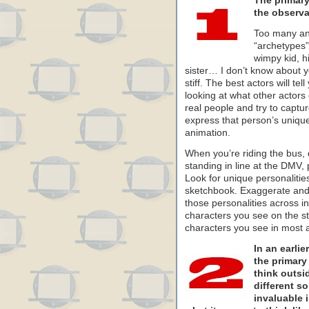
The primary 
the observat
Too many an
“archetypes
wimpy kid, hi
sister… I don’t know about y
stiff. The best actors will te
looking at what other actors
real people and try to captur
express that person’s unique
animation.
When you’re riding the bus, 
standing in line at the DMV,
Look for unique personalitie
sketchbook. Exaggerate and
those personalities across in
characters you see on the st
characters you see in most 
In an earli
the primary 
think outsi
different so
invaluable i