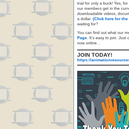
trial for only a buck! Yes, fo
our members get in the cur
downloadable videos, docum
a dollar.
(Click here for the
waiting for?
You can find out what our m
Page
. It’s easy to join. Just
now online…
JOIN TODAY!
https://animationresource