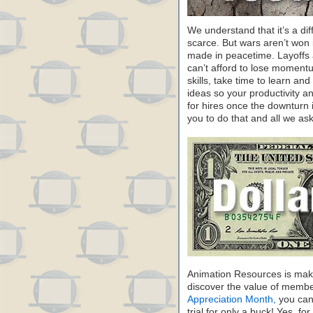
We understand that it’s a dif
scarce. But wars aren’t won 
made in peacetime. Layoffs a
can’t afford to lose moment
skills, take time to learn a
ideas so your productivity and
for hires once the downturn 
you to do that and all we ask
Animation Resources is maki
discover the value of membe
Appreciation Month,
you can 
trial for only a buck! Yes, fo