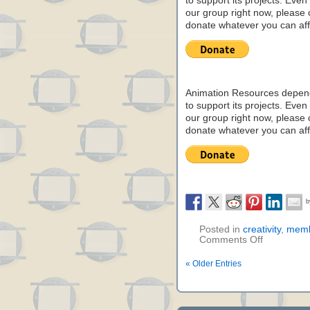
to support its projects. Even 
our group right now, please 
donate whatever you can aff
Animation Resources depend
to support its projects. Even 
our group right now, please 
donate whatever you can aff
Posted in
creativity
,
memb
Comments Off
« Older Entries