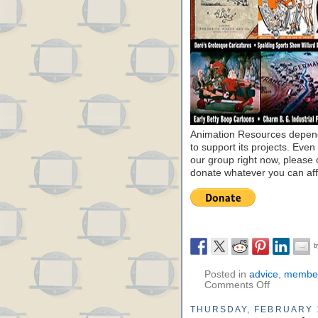
Animation Resources depend
to support its projects. Even 
our group right now, please 
donate whatever you can aff
Posted in
advice
,
member
Comments Off
THURSDAY, FEBRUARY 