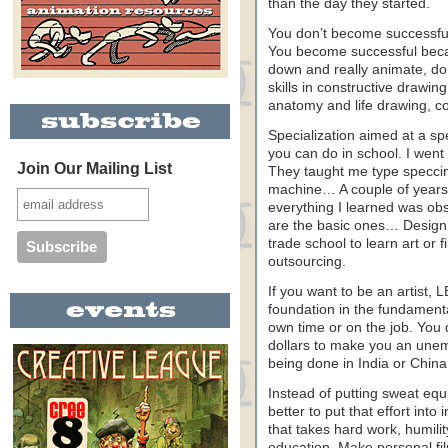
than the day they started.
You don’t become successful
You become successful becaus
down and really animate, d
skills in constructive drawin
anatomy and life drawing, c
Specialization aimed at a spe
you can do in school. I went
Join Our Mailing List
They taught me type speccin
machine… A couple of years
everything I learned was obso
are the basic ones… Design 
trade school to learn art or
outsourcing.
If you want to be an artist
foundation in the fundamenta
own time or on the job. You 
dollars to make you an unempl
being done in India or China
Instead of putting sweat equit
better to put that effort into 
that takes hard work, humilit
education. Make personal 