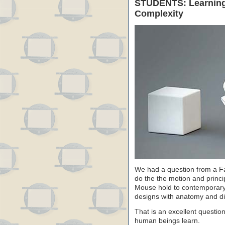
STUDENTS: Learning 
Complexity
We had a question from a F
do the the motion and princ
Mouse hold to contemporary 
designs with anatomy and dif
That is an excellent questio
human beings learn.