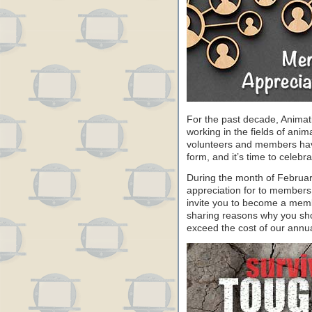
For the past decade, Animat
working in the fields of anim
volunteers and members have 
form, and it’s time to celeb
During the month of Februa
appreciation for to members
invite you to become a memb
sharing reasons why you sho
exceed the cost of our annu