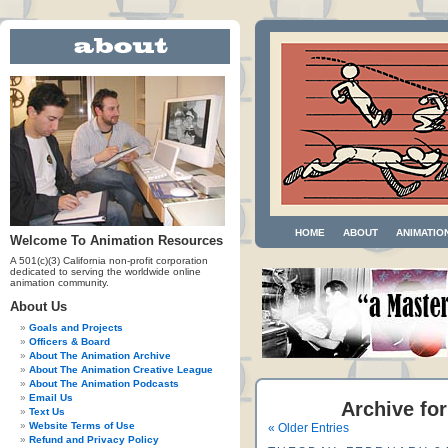
HOME
ABOUT
ANIMATIO
Welcome To Animation Resources
A 501(c)(3) California non-profit corporation
dedicated to serving the worldwide online
animation community.
About Us
Goals and Projects
Officers & Board
About The Animation Archive
About The Animation Creative League
About The Animation Podcasts
Email Us
Archive for
Text Us
Website Terms of Use
« Older Entries
Refund and Privacy Policy