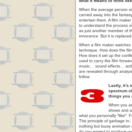
what it means to think like 
When the average person sit
carried away into the fantasy
entertain them. A film maker 
to understand the process of 
as just another member of th
innocence. But it is replac
When a film maker watches a f
technique. How does the fil
How does it set up the conf
used to carry the film for
music… sound effects… acti
are revealed through analysis
follow.
Lastly, it’s
spectrum of 
things you 
When you as
shows and an
what you personally *like*. 
The principle of garbage in-
nothing but lousy animation 
do you expect to produce yo