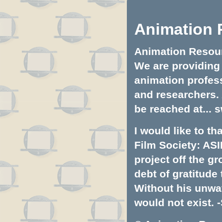
Animation 
Animation Resourc
We are providing 
animation profess
and researchers.
be reached at...
s
I would like to t
Film Society: ASI
project off the gr
debt of gratitud
Without his unwa
would not exist. -