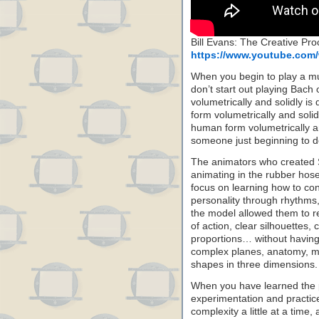
Bill Evans: The Creative Pr
https://www.youtube.co
When you begin to play a mus
don’t start out playing Bach 
volumetrically and solidly is
form volumetrically and solidl
human form volumetrically an
someone just beginning to de
The animators who created S
animating in the rubber hose
focus on learning how to con
personality through rhythms,
the model allowed them to re
of action, clear silhouettes,
proportions… without having 
complex planes, anatomy, mu
shapes in three dimensions.
When you have learned the 
experimentation and practic
complexity a little at a time