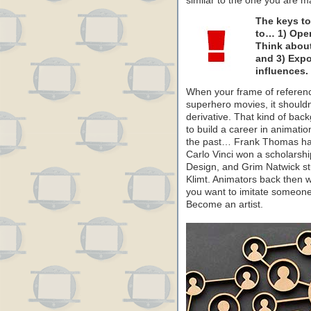
similar to the one you are mak
The keys to
to… 1) Open
Think about
and 3) Expo
influences.
When your frame of referenc
superhero movies, it shouldn’
derivative. That kind of ba
to build a career in animatio
the past… Frank Thomas had 
Carlo Vinci won a scholarshi
Design, and Grim Natwick st
Klimt. Animators back then we
you want to imitate someone’s
Become an artist.