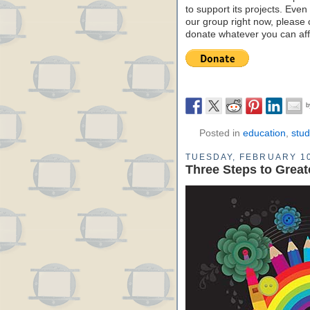
to support its projects. Even 
our group right now, please 
donate whatever you can aff
Posted in
education
,
stud
TUESDAY, FEBRUARY 10
Three Steps to Greate