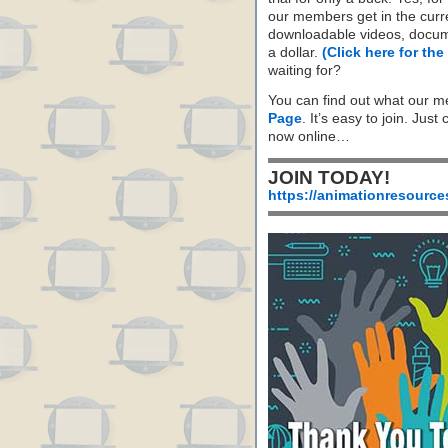
our members get in the cur
downloadable videos, docum
a dollar.
(Click here for the
waiting for?
You can find out what our m
Page
. It’s easy to join. Just
now online…
JOIN TODAY!
https://animationresource