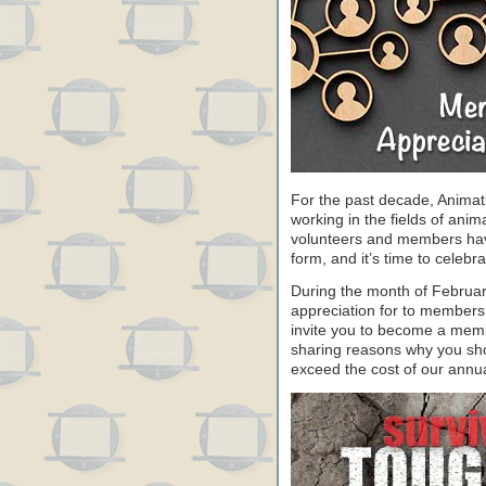
For the past decade, Animat
working in the fields of anim
volunteers and members have 
form, and it’s time to celeb
During the month of Februa
appreciation for to members
invite you to become a memb
sharing reasons why you sho
exceed the cost of our annu