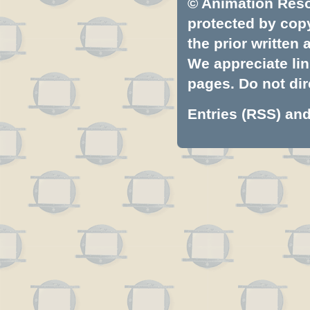
© Animation Resou
protected by copyr
the prior written
We appreciate lin
pages. Do not dire
Entries (RSS)
an