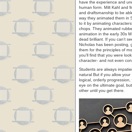
have the experience and unde
human form. Milt Kahl and M
and draftsmanship to be abl
way they animated them in 
to it by animating characters
chops. They animated rubbe
animation in the early 30s 
dead brilliant. If you can’t 
Nicholas has been posting, 
them for the principles of m
you’ll find that you were loo
character- and not even con
Students are always impatie
natural But if you allow your
logical, orderly progression
eye on the ultimate goal, but 
other until you get there.