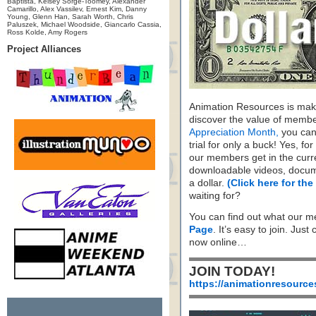
Baptista, Kelsey Sorge-Toomey, Alexander
Camarillo, Alex Vassilev, Ernest Kim, Danny
Young, Glenn Han, Sarah Worth, Chris
Paluszek, Michael Woodside, Giancarlo Cassia,
Ross Kolde, Amy Rogers
Project Alliances
Animation Resources is maki
discover the value of membe
Appreciation Month,
you can 
trial for only a buck! Yes, fo
our members get in the cur
downloadable videos, docum
a dollar.
(Click here for the
waiting for?
You can find out what our m
Page
. It’s easy to join. Just
now online…
JOIN TODAY!
https://animationresource