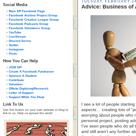
TUESDAY, FEBRUARY 24
Social Media
Advice: Business of 
Main AR Facebook Page
Facebook Archive Project Group
Facebook Creative League Group
Facebook Podcasts Group
Facebook Volunteers Group
YouTube
LiveStream
Discord Server
Twitter
Instagram
Flickr
How You Can Help
JOIN UP!
Create A Facebook Fundraiser
Sponsor A Student
Contribute
Volunteer
Offsite Digitizing/Research
Letter of Support
Support While You Shop
Link To Us
I see a lot of people startin
aspects… creating lots of “p
Use this button on your own website or blog to
link to us. Help us spread the word!
worrying about people who m
personal project, posting ads
I’ve seen people who do all 
and still aren’t any further