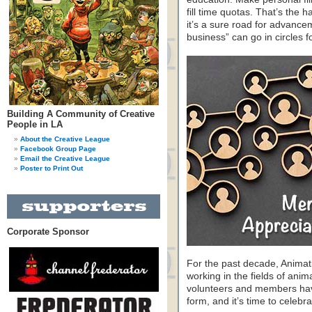
fill time quotas. That’s the 
it’s a sure road for advance
business” can go in circles 
Building A Community of Creative
People in LA
About the Creative League
Facebook Group Page
Email the Creative League
Poster to Print Out
Corporate Sponsor
For the past decade, Animat
working in the fields of anim
volunteers and members have 
form, and it’s time to celeb