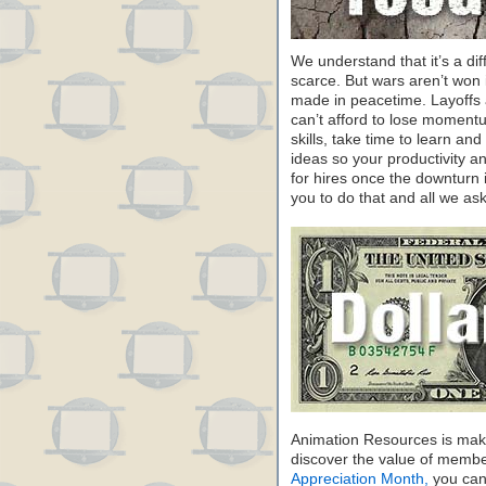
We understand that it’s a dif
scarce. But wars aren’t won 
made in peacetime. Layoffs a
can’t afford to lose moment
skills, take time to learn a
ideas so your productivity and
for hires once the downturn 
you to do that and all we ask
Animation Resources is maki
discover the value of membe
Appreciation Month,
you can 