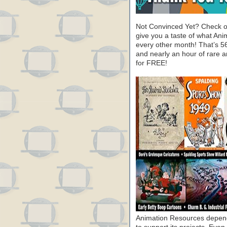
Not Convinced Yet? Check o
give you a taste of what A
every other month! That’s 5
and nearly an hour of rare 
for FREE!
Animation Resources depend