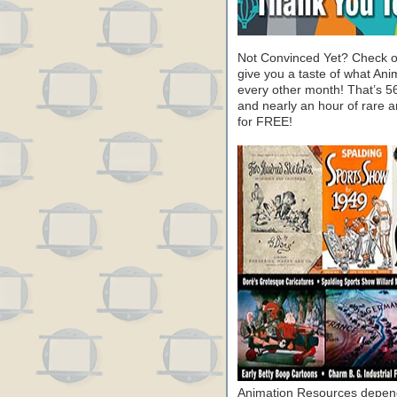
Not Convinced Yet? Check o
give you a taste of what A
every other month! That’s 5
and nearly an hour of rare 
for FREE!
Animation Resources depend