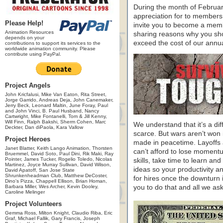
During the month of Februa
appreciation for to members
Please Help!
invite you to become a memb
Animation Resources
sharing reasons why you sho
depends on your
exceed the cost of our annu
contributions to support its services to the
worldwide animation community. Please
contribute using PayPal.
Project Angels
John Kricfalusi, Mike Van Eaton, Rita Street,
Jorge Garrido, Andreas Deja, John Canemaker,
Jerry Beck, Leonard Maltin, June Foray, Paul
and John Vinci, B. Paul Husband, Nancy
Cartwright, Mike Fontanelli, Tom & Jill Kenny,
Will Finn, Ralph Bakshi, Sherm Cohen, Marc
We understand that it’s a dif
Deckter, Dan diPaola, Kara Vallow
scarce. But wars aren’t won 
Project Heroes
made in peacetime. Layoffs a
Janet Blatter, Keith Lango Animation, Thorsten
can’t afford to lose moment
Bruemmel, David Soto, Paul Dini, Rik Maki, Ray
Pointer, James Tucker, Rogelio Toledo, Nicolas
skills, take time to learn a
Martinez, Joyce Murray Sullivan, David Wilson,
ideas so your productivity and
David Apatoff, San Jose State
Shrunkenheadman Club, Matthew DeCoster,
for hires once the downturn 
Dino's Pizza, Chappell Ellison, Brian Homan,
Barbara Miller, Wes Archer, Kevin Dooley,
you to do that and all we ask
Caroline Melinger
Project Volunteers
Gemma Ross, Milton Knight, Claudio Riba, Eric
Graf, Michael Fallik, Gary Francis, Joseph