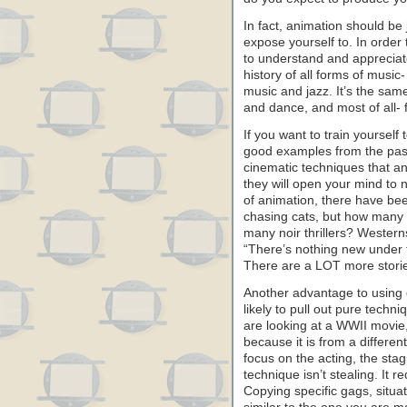
In fact, animation should be
expose yourself to. In order 
to understand and appreciat
history of all forms of music
music and jazz. It’s the same
and dance, and most of all- 
If you want to train yourself 
good examples from the past 
cinematic techniques that a
they will open your mind to n
of animation, there have be
chasing cats, but how many 
many noir thrillers? Western
“There’s nothing new under th
There are a LOT more stories
Another advantage to using o
likely to pull out pure techni
are looking at a WWII movie,
because it is from a differen
focus on the acting, the stag
technique isn’t stealing. It 
Copying specific gags, situ