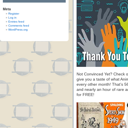
Meta
Register
Log in
Entries feed
Comments feed
WordPress.org
Not Convinced Yet? Check o
give you a taste of what A
every other month! That’s 5
and nearly an hour of rare 
for FREE!