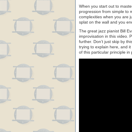
When you start out to master a
progression from simple to m
complexities when you are ju
splat on the wall and you en
The great jazz pianist Bill E
improvisation in this video.
further. Don’t just skip by th
trying to explain here, and 
of this particular principle i