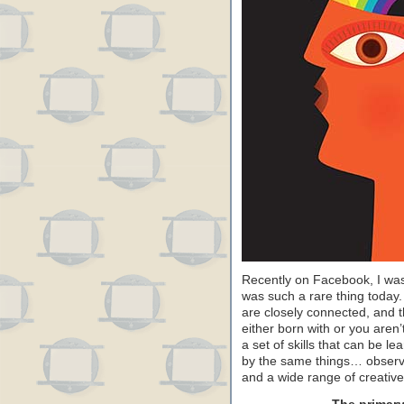
Recently on Facebook, I was 
was such a rare thing today. I
are closely connected, and th
either born with or you are
a set of skills that can be le
by the same things… observatio
and a wide range of creative