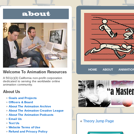
HOME
ABOUT
ANIMATIO
Welcome To Animation Resources
A 501(c)(3) California non-profit corporation
dedicated to serving the worldwide online
animation community.
About Us
Goals and Projects
Officers & Board
About The Animation Archive
About The Animation Creative League
About The Animation Podcasts
Email Us
«
Theory Jump Page
Text Us
Website Terms of Use
Refund and Privacy Policy