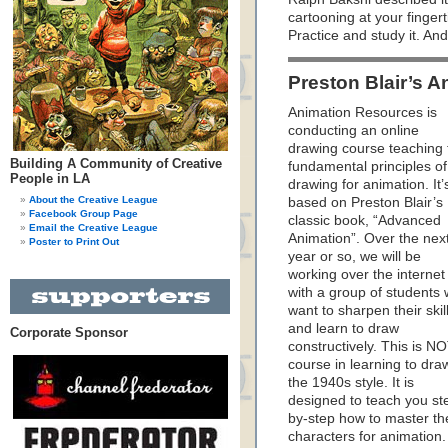
cartooning at your fingerti
Practice and study it. A
Preston Blair’s 
Animation Resources is
conducting an online
drawing course teaching 
Building A Community of Creative
fundamental principles of
People in LA
drawing for animation. It’
About the Creative League
based on Preston Blair’s
Facebook Group Page
classic book, “Advanced
Email the Creative League
Animation”. Over the nex
Poster to Print Out
year or so, we will be
working over the internet
with a group of students
want to sharpen their skil
and learn to draw
Corporate Sponsor
constructively. This is N
course in learning to dra
the 1940s style. It is
designed to teach you st
by-step how to master th
characters for animation.