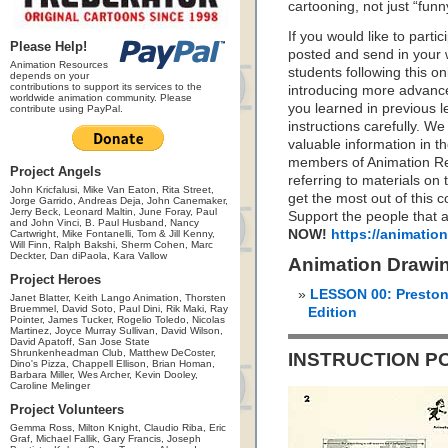
cartooning, not just “funn
If you would like to parti
Please Help!
posted and send in your w
Animation Resources
students following this o
depends on your
contributions to support its services to the
introducing more advance
worldwide animation community. Please
you learned in previous l
contribute using PayPal.
instructions carefully. W
valuable information in 
members of Animation Res
Project Angels
referring to materials o
John Kricfalusi, Mike Van Eaton, Rita Street,
get the most out of this c
Jorge Garrido, Andreas Deja, John Canemaker,
Jerry Beck, Leonard Maltin, June Foray, Paul
Support the people that a
and John Vinci, B. Paul Husband, Nancy
NOW!
https://animatio
Cartwright, Mike Fontanelli, Tom & Jill Kenny,
Will Finn, Ralph Bakshi, Sherm Cohen, Marc
Deckter, Dan diPaola, Kara Vallow
Animation Drawi
Project Heroes
LESSON 00: Preston
Janet Blatter, Keith Lango Animation, Thorsten
Bruemmel, David Soto, Paul Dini, Rik Maki, Ray
Edition
Pointer, James Tucker, Rogelio Toledo, Nicolas
Martinez, Joyce Murray Sullivan, David Wilson,
David Apatoff, San Jose State
Shrunkenheadman Club, Matthew DeCoster,
INSTRUCTION P
Dino's Pizza, Chappell Ellison, Brian Homan,
Barbara Miller, Wes Archer, Kevin Dooley,
Caroline Melinger
Project Volunteers
Gemma Ross, Milton Knight, Claudio Riba, Eric
Graf, Michael Fallik, Gary Francis, Joseph