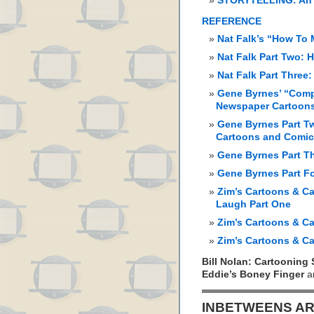
STORYTELLING: An 
REFERENCE
Nat Falk’s “How To
Nat Falk Part Two:
Nat Falk Part Three
Gene Byrnes’ “Comp
Newspaper Cartoon
Gene Byrnes Part Tw
Cartoons and Comi
Gene Byrnes Part T
Gene Byrnes Part F
Zim’s Cartoons & Ca
Laugh Part One
Zim’s Cartoons & Ca
Zim’s Cartoons & Ca
Bill Nolan: Cartooning 
Eddie’s Boney Finger
a
INBETWEENS AR