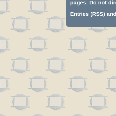
pages. Do not dire
Entries (RSS)
an