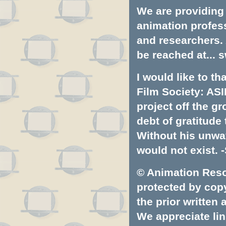
We are providing 
animation profess
and researchers.
be reached at...
s
I would like to t
Film Society: ASI
project off the gr
debt of gratitud
Without his unwa
would not exist. -
© Animation Resou
protected by copyr
the prior written
We appreciate lin