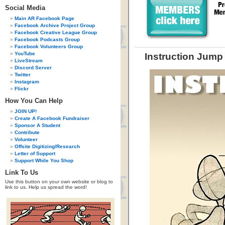
Social Media
Main AR Facebook Page
Facebook Archive Project Group
Facebook Creative League Group
Facebook Podcasts Group
Facebook Volunteers Group
YouTube
Instruction Jump
LiveStream
Discord Server
Twitter
Instagram
Flickr
How You Can Help
JOIN UP!
Create A Facebook Fundraiser
Sponsor A Student
Contribute
Volunteer
Offsite Digitizing/Research
Letter of Support
Support While You Shop
Link To Us
Use this button on your own website or blog to
link to us. Help us spread the word!