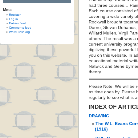
had three courses… Paint
Meta
Each course consisted of
Register
covering a wide variety o
Log in
Rockwell brought together
Entries feed
Dorne, Stevan Dohanos, R
Comments feed
WordPress.org
Willard Mullen, Virgil Pa
others. The result was a
current university prog
digitizing these powerful
you on this website. In a
educational material writ
Natwick and Gene Byrnes; 
theory.
Please Note: We will be r
as time goes by. Please
regularly to see what is a
INDEX OF ARTIC
DRAWING
The W.L. Evans Cor
(1916)