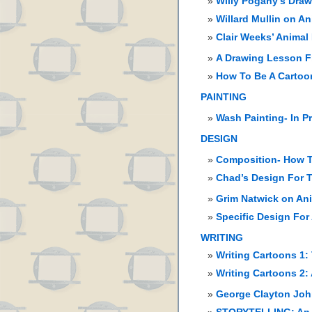
Willy Pogany’s Dra
Willard Mullin on A
Clair Weeks’ Animal
A Drawing Lesson F
How To Be A Cartoon
PAINTING
Wash Painting- In P
DESIGN
Composition- How T
Chad’s Design For T
Grim Natwick on An
Specific Design For
WRITING
Writing Cartoons 1:
Writing Cartoons 2:
George Clayton John