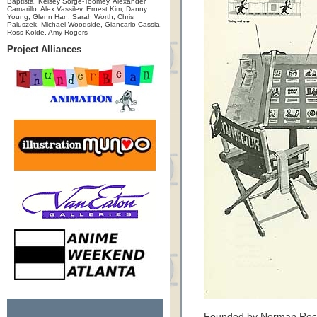
Baptista, Kelsey Sorge-Toomey, Alexander
Camarillo, Alex Vassilev, Ernest Kim, Danny
Young, Glenn Han, Sarah Worth, Chris
Paluszek, Michael Woodside, Giancarlo Cassia,
Ross Kolde, Amy Rogers
Project Alliances
Founded by Norman Rockw