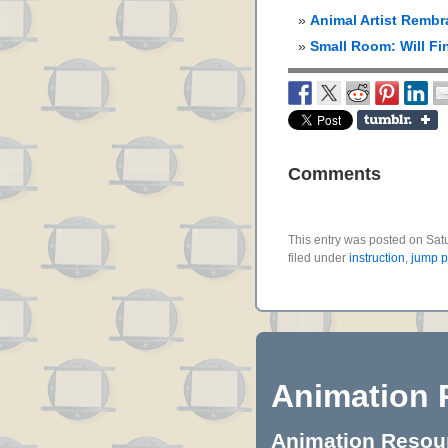
Animal Artist Rembr
Small Room: Will Fi
Comments
This entry was posted on Sat
filed under
instruction
,
jump 
Animation 
Animation Resourc