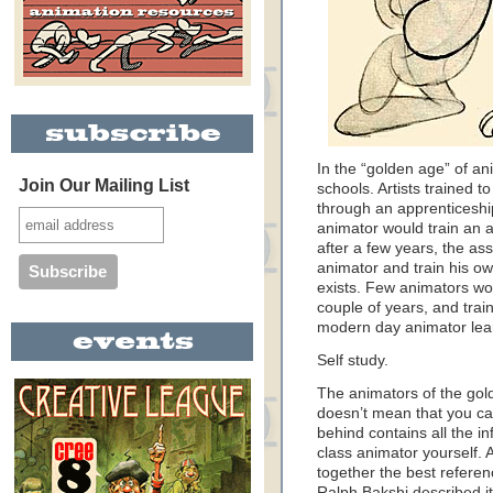
In the “golden age” of a
Join Our Mailing List
schools. Artists trained t
through an apprenticeshi
animator would train an a
after a few years, the as
animator and train his ow
exists. Few animators wor
couple of years, and train
modern day animator lear
Self study.
The animators of the gol
doesn’t mean that you can
behind contains all the i
class animator yourself.
together the best referenc
Ralph Bakshi described i