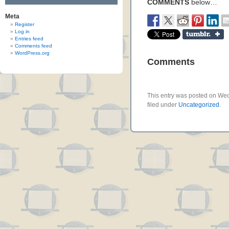
COMMENTS
below…
Meta
Register
Log in
Entries feed
Comments feed
WordPress.org
Comments
This entry was posted on Wed
filed under
Uncategorized
.