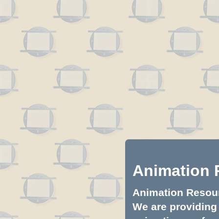
Animation 
Animation Resourc
We are providing 