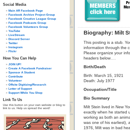
Social Media
Main AR Facebook Page
Facebook Archive Project Group
Facebook Creative League Group
Facebook Podcasts Group
Facebook Volunteers Group
YouTube
Biography: Milt S
LiveStream
Discord Server
This posting is a stub. Yo
Twitter
Instagram
information through the c
Flickr
Please organize your inf
How You Can Help
headers below….
JOIN UP!
Birth/Death
Create A Facebook Fundraiser
Sponsor A Student
Birth: March 15, 1921
Contribute
Death: July 1977
Volunteer
Offsite Digitizing/Research
Letter of Support
Occupation/Title
Support While You Shop
Bio Summary
Link To Us
Use this button on your own website or blog to
Milt Stein lived in New Yo
link to us. Help us spread the word!
exactly when he started u
working as both an animat
was one of his earliest)
1976, Milt was in bad hea