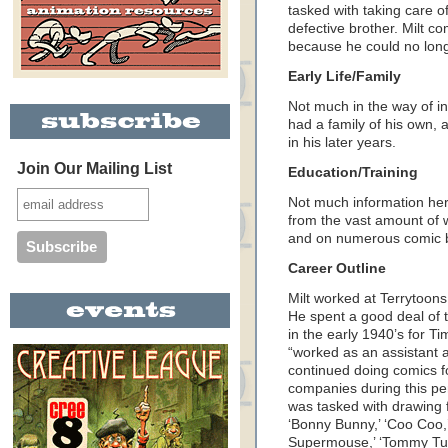
tasked with taking care of
defective brother. Milt c
because he could no lon
Early Life/Family
Not much in the way of in
had a family of his own, 
in his later years.
Join Our Mailing List
Education/Training
Not much information here 
from the vast amount of 
and on numerous comic 
Career Outline
Milt worked at Terrytoon
He spent a good deal of 
in the early 1940’s for Ti
“worked as an assistant a
continued doing comics fo
companies during this per
was tasked with drawing f
‘Bonny Bunny,’ ‘Coo Coo,’
Supermouse,’ ‘Tommy Tur