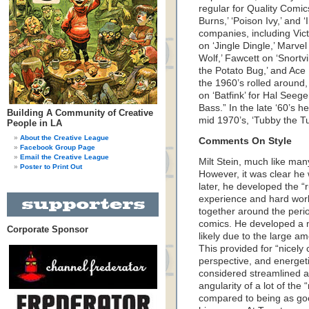
regular for Quality Comic
Burns,’ ‘Poison Ivy,’ and ‘
companies, including Vict
on ‘Jingle Dingle,’ Marvel 
Wolf,’ Fawcett on ‘Snortv
the Potato Bug,’ and Ace
the 1960’s rolled around,
on ‘Batfink’ for Hal Seege
Bass.” In the late ‘60’s 
Building A Community of Creative
mid 1970’s, ‘Tubby the Tu
People in LA
About the Creative League
Comments On Style
Facebook Group Page
Email the Creative League
Milt Stein, much like many
Poster to Print Out
However, it was clear he
later, he developed the “r
experience and hard work
together around the peri
comics. He developed a mor
Corporate Sponsor
likely due to the large 
This provided for “nicel
perspective, and energetic
considered streamlined a
angularity of a lot of the 
compared to being as goo