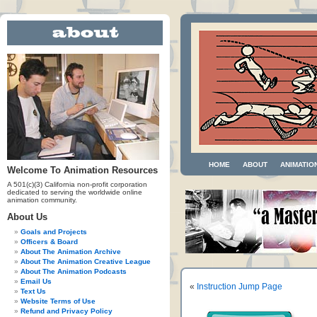
HOME
ABOUT
ANIMATIO
Welcome To Animation Resources
A 501(c)(3) California non-profit corporation
dedicated to serving the worldwide online
animation community.
About Us
Goals and Projects
Officers & Board
About The Animation Archive
About The Animation Creative League
About The Animation Podcasts
Email Us
«
Instruction Jump Page
Text Us
Website Terms of Use
Refund and Privacy Policy