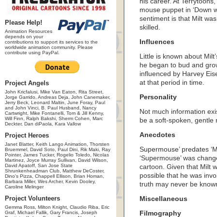
his career. At Terrytoons,
mouse puppet in ‘Down wi
sentiment is that Milt wa
Please Help!
skilled.
Animation Resources
depends on your
Influences
contributions to support its services to the
worldwide animation community. Please
contribute using PayPal.
Little is known about Milt
he began to bud and grow
influenced by Harvey Eise
at that period in time.
Project Angels
John Kricfalusi, Mike Van Eaton, Rita Street,
Personality
Jorge Garrido, Andreas Deja, John Canemaker,
Jerry Beck, Leonard Maltin, June Foray, Paul
and John Vinci, B. Paul Husband, Nancy
Not much information exis
Cartwright, Mike Fontanelli, Tom & Jill Kenny,
Will Finn, Ralph Bakshi, Sherm Cohen, Marc
be a soft-spoken, gentle
Deckter, Dan diPaola, Kara Vallow
Anecdotes
Project Heroes
Janet Blatter, Keith Lango Animation, Thorsten
Supermouse’ predates ‘Mi
Bruemmel, David Soto, Paul Dini, Rik Maki, Ray
Pointer, James Tucker, Rogelio Toledo, Nicolas
‘Supermouse’ was changed 
Martinez, Joyce Murray Sullivan, David Wilson,
David Apatoff, San Jose State
cartoon. Given that Milt 
Shrunkenheadman Club, Matthew DeCoster,
possible that he was inv
Dino's Pizza, Chappell Ellison, Brian Homan,
Barbara Miller, Wes Archer, Kevin Dooley,
truth may never be known,
Caroline Melinger
Project Volunteers
Miscellaneous
Gemma Ross, Milton Knight, Claudio Riba, Eric
Graf, Michael Fallik, Gary Francis, Joseph
Filmography