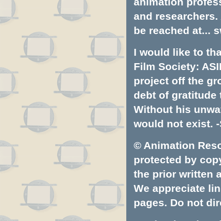
animation profess
and researchers.
be reached at...
s
I would like to t
Film Society: ASI
project off the gr
debt of gratitud
Without his unwa
would not exist. -
© Animation Resou
protected by copyr
the prior written
We appreciate lin
pages. Do not dire