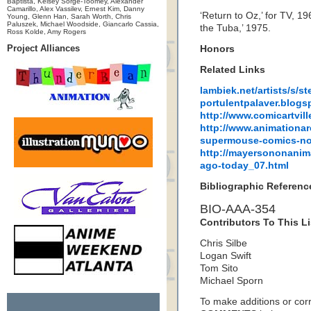
Baptista, Kelsey Sorge-Toomey, Alexander
Camarillo, Alex Vassilev, Ernest Kim, Danny
‘Return to Oz,’ for TV, 1
Young, Glenn Han, Sarah Worth, Chris
Paluszek, Michael Woodside, Giancarlo Cassia,
the Tuba,’ 1975.
Ross Kolde, Amy Rogers
Project Alliances
Honors
Related Links
lambiek.net/artists/s/st
portulentpalaver.blogs
http://www.comicartvil
http://www.animationar
supermouse-comics-no
http://mayersononanim
ago-today_07.html
Bibliographic Referenc
BIO-AAA-354
Contributors To This Li
Chris Silbe
Logan Swift
Tom Sito
Michael Sporn
To make additions or corre