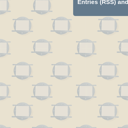
Entries (RSS)
an