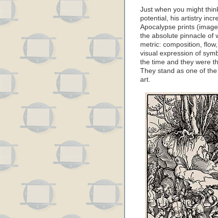
Just when you might think
potential, his artistry in
Apocalypse prints (image
the absolute pinnacle of 
metric: composition, flow
visual expression of symb
the time and they were th
They stand as one of the 
art.