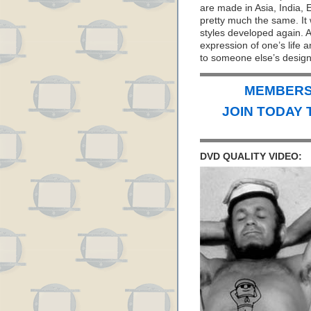
are made in Asia, India, 
pretty much the same. It 
styles developed again. Af
expression of one’s life 
to someone else’s design
MEMBERS 
JOIN TODAY 
DVD QUALITY VIDEO: