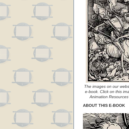
The images on our websi
e-book. Click on this ima
Animation Resources’ 
ABOUT THIS E-BOOK