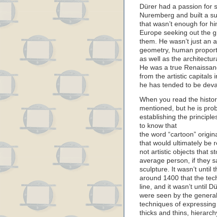
Dürer had a passion for s
Nuremberg and built a suc
that wasn’t enough for hi
Europe seeking out the gr
them. He wasn’t just an 
geometry, human proporti
as well as the architectura
He was a true Renaissan
from the artistic capitals
he has tended to be deval
When you read the history
mentioned, but he is prob
establishing the principles
to know that
the word “cartoon” origin
that would ultimately be 
not artistic objects that 
average person, if they s
sculpture. It wasn’t until
around 1400 that the tec
line, and it wasn’t until 
were seen by the general 
techniques of expressing a
thicks and thins, hierarch