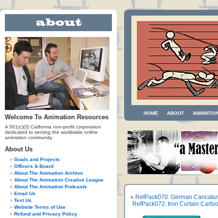
HOME
ABOUT
ANIMATIO
Welcome To Animation Resources
A 501(c)(3) California non-profit corporation
dedicated to serving the worldwide online
animation community.
About Us
Goals and Projects
Officers & Board
About The Animation Archive
About The Animation Creative League
About The Animation Podcasts
Email Us
«
RefPack070: German Caricature
Text Us
RefPack072: Iron Curtain Carto
Website Terms of Use
Refund and Privacy Policy