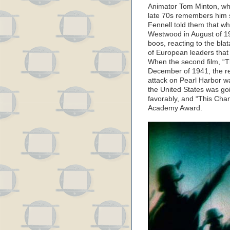
Animator Tom Minton, who
late 70s remembers him s
Fennell told them that w
Westwood in August of 19
boos, reacting to the bla
of European leaders that
When the second film, “T
December of 1941, the re
attack on Pearl Harbor wa
the United States was go
favorably, and “This Cha
Academy Award.