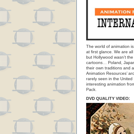
The world of animation is
at first glance. We are al
but Hollywood wasn’t the
cartoons… Poland, Japan
their own traditions and a
Animation Resources’ arc
rarely seen in the United
interesting animation fr
Pack.
DVD QUALITY VIDEO: