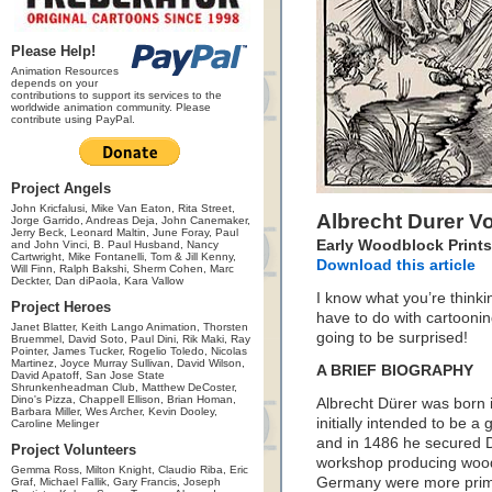
Please Help!
Animation Resources
depends on your
contributions to support its services to the
worldwide animation community. Please
contribute using PayPal.
Project Angels
John Kricfalusi, Mike Van Eaton, Rita Street,
Albrecht Durer 
Jorge Garrido, Andreas Deja, John Canemaker,
Jerry Beck, Leonard Maltin, June Foray, Paul
Early Woodblock Prints
and John Vinci, B. Paul Husband, Nancy
Cartwright, Mike Fontanelli, Tom & Jill Kenny,
Download this article
Will Finn, Ralph Bakshi, Sherm Cohen, Marc
Deckter, Dan diPaola, Kara Vallow
I know what you’re thinki
Project Heroes
have to do with cartoonin
Janet Blatter, Keith Lango Animation, Thorsten
going to be surprised!
Bruemmel, David Soto, Paul Dini, Rik Maki, Ray
Pointer, James Tucker, Rogelio Toledo, Nicolas
Martinez, Joyce Murray Sullivan, David Wilson,
A BRIEF BIOGRAPHY
David Apatoff, San Jose State
Shrunkenheadman Club, Matthew DeCoster,
Dino's Pizza, Chappell Ellison, Brian Homan,
Albrecht Dürer was born
Barbara Miller, Wes Archer, Kevin Dooley,
initially intended to be a
Caroline Melinger
and in 1486 he secured 
Project Volunteers
workshop producing woodb
Gemma Ross, Milton Knight, Claudio Riba, Eric
Germany were more primit
Graf, Michael Fallik, Gary Francis, Joseph