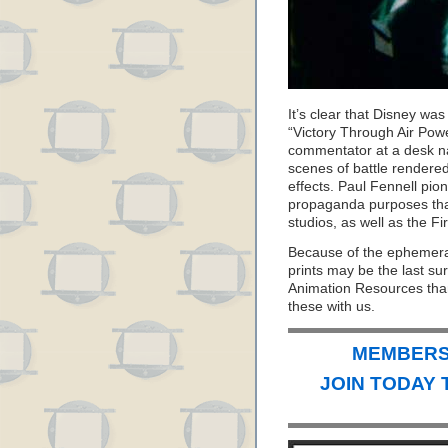
It’s clear that Disney wa
“Victory Through Air Powe
commentator at a desk n
scenes of battle rendered
effects. Paul Fennell pio
propaganda purposes that
studios, as well as the Fi
Because of the ephemeral
prints may be the last sur
Animation Resources than
these with us.
MEMBERS 
JOIN TODAY 