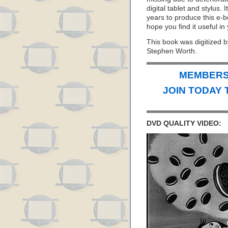
digital tablet and stylus. 
years to produce this e-b
hope you find it useful in
This book was digitized b
Stephen Worth.
MEMBERS 
JOIN TODAY 
DVD QUALITY VIDEO: