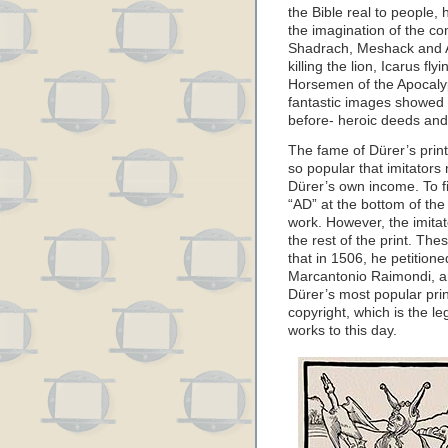
the Bible real to people, 
the imagination of the 
Shadrach, Meshack and A
killing the lion, Icarus fl
Horsemen of the Apocaly
fantastic images showed 
before- heroic deeds and
The fame of Dürer’s print
so popular that imitators
Dürer’s own income. To fi
“AD” at the bottom of the 
work. However, the imitat
the rest of the print. Th
that in 1506, he petitione
Marcantonio Raimondi, an
Dürer’s most popular prin
copyright, which is the l
works to this day.