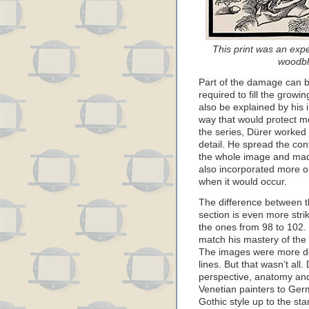
This print was an expe
woodbl
Part of the damage can be
required to fill the growi
also be explained by his 
way that would protect mor
the series, Dürer worked 
detail. He spread the con
the whole image and made
also incorporated more o
when it would occur.
The difference between t
section is even more str
the ones from 98 to 102. 
match his mastery of the 
The images were more det
lines. But that wasn’t all.
perspective, anatomy and
Venetian painters to Ger
Gothic style up to the st