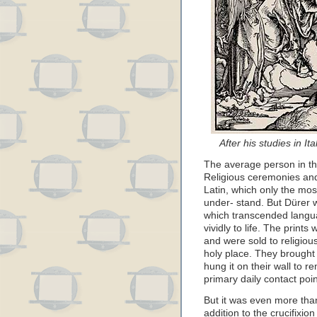
After his studies in It
The average person in the
Religious ceremonies an
Latin, which only the mo
under- stand. But Dürer w
which transcended langua
vividly to life. The print
and were sold to religious
holy place. They brought
hung it on their wall to r
primary daily contact poin
But it was even more tha
addition to the crucifixi