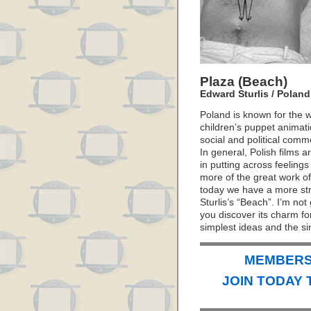
Plaza (Beach)
Edward Sturlis / Poland
Poland is known for the wi
children’s puppet animati
social and political com
In general, Polish films 
in putting across feeling
more of the great work of
today we have a more stra
Sturlis’s “Beach”. I’m not
you discover its charm for
simplest ideas and the si
MEMBERS 
JOIN TODAY 