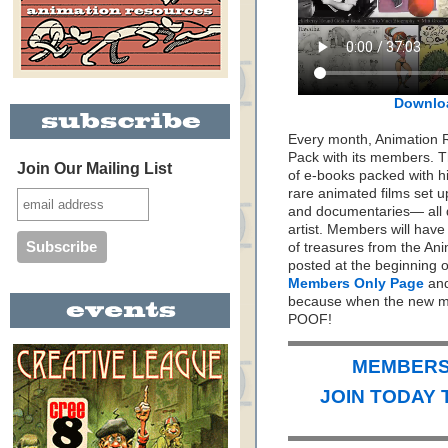
Downlo
Every month, Animation 
Pack with its members. Th
Join Our Mailing List
of e-books packed with h
rare animated films set up
and documentaries— all 
artist. Members will hav
of treasures from the Ani
posted at the beginning 
Members Only Page
and
because when the new mo
POOF!
MEMBERS 
JOIN TODAY 