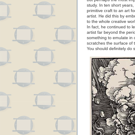
study. In ten short years
primitive craft to an art 
artist. He did this by em
to the whole creative wor
In fact, he continued to
artist far beyond the peri
something to emulate in o
scratches the surface of 
You should definitely do