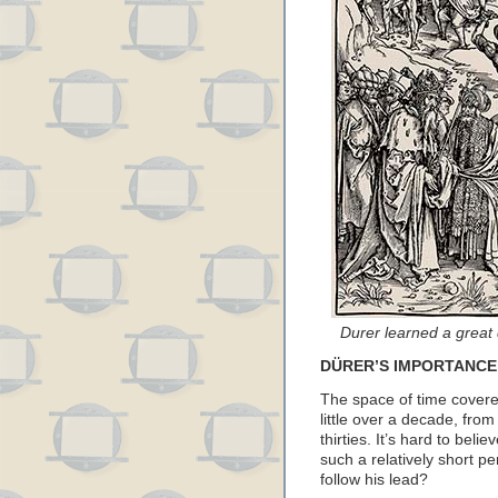
Durer learned a great 
DÜRER’S IMPORTANCE
The space of time covere
little over a decade, from
thirties. It’s hard to beli
such a relatively short p
follow his lead?