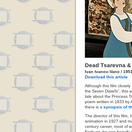
Dead Tsarevna &
Ivan Ivanov-Vano / 195
Download this article
Although this film closel
the Seven Dwarfs”, this a
tale about the Princess T
poem written in 1833 by A
there is a
synopsis of th
The director of this film
animation in 1927 and ma
century career, most of w
Early on, he was heavily 