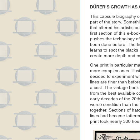
DÜRER’S GROWTH AS 
This capsule biography of
part of the story. Somet
that altered his artistic 
first section of this e-bo
pushes the technology of
been done before. The li
learns to spot the blacks
create more depth and ma
One print in particular m
more complex ones: illust
decided to experiment wi
lines are finer than befo
a cost. The vintage book
from the best available co
early decades of the 20th 
worse condition than th
together. Sections of ha
lines had become tattered
print took nearly 300 hou