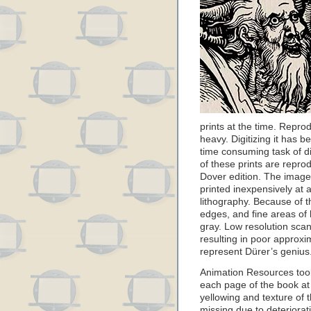
prints at the time. Reprod
heavy. Digitizing it has be
time consuming task of di
of these prints are reprod
Dover edition. The image
printed inexpensively at 
lithography. Because of t
edges, and fine areas of 
gray. Low resolution scan
resulting in poor approxi
represent Dürer’s genius
Animation Resources too
each page of the book at 
yellowing and texture of 
missing due to deteriorat