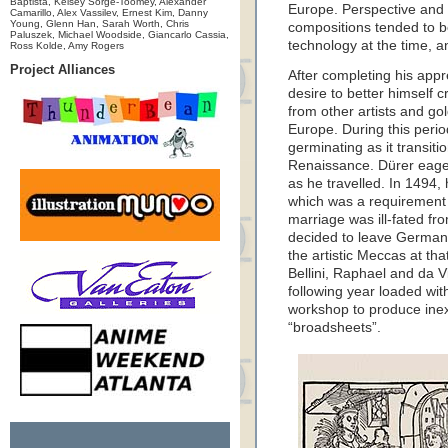
Baptista, Kelsey Sorge-Toomey, Alexander
Europe. Perspective and
Camarillo, Alex Vassilev, Ernest Kim, Danny
Young, Glenn Han, Sarah Worth, Chris
compositions tended to be 
Paluszek, Michael Woodside, Giancarlo Cassia,
technology at the time, a
Ross Kolde, Amy Rogers
Project Alliances
After completing his app
desire to better himself c
from other artists and go
Europe. During this perio
germinating as it transiti
Renaissance. Dürer eager
as he travelled. In 1494
which was a requirement 
marriage was ill-fated fr
decided to leave Germany
the artistic Meccas at tha
Bellini, Raphael and da 
following year loaded wi
workshop to produce inex
“broadsheets”.