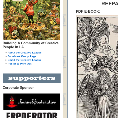
REFPA
PDF E-BOOK:
Building A Community of Creative
People in LA
About the Creative League
Facebook Group Page
Email the Creative League
Poster to Print Out
Corporate Sponsor