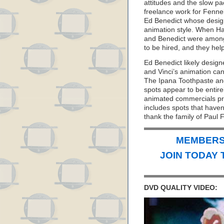
attitudes and the slow pa
freelance work for Fenne
Ed Benedict whose design s
animation style. When H
and Benedict were among t
to be hired, and they help
Ed Benedict likely design
and Vinci’s animation can
The Ipana Toothpaste an
spots appear to be entire
animated commercials pr
includes spots that haven
thank the family of Paul 
MEMBERS 
JOIN TODAY 
DVD QUALITY VIDEO: