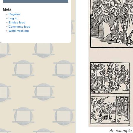
Meta
Register
Log in
Entries feed
Comments feed
WordPress.org
An example 