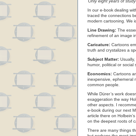
Only eight years of stud
In our e-book dealing wi
traced the connections b
modern cartooning. We id
Line Drawing:
The essenc
refinement of an image int
Caricature:
Cartoons emp
truth and crystalizes a spe
Subject Matter:
Usually,
humor, political or social
Economics:
Cartoons ar
inexpensive, ephemeral 
common people.
While Dürer’s work doesn’
exaggeration the way Holbe
other aspects. I recomme
e-book during our next 
article there on Holbein’s
on the deepest roots of c
There are many things th
but perhaps the most impo