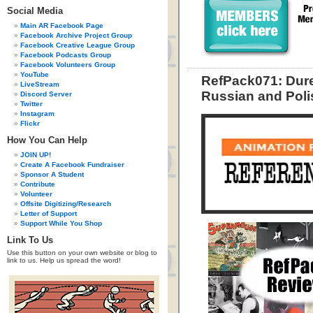
Social Media
Main AR Facebook Page
Facebook Archive Project Group
Facebook Creative League Group
Facebook Podcasts Group
Facebook Volunteers Group
YouTube
RefPack071: Dure
LiveStream
Russian and Poli
Discord Server
Twitter
Instagram
Flickr
How You Can Help
JOIN UP!
Create A Facebook Fundraiser
Sponsor A Student
Contribute
Volunteer
Offsite Digitizing/Research
Letter of Support
Support While You Shop
Link To Us
Use this button on your own website or blog to
link to us. Help us spread the word!