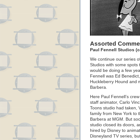
Assorted Commer
Paul Fennell Studios (c
We continue our series o
Studios with some spots 
would be doing a few year
Fennell was Ed Benedict,
Huckleberry Hound and m
Barbera.
Here Paul Fennell’s crew 
staff animator, Carlo Vinc
Toons studio had taken, V
family from New York to t
Barbera at MGM. But soo
studio closed its doors, 
hired by Disney to anima
Disneyland TV series, but