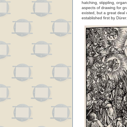
hatching, stippling, org
aspects of drawing for g
existed, but a great dea
established first by Dürer