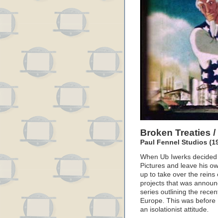
Broken Treaties 
Paul Fennel Studios (1
When Ub Iwerks decided t
Pictures and leave his o
up to take over the reins 
projects that was announ
series outlining the recen
Europe. This was before
an isolationist attitude.