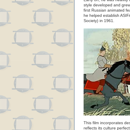
style developed and grew 
first Russian animated fe
he helped establish ASIF
Society) in 1961.
This film incorporates de
reflects its culture perfe