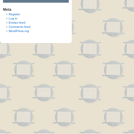
Meta
Register
Log in
Entries feed
Comments feed
WordPress.org