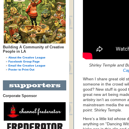
Building A Community of Creative
People in LA
About the Creative League
Facebook Group Page
Shirley Temple and Bu
Email the Creative League
Poster to Print Out
Ca
When I share great old st
someone in the crowd will
good? New stuff is good too
great new art being made t
Corporate Sponsor
artistry isn’t as common as
mainstream media the way
point: Shirley Temple.
Here’s a little kid whose 
anything on “Dancing Wit