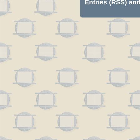
Entries (RSS)
an