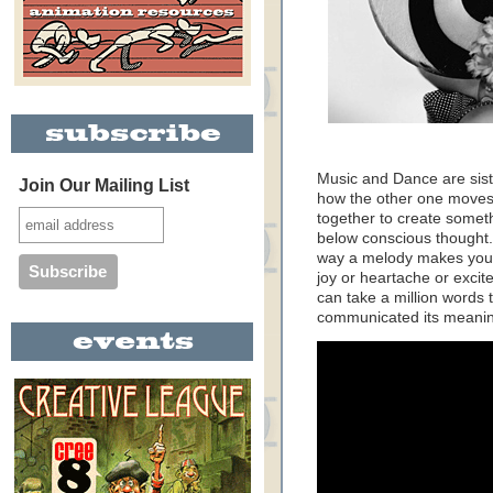
Music and Dance are sist
Join Our Mailing List
how the other one moves.
together to create somet
below conscious thought.
way a melody makes you f
joy or heartache or excite
can take a million words to
communicated its meaning 