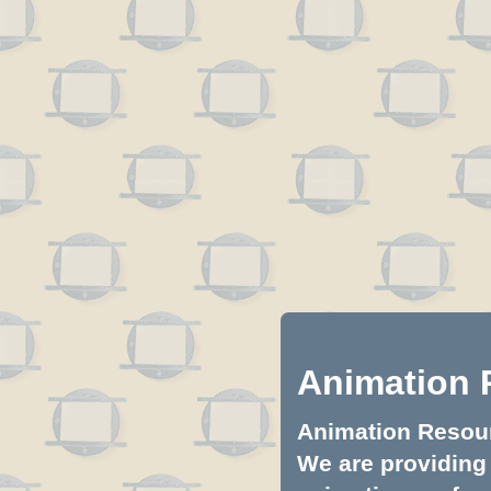
Animation 
Animation Resourc
We are providing 