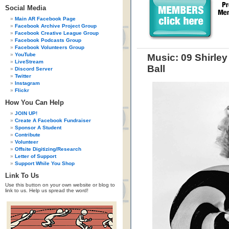
Social Media
Main AR Facebook Page
Facebook Archive Project Group
Facebook Creative League Group
Facebook Podcasts Group
Facebook Volunteers Group
YouTube
Music: 09 Shirle
LiveStream
Ball
Discord Server
Twitter
Instagram
Flickr
How You Can Help
JOIN UP!
Create A Facebook Fundraiser
Sponsor A Student
Contribute
Volunteer
Offsite Digitizing/Research
Letter of Support
Support While You Shop
Link To Us
Use this button on your own website or blog to
link to us. Help us spread the word!