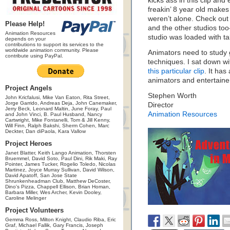
kicks ass in this clip an
freakin’ 8 year old makes
weren’t alone. Check o
Please Help!
and the other studios to
Animation Resources
studio was loaded with tale
depends on your
contributions to support its services to the
worldwide animation community. Please
Animators need to study 
contribute using PayPal.
techniques. I sat down w
this particular clip
. It has
animators and entertainer
Project Angels
Stephen Worth
John Kricfalusi, Mike Van Eaton, Rita Street,
Jorge Garrido, Andreas Deja, John Canemaker,
Director
Jerry Beck, Leonard Maltin, June Foray, Paul
Animation Resources
and John Vinci, B. Paul Husband, Nancy
Cartwright, Mike Fontanelli, Tom & Jill Kenny,
Will Finn, Ralph Bakshi, Sherm Cohen, Marc
Deckter, Dan diPaola, Kara Vallow
Project Heroes
Janet Blatter, Keith Lango Animation, Thorsten
Bruemmel, David Soto, Paul Dini, Rik Maki, Ray
Pointer, James Tucker, Rogelio Toledo, Nicolas
Martinez, Joyce Murray Sullivan, David Wilson,
David Apatoff, San Jose State
Shrunkenheadman Club, Matthew DeCoster,
Dino's Pizza, Chappell Ellison, Brian Homan,
Barbara Miller, Wes Archer, Kevin Dooley,
Caroline Melinger
Project Volunteers
Gemma Ross, Milton Knight, Claudio Riba, Eric
Graf, Michael Fallik, Gary Francis, Joseph