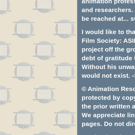
animation profess
and researchers.
be reached at...
s
I would like to t
Film Society: ASI
project off the gr
debt of gratitud
Without his unwa
would not exist. -
© Animation Resou
protected by copyr
the prior written
We appreciate lin
pages. Do not dire