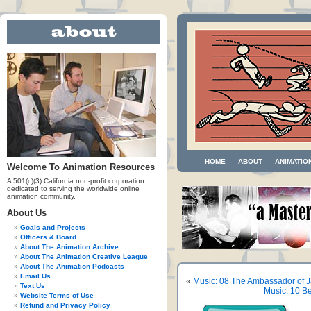
HOME
ABOUT
ANIMATIO
Welcome To Animation Resources
A 501(c)(3) California non-profit corporation
dedicated to serving the worldwide online
animation community.
About Us
Goals and Projects
Officers & Board
About The Animation Archive
About The Animation Creative League
About The Animation Podcasts
Email Us
«
Music: 08 The Ambassador of 
Text Us
Music: 10 B
Website Terms of Use
Refund and Privacy Policy