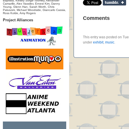
Baptista, Kelsey Sorge-Toomey, Alexander
Camarillo, Alex Vassilev, Ernest Kim, Danny
Young, Glenn Han, Sarah Worth, Chris
Paluszek, Michael Woodside, Giancarlo Cassia,
Ross Kolde, Amy Rogers
Comments
Project Alliances
This entry was posted on Tues
under
exhibit
,
music
.