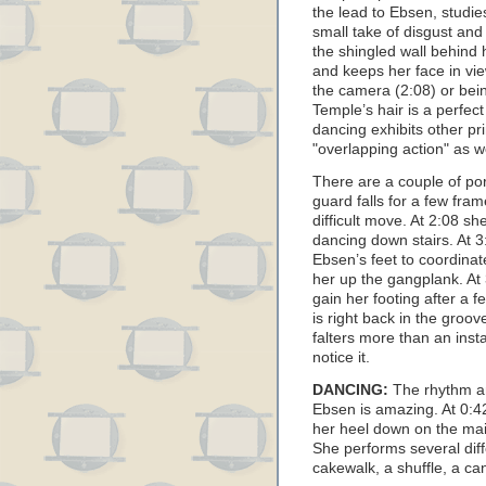
the lead to Ebsen, studie
small take of disgust and
the shingled wall behind 
and keeps her face in vi
the camera (2:08) or bei
Temple’s hair is a perfec
dancing exhibits other pr
"overlapping action" as we
There are a couple of por
guard falls for a few fra
difficult move. At 2:08 s
dancing down stairs. At 
Ebsen’s feet to coordinat
her up the gangplank. At 
gain her footing after a 
is right back in the groo
falters more than an ins
notice it.
DANCING:
The rhythm a
Ebsen is amazing. At 0:42
her heel down on the mai
She performs several diff
cakewalk, a shuffle, a ca