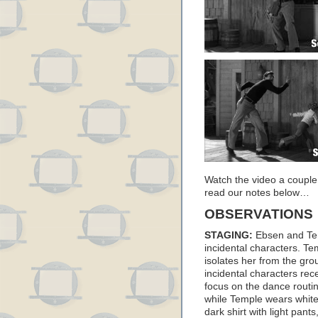
Watch the video a couple
read our notes below…
OBSERVATIONS
STAGING:
Ebsen and Tem
incidental characters. Te
isolates her from the gr
incidental characters rec
focus on the dance routin
while Temple wears white
dark shirt with light pants