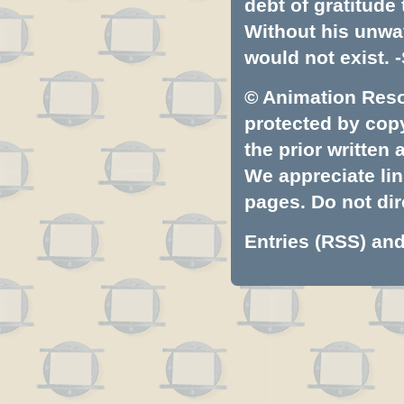
debt of gratitud
Without his unwa
would not exist. -
© Animation Resou
protected by copyr
the prior written
We appreciate lin
pages. Do not dire
Entries (RSS)
an