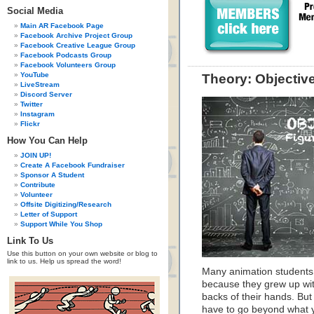
Social Media
Main AR Facebook Page
Facebook Archive Project Group
Facebook Creative League Group
Facebook Podcasts Group
Facebook Volunteers Group
YouTube
Theory: Objectiv
LiveStream
Discord Server
Twitter
Instagram
Flickr
How You Can Help
JOIN UP!
Create A Facebook Fundraiser
Sponsor A Student
Contribute
Volunteer
Offsite Digitizing/Research
Letter of Support
Support While You Shop
Link To Us
Use this button on your own website or blog to
link to us. Help us spread the word!
Many animation students
because they grew up wit
backs of their hands. Bu
have to go beyond what you