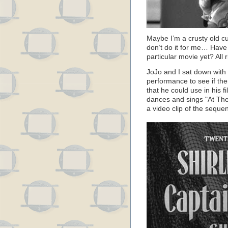
Maybe I’m a crusty old c
don’t do it for me… Have I
particular movie yet? All r
JoJo and I sat down with
performance to see if the
that he could use in his 
dances and sings "At The
a video clip of the sequ