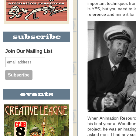
important techniques from
is YES, but you need to l
reference and mine it fo
Join Our Mailing List
When Animation Resource
his final year at Woodbur
project, he was animating
asked me if I had any sug