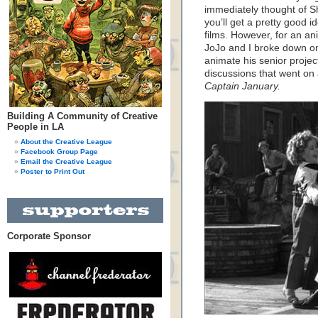
immediately thought of Sh
you’ll get a pretty good i
films. However, for an ani
JoJo and I broke down on
animate his senior projec
discussions that went on 
Captain January.
Building A Community of Creative
People in LA
About the Creative League
Facebook Group Page
Email the Creative League
Poster to Print Out
Corporate Sponsor