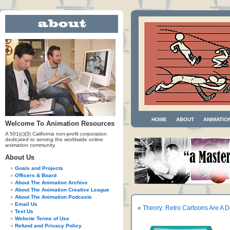
HOME
ABOUT
ANIMATIO
Welcome To Animation Resources
A 501(c)(3) California non-profit corporation
dedicated to serving the worldwide online
animation community.
About Us
Goals and Projects
Officers & Board
About The Animation Archive
About The Animation Creative League
About The Animation Podcasts
Email Us
«
Theory: Retro Cartoons Are A 
Text Us
Website Terms of Use
Refund and Privacy Policy