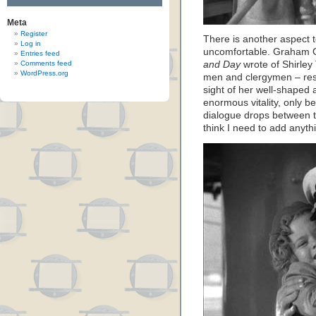
Meta
Register
There is another aspect 
Log in
uncomfortable. Graham G
Entries feed
Comments feed
and Day
wrote of Shirley
WordPress.org
men and clergymen – resp
sight of her well-shaped a
enormous vitality, only b
dialogue drops between the
think I need to add anythi