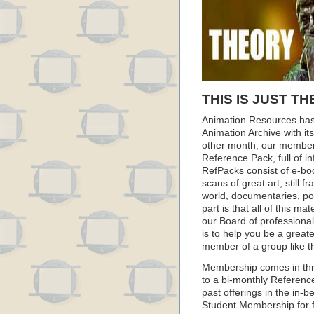
THIS IS JUST TH
Animation Resources has
Animation Archive with i
other month, our member
Reference Pack, full of i
RefPacks consist of e-bo
scans of great art, still
world, documentaries, p
part is that all of this m
our Board of professionals
is to help you be a great
member of a group like t
Membership comes in thr
to a bi-monthly Referenc
past offerings in the in
Student Membership for fu