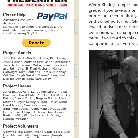
When Shirley Temple made 
grade. If you take a momen
Please Help!
agree that even at that 
Animation Resources
and skilled performer. Sh
depends on your
level that rivals or surpa
contributions to support its services to the
worldwide animation community. Please
even ones with a couple 
contribute using PayPal.
belts. If you tried to thi
compares to her, you woul
Project Angels
John Kricfalusi, Mike Van Eaton, Rita Street,
Jorge Garrido, Andreas Deja, John Canemaker,
Jerry Beck, Leonard Maltin, June Foray, Paul
and John Vinci, B. Paul Husband, Nancy
Cartwright, Mike Fontanelli, Tom & Jill Kenny,
Will Finn, Ralph Bakshi, Sherm Cohen, Marc
Deckter, Dan diPaola, Kara Vallow
Project Heroes
Janet Blatter, Keith Lango Animation, Thorsten
Bruemmel, David Soto, Paul Dini, Rik Maki, Ray
Pointer, James Tucker, Rogelio Toledo, Nicolas
Martinez, Joyce Murray Sullivan, David Wilson,
David Apatoff, San Jose State
Shrunkenheadman Club, Matthew DeCoster,
Dino's Pizza, Chappell Ellison, Brian Homan,
Barbara Miller, Wes Archer, Kevin Dooley,
Caroline Melinger
Project Volunteers
Gemma Ross, Milton Knight, Claudio Riba, Eric
Graf, Michael Fallik, Gary Francis, Joseph