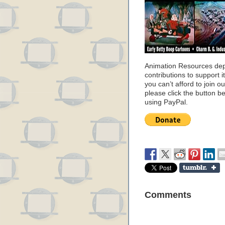
Animation Resources de
contributions to support it
you can’t afford to join o
please click the button b
using PayPal.
Comments