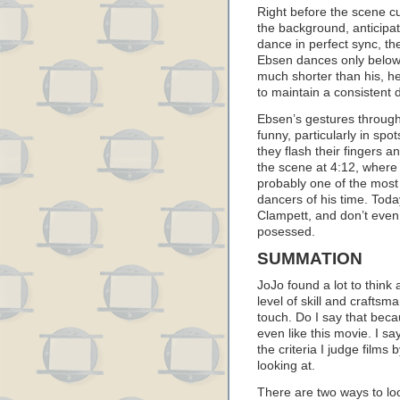
Right before the scene cu
the background, anticipa
dance in perfect sync, the
Ebsen dances only below
much shorter than his, h
to maintain a consistent
Ebsen’s gestures througho
funny, particularly in spo
they flash their fingers a
the scene at 4:12, where h
probably one of the mos
dancers of his time. Toda
Clampett, and don’t even 
posessed.
SUMMATION
JoJo found a lot to think a
level of skill and craftsm
touch. Do I say that beca
even like this movie. I sa
the criteria I judge film
looking at.
There are two ways to lo