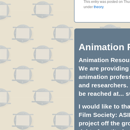
This entry was posted on Thur
under
theory
.
Animation 
Animation Resourc
We are providing 
animation profess
and researchers.
be reached at...
s
I would like to t
Film Society: ASI
project off the gr