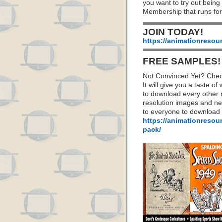
you want to try out being
Membership that runs for
JOIN TODAY!
https://animationresou
FREE SAMPLES!
Not Convinced Yet? Chec
It will give you a taste
to download every other 
resolution images and nea
to everyone to download
https://animationresou
pack/