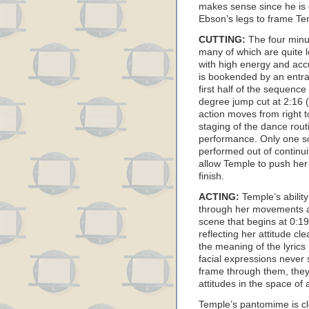
makes sense since he is
Ebson’s legs to frame T
CUTTING:
The four minut
many of which are quite l
with high energy and ac
is bookended by an entra
first half of the sequence
degree jump cut at 2:16 (
action moves from right to
staging of the dance rout
performance. Only one s
performed out of continuit
allow Temple to push her
finish.
ACTING:
Temple’s ability
through her movements a
scene that begins at 0:19
reflecting her attitude cl
the meaning of the lyrics
facial expressions never s
frame through them, they
attitudes in the space of
Temple’s pantomime is cl