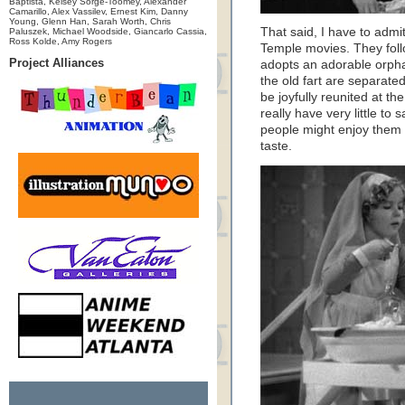
Baptista, Kelsey Sorge-Toomey, Alexander
Camarillo, Alex Vassilev, Ernest Kim, Danny
Young, Glenn Han, Sarah Worth, Chris
That said, I have to admit
Paluszek, Michael Woodside, Giancarlo Cassia,
Ross Kolde, Amy Rogers
Temple movies. They foll
Project Alliances
adopts an adorable orph
the old fart are separate
be joyfully reunited at t
really have very little t
people might enjoy them 
taste.