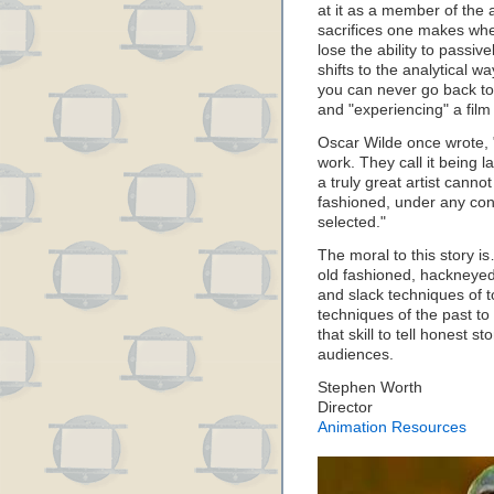
at it as a member of the
sacrifices one makes whe
lose the ability to passi
shifts to the analytical 
you can never go back to 
and "experiencing" a film
Oscar Wilde once wrote, 
work. They call it being 
a truly great artist canno
fashioned, under any con
selected."
The moral to this story is
old fashioned, hackneyed 
and slack techniques of t
techniques of the past to 
that skill to tell honest s
audiences.
Stephen Worth
Director
Animation Resources