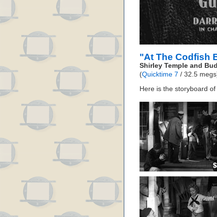
"At The Codfish 
Shirley Temple and Bu
(
Quicktime 7
/ 32.5 megs
Here is the storyboard o