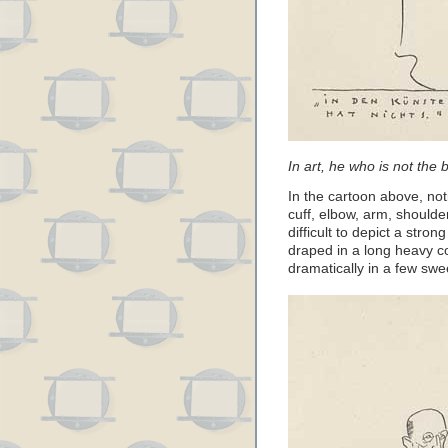
In art, he who is not the 
In the cartoon above, noti
cuff, elbow, arm, shoulder
difficult to depict a stro
draped in a long heavy co
dramatically in a few swe