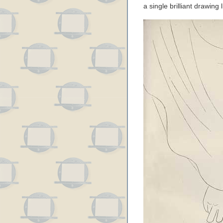
a single brilliant drawing 