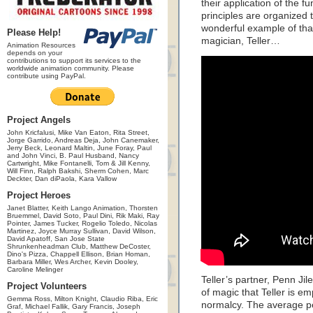
their application of the 
principles are organized t
wonderful example of that 
Please Help!
magician, Teller…
Animation Resources
depends on your
contributions to support its services to the
worldwide animation community. Please
contribute using PayPal.
Project Angels
John Kricfalusi, Mike Van Eaton, Rita Street,
Jorge Garrido, Andreas Deja, John Canemaker,
Jerry Beck, Leonard Maltin, June Foray, Paul
and John Vinci, B. Paul Husband, Nancy
Cartwright, Mike Fontanelli, Tom & Jill Kenny,
Will Finn, Ralph Bakshi, Sherm Cohen, Marc
Deckter, Dan diPaola, Kara Vallow
Project Heroes
Janet Blatter, Keith Lango Animation, Thorsten
Bruemmel, David Soto, Paul Dini, Rik Maki, Ray
Pointer, James Tucker, Rogelio Toledo, Nicolas
Martinez, Joyce Murray Sullivan, David Wilson,
David Apatoff, San Jose State
Shrunkenheadman Club, Matthew DeCoster,
Dino's Pizza, Chappell Ellison, Brian Homan,
Barbara Miller, Wes Archer, Kevin Dooley,
Caroline Melinger
Teller’s partner, Penn Jil
Project Volunteers
of magic that Teller is em
Gemma Ross, Milton Knight, Claudio Riba, Eric
normalcy. The average pe
Graf, Michael Fallik, Gary Francis, Joseph