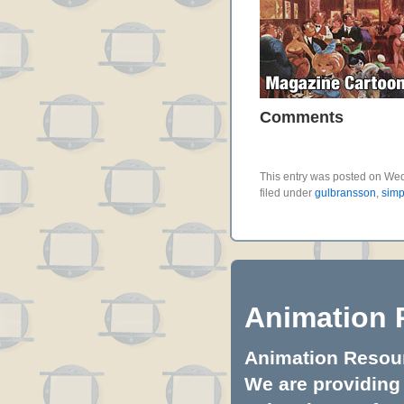
Comments
This entry was posted on Wed
filed under
gulbransson
,
simp
Animation 
Animation Resourc
We are providing 