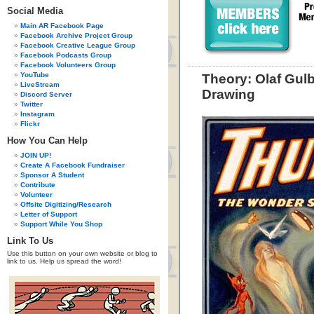
Social Media
Main AR Facebook Page
Facebook Archive Project Group
Facebook Creative League Group
Facebook Podcasts Group
Facebook Volunteers Group
YouTube
Theory: Olaf Gul
LiveStream
Drawing
Discord Server
Twitter
Instagram
Flickr
How You Can Help
JOIN UP!
Create A Facebook Fundraiser
Sponsor A Student
Contribute
Volunteer
Offsite Digitizing/Research
Letter of Support
Support While You Shop
Link To Us
Use this button on your own website or blog to
link to us. Help us spread the word!