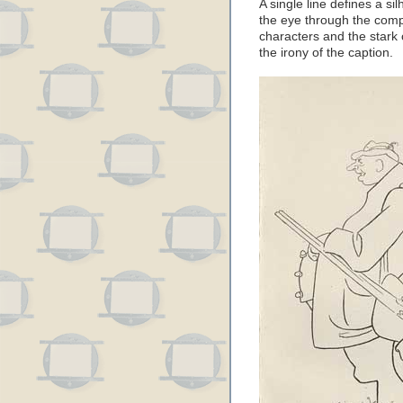
A single line defines a s
the eye through the compo
characters and the stark
the irony of the caption.