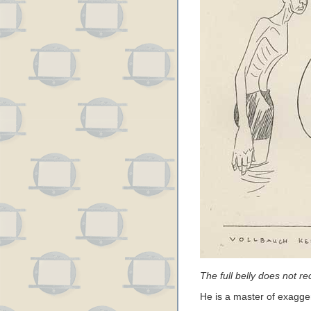
The full belly does not r
He is a master of exagger