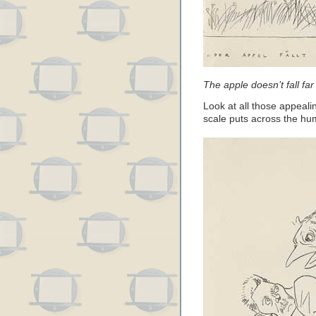
The apple doesn’t fall far
Look at all those appeali
scale puts across the hum