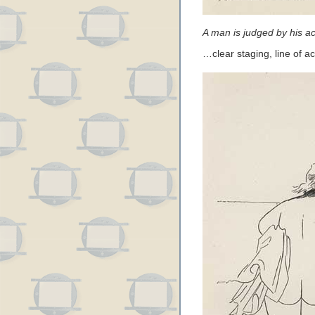
A man is judged by his ac
…clear staging, line of a