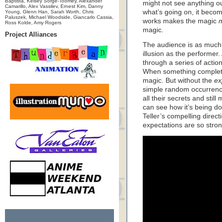
Baptista, Kelsey Sorge-Toomey, Alexander
might not see anything o
Camarillo, Alex Vassilev, Ernest Kim, Danny
what’s going on, it beco
Young, Glenn Han, Sarah Worth, Chris
Paluszek, Michael Woodside, Giancarlo Cassia,
works makes the magic
Ross Kolde, Amy Rogers
magic.
Project Alliances
The audience is as much r
illusion as the performer.
through a series of actio
When something completel
magic. But without the
ex
simple random occurrences
all their secrets and stil
can see how it’s being d
Teller’s compelling direc
expectations are so strong