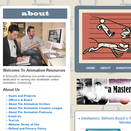
HOME
ABOUT
ANIMATIO
Welcome To Animation Resources
A 501(c)(3) California non-profit corporation
dedicated to serving the worldwide online
animation community.
About Us
Goals and Projects
Officers & Board
About The Animation Archive
About The Animation Creative League
About The Animation Podcasts
Email Us
«
Inbetweens: Wilhelm Busch’s “
Text Us
Member
Website Terms of Use
Refund and Privacy Policy