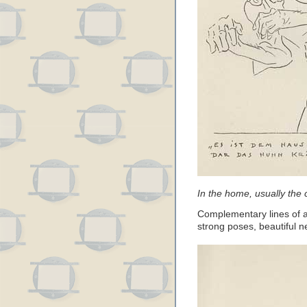
In the home, usually the 
Complementary lines of act
strong poses, beautiful n