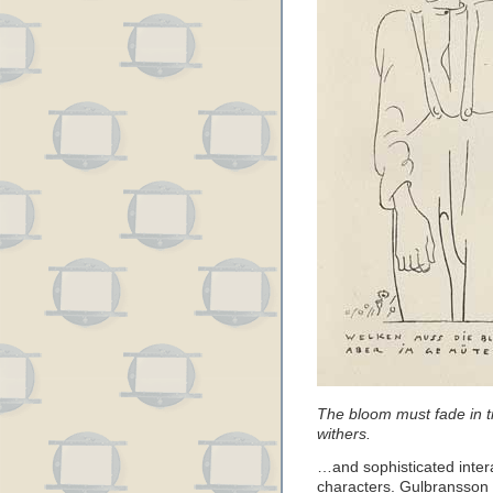
The bloom must fade in ti
withers.
…and sophisticated intera
characters. Gulbransson co