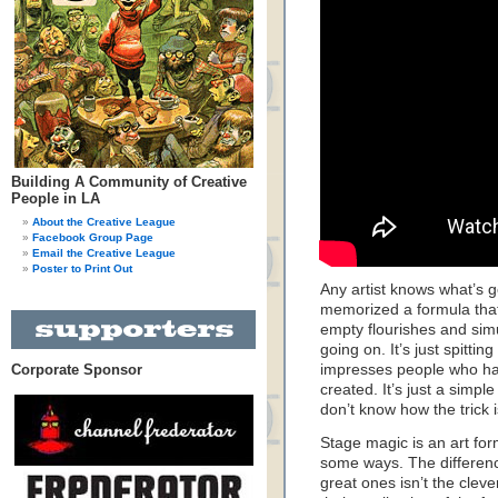
Building A Community of Creative
People in LA
About the Creative League
Facebook Group Page
Email the Creative League
Poster to Print Out
Any artist knows what’s 
memorized a formula that 
empty flourishes and sim
going on. It’s just spitti
Corporate Sponsor
impresses people who hav
created. It’s just a simple
don’t know how the trick 
Stage magic is an art for
some ways. The differen
great ones isn’t the clever