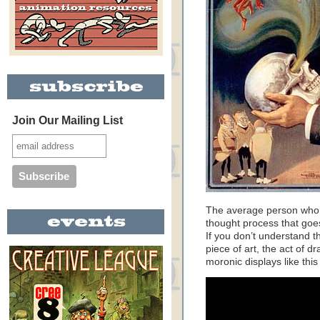
Join Our Mailing List
The average person who l
thought process that goes
If you don’t understand th
piece of art, the act of 
moronic displays like thi