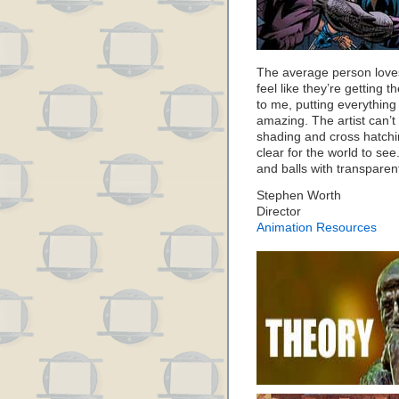
The average person loves
feel like they’re getting 
to me, putting everything
amazing. The artist can’t 
shading and cross hatchi
clear for the world to see
and balls with transparen
Stephen Worth
Director
Animation Resources