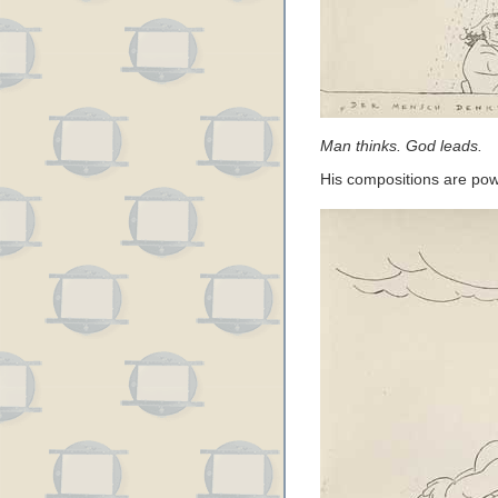
Man thinks. God leads.
His compositions are po