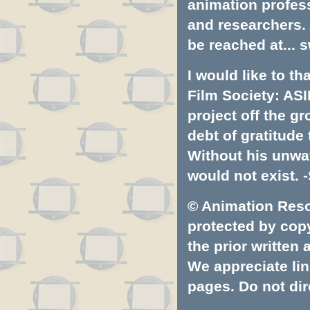
animation profess
and researchers.
be reached at...
s
I would like to t
Film Society: ASI
project off the gr
debt of gratitud
Without his unwa
would not exist. -
© Animation Resou
protected by copyr
the prior written
We appreciate lin
pages. Do not dire