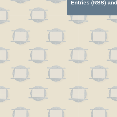
Entries (RSS)
an