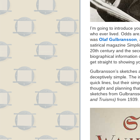
I’m going to introduce yo
who ever lived. Odds are
was
Olaf Gulbransson
,
satirical magazine
Simpli
20th century and the sec
biographical information o
get straight to showing 
Gulbransson’s sketches a
deceptively simple. The 
quick lines, but their sim
thought and planning tha
sketches from Gulbrans
and Truisms)
from 1939.