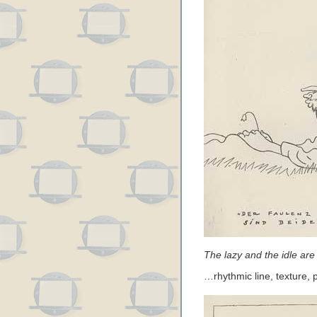
The lazy and the idle are 
…rhythmic line, texture,