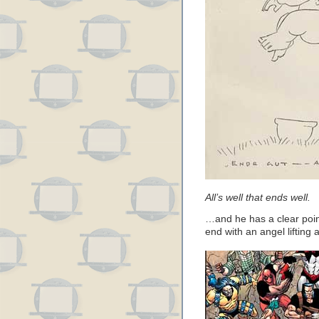
All’s well that ends well.
…and he has a clear point
end with an angel lifting