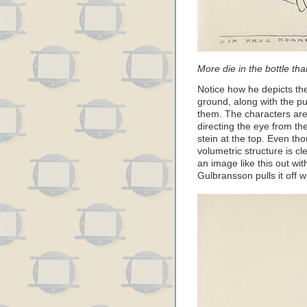
More die in the bottle tha
Notice how he depicts the
ground, along with the pu
them. The characters are 
directing the eye from th
stein at the top. Even th
volumetric structure is c
an image like this out wit
Gulbransson pulls it off 