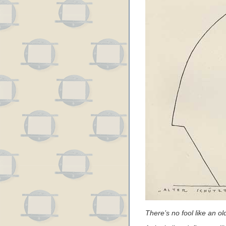
There’s no fool like an old