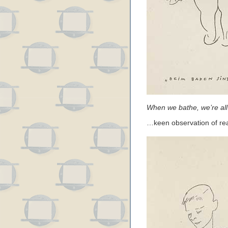
When we bathe, we’re all
…keen observation of rea