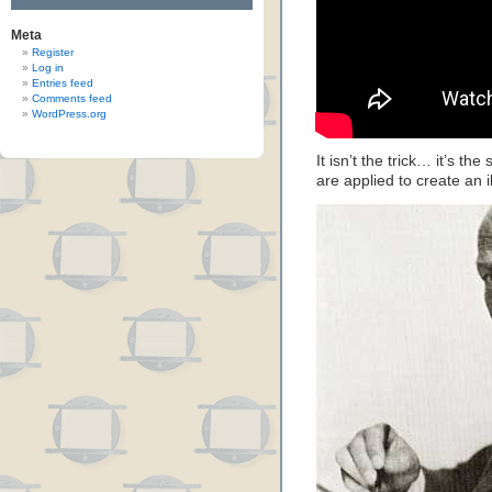
Meta
Register
Log in
Entries feed
Comments feed
WordPress.org
It isn’t the trick… it’s th
are applied to create an il