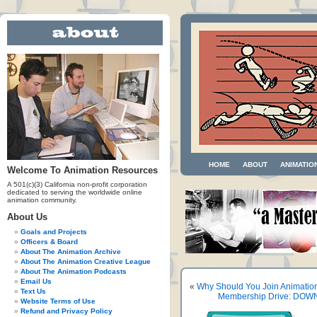
HOME
ABOUT
ANIMATIO
Welcome To Animation Resources
A 501(c)(3) California non-profit corporation
dedicated to serving the worldwide online
animation community.
About Us
Goals and Projects
Officers & Board
About The Animation Archive
About The Animation Creative League
About The Animation Podcasts
Email Us
«
Why Should You Join Animatio
Text Us
Membership Drive: DOWN
Website Terms of Use
Refund and Privacy Policy