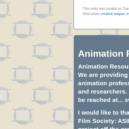
This entry was posted on Tue
filed under
creative league
,
e
Animation 
Animation Resourc
We are providing 
animation profess
and researchers.
be reached at...
s
I would like to t
Film Society: ASI