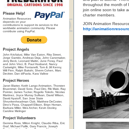
throughout the month of F
join online soon to take a
Please Help!
charter members.
Animation Resources
depends on your
JOIN Animation Resource
contributions to support its services to the
worldwide animation community. Please
http://animationresour
contribute using PayPal.
Project Angels
John Kricfalusi, Mike Van Eaton, Rita Street,
Jorge Garrido, Andreas Deja, John Canemaker,
Jerry Beck, Leonard Maltin, June Foray, Paul
and John Vinci, B. Paul Husband, Nancy
Cartwright, Mike Fontanelli, Tom & Jill Kenny,
Will Finn, Ralph Bakshi, Sherm Cohen, Marc
Deckter, Dan diPaola, Kara Vallow
Project Heroes
Janet Blatter, Keith Lango Animation, Thorsten
Bruemmel, David Soto, Paul Dini, Rik Maki, Ray
Pointer, James Tucker, Rogelio Toledo, Nicolas
Martinez, Joyce Murray Sullivan, David Wilson,
David Apatoff, San Jose State
Shrunkenheadman Club, Matthew DeCoster,
Dino's Pizza, Chappell Ellison, Brian Homan,
Barbara Miller, Wes Archer, Kevin Dooley,
Caroline Melinger
Project Volunteers
Gemma Ross, Milton Knight, Claudio Riba, Eric
Graf, Michael Fallik, Gary Francis, Joseph