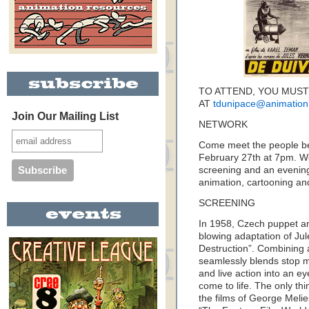
TO ATTEND, YOU MUST
AT
tdunipace@animation
Join Our Mailing List
NETWORK
Come meet the people be
February 27th at 7pm. We
screening and an evening
animation, cartooning and 
SCREENING
In 1958, Czech puppet a
blowing adaptation of Jul
Destruction”. Combining a
seamlessly blends stop m
and live action into an e
come to life. The only th
the films of George Melie