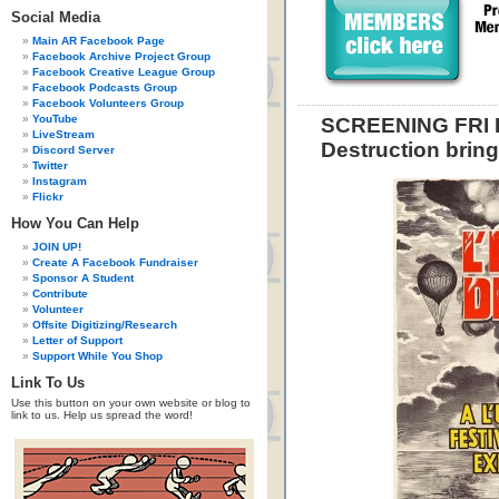
Social Media
Main AR Facebook Page
Facebook Archive Project Group
Facebook Creative League Group
Facebook Podcasts Group
Facebook Volunteers Group
YouTube
SCREENING FRI F
LiveStream
Destruction bring
Discord Server
Twitter
Instagram
Flickr
How You Can Help
JOIN UP!
Create A Facebook Fundraiser
Sponsor A Student
Contribute
Volunteer
Offsite Digitizing/Research
Letter of Support
Support While You Shop
Link To Us
Use this button on your own website or blog to
link to us. Help us spread the word!