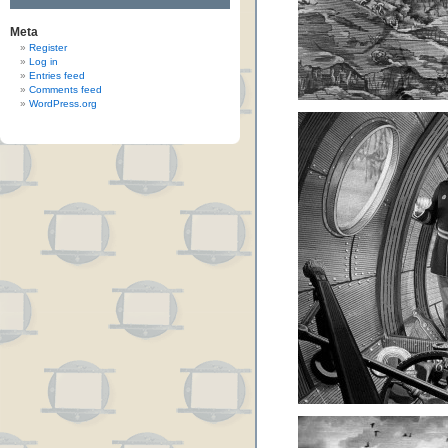
Meta
Register
Log in
Entries feed
Comments feed
WordPress.org