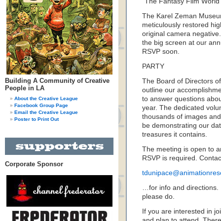
“The Fantasy Film World o
The Karel Zeman Museum
meticulously restored high
original camera negative.
the big screen at our ann
RSVP soon.
PARTY
Building A Community of Creative
The Board of Directors o
People in LA
outline our accomplishmen
to answer questions abou
About the Creative League
Facebook Group Page
year. The dedicated volu
Email the Creative League
thousands of images and a
Poster to Print Out
be demonstrating our dat
treasures it contains.
The meeting is open to an
RSVP is required. Conta
Corporate Sponsor
tdunipace@animationres
…for info and directions. 
please do.
If you are interested in j
and plan to attend. Ther