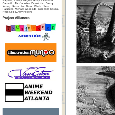
Baptista, Kelsey Sorge-Toomey, Alexander
Camarillo, Alex Vassilev, Ernest Kim, Danny
Young, Glenn Han, Sarah Worth, Chris
Paluszek, Michael Woodside, Giancarlo Cassia,
Ross Kolde, Amy Rogers
Project Alliances