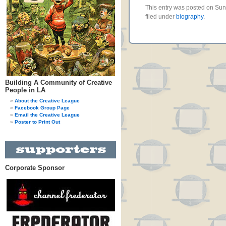
This entry was posted on Su
filed under
biography
.
Building A Community of Creative
People in LA
About the Creative League
Facebook Group Page
Email the Creative League
Poster to Print Out
Corporate Sponsor