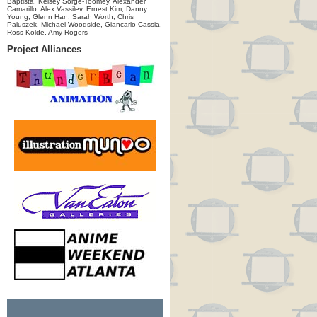
Baptista, Kelsey Sorge-Toomey, Alexander
Camarillo, Alex Vassilev, Ernest Kim, Danny
Young, Glenn Han, Sarah Worth, Chris
Paluszek, Michael Woodside, Giancarlo Cassia,
Ross Kolde, Amy Rogers
Project Alliances