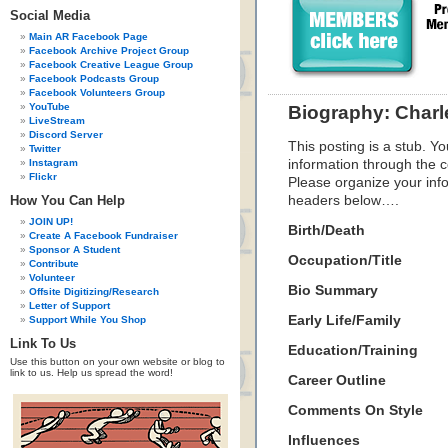
Social Media
Main AR Facebook Page
Facebook Archive Project Group
Facebook Creative League Group
Facebook Podcasts Group
Facebook Volunteers Group
YouTube
Biography: Charl
LiveStream
Discord Server
This posting is a stub. Yo
Twitter
Instagram
information through the c
Flickr
Please organize your inf
How You Can Help
headers below….
JOIN UP!
Birth/Death
Create A Facebook Fundraiser
Sponsor A Student
Occupation/Title
Contribute
Volunteer
Bio Summary
Offsite Digitizing/Research
Letter of Support
Early Life/Family
Support While You Shop
Link To Us
Education/Training
Use this button on your own website or blog to
link to us. Help us spread the word!
Career Outline
Comments On Style
Influences