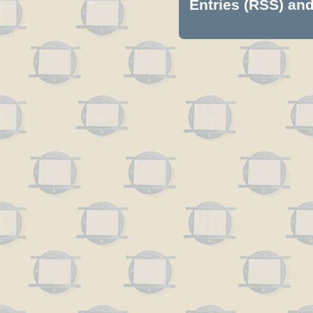
Entries (RSS)
an