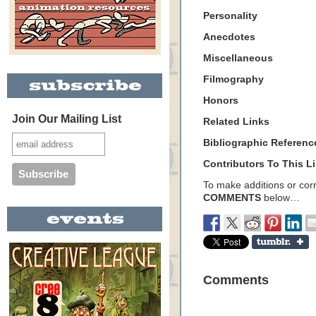
Personality
Anecdotes
Miscellaneous
Filmography
Honors
Join Our Mailing List
Related Links
Bibliographic Referenc
Contributors To This Li
To make additions or corre
COMMENTS
below…
Comments