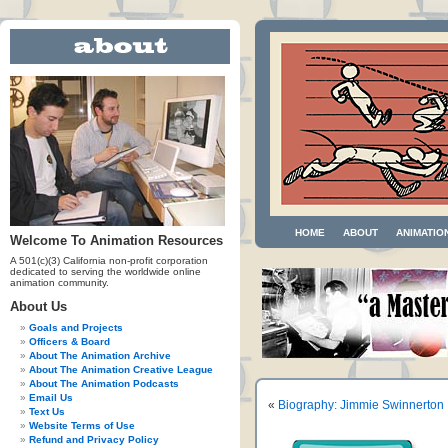
HOME
ABOUT
ANIMATIO
Welcome To Animation Resources
A 501(c)(3) California non-profit corporation
dedicated to serving the worldwide online
animation community.
About Us
Goals and Projects
Officers & Board
About The Animation Archive
About The Animation Creative League
About The Animation Podcasts
Email Us
«
Biography: Jimmie Swinnerton
Text Us
Website Terms of Use
Refund and Privacy Policy