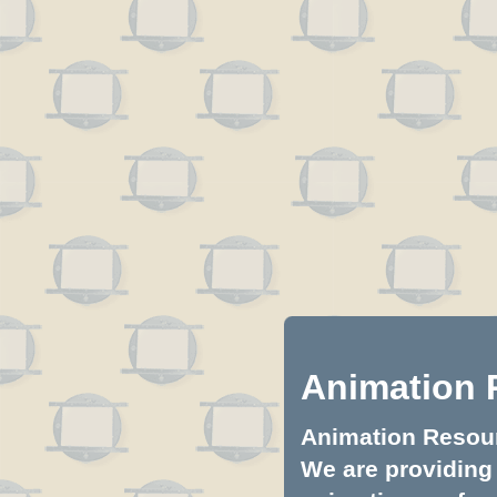
Animation 
Animation Resourc
We are providing 