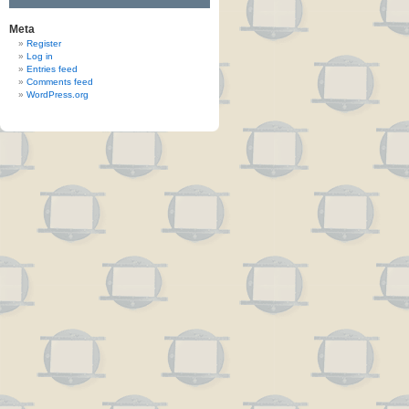
Meta
Register
Log in
Entries feed
Comments feed
WordPress.org