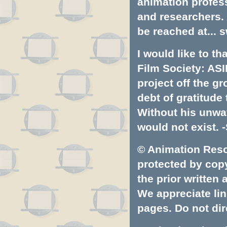
animation profess
and researchers.
be reached at...
s
I would like to t
Film Society: ASI
project off the gr
debt of gratitud
Without his unwa
would not exist. -
© Animation Resou
protected by copyr
the prior written
We appreciate lin
pages. Do not dire