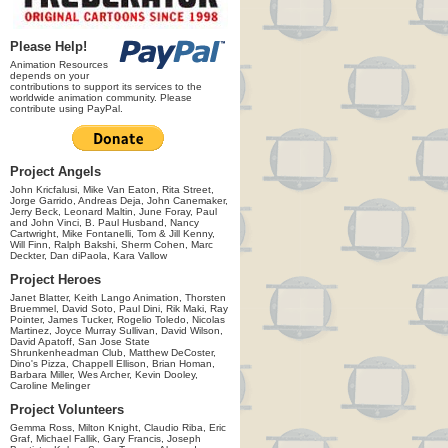
Please Help!
Animation Resources
depends on your
contributions to support its services to the
worldwide animation community. Please
contribute using PayPal.
Project Angels
John Kricfalusi, Mike Van Eaton, Rita Street,
Jorge Garrido, Andreas Deja, John Canemaker,
Jerry Beck, Leonard Maltin, June Foray, Paul
and John Vinci, B. Paul Husband, Nancy
Cartwright, Mike Fontanelli, Tom & Jill Kenny,
Will Finn, Ralph Bakshi, Sherm Cohen, Marc
Deckter, Dan diPaola, Kara Vallow
Project Heroes
Janet Blatter, Keith Lango Animation, Thorsten
Bruemmel, David Soto, Paul Dini, Rik Maki, Ray
Pointer, James Tucker, Rogelio Toledo, Nicolas
Martinez, Joyce Murray Sullivan, David Wilson,
David Apatoff, San Jose State
Shrunkenheadman Club, Matthew DeCoster,
Dino's Pizza, Chappell Ellison, Brian Homan,
Barbara Miller, Wes Archer, Kevin Dooley,
Caroline Melinger
Project Volunteers
Gemma Ross, Milton Knight, Claudio Riba, Eric
Graf, Michael Fallik, Gary Francis, Joseph