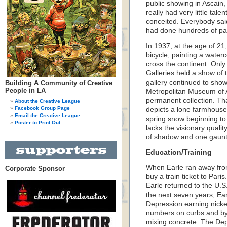
public showing in Ascain, 
really had very little tale
conceited. Everybody said
had done hundreds of pai
In 1937, at the age of 21
bicycle, painting a waterc
cross the continent. Only
Galleries held a show of t
gallery continued to sho
Building A Community of Creative
People in LA
Metropolitan Museum of Ar
permanent collection. Tha
About the Creative League
Facebook Group Page
depicts a lone farmhouse 
Email the Creative League
spring snow beginning to
Poster to Print Out
lacks the visionary qualit
of shadow and one gaunt t
Education/Training
When Earle ran away from
Corporate Sponsor
buy a train ticket to Paris
Earle returned to the U.S
the next seven years, Ea
Depression earning nicke
numbers on curbs and by 
mixing concrete. The Dep