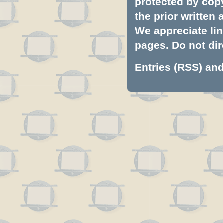
protected by copyr
the prior written
We appreciate lin
pages. Do not dire
Entries (RSS)
an