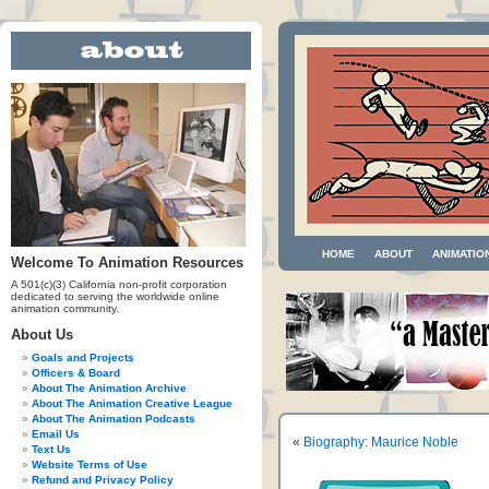
HOME
ABOUT
ANIMATIO
Welcome To Animation Resources
A 501(c)(3) California non-profit corporation
dedicated to serving the worldwide online
animation community.
About Us
Goals and Projects
Officers & Board
About The Animation Archive
About The Animation Creative League
About The Animation Podcasts
Email Us
«
Biography: Maurice Noble
Text Us
Website Terms of Use
Refund and Privacy Policy