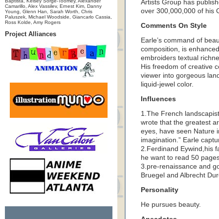
Baptista, Kelsey Sorge-Toomey, Alexander
Artists Group has publish
Camarillo, Alex Vassilev, Ernest Kim, Danny
over 300,000,000 of his 
Young, Glenn Han, Sarah Worth, Chris
Paluszek, Michael Woodside, Giancarlo Cassia,
Ross Kolde, Amy Rogers
Comments On Style
Project Alliances
Earle’s command of beaut
composition, is enhanced 
embroiders textual richne
His freedom of creative c
viewer into gorgeous land
liquid-jewel color.
Influences
1.The French landscapist
wrote that the greatest ar
eyes, have seen Nature in
imagination.” Earle captur
2.Ferdinand Eywind,his fa
he want to read 50 pages 
3.pre-renaissance and got
Bruegel and Albrecht Dur
Personality
He pursues beauty.