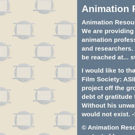
Animation 
Animation Resourc
We are providing 
animation profess
and researchers.
be reached at...
s
I would like to t
Film Society: ASI
project off the gr
debt of gratitud
Without his unwa
would not exist. -
© Animation Resou