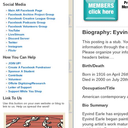
Social Media
Main AR Facebook Page
Facebook Archive Project Group
Facebook Creative League Group
Facebook Podcasts Group
Facebook Volunteers Group
YouTube
Biography: Eyvin
LiveStream
Discord Server
This posting is a stub. Yo
Twitter
Instagram
information through the c
Flickr
Please organize your inf
How You Can Help
headers below….
JOIN UP!
Birth/Death
Create A Facebook Fundraiser
Sponsor A Student
Born in 1916 on April 26t
Contribute
Died in 2000 on July 20t
Volunteer
Offsite Digitizing/Research
Letter of Support
Occupation/Title
Support While You Shop
American contemporary art
Link To Us
Use this button on your own website or blog to
Bio Summary
link to us. Help us spread the word!
Eyvind Earle has enjoyed 
Eyvind Earle began painti
young artist’s work matur