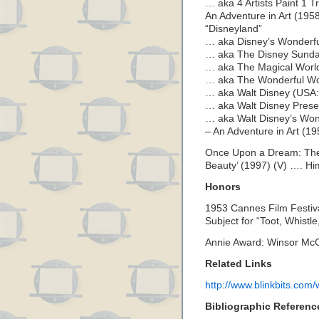
… aka 4 Artists Paint 1 Tr
An Adventure in Art (195
“Disneyland”
… aka Disney’s Wonderful
… aka The Disney Sunday
… aka The Magical World 
… aka The Wonderful Worl
… aka Walt Disney (USA: 
… aka Walt Disney Presen
… aka Walt Disney’s Wond
– An Adventure in Art (1
Once Upon a Dream: The 
Beauty’ (1997) (V) …. Hi
Honors
1953 Cannes Film Festiva
Subject for “Toot, Whistl
Annie Award: Winsor Mc
Related Links
http://www.blinkbits.com/
Bibliographic Referenc