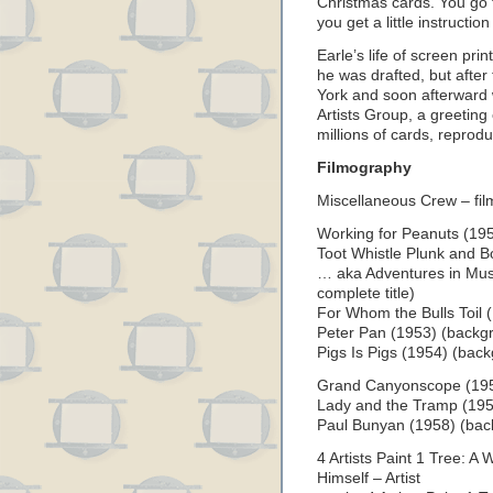
Christmas cards. You go 
you get a little instructio
Earle’s life of screen pr
he was drafted, but after
York and soon afterward 
Artists Group, a greetin
millions of cards, reprod
Filmography
Miscellaneous Crew – fi
Working for Peanuts (195
Toot Whistle Plunk and B
… aka Adventures in Mus
complete title)
For Whom the Bulls Toil (
Peter Pan (1953) (backgr
Pigs Is Pigs (1954) (back
Grand Canyonscope (1954
Lady and the Tramp (195
Paul Bunyan (1958) (bac
4 Artists Paint 1 Tree: A 
Himself – Artist