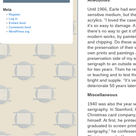
Anecdotes
Until 1966, Earle had wo
Meta
sensitive medium, but th
Register
Log in
acrylics. “I loved the cas
Entries feed
it’s so easy to damage. A
Comments feed
there’s no way to get it
WordPress.org
modern works, by painters
and chipping. Do these ar
the preservation of their
own prints and paintings an
preservation side of my w
serigraph to an outside wa
for two years. Then he rem
or leaching and to test the
bright and supple. “It’s v
deteriorate 50 years later,
Miscellaneous
1940 was also the year w
serigraphy. In Stamford,
Christmas card company,
himself. At first, he prin
graduated to screen print
serigraphy,” he confesses