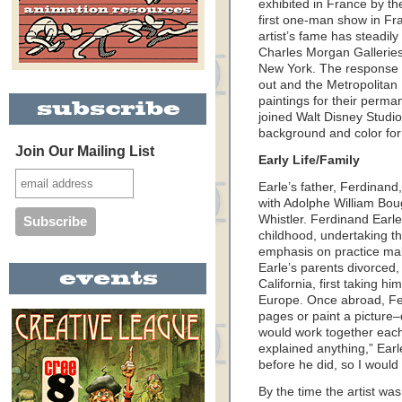
exhibited in France by th
first one-man show in Fr
artist’s fame has steadil
Charles Morgan Galleries
New York. The response wa
out and the Metropolitan
paintings for their perma
joined Walt Disney Studio
background and color for
Join Our Mailing List
Early Life/Family
Earle’s father, Ferdinand
with Adolphe William Bo
Whistler. Ferdinand Earle
childhood, undertaking th
emphasis on practice maki
Earle’s parents divorced,
California, first taking h
Europe. Once abroad, Fer
pages or paint a picture–
would work together each
explained anything,” Earle
before he did, so I would
By the time the artist w