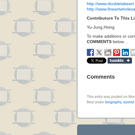
http://www.doubletakeart.
http://www.fineartwholesa
Contributors To This Li
Yu-Jung,Hsing
To make additions or corre
COMMENTS
below…
Comments
This entry was posted on Mo
filed under
biography
,
eyvind