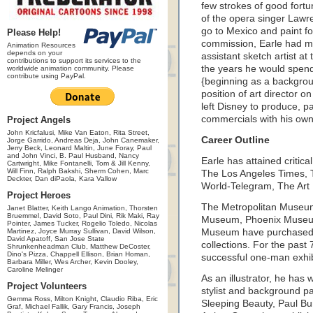
few strokes of good fort
of the opera singer Lawr
go to Mexico and paint fo
Please Help!
commission, Earle had m
Animation Resources
depends on your
assistant sketch artist at
contributions to support its services to the
the years he would spend
worldwide animation community. Please
contribute using PayPal.
{beginning as a backgroun
position of art director 
left Disney to produce, 
commercials with his ow
Project Angels
John Kricfalusi, Mike Van Eaton, Rita Street,
Career Outline
Jorge Garrido, Andreas Deja, John Canemaker,
Jerry Beck, Leonard Maltin, June Foray, Paul
and John Vinci, B. Paul Husband, Nancy
Earle has attained critic
Cartwright, Mike Fontanelli, Tom & Jill Kenny,
Will Finn, Ralph Bakshi, Sherm Cohen, Marc
The Los Angeles Times,
Deckter, Dan diPaola, Kara Vallow
World-Telegram, The Ar
Project Heroes
The Metropolitan Museum
Janet Blatter, Keith Lango Animation, Thorsten
Bruemmel, David Soto, Paul Dini, Rik Maki, Ray
Museum, Phoenix Museum o
Pointer, James Tucker, Rogelio Toledo, Nicolas
Martinez, Joyce Murray Sullivan, David Wilson,
Museum have purchased E
David Apatoff, San Jose State
collections. For the past
Shrunkenheadman Club, Matthew DeCoster,
Dino's Pizza, Chappell Ellison, Brian Homan,
successful one-man exhib
Barbara Miller, Wes Archer, Kevin Dooley,
Caroline Melinger
As an illustrator, he has
Project Volunteers
stylist and background pa
Gemma Ross, Milton Knight, Claudio Riba, Eric
Sleeping Beauty, Paul B
Graf, Michael Fallik, Gary Francis, Joseph