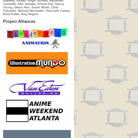
Baptista, Kelsey Sorge-Toomey, Alexander
Camarillo, Alex Vassilev, Ernest Kim, Danny
Young, Glenn Han, Sarah Worth, Chris
Paluszek, Michael Woodside, Giancarlo Cassia,
Ross Kolde, Amy Rogers
Project Alliances