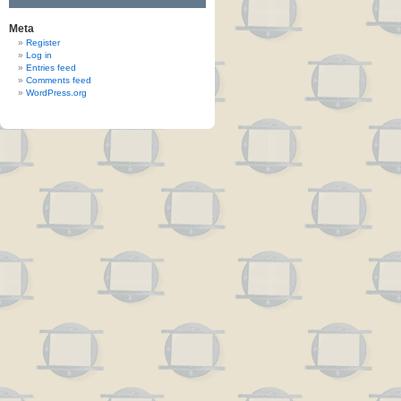
Meta
Register
Log in
Entries feed
Comments feed
WordPress.org