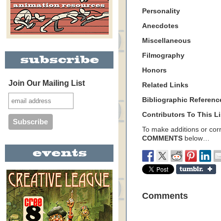
Personality
Anecdotes
Miscellaneous
Filmography
Honors
Join Our Mailing List
Related Links
Bibliographic Referenc
Contributors To This Li
To make additions or corre
COMMENTS
below…
Comments