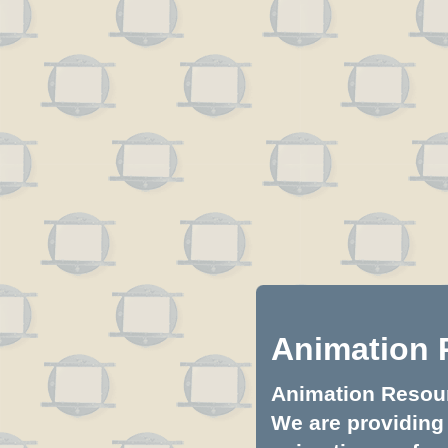
Animation 
Animation Resourc
We are providing 