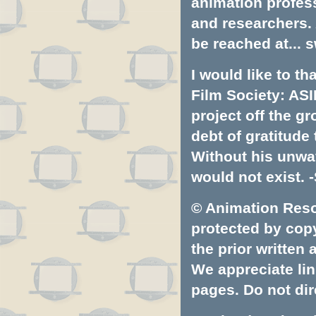
animation profess
and researchers.
be reached at...
s
I would like to t
Film Society: ASI
project off the gr
debt of gratitud
Without his unwa
would not exist. -
© Animation Resou
protected by copyr
the prior written
We appreciate lin
pages. Do not dire