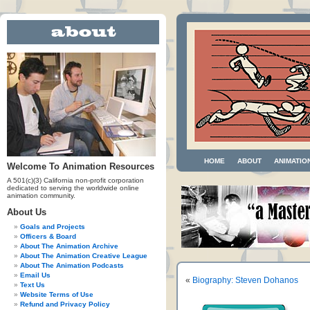
HOME
ABOUT
ANIMATIO
Welcome To Animation Resources
A 501(c)(3) California non-profit corporation
dedicated to serving the worldwide online
animation community.
About Us
Goals and Projects
Officers & Board
About The Animation Archive
About The Animation Creative League
About The Animation Podcasts
Email Us
«
Biography: Steven Dohanos
Text Us
Website Terms of Use
Refund and Privacy Policy