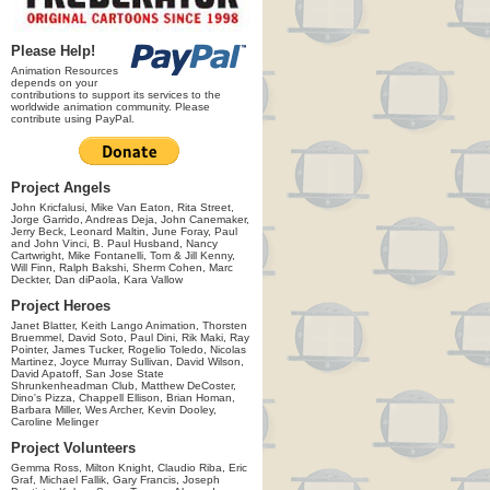
Please Help!
Animation Resources
depends on your
contributions to support its services to the
worldwide animation community. Please
contribute using PayPal.
Project Angels
John Kricfalusi, Mike Van Eaton, Rita Street,
Jorge Garrido, Andreas Deja, John Canemaker,
Jerry Beck, Leonard Maltin, June Foray, Paul
and John Vinci, B. Paul Husband, Nancy
Cartwright, Mike Fontanelli, Tom & Jill Kenny,
Will Finn, Ralph Bakshi, Sherm Cohen, Marc
Deckter, Dan diPaola, Kara Vallow
Project Heroes
Janet Blatter, Keith Lango Animation, Thorsten
Bruemmel, David Soto, Paul Dini, Rik Maki, Ray
Pointer, James Tucker, Rogelio Toledo, Nicolas
Martinez, Joyce Murray Sullivan, David Wilson,
David Apatoff, San Jose State
Shrunkenheadman Club, Matthew DeCoster,
Dino's Pizza, Chappell Ellison, Brian Homan,
Barbara Miller, Wes Archer, Kevin Dooley,
Caroline Melinger
Project Volunteers
Gemma Ross, Milton Knight, Claudio Riba, Eric
Graf, Michael Fallik, Gary Francis, Joseph