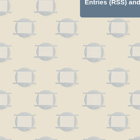
Entries (RSS)
an