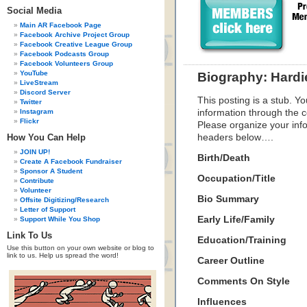
Social Media
Main AR Facebook Page
Facebook Archive Project Group
Facebook Creative League Group
Facebook Podcasts Group
Facebook Volunteers Group
YouTube
Biography: Hard
LiveStream
Discord Server
This posting is a stub. Yo
Twitter
Instagram
information through the c
Flickr
Please organize your inf
How You Can Help
headers below….
JOIN UP!
Birth/Death
Create A Facebook Fundraiser
Sponsor A Student
Occupation/Title
Contribute
Volunteer
Bio Summary
Offsite Digitizing/Research
Letter of Support
Early Life/Family
Support While You Shop
Link To Us
Education/Training
Use this button on your own website or blog to
link to us. Help us spread the word!
Career Outline
Comments On Style
Influences