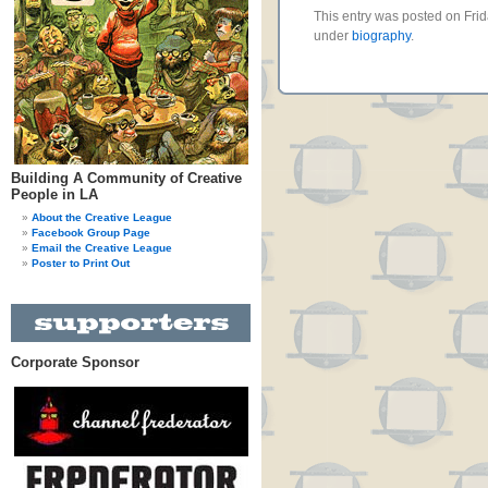
This entry was posted on Frid
under
biography
.
Building A Community of Creative
People in LA
About the Creative League
Facebook Group Page
Email the Creative League
Poster to Print Out
Corporate Sponsor