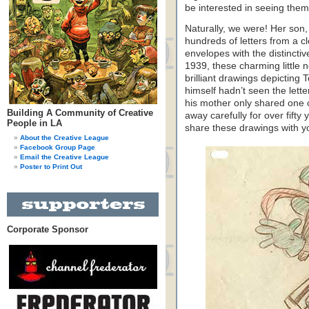
be interested in seeing the
Naturally, we were! Her son, 
hundreds of letters from a cl
envelopes with the distincti
1939, these charming little
brilliant drawings depicting
himself hadn’t seen the lett
his mother only shared one 
Building A Community of Creative
away carefully for over fifty 
People in LA
share these drawings with 
About the Creative League
Facebook Group Page
Email the Creative League
Poster to Print Out
Corporate Sponsor