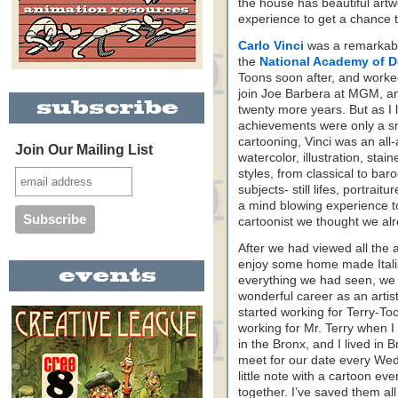
the house has beautiful artwo
experience to get a chance to
Carlo Vinci
was a remarkable 
the
National Academy of D
Toons soon after, and worke
join Joe Barbera at MGM, an
twenty more years. But as I l
achievements were only a smal
cartooning, Vinci was an all-a
Join Our Mailing List
watercolor, illustration, sta
styles, from classical to ba
subjects- still lifes, portrai
a mind blowing experience to
cartoonist we thought we al
After we had viewed all the 
enjoy some home made Italia
everything we had seen, we 
wonderful career as an arti
started working for Terry-To
working for Mr. Terry when 
in the Bronx, and I lived in B
meet for our date every We
little note with a cartoon ev
together. I’ve saved them al