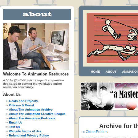
HOME
ABOUT
ANIMATIO
Welcome To Animation Resources
A 501(c)(3) California non-profit corporation
dedicated to serving the worldwide online
animation community.
About Us
Goals and Projects
Officers & Board
About The Animation Archive
About The Animation Creative League
About The Animation Podcasts
Email Us
Archive for t
Text Us
Website Terms of Use
« Older Entries
Refund and Privacy Policy