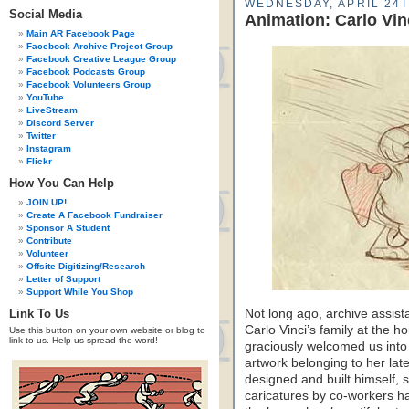
WEDNESDAY, APRIL 24T
Social Media
Animation: Carlo Vi
Main AR Facebook Page
Facebook Archive Project Group
Facebook Creative League Group
Facebook Podcasts Group
Facebook Volunteers Group
YouTube
LiveStream
Discord Server
Twitter
Instagram
Flickr
How You Can Help
JOIN UP!
Create A Facebook Fundraiser
Sponsor A Student
Contribute
Volunteer
Offsite Digitizing/Research
Letter of Support
Support While You Shop
Link To Us
Not long ago, archive assistan
Carlo Vinci’s family at the h
Use this button on your own website or blog to
link to us. Help us spread the word!
graciously welcomed us into 
artwork belonging to her lat
designed and built himself, sti
caricatures by co-workers ha