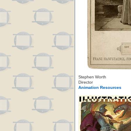
Stephen Worth
Director
Animation Resources