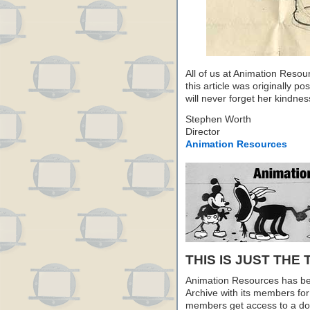
All of us at Animation Resou
this article was originally p
will never forget her kindne
Stephen Worth
Director
Animation Resources
THIS IS JUST THE 
Animation Resources has be
Archive with its members fo
members get access to a dow