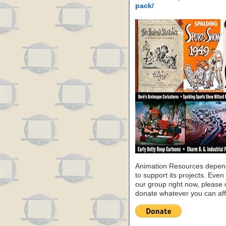
pack/
Animation Resources depend
to support its projects. Even 
our group right now, please 
donate whatever you can aff