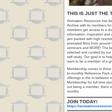
THIS IS JUST THE 
Animation Resources has be
Archive with its members fo
members get access to a dow
information, inspiration and
jam packed with high resoluti
animated films from around 
seminars and MORE! The best 
selected and curated by our 
self study. Our goal is to he
want to be a member of a gr
Membership comes in three 
bi-monthly Reference Pack 
offerings in the in-between
Membership for full time stu
out being a member, there i
months.
JOIN TODAY!
https://animationresource