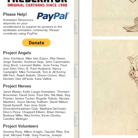
Please Help!
Animation Resources
depends on your
contributions to support its services to the
worldwide animation community. Please
contribute using PayPal.
Project Angels
John Kricfalusi, Mike Van Eaton, Rita Street,
Jorge Garrido, Andreas Deja, John Canemaker,
Jerry Beck, Leonard Maltin, June Foray, Paul
and John Vinci, B. Paul Husband, Nancy
Cartwright, Mike Fontanelli, Tom & Jill Kenny,
Will Finn, Ralph Bakshi, Sherm Cohen, Marc
Deckter, Dan diPaola, Kara Vallow
Project Heroes
Janet Blatter, Keith Lango Animation, Thorsten
Bruemmel, David Soto, Paul Dini, Rik Maki, Ray
Pointer, James Tucker, Rogelio Toledo, Nicolas
Martinez, Joyce Murray Sullivan, David Wilson,
David Apatoff, San Jose State
Shrunkenheadman Club, Matthew DeCoster,
Dino's Pizza, Chappell Ellison, Brian Homan,
Barbara Miller, Wes Archer, Kevin Dooley,
Caroline Melinger
Project Volunteers
Gemma Ross, Milton Knight, Claudio Riba, Eric
Graf, Michael Fallik, Gary Francis, Joseph