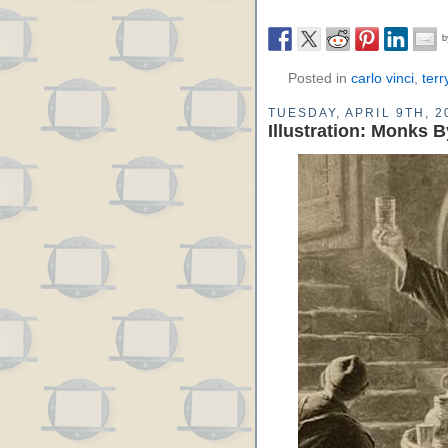
Posted in
carlo vinci
,
terr
TUESDAY, APRIL 9TH, 2
Illustration: Monks 