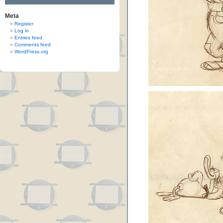
Meta
Register
Log in
Entries feed
Comments feed
WordPress.org