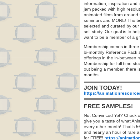
information, inspiration and
jam packed with high resoluti
animated films from around 
seminars and MORE! The best 
selected and curated by our 
self study. Our goal is to he
want to be a member of a gr
Membership comes in three 
bi-monthly Reference Pack 
offerings in the in-between
Membership for full time stu
out being a member, there i
months.
JOIN TODAY!
https://animationresource
FREE SAMPLES!
Not Convinced Yet? Check o
give you a taste of what A
every other month! That’s 5
and nearly an hour of rare 
for FREE!
https://animatio