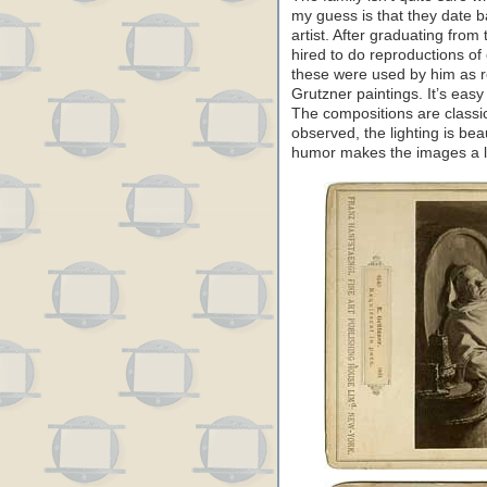
my guess is that they date ba
artist. After graduating fro
hired to do reproductions of c
these were used by him as r
Grutzner paintings. It’s easy
The compositions are classica
observed, the lighting is bea
humor makes the images a lo