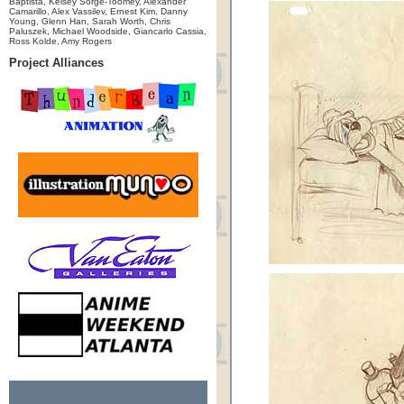
Baptista, Kelsey Sorge-Toomey, Alexander
Camarillo, Alex Vassilev, Ernest Kim, Danny
Young, Glenn Han, Sarah Worth, Chris
Paluszek, Michael Woodside, Giancarlo Cassia,
Ross Kolde, Amy Rogers
Project Alliances