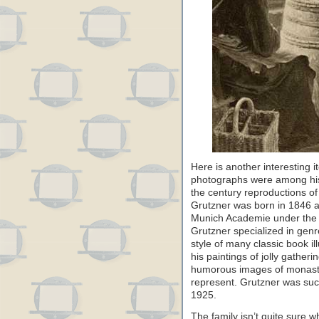
Here is another interesting i
photographs were among his
the century reproductions of
Grutzner was born in 1846 an
Munich Academie under the no
Grutzner specialized in genr
style of many classic book i
his paintings of jolly gather
humorous images of monastic
represent. Grutzner was succ
1925.
The family isn’t quite sure 