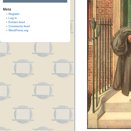
Meta
Register
Log in
Entries feed
Comments feed
WordPress.org