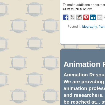
To make additions or correctio
COMMENTS
below…
Posted in
biography
,
fran
Animation 
Animation Resourc
We are providing 
animation profess
and researchers.
be reached at...
s