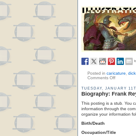
Posted in
caricature
,
dic
Comments Off
TUESDAY, JANUARY 11T
Biography: Frank Re
This posting is a stub. You c
information through the comm
organize your information f
Birth/Death
Occupation/Title