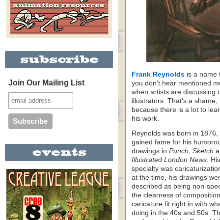
Frank Reynolds
is a name 
Join Our Mailing List
you don’t hear mentioned 
when artists are discussing c
illustrators. That’s a shame,
because there is a lot to lea
his work.
Reynolds was born in 1876,
gained fame for his humoro
drawings in
Punch, Sketch
a
Illustrated London News.
Hi
specialty was caricaturizatio
at the time, his drawings we
described as being non-spec
the clearness of compositio
caricature fit right in with w
doing in the 40s and 50s. T