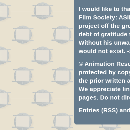
I would like to t
Film Society: ASI
project off the gr
debt of gratitud
Without his unwa
would not exist. -
© Animation Resou
protected by copyr
the prior written
We appreciate lin
pages. Do not dire
Entries (RSS)
an