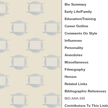
Bio Summary
Early Life/Family
Education/Training
Career Outline
Comments On Style
Influences
Personality
Anecdotes
Miscellaneous
Filmography
Honors
Related Links
Bibliographic References
BIO-AAA-345
Contributors To This List