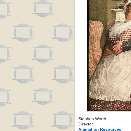
Stephen Worth
Director
Animation Resources