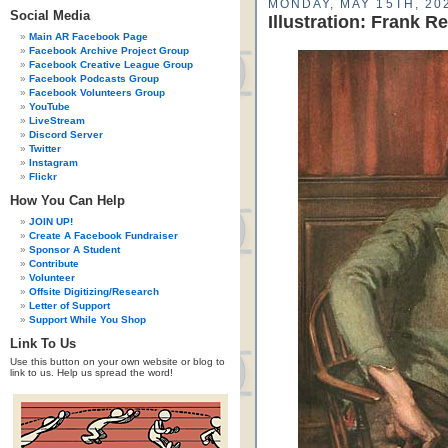
MONDAY, MAY 15TH, 20
Social Media
Illustration: Frank 
Main AR Facebook Page
Facebook Archive Project Group
Facebook Creative League Group
Facebook Podcasts Group
Facebook Volunteers Group
YouTube
LiveStream
Discord Server
Twitter
Instagram
Flickr
How You Can Help
JOIN UP!
Create A Facebook Fundraiser
Sponsor A Student
Contribute
Volunteer
Offsite Digitizing/Research
Letter of Support
Support While You Shop
Link To Us
Use this button on your own website or blog to
link to us. Help us spread the word!