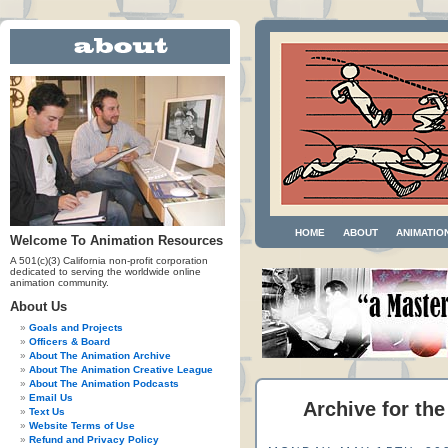
HOME
ABOUT
ANIMATIO
Welcome To Animation Resources
A 501(c)(3) California non-profit corporation
dedicated to serving the worldwide online
animation community.
About Us
Goals and Projects
Officers & Board
About The Animation Archive
About The Animation Creative League
About The Animation Podcasts
Email Us
Archive for the
Text Us
Website Terms of Use
Refund and Privacy Policy