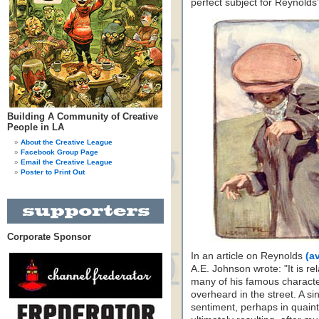
perfect subject for Reynolds’
Building A Community of Creative
People in LA
About the Creative League
Facebook Group Page
Email the Creative League
Poster to Print Out
Corporate Sponsor
In an article on Reynolds
(a
A.E. Johnson wrote: "It is re
many of his famous charact
overheard in the street. A si
sentiment, perhaps in quaint