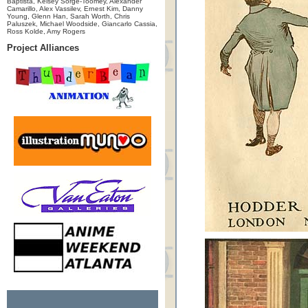
Baptista, Kelsey Sorge-Toomey, Alexander
Camarillo, Alex Vassilev, Ernest Kim, Danny
Young, Glenn Han, Sarah Worth, Chris
Paluszek, Michael Woodside, Giancarlo Cassia,
Ross Kolde, Amy Rogers
Project Alliances