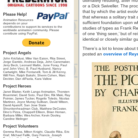
ultimately resulting, after 
or a Dick Swiveller. The proc
that by which the artist evol
Please Help!
that whereas a solitary trait
Animation Resources
sufficient foundation upon wh
depends on your
contributions to support its services to the
studies of types as Frank R
worldwide animation community. Please
of one ‘thing seen,’ but of r
contribute using PayPal.
identical or closely similar gu
There’s a lot to know about t
Project Angels
posted an
overview of Reyn
John Kricfalusi, Mike Van Eaton, Rita Street,
Jorge Garrido, Andreas Deja, John Canemaker,
Jerry Beck, Leonard Maltin, June Foray, Paul
and John Vinci, B. Paul Husband, Nancy
Cartwright, Mike Fontanelli, Tom & Jill Kenny,
Will Finn, Ralph Bakshi, Sherm Cohen, Marc
Deckter, Dan diPaola, Kara Vallow
Project Heroes
Janet Blatter, Keith Lango Animation, Thorsten
Bruemmel, David Soto, Paul Dini, Rik Maki, Ray
Pointer, James Tucker, Rogelio Toledo, Nicolas
Martinez, Joyce Murray Sullivan, David Wilson,
David Apatoff, San Jose State
Shrunkenheadman Club, Matthew DeCoster,
Dino's Pizza, Chappell Ellison, Brian Homan,
Barbara Miller, Wes Archer, Kevin Dooley,
Caroline Melinger
Project Volunteers
Gemma Ross, Milton Knight, Claudio Riba, Eric
Graf, Michael Fallik, Gary Francis, Joseph