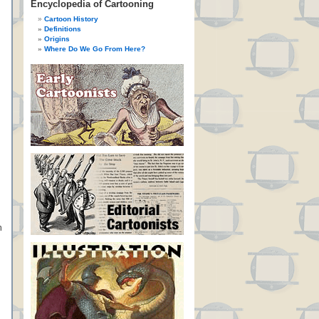
Encyclopedia of Cartooning
Cartoon History
Definitions
Origins
Where Do We Go From Here?
n