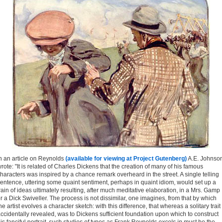
n an article on Reynolds
(available for viewing at Project Gutenberg)
A.E. Johnso
rote: "It is related of Charles Dickens that the creation of many of his famous
haracters was inspired by a chance remark overheard in the street. A single telling
entence, uttering some quaint sentiment, perhaps in quaint idiom, would set up a
rain of ideas ultimately resulting, after much meditative elaboration, in a Mrs. Gamp
r a Dick Swiveller. The process is not dissimilar, one imagines, from that by which
he artist evolves a character sketch: with this difference, that whereas a solitary trait
ccidentally revealed, was to Dickens sufficient foundation upon which to construct