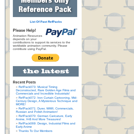
List Of Past RefPacks
Please Help!
Animation Resources
depends on your
contributions to support its services to the
worldwide animation community. Please
contribute using PayPal.
Recent Posts
RefPack073: Musical Timing
Deconstructed, Rare Golden Age Films and
Commercials and Incredible Industrials!
RefPack072: Iron Curtain Cartooning, Mid-
Century Design, A Mysterious Technique and
MORE!
RefPack071: Durer, WWII, Commercials,
Russian and Polish Animation!
RefPack070: German Caricature, Early
Anime, H-B And More Treasures!
RefPack069: Design, Industrial Films and
Early Anime
Thanks To Our Members