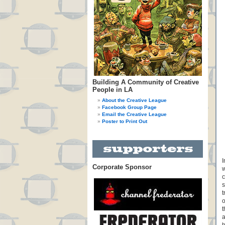
Building A Community of Creative
People in LA
About the Creative League
Facebook Group Page
Email the Creative League
Poster to Print Out
I
Corporate Sponsor
w
c
s
t
o
t
a