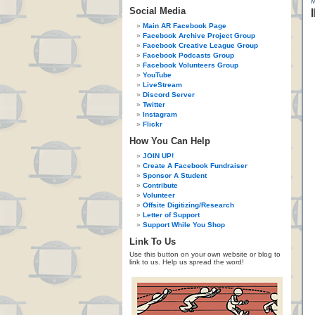
Social Media
Main AR Facebook Page
Facebook Archive Project Group
Facebook Creative League Group
Facebook Podcasts Group
Facebook Volunteers Group
YouTube
LiveStream
Discord Server
Twitter
Instagram
Flickr
How You Can Help
JOIN UP!
Create A Facebook Fundraiser
Sponsor A Student
Contribute
Volunteer
Offsite Digitizing/Research
Letter of Support
Support While You Shop
Link To Us
Use this button on your own website or blog to
link to us. Help us spread the word!