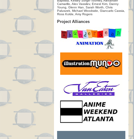
Baptista, Kelsey Sorge-Toomey, Alexander
Camarillo, Alex Vassilev, Ernest Kim, Danny
Young, Glenn Han, Sarah Worth, Chris
Paluszek, Michael Woodside, Giancarlo Cassia,
Ross Kolde, Amy Rogers
Project Alliances