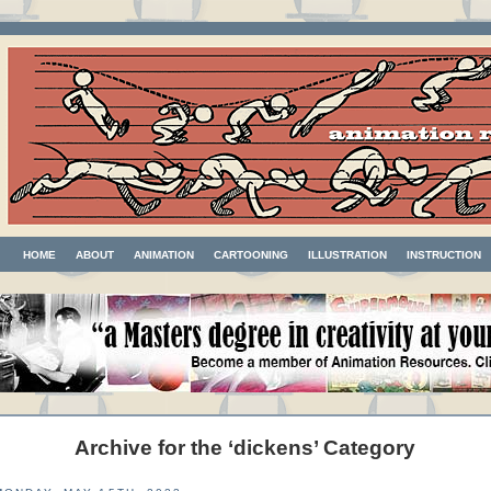
HOME
ABOUT
ANIMATION
CARTOONING
ILLUSTRATION
INSTRUCTION
Archive for the ‘dickens’ Category