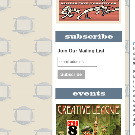
h
Join Our Mailing List
d
s
f
R
f
P
c
d
s
e
e
c
4
R