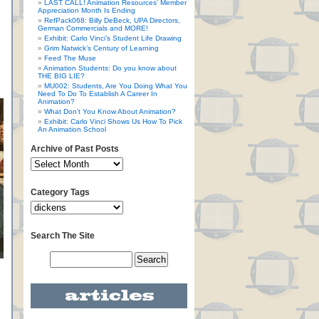
LAST CALL! Animation Resources’ Member
Appreciation Month Is Ending
RefPack068: Billy DeBeck, UPA Directors,
German Commercials and MORE!
Exhibit: Carlo Vinci’s Student Life Drawing
Grim Natwick’s Century of Learning
Feed The Muse
Animation Students: Do you know about
THE BIG LIE?
MU002: Students, Are You Doing What You
Need To Do To Establish A Career In
Animation?
What Don’t You Know About Animation?
Exhibit: Carlo Vinci Shows Us How To Pick
An Animation School
Archive of Past Posts
Category Tags
Search The Site