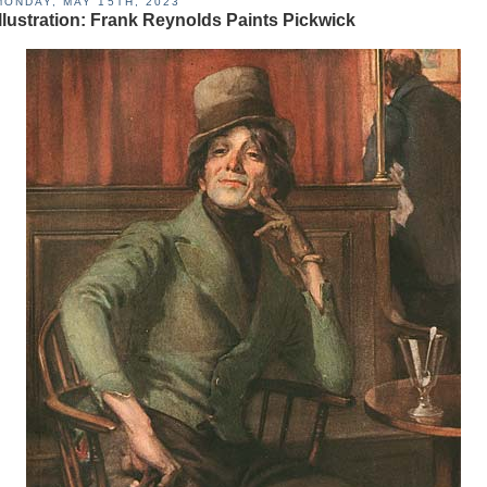
MONDAY, MAY 15TH, 2023
Illustration: Frank Reynolds Paints Pickwick