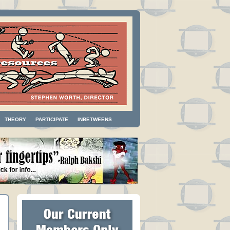
THEORY
PARTICIPATE
INBETWEENS