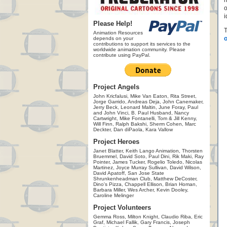
h
o
i
Please Help!
T
Animation Resources
o
depends on your
contributions to support its services to the
worldwide animation community. Please
contribute using PayPal.
Project Angels
John Kricfalusi, Mike Van Eaton, Rita Street,
Jorge Garrido, Andreas Deja, John Canemaker,
Jerry Beck, Leonard Maltin, June Foray, Paul
and John Vinci, B. Paul Husband, Nancy
Cartwright, Mike Fontanelli, Tom & Jill Kenny,
Will Finn, Ralph Bakshi, Sherm Cohen, Marc
Deckter, Dan diPaola, Kara Vallow
Project Heroes
Janet Blatter, Keith Lango Animation, Thorsten
Bruemmel, David Soto, Paul Dini, Rik Maki, Ray
Pointer, James Tucker, Rogelio Toledo, Nicolas
Martinez, Joyce Murray Sullivan, David Wilson,
David Apatoff, San Jose State
Shrunkenheadman Club, Matthew DeCoster,
Dino's Pizza, Chappell Ellison, Brian Homan,
Barbara Miller, Wes Archer, Kevin Dooley,
Caroline Melinger
Project Volunteers
Gemma Ross, Milton Knight, Claudio Riba, Eric
Graf, Michael Fallik, Gary Francis, Joseph