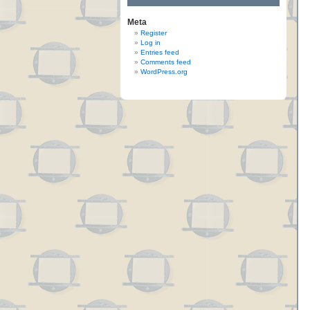
Meta
Register
Log in
Entries feed
Comments feed
WordPress.org