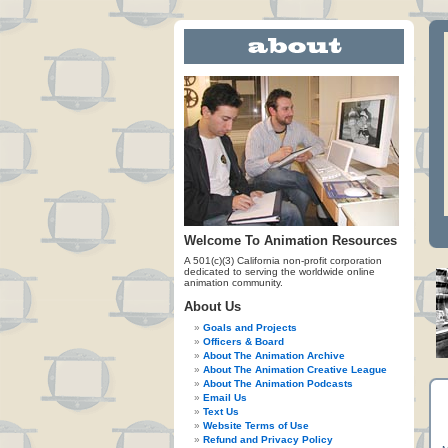
Welcome To Animation Resources
A 501(c)(3) California non-profit corporation
dedicated to serving the worldwide online
animation community.
About Us
Goals and Projects
Officers & Board
About The Animation Archive
About The Animation Creative League
About The Animation Podcasts
Email Us
Text Us
Website Terms of Use
Refund and Privacy Policy