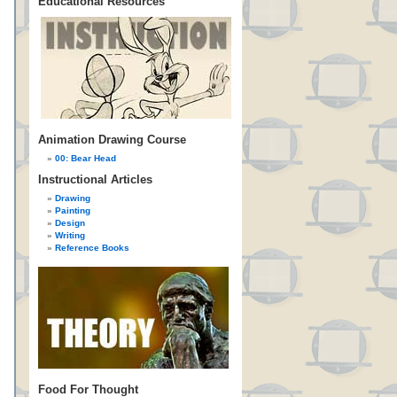
Educational Resources
Animation Drawing Course
00: Bear Head
Instructional Articles
Drawing
Painting
Design
Writing
Reference Books
Food For Thought