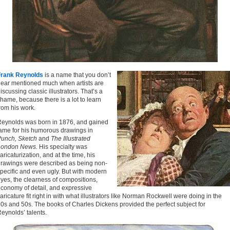
Frank Reynolds
is a name that you don’t
ear mentioned much when artists are
iscussing classic illustrators. That’s a
hame, because there is a lot to learn
rom his work.
eynolds was born in 1876, and gained
ame for his humorous drawings in
unch, Sketch
and
The Illustrated
London News.
His specialty was
aricaturization, and at the time, his
rawings were described as being non-
pecific and even ugly. But with modern
yes, the clearness of compositions,
conomy of detail, and expressive
aricature fit right in with what illustrators like Norman Rockwell were doing in the
0s and 50s. The books of Charles Dickens provided the perfect subject for
eynolds’ talents.