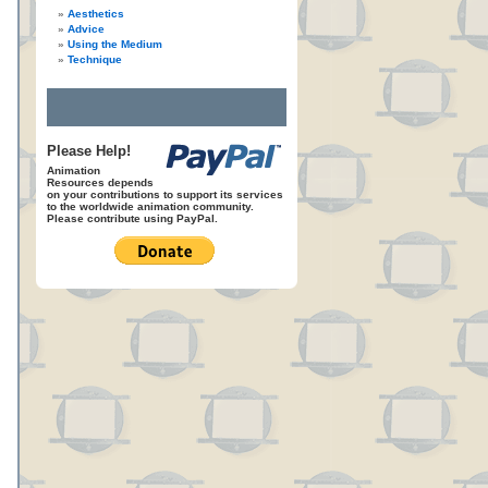
Aesthetics
Advice
Using the Medium
Technique
Please Help!
Animation
Resources depends
on your contributions to support its services
to the worldwide animation community.
Please contribute using PayPal.