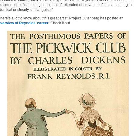
is fanciful portrait, such studies of types as Frank Reynolds excels in must be the
utcome, not of one ‘thing seen,’ but of reiterated observation of the same thing in
dentical or closely similar guise."
here’s a lot to know about this great artist. Project Gutenberg has posted an
verview of Reynolds’ career
. Check it out.