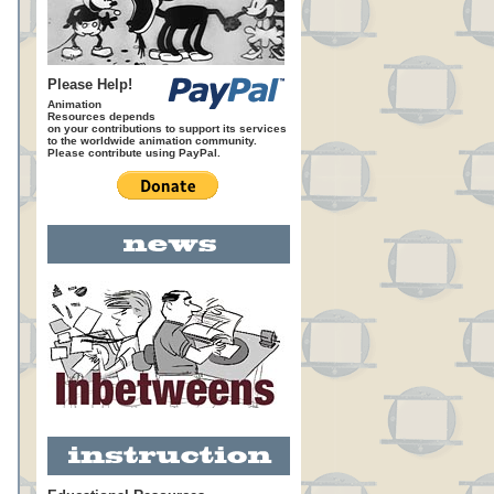
Please Help!
Animation
Resources depends
on your contributions to support its services
to the worldwide animation community.
Please contribute using PayPal.