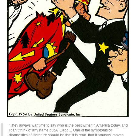
"They always want me to say who is the best writer in America today, and
I can’t think of any name but Al Capp… One of the symptoms or
diagnostics of literature should be that it is read, that it amuses, moves,