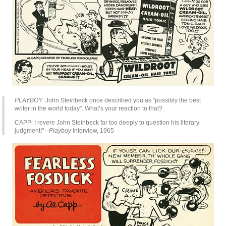
PLAYBOY:
John Steinbeck once described you as "possibly the best
writer in the world today". What’s your reaction to that?
CAPP: I revere John Steinbeck far too deeply to question his literary
judgment!"
–Playboy
Interview, 1965