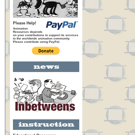
Please Help!
Animation
Resources depends
on your contributions to support its services
to the worldwide animation community.
Please contribute using PayPal.