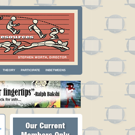
THEORY
PARTICIPATE
INBETWEENS
»