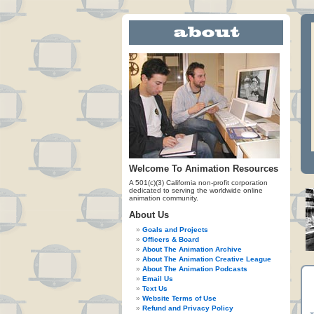
Welcome To Animation Resources
A 501(c)(3) California non-profit corporation
dedicated to serving the worldwide online
animation community.
About Us
Goals and Projects
Officers & Board
About The Animation Archive
About The Animation Creative League
About The Animation Podcasts
Email Us
Text Us
Website Terms of Use
Refund and Privacy Policy