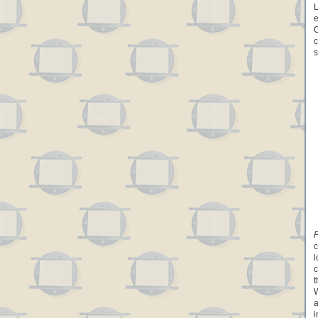
L
e
C
c
s
F
c
l
c
t
W
a
i