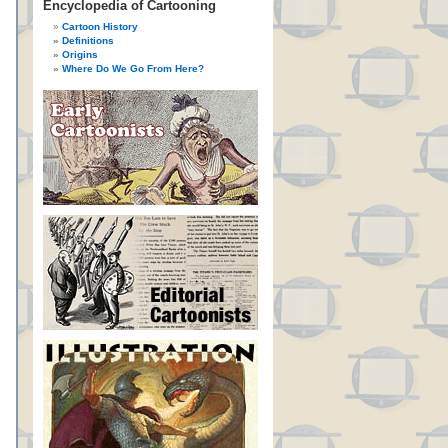
Encyclopedia of Cartooning
Cartoon History
Definitions
Origins
Where Do We Go From Here?