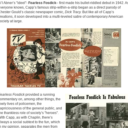
i’l Abner’s "ideel"-
Fearless Fosdick
– first made his bullet-riddled debut in 1942. A
veryone knows, Capp’s famous strip-within-a-strip began as a direct parody of
hester Gould’s classic newspaper comic,
Dick Tracy.
But like all of Capp’s
reations, it soon developed into a multi-leveled satire of contemporary American
ociety at large.
earless Fosdick
provided a running
ommentary on, among other things, the
owly lives of policemen, the
apriciousness of the general public, and
he thankless role of society’s "heroes".
ith Capp, as with Chaplin, there’s
lways a social subtext to the fun, which
n my opinion, separates the men from