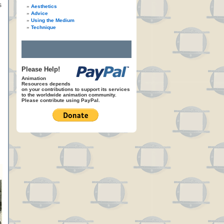
s
Aesthetics
Advice
Using the Medium
Technique
Please Help!
Animation
Resources depends
on your contributions to support its services
to the worldwide animation community.
Please contribute using PayPal.