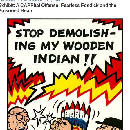
THURSDAY, DECEMBER 1ST, 2022
Exhibit: A CAPPital Offense- Fearless Fosdick and the
Poisoned Bean