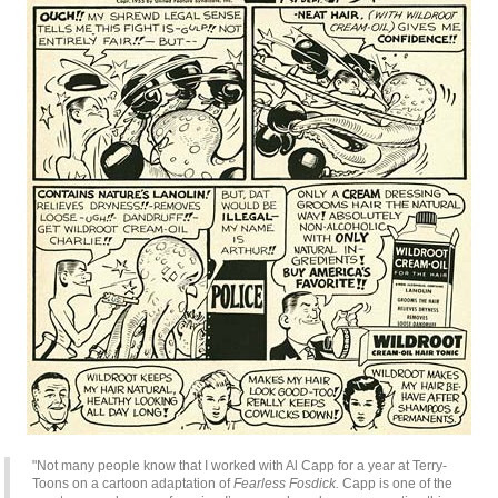
"Not many people know that I worked with Al Capp for a year at Terry-
Toons on a cartoon adaptation of
Fearless Fosdick.
Capp is one of the