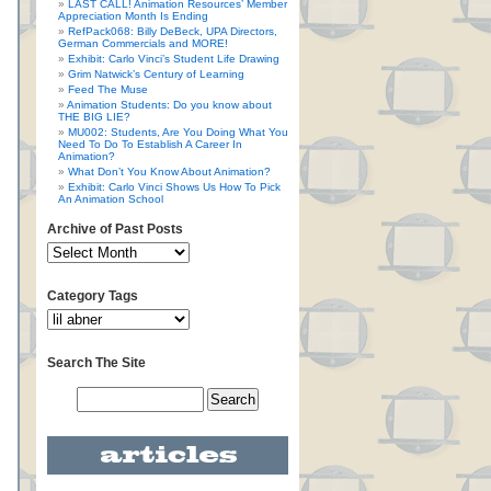
LAST CALL! Animation Resources’ Member
Appreciation Month Is Ending
RefPack068: Billy DeBeck, UPA Directors,
German Commercials and MORE!
Exhibit: Carlo Vinci’s Student Life Drawing
Grim Natwick’s Century of Learning
Feed The Muse
Animation Students: Do you know about
THE BIG LIE?
MU002: Students, Are You Doing What You
Need To Do To Establish A Career In
Animation?
What Don’t You Know About Animation?
Exhibit: Carlo Vinci Shows Us How To Pick
An Animation School
Archive of Past Posts
Category Tags
Search The Site