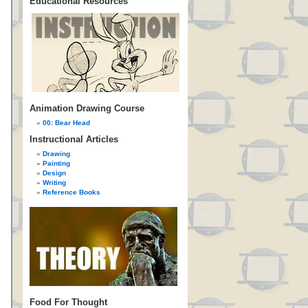
Educational Resources
Animation Drawing Course
00: Bear Head
Instructional Articles
Drawing
Painting
Design
Writing
Reference Books
Food For Thought