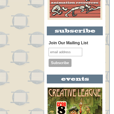
Join Our Mailing List