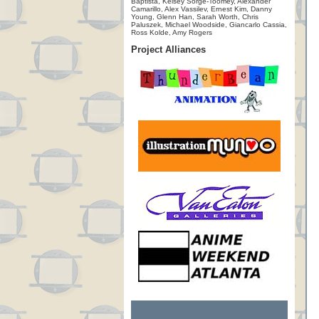
Baptista, Kelsey Sorge-Toomey, Alexander
Camarillo, Alex Vassilev, Ernest Kim, Danny
Young, Glenn Han, Sarah Worth, Chris
Paluszek, Michael Woodside, Giancarlo Cassia,
Ross Kolde, Amy Rogers
Project Alliances