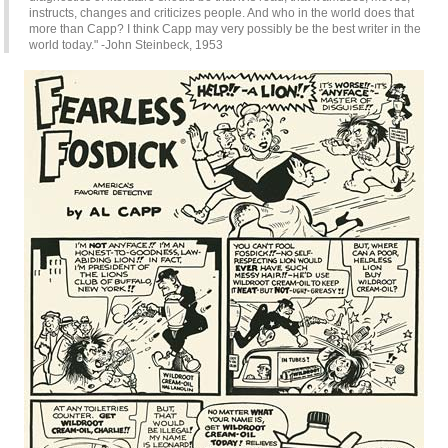
instructs, changes and criticizes people. And who in the world does that
more than Capp? I think Capp may very possibly be the best writer in the
world today." -John Steinbeck, 1953