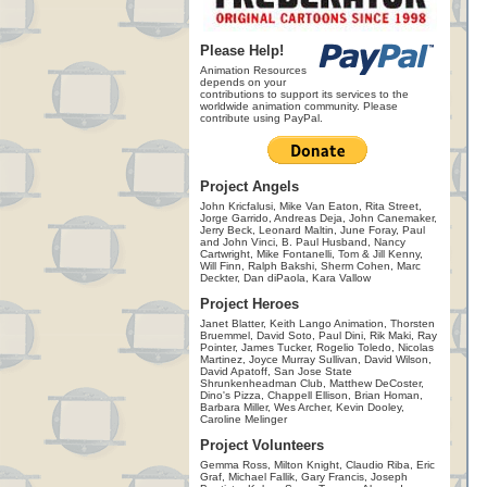
Please Help!
Animation Resources
depends on your
contributions to support its services to the
worldwide animation community. Please
contribute using PayPal.
Project Angels
John Kricfalusi, Mike Van Eaton, Rita Street,
Jorge Garrido, Andreas Deja, John Canemaker,
Jerry Beck, Leonard Maltin, June Foray, Paul
and John Vinci, B. Paul Husband, Nancy
Cartwright, Mike Fontanelli, Tom & Jill Kenny,
Will Finn, Ralph Bakshi, Sherm Cohen, Marc
Deckter, Dan diPaola, Kara Vallow
Project Heroes
Janet Blatter, Keith Lango Animation, Thorsten
Bruemmel, David Soto, Paul Dini, Rik Maki, Ray
Pointer, James Tucker, Rogelio Toledo, Nicolas
Martinez, Joyce Murray Sullivan, David Wilson,
David Apatoff, San Jose State
Shrunkenheadman Club, Matthew DeCoster,
Dino's Pizza, Chappell Ellison, Brian Homan,
Barbara Miller, Wes Archer, Kevin Dooley,
Caroline Melinger
Project Volunteers
Gemma Ross, Milton Knight, Claudio Riba, Eric
Graf, Michael Fallik, Gary Francis, Joseph