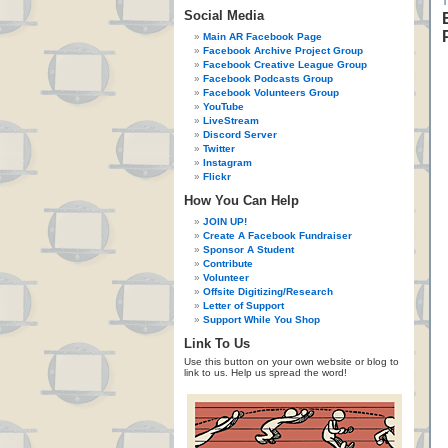
Social Media
Main AR Facebook Page
Facebook Archive Project Group
Facebook Creative League Group
Facebook Podcasts Group
Facebook Volunteers Group
YouTube
LiveStream
Discord Server
Twitter
Instagram
Flickr
How You Can Help
JOIN UP!
Create A Facebook Fundraiser
Sponsor A Student
Contribute
Volunteer
Offsite Digitizing/Research
Letter of Support
Support While You Shop
Link To Us
Use this button on your own website or blog to
link to us. Help us spread the word!