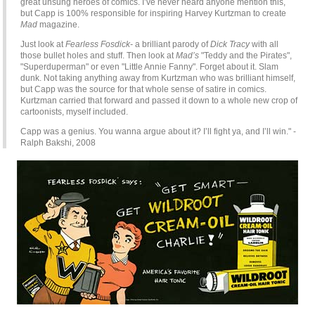
great unsung heroes of comics. I’ve never heard anyone mention this,
but Capp is 100% responsible for inspiring Harvey Kurtzman to create
Mad
magazine.
Just look at
Fearless Fosdick-
a brilliant parody of
Dick Tracy
with all
those bullet holes and stuff. Then look at
Mad’s
"Teddy and the Pirates",
"Superduperman" or even "Little Annie Fanny". Forget about it. Slam
dunk. Not taking anything away from Kurtzman who was brilliant himself,
but Capp was the source for that whole sense of satire in comics.
Kurtzman carried that forward and passed it down to a whole new crop of
cartoonists, myself included.
Capp was a genius. You wanna argue about it? I’ll fight ya, and I’ll win." -
Ralph Bakshi, 2008