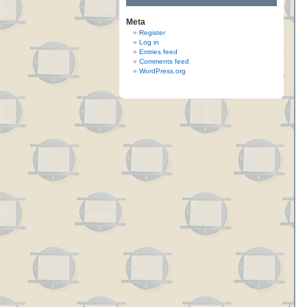
Meta
Register
Log in
Entries feed
Comments feed
WordPress.org