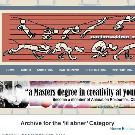
HOME
ABOUT
ANIMATION
CARTOONING
ILLUSTRATION
INSTRUCTION
Archive for the ‘lil abner’ Category
Newer Entries 