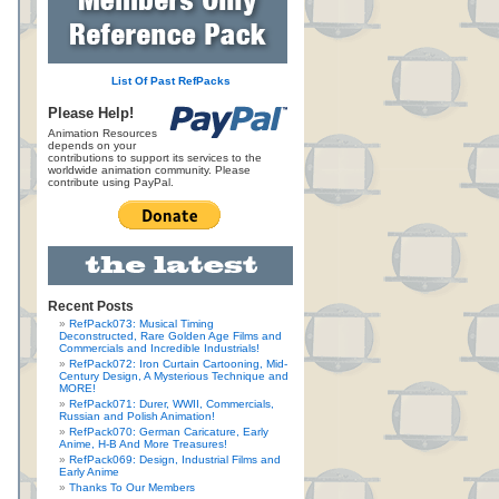
List Of Past RefPacks
Please Help!
Animation Resources
depends on your
contributions to support its services to the
worldwide animation community. Please
contribute using PayPal.
Recent Posts
RefPack073: Musical Timing
Deconstructed, Rare Golden Age Films and
Commercials and Incredible Industrials!
RefPack072: Iron Curtain Cartooning, Mid-
Century Design, A Mysterious Technique and
MORE!
RefPack071: Durer, WWII, Commercials,
Russian and Polish Animation!
RefPack070: German Caricature, Early
Anime, H-B And More Treasures!
RefPack069: Design, Industrial Films and
Early Anime
Thanks To Our Members