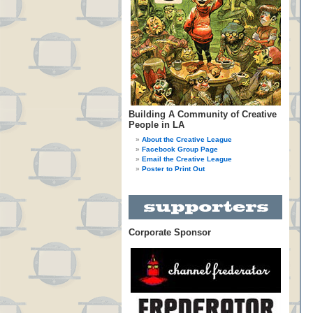
Building A Community of Creative
People in LA
About the Creative League
Facebook Group Page
Email the Creative League
Poster to Print Out
Corporate Sponsor