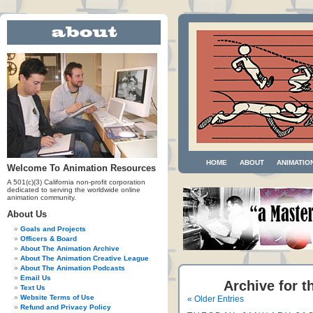
HOME
ABOUT
ANIMATIO
Welcome To Animation Resources
A 501(c)(3) California non-profit corporation
dedicated to serving the worldwide online
animation community.
About Us
Goals and Projects
Officers & Board
About The Animation Archive
About The Animation Creative League
About The Animation Podcasts
Email Us
Archive for t
Text Us
Website Terms of Use
« Older Entries
Refund and Privacy Policy