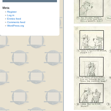
Meta
Register
Log in
Entries feed
Comments feed
WordPress.org