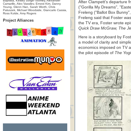
Baptista, Kelsey Sorge-Toomey, Alexander
After Clampett’s departure 
Camarillo, Alex Vassilev, Ernest Kim, Danny
("Gorilla My Dreams", "East
Young, Glenn Han, Sarah Worth, Chris
Paluszek, Michael Woodside, Giancarlo Cassia,
Freleng ("Ballot Box Bunny"
Ross Kolde, Amy Rogers
Freleng said that Foster was
Project Alliances
the TV era, Foster wrote ep
Quick Draw McGraw, The Je
Here is a storyboard by Fost
a model of clarity and simpli
economics imposed on TV ani
the pilot episode of
The Yogi