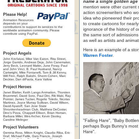
name a single golden age 
mention were other current sc
action screenwriters who wor
Please Help!
idea who pioneered their pr
Animation Resources
to create cartoons for nearly 
depends on your
contributions to support its services to the
ignorance of the history of our
worldwide animation community. Please
contribute using PayPal.
the same sort of admissions
as well as artists and animat
Here is an example of a sto
Project Angels
Warren Foster
.
John Kricfalusi, Mike Van Eaton, Rita Street,
Jorge Garrido, Andreas Deja, John Canemaker,
Jerry Beck, Leonard Maltin, June Foray, Paul
and John Vinci, B. Paul Husband, Nancy
Cartwright, Mike Fontanelli, Tom & Jill Kenny,
Will Finn, Ralph Bakshi, Sherm Cohen, Marc
Deckter, Dan diPaola, Kara Vallow
Project Heroes
Janet Blatter, Keith Lango Animation, Thorsten
Bruemmel, David Soto, Paul Dini, Rik Maki, Ray
Pointer, James Tucker, Rogelio Toledo, Nicolas
Martinez, Joyce Murray Sullivan, David Wilson,
David Apatoff, San Jose State
Shrunkenheadman Club, Matthew DeCoster,
Dino's Pizza, Chappell Ellison, Brian Homan,
Barbara Miller, Wes Archer, Kevin Dooley,
Caroline Melinger
"Falling Hare", "Baby Bottl
perhaps Bugs Bunny’s most 
Project Volunteers
Hare".
Gemma Ross, Milton Knight, Claudio Riba, Eric
Graf, Michael Fallik, Gary Francis, Joseph