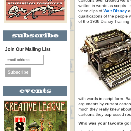
cartoons ever created were w
written in words as scripts.
video clips of
Walt Disney
a
qualifications of the people
of the 1938 Disney Training
Join Our Mailing List
with words in script form-
th
arguments by current cartoo
much they really knew about
cartoons they expressed res
Who was your favorite gol