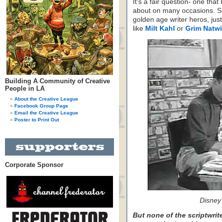
It’s a fair question- one tha
about on many occasions. Su
golden age writer heros, jus
like
Milt Kahl
or
Grim Natw
Building A Community of Creative
People in LA
About the Creative League
Facebook Group Page
Email the Creative League
Poster to Print Out
Corporate Sponsor
Disney
But none of the scriptwrit