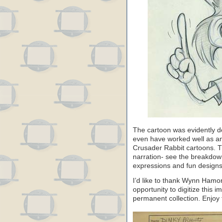
The cartoon was evidently des
even have worked well as an a
Crusader Rabbit cartoons. The
narration- see the breakdown
expressions and fun designs
I’d like to thank Wynn Hamo
opportunity to digitize this i
permanent collection. Enjoy 