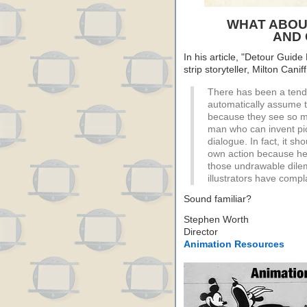
WHAT ABOU
AND 
In his article, "Detour Guid
strip storyteller, Milton Cani
There has been a tenden
automatically assume t
because they see so ma
man who can invent pic
dialogue. In fact, it sho
own action because he i
those undrawable dile
illustrators have compl
Sound familiar?
Stephen Worth
Director
Animation Resources