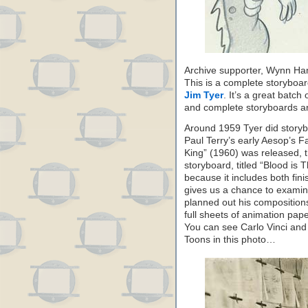
Archive supporter, Wynn Ham
This is a complete storyboa
Jim Tyer
. It’s a great batch
and complete storyboards ar
Around 1959 Tyer did storyboa
Paul Terry’s early Aesop’s F
King” (1960) was released, 
storyboard, titled “Blood is T
because it includes both fi
gives us a chance to exami
planned out his composition
full sheets of animation pape
You can see Carlo Vinci and 
Toons in this photo…