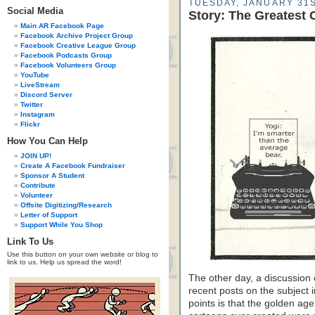
TUESDAY, JANUARY 31S
Social Media
Story: The Greatest 
Main AR Facebook Page
Facebook Archive Project Group
Facebook Creative League Group
Facebook Podcasts Group
Facebook Volunteers Group
YouTube
LiveStream
Discord Server
Twitter
Instagram
Flickr
How You Can Help
JOIN UP!
Create A Facebook Fundraiser
Sponsor A Student
Contribute
Volunteer
Offsite Digitizing/Research
Letter of Support
Support While You Shop
Link To Us
Use this button on your own website or blog to
link to us. Help us spread the word!
The other day, a discussion 
recent posts on the subject 
points is that the golden age