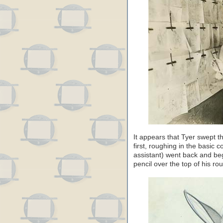
It appears that Tyer swept t
first, roughing in the basic
assistant) went back and beg
pencil over the top of his ro