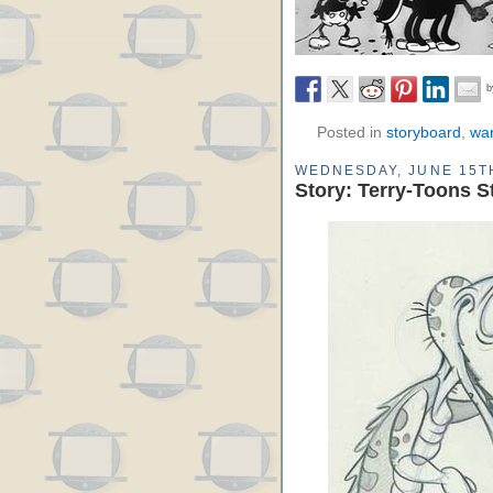
Posted in
storyboard
,
war
WEDNESDAY, JUNE 15TH
Story: Terry-Toons S