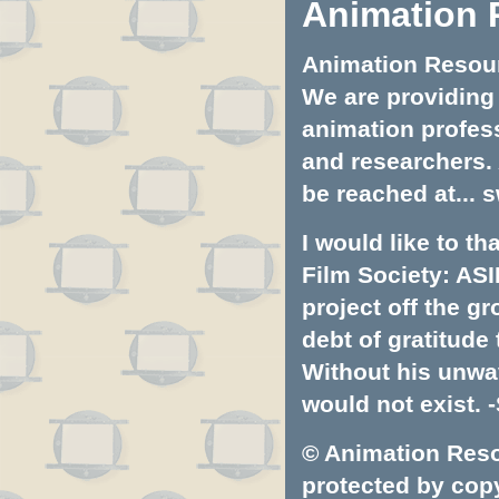
Animation 
Animation Resourc
We are providing 
animation profess
and researchers.
be reached at...
s
I would like to t
Film Society: ASI
project off the gr
debt of gratitud
Without his unwa
would not exist. -
© Animation Resou
protected by copyr