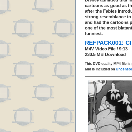
Disney admitted that i
cartoons as good as t
after the Fables introd
strong resemblance to 
and had the cartoons p
one of the most blatant
funniest.
REFPACK001: C
M4V Video File / 9:13
230.5 MB Download
This DVD quality MP4 file i
and is included on
Uncensor