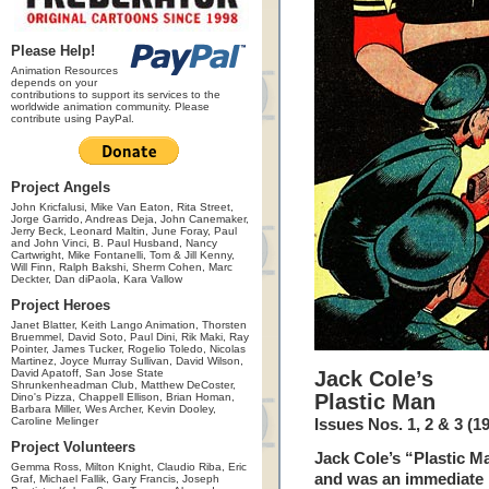
Please Help!
Animation Resources
depends on your
contributions to support its services to the
worldwide animation community. Please
contribute using PayPal.
Project Angels
John Kricfalusi, Mike Van Eaton, Rita Street,
Jorge Garrido, Andreas Deja, John Canemaker,
Jerry Beck, Leonard Maltin, June Foray, Paul
and John Vinci, B. Paul Husband, Nancy
Cartwright, Mike Fontanelli, Tom & Jill Kenny,
Will Finn, Ralph Bakshi, Sherm Cohen, Marc
Deckter, Dan diPaola, Kara Vallow
Project Heroes
Janet Blatter, Keith Lango Animation, Thorsten
Bruemmel, David Soto, Paul Dini, Rik Maki, Ray
Pointer, James Tucker, Rogelio Toledo, Nicolas
Martinez, Joyce Murray Sullivan, David Wilson,
David Apatoff, San Jose State
Jack Cole’s
Shrunkenheadman Club, Matthew DeCoster,
Plastic Man
Dino's Pizza, Chappell Ellison, Brian Homan,
Barbara Miller, Wes Archer, Kevin Dooley,
Caroline Melinger
Issues Nos. 1, 2 & 3 (1
Project Volunteers
Jack Cole’s “Plastic 
Gemma Ross, Milton Knight, Claudio Riba, Eric
and was an immediate h
Graf, Michael Fallik, Gary Francis, Joseph