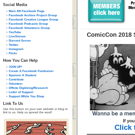
Social Media
Main AR Facebook Page
Facebook Archive Project Group
Facebook Creative League Group
Facebook Podcasts Group
Facebook Volunteers Group
YouTube
ComicCon 2018 
LiveStream
Discord Server
Twitter
Instagram
Flickr
How You Can Help
JOIN UP!
Create A Facebook Fundraiser
Sponsor A Student
Contribute
Volunteer
Offsite Digitizing/Research
Letter of Support
Support While You Shop
Link To Us
Use this button on your own website or blog to
link to us. Help us spread the word!
If yo
Click