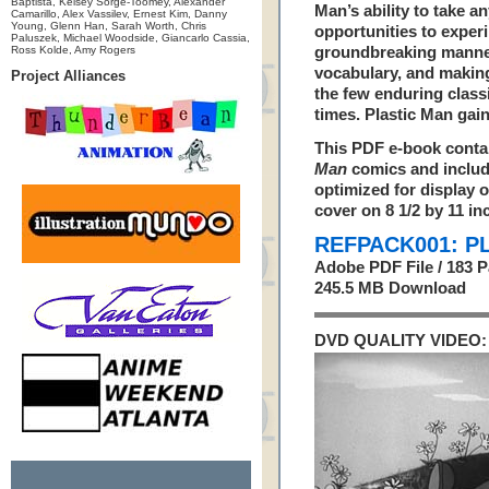
Baptista, Kelsey Sorge-Toomey, Alexander
Man’s ability to take a
Camarillo, Alex Vassilev, Ernest Kim, Danny
Young, Glenn Han, Sarah Worth, Chris
opportunities to exper
Paluszek, Michael Woodside, Giancarlo Cassia,
Ross Kolde, Amy Rogers
groundbreaking manner
vocabulary, and making
Project Alliances
the few enduring clas
times. Plastic Man gain
This PDF e-book contai
Man
comics and include
optimized for display o
cover on 8 1/2 by 11 in
REFPACK001: P
Adobe PDF File / 183 
245.5 MB Download
DVD QUALITY VIDEO: