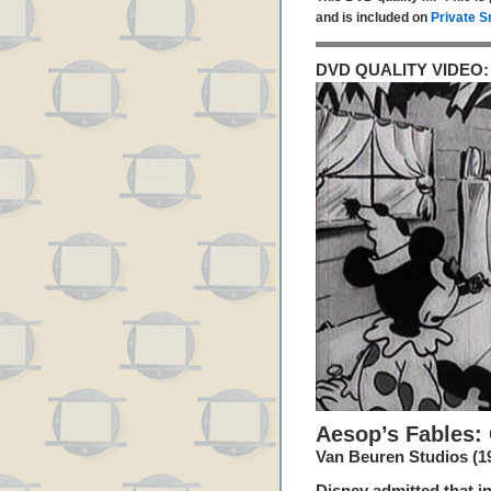
and is included on
Private S
DVD QUALITY VIDEO:
Aesop’s Fables:
Van Beuren Studios (1