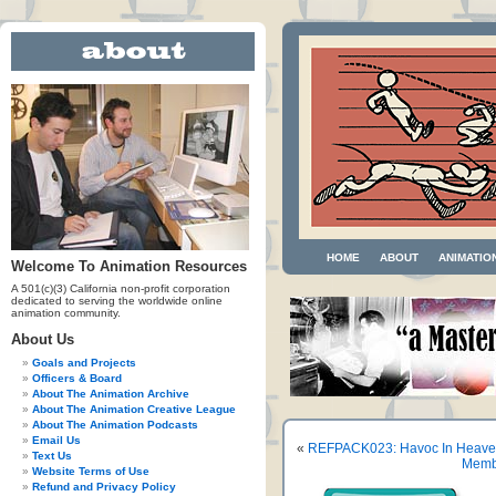
HOME
ABOUT
ANIMATIO
Welcome To Animation Resources
A 501(c)(3) California non-profit corporation
dedicated to serving the worldwide online
animation community.
About Us
Goals and Projects
Officers & Board
About The Animation Archive
About The Animation Creative League
About The Animation Podcasts
Email Us
«
REFPACK023: Havoc In Heave
Text Us
Membe
Website Terms of Use
Refund and Privacy Policy