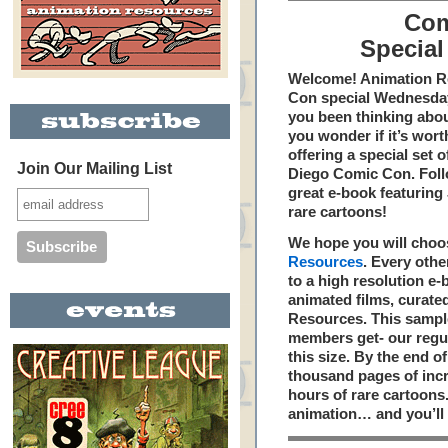
Com
Special
Welcome! Animation Re
Con special Wednesday
you been thinking abou
you wonder if it’s wor
offering a special set 
Join Our Mailing List
Diego Comic Con. Foll
great e-book featuring
rare cartoons!
We hope you will choo
Resources
. Every oth
to a high resolution e
animated films, curate
Resources. This sample 
members get- our regu
this size. By the end of
thousand pages of incr
hours of rare cartoons. 
animation… and you’ll 