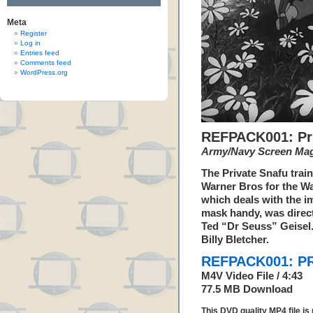
Meta
Register
Log in
Entries feed
Comments feed
WordPress.org
REFPACK001: Pri
Army/Navy Screen Ma
The Private Snafu trai
Warner Bros for the W
which deals with the i
mask handy, was direc
Ted “Dr Seuss” Geisel
Billy Bletcher.
REFPACK001: PR
M4V Video File / 4:43
77.5 MB Download
This DVD quality MP4 file i