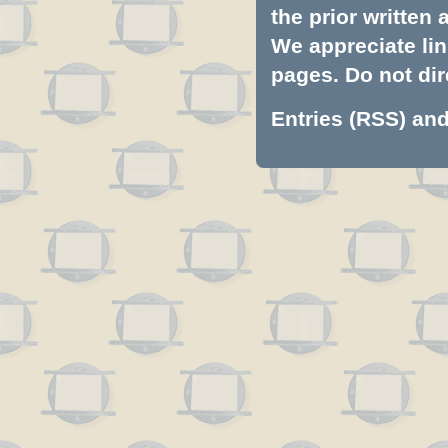
the prior written
We appreciate lin
pages. Do not dire
Entries (RSS)
an