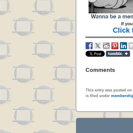
If yo
Click
Comments
This entry was posted on 
is filed under
membershi