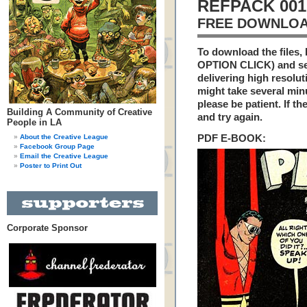
REFPACK 001
FREE DOWNLOA
To download the files,
OPTION CLICK) and se
delivering high resoluti
might take several min
please be patient. If th
Building A Community of Creative
and try again.
People in LA
About the Creative League
PDF E-BOOK:
Facebook Group Page
Email the Creative League
Poster to Print Out
Corporate Sponsor