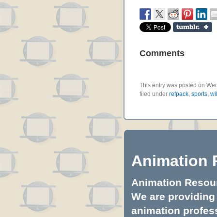
Comments
This entry was posted on Wed
filed under
refpack
,
sports
,
wi
Animation 
Animation Resourc
We are providing 
animation profess