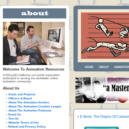
HOME
ABOUT
ANIMATIO
Welcome To Animation Resources
A 501(c)(3) California non-profit corporation
dedicated to serving the worldwide online
animation community.
About Us
Goals and Projects
Officers & Board
About The Animation Archive
About The Animation Creative League
About The Animation Podcasts
Email Us
«
E-Book: The Origins Of Cartoo
Text Us
Website Terms of Use
Refund and Privacy Policy