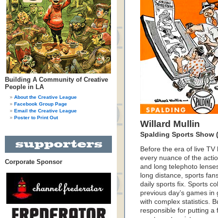
Building A Community of Creative
People in LA
About the Creative League
Facebook Group Page
Email the Creative League
Poster to Print Out
Willard Mullin
Spalding Sports Show 
Before the era of live TV
every nuance of the actio
Corporate Sponsor
and long telephoto lenses
long distance, sports fa
daily sports fix. Sports co
previous day’s games in g
with complex statistics. 
responsible for putting a 