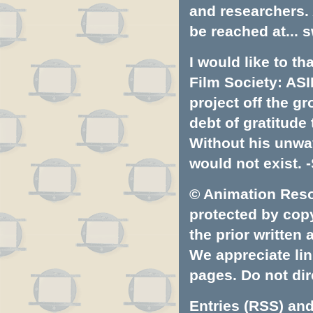
and researchers.
be reached at...
s
I would like to t
Film Society: ASI
project off the gr
debt of gratitud
Without his unwa
would not exist. -
© Animation Resou
protected by copyr
the prior written
We appreciate lin
pages. Do not dire
Entries (RSS)
an