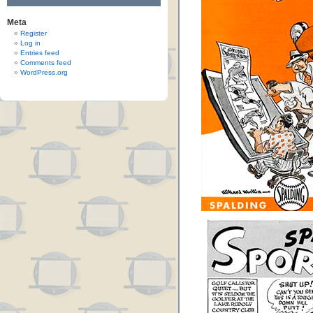
Meta
Register
Log in
Entries feed
Comments feed
WordPress.org