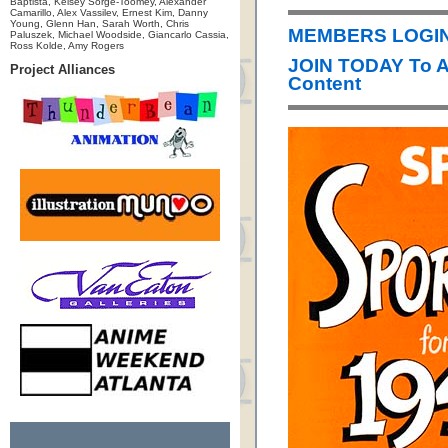
Baptista, Kelsey Sorge-Toomey, Alexander
Camarillo, Alex Vassilev, Ernest Kim, Danny
Young, Glenn Han, Sarah Worth, Chris
MEMBERS LOGIN 
Paluszek, Michael Woodside, Giancarlo Cassia,
Ross Kolde, Amy Rogers
JOIN TODAY To 
Project Alliances
Content