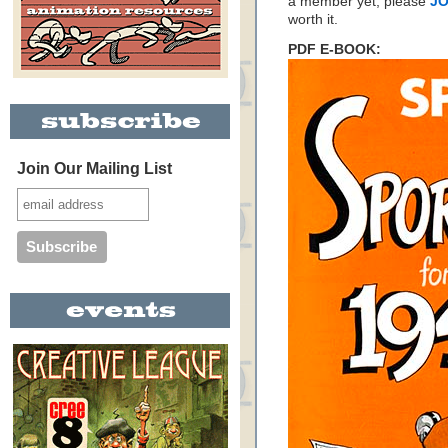
a member yet, please
JO
worth it.
PDF E-BOOK:
Join Our Mailing List