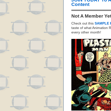
Content
Not A Member Ye
Check out this
SAMPLE 
taste of what Animation
every other month!