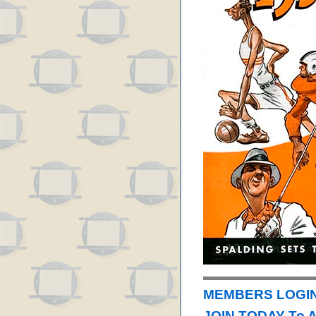
MEMBERS LOGIN 
JOIN TODAY To 