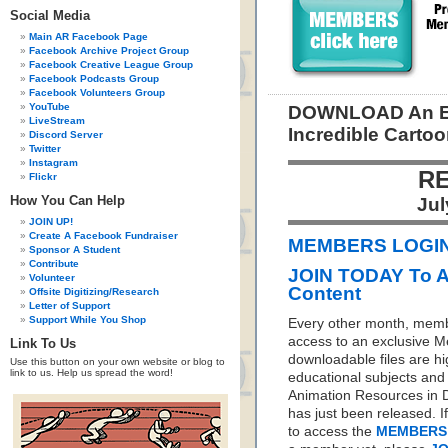
Social Media
Main AR Facebook Page
Facebook Archive Project Group
Facebook Creative League Group
Facebook Podcasts Group
Facebook Volunteers Group
YouTube
DOWNLOAD An E-
LiveStream
Incredible Cartoo
Discord Server
Twitter
Instagram
RE
Flickr
How You Can Help
Jul
JOIN UP!
Create A Facebook Fundraiser
MEMBERS LOGIN 
Sponsor A Student
Contribute
JOIN TODAY To 
Volunteer
Content
Offsite Digitizing/Research
Letter of Support
Support While You Shop
Every other month, memb
access to an exclusive 
Link To Us
downloadable files are hi
Use this button on your own website or blog to
link to us. Help us spread the word!
educational subjects and 
Animation Resources in D
has just been released. I
to access the
MEMBERS