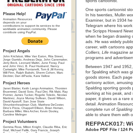
sports cartoonist.
One sports cartoonist sto
Please Help!
In his twenties, Mullin w
Animation Resources
Examiner, but in 1934 he 
depends on your
Telegram where his work 
contributions to support its services to the
worldwide animation community. Please
the Scripps Howard News 
contribute using PayPal.
when he began drawing c
ads. He was widely publis
career, with cartoons app
Project Angels
Colliers, Life
magazine a
John Kricfalusi, Mike Van Eaton, Rita Street,
programs and advertisem
Jorge Garrido, Andreas Deja, John Canemaker,
Jerry Beck, Leonard Maltin, June Foray, Paul
and John Vinci, B. Paul Husband, Nancy
Between 1947 and 1952, M
Cartwright, Mike Fontanelli, Tom & Jill Kenny,
for Spalding which was g
Will Finn, Ralph Bakshi, Sherm Cohen, Marc
Deckter, Dan diPaola, Kara Vallow
goods stores. Each page 
cartoony action, amusing 
Project Heroes
Spalding sporting goods 
Janet Blatter, Keith Lango Animation, Thorsten
Bruemmel, David Soto, Paul Dini, Rik Maki, Ray
working at his peak, and 
Pointer, James Tucker, Rogelio Toledo, Nicolas
Martinez, Joyce Murray Sullivan, David Wilson,
paper, it gives us a rare o
David Apatoff, San Jose State
detail. Animation Resourc
Shrunkenheadman Club, Matthew DeCoster,
Dino's Pizza, Chappell Ellison, Brian Homan,
complete run of
Spalding
Barbara Miller, Wes Archer, Kevin Dooley,
able to share them with o
Caroline Melinger
Project Volunteers
REFPACK017: Will
Gemma Ross, Milton Knight, Claudio Riba, Eric
Adobe PDF File / 124 
Graf, Michael Fallik, Gary Francis, Joseph