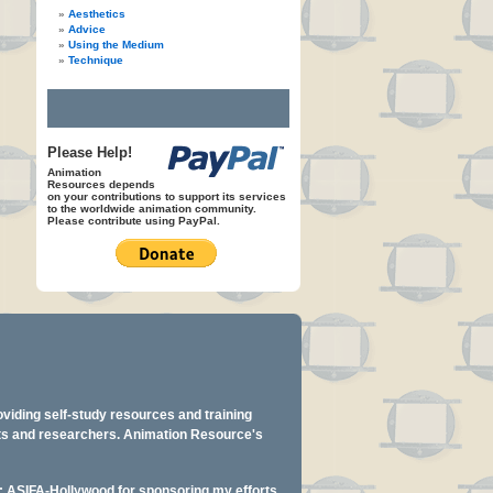
Aesthetics
Advice
Using the Medium
Technique
Please Help!
Animation
Resources depends
on your contributions to support its services
to the worldwide animation community.
Please contribute using PayPal.
oviding self-study resources and training
ents and researchers. Animation Resource's
y: ASIFA-Hollywood for sponsoring my efforts