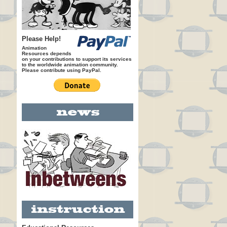
Please Help!
Animation
Resources depends
on your contributions to support its services
to the worldwide animation community.
Please contribute using PayPal.