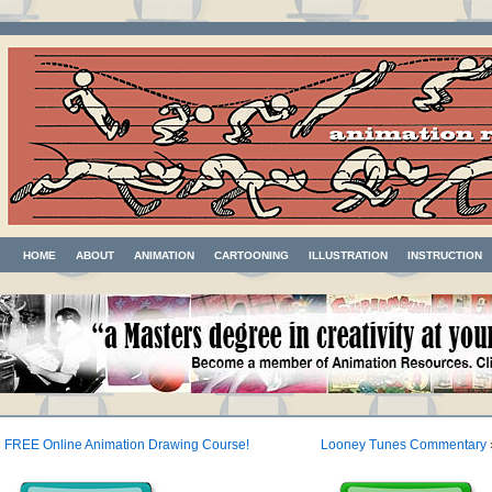
HOME
ABOUT
ANIMATION
CARTOONING
ILLUSTRATION
INSTRUCTION
«
FREE Online Animation Drawing Course!
Looney Tunes Commentary