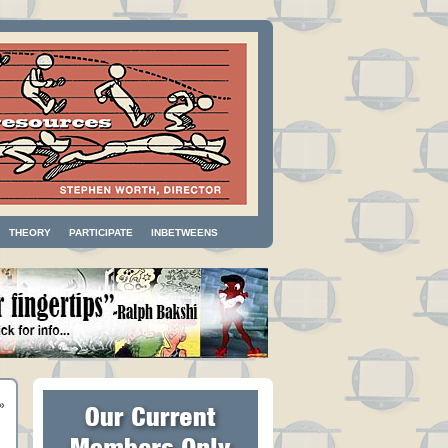
THEORY
PARTICIPATE
INBETWEENS
»