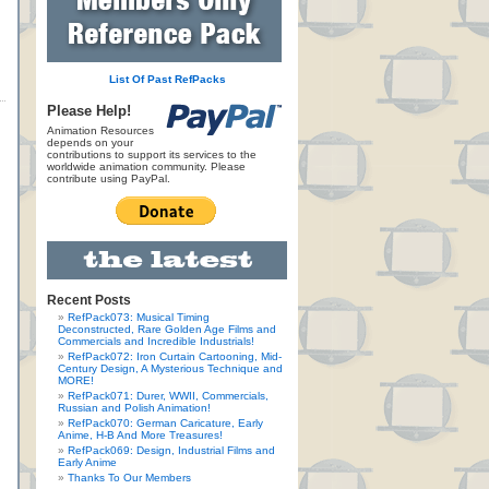
List Of Past RefPacks
Please Help!
Animation Resources
depends on your
contributions to support its services to the
worldwide animation community. Please
contribute using PayPal.
Recent Posts
RefPack073: Musical Timing
Deconstructed, Rare Golden Age Films and
Commercials and Incredible Industrials!
RefPack072: Iron Curtain Cartooning, Mid-
Century Design, A Mysterious Technique and
MORE!
RefPack071: Durer, WWII, Commercials,
Russian and Polish Animation!
RefPack070: German Caricature, Early
Anime, H-B And More Treasures!
RefPack069: Design, Industrial Films and
Early Anime
Thanks To Our Members