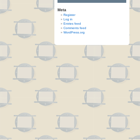
Meta
Register
Log in
Entries feed
Comments feed
WordPress.org