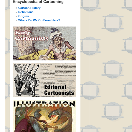
Encyclopedia of Cartooning
Cartoon History
Definitions
Origins
Where Do We Go From Here?