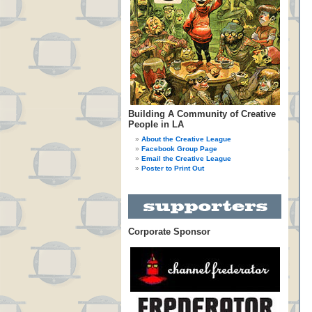
Building A Community of Creative
People in LA
About the Creative League
Facebook Group Page
Email the Creative League
Poster to Print Out
Corporate Sponsor