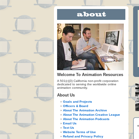
Welcome To Animation Resources
A 501(c)(3) California non-profit corporation
dedicated to serving the worldwide online
animation community.
About Us
Goals and Projects
Officers & Board
About The Animation Archive
About The Animation Creative League
About The Animation Podcasts
Email Us
Text Us
Website Terms of Use
Refund and Privacy Policy