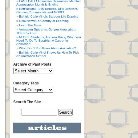
LAST CALL! Animation Resources’ Member
Appreciation Month Is Ending
RefPack068: Billy DeBeck, UPA Directors,
German Commercials and MORE!
Exhibit: Carlo Vinci’s Student Life Drawing
Grim Natwick’s Century of Learning
Feed The Muse
Animation Students: Do you know about
THE BIG LIE?
MU002: Students, Are You Doing What You
Need To Do To Establish A Career In
Animation?
What Don’t You Know About Animation?
Exhibit: Carlo Vinci Shows Us How To Pick
An Animation School
Archive of Past Posts
Category Tags
Search The Site