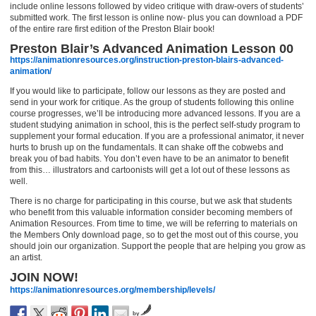
include online lessons followed by video critique with draw-overs of students’
submitted work. The first lesson is online now- plus you can download a PDF
of the entire rare first edition of the Preston Blair book!
Preston Blair’s Advanced Animation Lesson 00
https://animationresources.org/instruction-preston-blairs-advanced-
animation/
If you would like to participate, follow our lessons as they are posted and
send in your work for critique. As the group of students following this online
course progresses, we’ll be introducing more advanced lessons. If you are a
student studying animation in school, this is the perfect self-study program to
supplement your formal education. If you are a professional animator, it never
hurts to brush up on the fundamentals. It can shake off the cobwebs and
break you of bad habits. You don’t even have to be an animator to benefit
from this… illustrators and cartoonists will get a lot out of these lessons as
well.
There is no charge for participating in this course, but we ask that students
who benefit from this valuable information consider becoming members of
Animation Resources. From time to time, we will be referring to materials on
the Members Only download page, so to get the most out of this course, you
should join our organization. Support the people that are helping you grow as
an artist.
JOIN NOW!
https://animationresources.org/membership/levels/
by