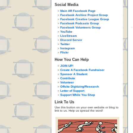
Social Media
Main AR Facebook Page
Facebook Archive Project Group
Facebook Creative League Group
Facebook Podcasts Group
Facebook Volunteers Group
YouTube
LiveStream
Discord Server
Twitter
Instagram
Flickr
How You Can Help
JOIN UP!
Create A Facebook Fundraiser
Sponsor A Student
Contribute
Volunteer
Offsite Digitizing/Research
Letter of Support
Support While You Shop
Link To Us
Use this button on your own website or blog to
link to us. Help us spread the word!