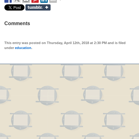
Comments
This entry was posted on Thursday, April 12th, 2018 at 2:30 PM and is filed
under
education
.