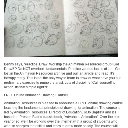
Benny says, “Practice! Draw! Worship the Animation Resources group! Go!
Draw!! ? Do NOT overlook fundamentals. Practice various facets of ‘art’. Get
lost in the Animation Resources archive and pull an article and read. It’s
therapy really. This is not the only way to learn to draw or what have you but
preliminary exercise to pump the artist. Lots of discipline! Call yourself to
action. Its that simple right?!”
FREE Online Animation Drawing Course!
Animation Resources is pleased to announce a FREE online drawing course
teaching the fundamental principles of drawing for animation. The course is
led by Animation Resources’ Director of Education, JoJo Baptista and it’s
based on Preston Blair’s classic book, “Advanced Animation”. Over the next
year or so, we’ll be working over the internet with a group of students who
want to sharpen their skills and learn to draw more solidly. The course will