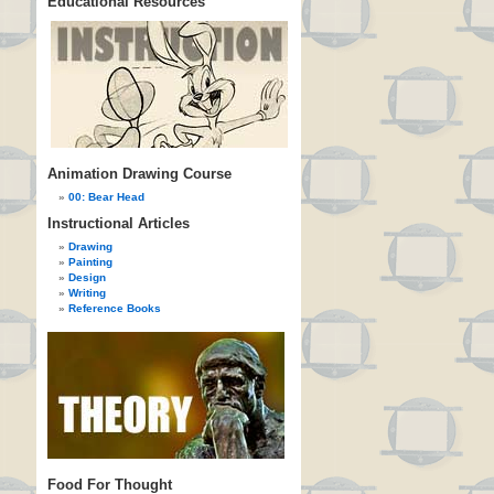
Educational Resources
Animation Drawing Course
00: Bear Head
Instructional Articles
Drawing
Painting
Design
Writing
Reference Books
Food For Thought