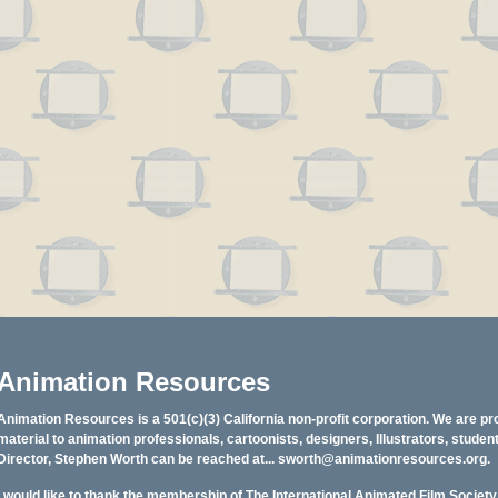
Animation Resources
Animation Resources is a 501(c)(3) California non-profit corporation. We are pr
material to animation professionals, cartoonists, designers, Illustrators, stud
Director, Stephen Worth can be reached at...
sworth@animationresources.org
.
I would like to thank the membership of The International Animated Film Societ