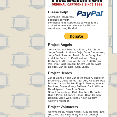
Please Help!
Animation Resources
depends on your
contributions to support its services to the
worldwide animation community. Please
contribute using PayPal.
Project Angels
John Kricfalusi, Mike Van Eaton, Rita Street,
Jorge Garrido, Andreas Deja, John Canemaker,
Jerry Beck, Leonard Maltin, June Foray, Paul
and John Vinci, B. Paul Husband, Nancy
Cartwright, Mike Fontanelli, Tom & Jill Kenny,
Will Finn, Ralph Bakshi, Sherm Cohen, Marc
Deckter, Dan diPaola, Kara Vallow
Project Heroes
Janet Blatter, Keith Lango Animation, Thorsten
Bruemmel, David Soto, Paul Dini, Rik Maki, Ray
Pointer, James Tucker, Rogelio Toledo, Nicolas
Martinez, Joyce Murray Sullivan, David Wilson,
David Apatoff, San Jose State
Shrunkenheadman Club, Matthew DeCoster,
Dino's Pizza, Chappell Ellison, Brian Homan,
Barbara Miller, Wes Archer, Kevin Dooley,
Caroline Melinger
Project Volunteers
Gemma Ross, Milton Knight, Claudio Riba, Eric
Graf, Michael Fallik, Gary Francis, Joseph