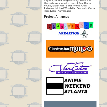
Baptista, Kelsey Sorge-Toomey, Alexander
Camarillo, Alex Vassilev, Ernest Kim, Danny
Young, Glenn Han, Sarah Worth, Chris
Paluszek, Michael Woodside, Giancarlo Cassia,
Ross Kolde, Amy Rogers
Project Alliances