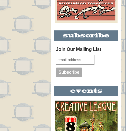
Join Our Mailing List