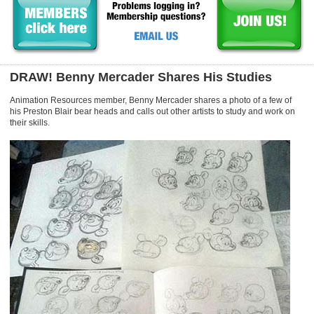
DRAW! Benny Mercader Shares His Studies
Animation Resources member, Benny Mercader shares a photo of a few of
his Preston Blair bear heads and calls out other artists to study and work on
their skills.