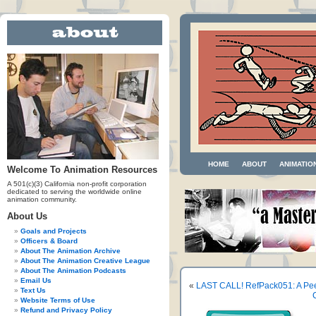
HOME
ABOUT
ANIMATIO
Welcome To Animation Resources
A 501(c)(3) California non-profit corporation
dedicated to serving the worldwide online
animation community.
About Us
Goals and Projects
Officers & Board
About The Animation Archive
About The Animation Creative League
About The Animation Podcasts
Email Us
«
LAST CALL! RefPack051: A Pee
Text Us
Website Terms of Use
Refund and Privacy Policy