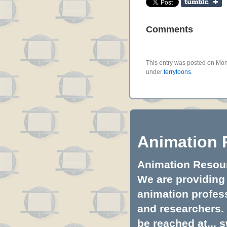
Comments
This entry was posted on Mond
under
terrytoons
.
Animation 
Animation Resourc
We are providing 
animation profess
and researchers.
be reached at...
s