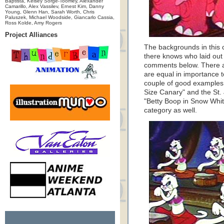
Baptista, Kelsey Sorge-Toomey, Alexander
Camarillo, Alex Vassilev, Ernest Kim, Danny
Young, Glenn Han, Sarah Worth, Chris
Paluszek, Michael Woodside, Giancarlo Cassia,
Ross Kolde, Amy Rogers
Project Alliances
The backgrounds in this c
there knows who laid out 
comments below. There a
are equal in importance 
couple of good examples 
Size Canary" and the St.
"Betty Boop in Snow White"
category as well.