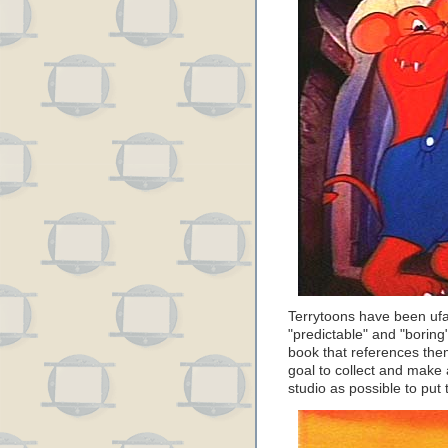
Terrytoons have been ufai
"predictable" and "boring
book that references the
goal to collect and make 
studio as possible to put 