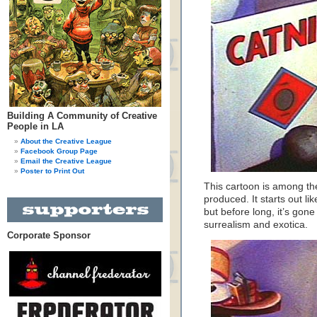
Building A Community of Creative
People in LA
About the Creative League
Facebook Group Page
Email the Creative League
Poster to Print Out
This cartoon is among th
produced. It starts out li
but before long, it’s gone 
surrealism and exotica.
Corporate Sponsor