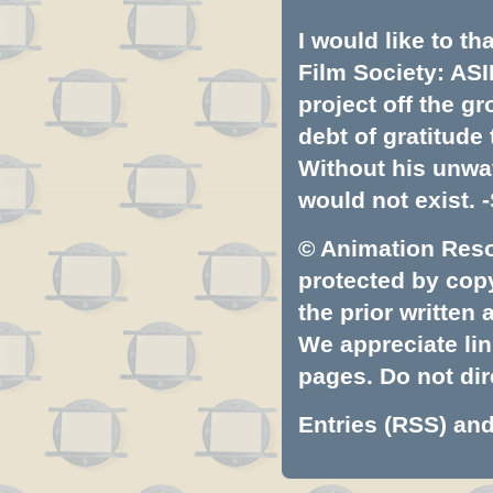
I would like to t
Film Society: ASI
project off the gr
debt of gratitud
Without his unwa
would not exist. -
© Animation Resou
protected by copyr
the prior written
We appreciate lin
pages. Do not dire
Entries (RSS)
an