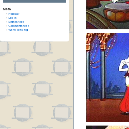
Meta
Register
Log in
Entries feed
Comments feed
WordPress.org