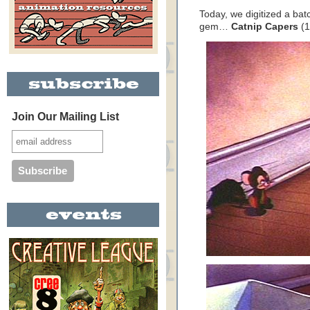
Today, we digitized a ba
gem…
Catnip Capers
(1
Join Our Mailing List