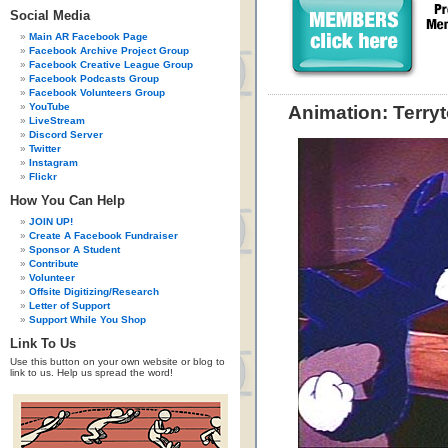
Social Media
Main AR Facebook Page
Facebook Archive Project Group
Facebook Creative League Group
Facebook Podcasts Group
Facebook Volunteers Group
YouTube
Animation: Terry
LiveStream
Discord Server
Twitter
Instagram
Flickr
How You Can Help
JOIN UP!
Create A Facebook Fundraiser
Sponsor A Student
Contribute
Volunteer
Offsite Digitizing/Research
Letter of Support
Support While You Shop
Link To Us
Use this button on your own website or blog to
link to us. Help us spread the word!