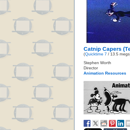
Catnip Capers (Te
(
Quicktime 7
/ 13.5 megs
Stephen Worth
Director
Animation Resources