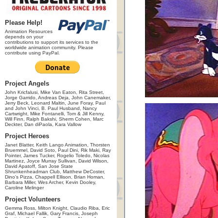
Please Help!
Animation Resources
depends on your
contributions to support its services to the
worldwide animation community. Please
contribute using PayPal.
Project Angels
John Kricfalusi, Mike Van Eaton, Rita Street,
Jorge Garrido, Andreas Deja, John Canemaker,
Jerry Beck, Leonard Maltin, June Foray, Paul
and John Vinci, B. Paul Husband, Nancy
Cartwright, Mike Fontanelli, Tom & Jill Kenny,
Will Finn, Ralph Bakshi, Sherm Cohen, Marc
Deckter, Dan diPaola, Kara Vallow
Project Heroes
Janet Blatter, Keith Lango Animation, Thorsten
Bruemmel, David Soto, Paul Dini, Rik Maki, Ray
Pointer, James Tucker, Rogelio Toledo, Nicolas
Martinez, Joyce Murray Sullivan, David Wilson,
David Apatoff, San Jose State
Shrunkenheadman Club, Matthew DeCoster,
Dino's Pizza, Chappell Ellison, Brian Homan,
Barbara Miller, Wes Archer, Kevin Dooley,
Caroline Melinger
Project Volunteers
Gemma Ross, Milton Knight, Claudio Riba, Eric
Graf, Michael Fallik, Gary Francis, Joseph