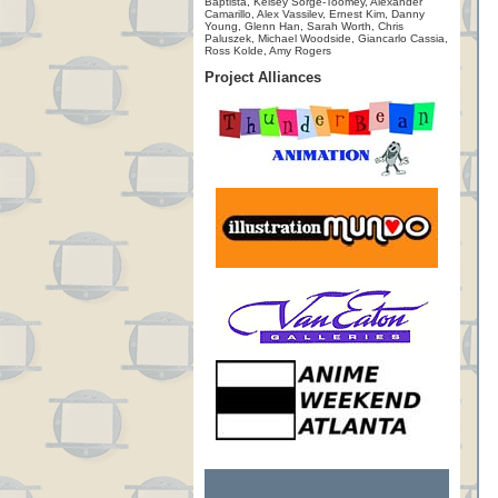
Baptista, Kelsey Sorge-Toomey, Alexander
Camarillo, Alex Vassilev, Ernest Kim, Danny
Young, Glenn Han, Sarah Worth, Chris
Paluszek, Michael Woodside, Giancarlo Cassia,
Ross Kolde, Amy Rogers
Project Alliances