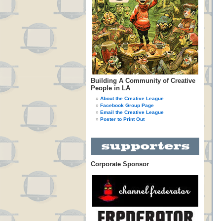
Building A Community of Creative
People in LA
About the Creative League
Facebook Group Page
Email the Creative League
Poster to Print Out
Corporate Sponsor