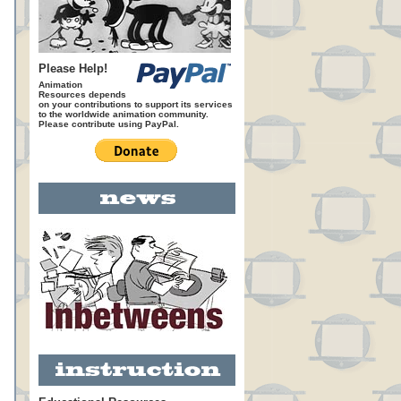
Please Help!
Animation
Resources depends
on your contributions to support its services
to the worldwide animation community.
Please contribute using PayPal.