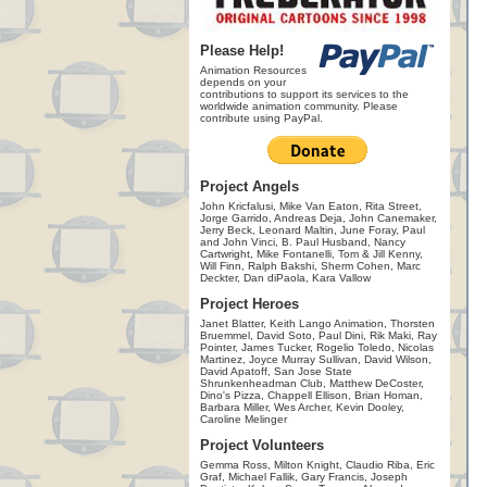
Please Help!
Animation Resources
depends on your
contributions to support its services to the
worldwide animation community. Please
contribute using PayPal.
Project Angels
John Kricfalusi, Mike Van Eaton, Rita Street,
Jorge Garrido, Andreas Deja, John Canemaker,
Jerry Beck, Leonard Maltin, June Foray, Paul
and John Vinci, B. Paul Husband, Nancy
Cartwright, Mike Fontanelli, Tom & Jill Kenny,
Will Finn, Ralph Bakshi, Sherm Cohen, Marc
Deckter, Dan diPaola, Kara Vallow
Project Heroes
Janet Blatter, Keith Lango Animation, Thorsten
Bruemmel, David Soto, Paul Dini, Rik Maki, Ray
Pointer, James Tucker, Rogelio Toledo, Nicolas
Martinez, Joyce Murray Sullivan, David Wilson,
David Apatoff, San Jose State
Shrunkenheadman Club, Matthew DeCoster,
Dino's Pizza, Chappell Ellison, Brian Homan,
Barbara Miller, Wes Archer, Kevin Dooley,
Caroline Melinger
Project Volunteers
Gemma Ross, Milton Knight, Claudio Riba, Eric
Graf, Michael Fallik, Gary Francis, Joseph