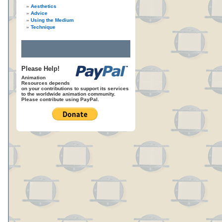
Aesthetics
Advice
Using the Medium
Technique
Please Help!
Animation
Resources depends
on your contributions to support its services
to the worldwide animation community.
Please contribute using PayPal.