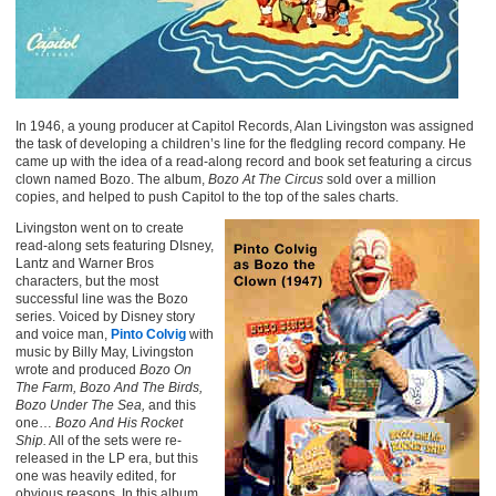
In 1946, a young producer at Capitol Records, Alan Livingston was assigned
the task of developing a children’s line for the fledgling record company. He
came up with the idea of a read-along record and book set featuring a circus
clown named Bozo. The album,
Bozo At The Circus
sold over a million
copies, and helped to push Capitol to the top of the sales charts.
Livingston went on to create
read-along sets featuring DIsney,
Lantz and Warner Bros
characters, but the most
successful line was the Bozo
series. Voiced by Disney story
and voice man,
Pinto Colvig
with
music by Billy May, Livingston
wrote and produced
Bozo On
The Farm, Bozo And The Birds,
Bozo Under The Sea,
and this
one…
Bozo And His Rocket
Ship.
All of the sets were re-
released in the LP era, but this
one was heavily edited, for
obvious reasons. In this album,