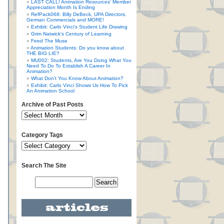
LAST CALL! Animation Resources’ Member
Appreciation Month Is Ending
RefPack068: Billy DeBeck, UPA Directors,
German Commercials and MORE!
Exhibit: Carlo Vinci’s Student Life Drawing
Grim Natwick’s Century of Learning
Feed The Muse
Animation Students: Do you know about
THE BIG LIE?
MU002: Students, Are You Doing What You
Need To Do To Establish A Career In
Animation?
What Don’t You Know About Animation?
Exhibit: Carlo Vinci Shows Us How To Pick
An Animation School
Archive of Past Posts
Category Tags
Search The Site