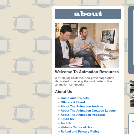
Welcome To Animation Resources
A 501(c)(3) California non-profit corporation
dedicated to serving the worldwide online
animation community.
About Us
Goals and Projects
Officers & Board
About The Animation Archive
About The Animation Creative League
About The Animation Podcasts
Email Us
Text Us
Website Terms of Use
Refund and Privacy Policy