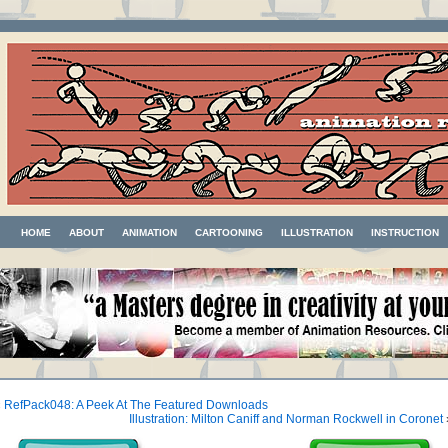
HOME
ABOUT
ANIMATION
CARTOONING
ILLUSTRATION
INSTRUCTION
«
RefPack048: A Peek At The Featured Downloads
Illustration: Milton Caniff and Norman Rockwell in Coronet