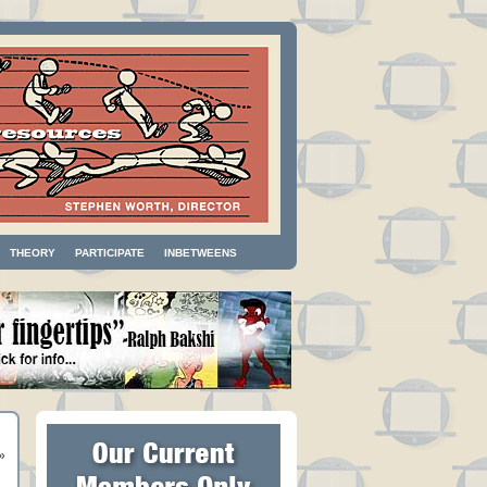
THEORY
PARTICIPATE
INBETWEENS
»