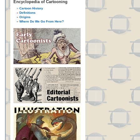
Encyclopedia of Cartooning
Cartoon History
Definitions
Origins
Where Do We Go From Here?