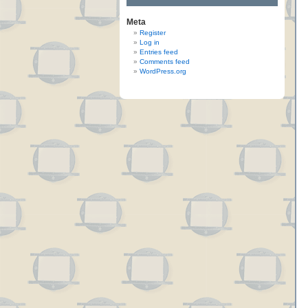
Meta
Register
Log in
Entries feed
Comments feed
WordPress.org