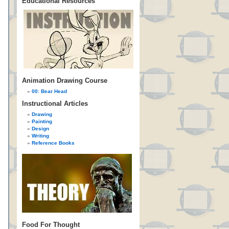
Educational Resources
Animation Drawing Course
00: Bear Head
Instructional Articles
Drawing
Painting
Design
Writing
Reference Books
Food For Thought