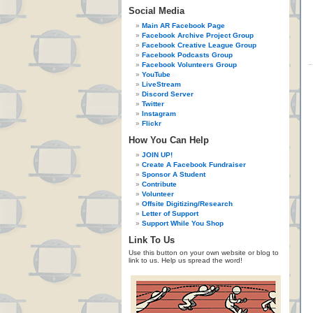
Social Media
Main AR Facebook Page
Facebook Archive Project Group
Facebook Creative League Group
Facebook Podcasts Group
Facebook Volunteers Group
YouTube
LiveStream
Discord Server
Twitter
Instagram
Flickr
How You Can Help
JOIN UP!
Create A Facebook Fundraiser
Sponsor A Student
Contribute
Volunteer
Offsite Digitizing/Research
Letter of Support
Support While You Shop
Link To Us
Use this button on your own website or blog to
link to us. Help us spread the word!