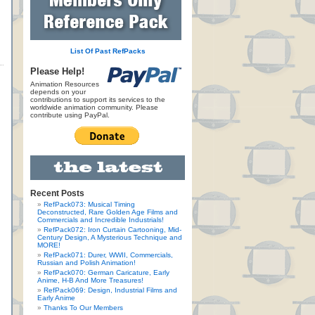
List Of Past RefPacks
Please Help!
Animation Resources
depends on your
contributions to support its services to the
worldwide animation community. Please
contribute using PayPal.
Recent Posts
RefPack073: Musical Timing
Deconstructed, Rare Golden Age Films and
Commercials and Incredible Industrials!
RefPack072: Iron Curtain Cartooning, Mid-
Century Design, A Mysterious Technique and
MORE!
RefPack071: Durer, WWII, Commercials,
Russian and Polish Animation!
RefPack070: German Caricature, Early
Anime, H-B And More Treasures!
RefPack069: Design, Industrial Films and
Early Anime
Thanks To Our Members