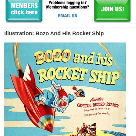
Illustration: Bozo And His Rocket Ship