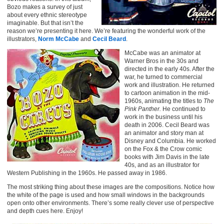
Bozo makes a survey of just
about every ethnic stereotype
imaginable. But that isn’t the
reason we’re presenting it here. We’re featuring the wonderful work of the
illustrators,
Norm McCabe
and
Cecil Beard
.
McCabe was an animator at
Warner Bros in the 30s and
directed in the early 40s. After the
war, he turned to commercial
work and illustration. He returned
to cartoon animation in the mid-
1960s, animating the titles to
The
Pink Panther.
He continued to
work in the business until his
death in 2006. Cecil Beard was
an animator and story man at
Disney and Columbia. He worked
on the Fox & the Crow comic
books with Jim Davis in the late
40s, and as an illustrator for
Western Publishing in the 1960s. He passed away in 1986.
The most striking thing about these images are the compositions. Notice how
the white of the page is used and how small windows in the backgrounds
open onto other environments. There’s some really clever use of perspective
and depth cues here. Enjoy!