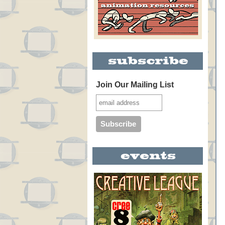
Join Our Mailing List