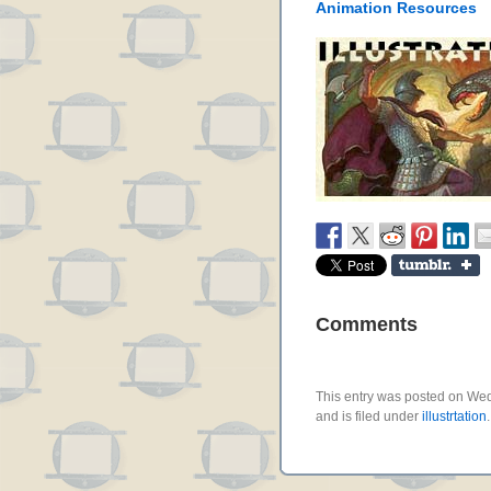
Animation Resources
Comments
This entry was posted on We
and is filed under
illustrtation
.