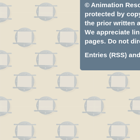
© Animation Resou
protected by copyr
the prior written
We appreciate lin
pages. Do not dire
Entries (RSS)
an