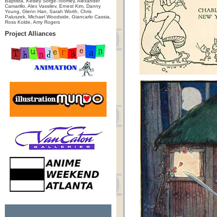
Baptista, Kelsey Sorge-Toomey, Alexander
Camarillo, Alex Vassilev, Ernest Kim, Danny
Young, Glenn Han, Sarah Worth, Chris
Paluszek, Michael Woodside, Giancarlo Cassia,
Ross Kolde, Amy Rogers
Project Alliances