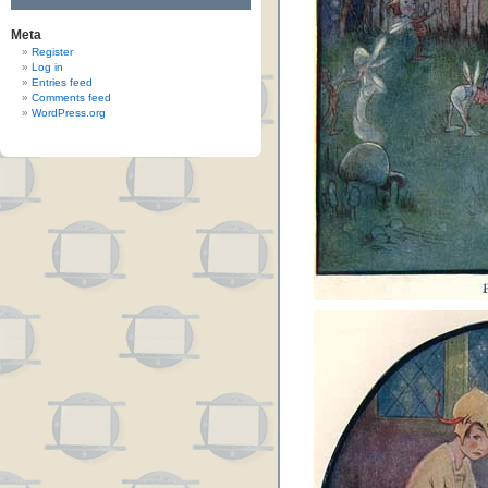
Meta
Register
Log in
Entries feed
Comments feed
WordPress.org