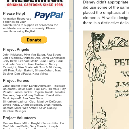
Disney didn’t appropriate
did use some of the same
placed the emphasis of hi
Please Help!
elements. Attwell’s design
Animation Resources
depends on your
there is a distinctive deli
contributions to support its services to the
worldwide animation community. Please
contribute using PayPal.
Project Angels
John Kricfalusi, Mike Van Eaton, Rita Street,
Jorge Garrido, Andreas Deja, John Canemaker,
Jerry Beck, Leonard Maltin, June Foray, Paul
and John Vinci, B. Paul Husband, Nancy
Cartwright, Mike Fontanelli, Tom & Jill Kenny,
Will Finn, Ralph Bakshi, Sherm Cohen, Marc
Deckter, Dan diPaola, Kara Vallow
Project Heroes
Janet Blatter, Keith Lango Animation, Thorsten
Bruemmel, David Soto, Paul Dini, Rik Maki, Ray
Pointer, James Tucker, Rogelio Toledo, Nicolas
Martinez, Joyce Murray Sullivan, David Wilson,
David Apatoff, San Jose State
Shrunkenheadman Club, Matthew DeCoster,
Dino's Pizza, Chappell Ellison, Brian Homan,
Barbara Miller, Wes Archer, Kevin Dooley,
Caroline Melinger
Project Volunteers
Gemma Ross, Milton Knight, Claudio Riba, Eric
Graf, Michael Fallik, Gary Francis, Joseph