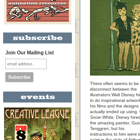
Join Our Mailing List
There often seems to be
disconnect between the
illustrators Walt Disney h
to do inspirational artwor
his films and the designs
actually ended up using.
Snow White,
Disney hire
the amazing painter, Gus
Tenggren; but his
instructions to him were t
paint in the style of Arthu