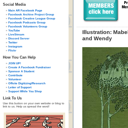
Social Media
Main AR Facebook Page
Facebook Archive Project Group
Facebook Creative League Group
Facebook Podcasts Group
Facebook Volunteers Group
YouTube
Illustration: Mabe
LiveStream
and Wendy
Discord Server
Twitter
Instagram
Flickr
How You Can Help
JOIN UP!
Create A Facebook Fundraiser
Sponsor A Student
Contribute
Volunteer
Offsite Digitizing/Research
Letter of Support
Support While You Shop
Link To Us
Use this button on your own website or blog to
link to us. Help us spread the word!