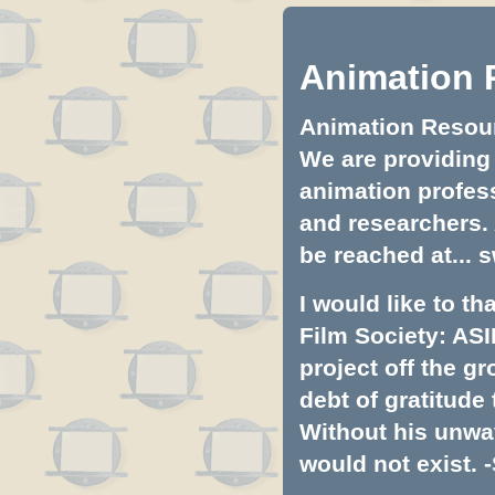
Animation 
Animation Resourc
We are providing 
animation profess
and researchers.
be reached at...
s
I would like to t
Film Society: ASI
project off the gr
debt of gratitud
Without his unwa
would not exist. -