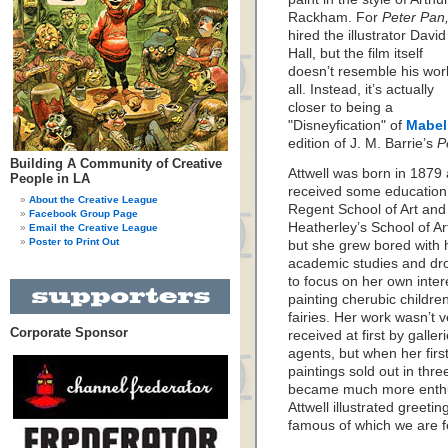
Rackham. For
Peter Pan
hired the illustrator David
Hall, but the film itself
doesn’t resemble his wor
all. Instead, it’s actually
closer to being a
"Disneyfication" of
Mabel 
edition of J. M. Barrie’s
P
Building A Community of Creative
Attwell was born in 1879
People in LA
received some education 
About the Creative League
Regent School of Art and
Facebook Group Page
Heatherley’s School of Ar
Email the Creative League
Poster to Print Out
but she grew bored with 
academic studies and dr
to focus on her own inte
painting cherubic childre
fairies. Her work wasn’t 
Corporate Sponsor
received at first by galler
agents, but when her firs
paintings sold out in thre
became much more enthu
Attwell illustrated greeti
famous of which we are f