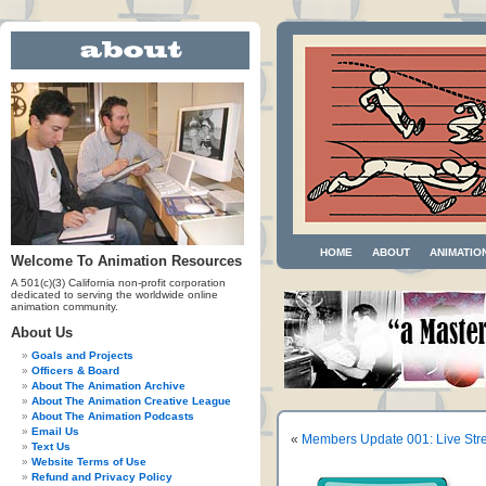
HOME
ABOUT
ANIMATIO
Welcome To Animation Resources
A 501(c)(3) California non-profit corporation
dedicated to serving the worldwide online
animation community.
About Us
Goals and Projects
Officers & Board
About The Animation Archive
About The Animation Creative League
About The Animation Podcasts
Email Us
«
Members Update 001: Live Str
Text Us
Website Terms of Use
Refund and Privacy Policy