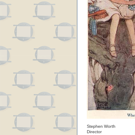
Stephen Worth
Director