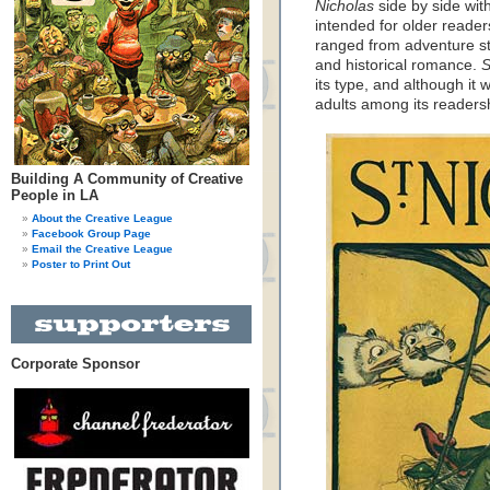
Nicholas
side by side with
intended for older reader
ranged from adventure sto
and historical romance.
S
its type, and although it
adults among its readers
Building A Community of Creative
People in LA
About the Creative League
Facebook Group Page
Email the Creative League
Poster to Print Out
Corporate Sponsor