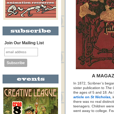
Join Our Mailing List
A MAGAZ
In 1872, Scribner’s bega
sister publication to
The 
the ages of 5 and 18. As
article on
St Nicholas,
i
there was no real distin
teenagers. Children were 
went away to college. Fea