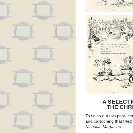
A SELECT
THE CHRI
To finish out this post, he
and cartooning that filled
Nicholas Magazine.