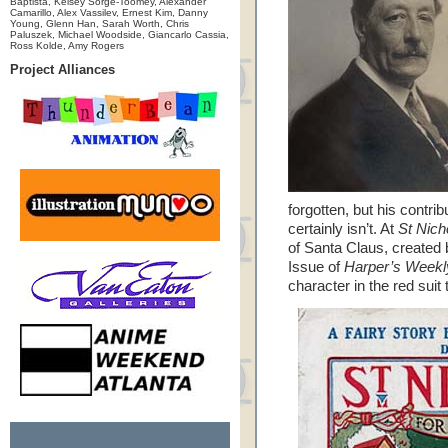
Baptista, Kelsey Sorge-Toomey, Alexander
Camarillo, Alex Vassilev, Ernest Kim, Danny
Young, Glenn Han, Sarah Worth, Chris
Paluszek, Michael Woodside, Giancarlo Cassia,
Ross Kolde, Amy Rogers
Project Alliances
forgotten, but his contrib
certainly isn’t. At
St Nic
of Santa Claus, created
Issue of
Harper’s Weekl
character in the red suit 