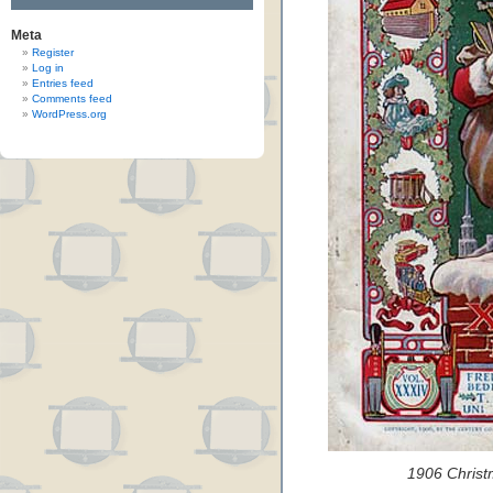
Meta
Register
Log in
Entries feed
Comments feed
WordPress.org
1906 Christ