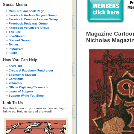
Social Media
Main AR Facebook Page
Facebook Archive Project Group
Facebook Creative League Group
Facebook Podcasts Group
Facebook Volunteers Group
YouTube
Magazine Cartoon
LiveStream
Nicholas Magazi
Discord Server
Twitter
Instagram
Flickr
How You Can Help
JOIN UP!
Create A Facebook Fundraiser
Sponsor A Student
Contribute
Volunteer
Offsite Digitizing/Research
Letter of Support
Support While You Shop
Link To Us
Use this button on your own website or blog to
link to us. Help us spread the word!