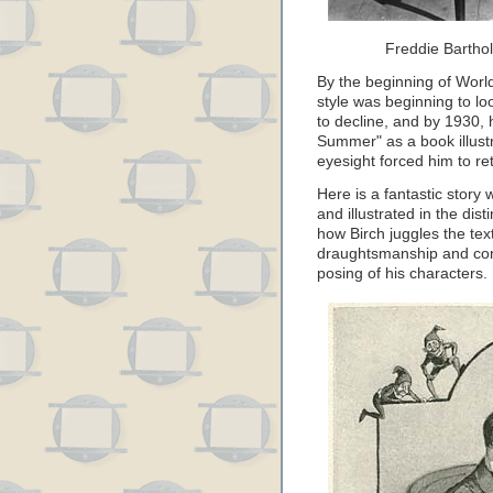
Freddie Bartho
By the beginning of World
style was beginning to l
to decline, and by 1930,
Summer" as a book illustrat
eyesight forced him to re
Here is a fantastic story 
and illustrated in the dist
how Birch juggles the text
draughtsmanship and cont
posing of his characters.