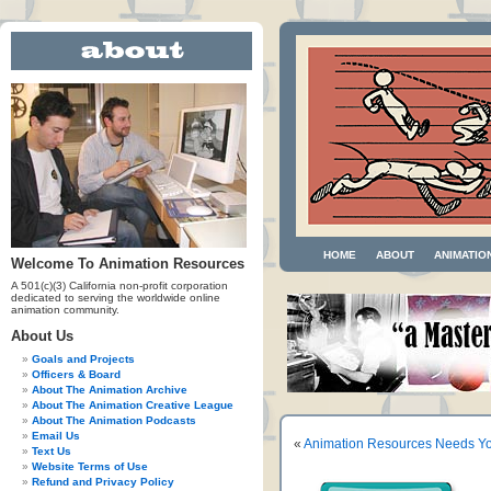
HOME
ABOUT
ANIMATIO
Welcome To Animation Resources
A 501(c)(3) California non-profit corporation
dedicated to serving the worldwide online
animation community.
About Us
Goals and Projects
Officers & Board
About The Animation Archive
About The Animation Creative League
About The Animation Podcasts
Email Us
«
Animation Resources Needs Yo
Text Us
Website Terms of Use
Refund and Privacy Policy