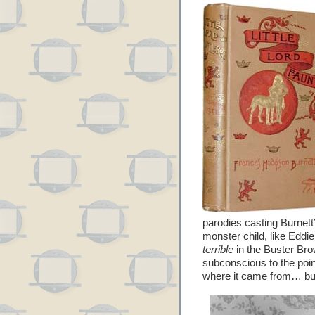
parodies casting Burnett
monster child, like Eddi
terrible
in the Buster Brow
subconscious to the poin
where it came from… but