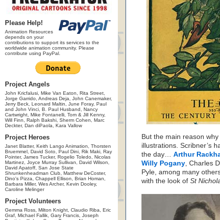
Please Help!
Animation Resources
depends on your
contributions to support its services to the
worldwide animation community. Please
contribute using PayPal.
Project Angels
John Kricfalusi, Mike Van Eaton, Rita Street,
Jorge Garrido, Andreas Deja, John Canemaker,
Jerry Beck, Leonard Maltin, June Foray, Paul
and John Vinci, B. Paul Husband, Nancy
Cartwright, Mike Fontanelli, Tom & Jill Kenny,
Will Finn, Ralph Bakshi, Sherm Cohen, Marc
Deckter, Dan diPaola, Kara Vallow
But the main reason why 
Project Heroes
illustrations. Scribner’s 
Janet Blatter, Keith Lango Animation, Thorsten
Bruemmel, David Soto, Paul Dini, Rik Maki, Ray
the day…
Arthur Rackh
Pointer, James Tucker, Rogelio Toledo, Nicolas
Martinez, Joyce Murray Sullivan, David Wilson,
Willy Pogany
, Charles 
David Apatoff, San Jose State
Pyle, among many others.
Shrunkenheadman Club, Matthew DeCoster,
Dino's Pizza, Chappell Ellison, Brian Homan,
with the look of
St Nichol
Barbara Miller, Wes Archer, Kevin Dooley,
Caroline Melinger
Project Volunteers
Gemma Ross, Milton Knight, Claudio Riba, Eric
Graf, Michael Fallik, Gary Francis, Joseph