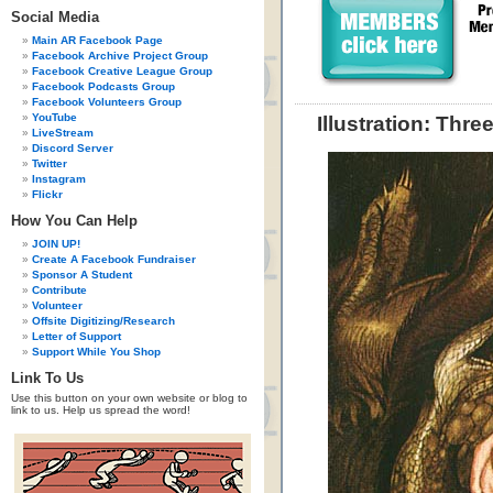
Social Media
Main AR Facebook Page
Facebook Archive Project Group
Facebook Creative League Group
Facebook Podcasts Group
Facebook Volunteers Group
YouTube
Illustration: Thr
LiveStream
Discord Server
Twitter
Instagram
Flickr
How You Can Help
JOIN UP!
Create A Facebook Fundraiser
Sponsor A Student
Contribute
Volunteer
Offsite Digitizing/Research
Letter of Support
Support While You Shop
Link To Us
Use this button on your own website or blog to
link to us. Help us spread the word!