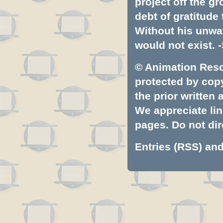
project off the gr
debt of gratitud
Without his unwa
would not exist. -
© Animation Resou
protected by copyr
the prior written
We appreciate lin
pages. Do not dire
Entries (RSS)
an