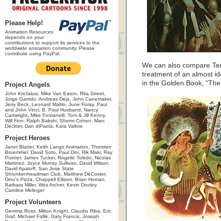
Please Help!
Animation Resources
depends on your
contributions to support its services to the
worldwide animation community. Please
contribute using PayPal.
We can also compare Teng
treatment of an almost iden
in the Golden Book, “The 
Project Angels
John Kricfalusi, Mike Van Eaton, Rita Street,
Jorge Garrido, Andreas Deja, John Canemaker,
Jerry Beck, Leonard Maltin, June Foray, Paul
and John Vinci, B. Paul Husband, Nancy
Cartwright, Mike Fontanelli, Tom & Jill Kenny,
Will Finn, Ralph Bakshi, Sherm Cohen, Marc
Deckter, Dan diPaola, Kara Vallow
Project Heroes
Janet Blatter, Keith Lango Animation, Thorsten
Bruemmel, David Soto, Paul Dini, Rik Maki, Ray
Pointer, James Tucker, Rogelio Toledo, Nicolas
Martinez, Joyce Murray Sullivan, David Wilson,
David Apatoff, San Jose State
Shrunkenheadman Club, Matthew DeCoster,
Dino's Pizza, Chappell Ellison, Brian Homan,
Barbara Miller, Wes Archer, Kevin Dooley,
Caroline Melinger
Project Volunteers
Gemma Ross, Milton Knight, Claudio Riba, Eric
Graf, Michael Fallik, Gary Francis, Joseph