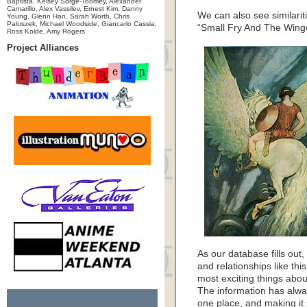
Baptista, Kelsey Sorge-Toomey, Alexander
Camarillo, Alex Vassilev, Ernest Kim, Danny
We can also see similari
Young, Glenn Han, Sarah Worth, Chris
Paluszek, Michael Woodside, Giancarlo Cassia,
“Small Fry And The Wing
Ross Kolde, Amy Rogers
Project Alliances
As our database fills ou
and relationships like th
most exciting things abou
The information has always
one place, and making it 