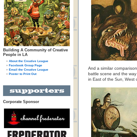
Building A Community of Creative
People in LA
About the Creative League
Facebook Group Page
And a similar compariso
Email the Creative League
battle scene and the wa
Poster to Print Out
in East of the Sun, West 
Corporate Sponsor