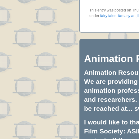
This entry was posted on Thur
under
fairy tales
,
fantasy art
,
i
Animation 
Animation Resourc
We are providing 
animation profess
and researchers.
be reached at...
s
I would like to t
Film Society: ASI