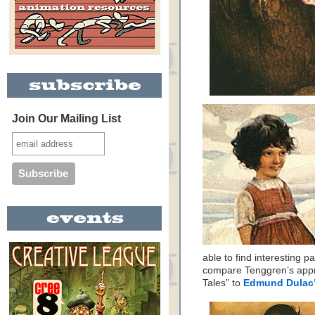
Join Our Mailing List
able to find interesting pa
compare Tenggren’s app
Tales” to
Edmund Dulac