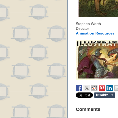
Stephen Worth
Director
Animation Resources
Comments