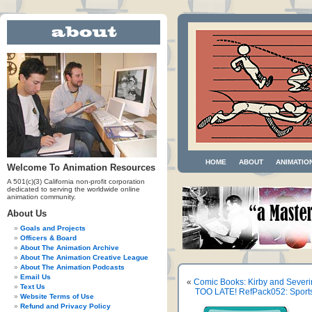
HOME
ABOUT
ANIMATIO
Welcome To Animation Resources
A 501(c)(3) California non-profit corporation
dedicated to serving the worldwide online
animation community.
About Us
Goals and Projects
Officers & Board
About The Animation Archive
About The Animation Creative League
About The Animation Podcasts
Email Us
«
Comic Books: Kirby and Severi
Text Us
TOO LATE! RefPack052: Sports,
Website Terms of Use
Refund and Privacy Policy