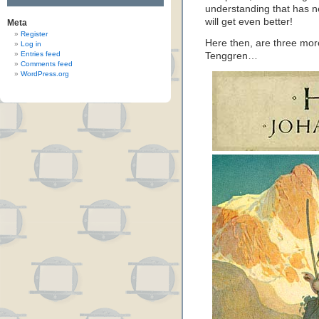
understanding that has ne
will get even better!
Meta
Register
Here then, are three more
Log in
Entries feed
Tenggren…
Comments feed
WordPress.org