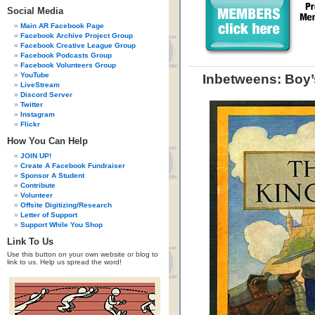
Social Media
Main AR Facebook Page
Facebook Archive Project Group
Facebook Creative League Group
Facebook Podcasts Group
Facebook Volunteers Group
YouTube
Inbetweens: Boy’
LiveStream
Discord Server
Twitter
Instagram
Flickr
How You Can Help
JOIN UP!
Create A Facebook Fundraiser
Sponsor A Student
Contribute
Volunteer
Offsite Digitizing/Research
Letter of Support
Support While You Shop
Link To Us
Use this button on your own website or blog to
link to us. Help us spread the word!