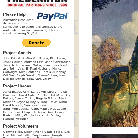
Please Help!
Animation Resources
depends on your
contributions to support its services to the
worldwide animation community. Please
contribute using PayPal.
Project Angels
John Kricfalusi, Mike Van Eaton, Rita Street,
Jorge Garrido, Andreas Deja, John Canemaker,
Jerry Beck, Leonard Maltin, June Foray, Paul
and John Vinci, B. Paul Husband, Nancy
Cartwright, Mike Fontanelli, Tom & Jill Kenny,
Will Finn, Ralph Bakshi, Sherm Cohen, Marc
Deckter, Dan diPaola, Kara Vallow
Project Heroes
Janet Blatter, Keith Lango Animation, Thorsten
Bruemmel, David Soto, Paul Dini, Rik Maki, Ray
Pointer, James Tucker, Rogelio Toledo, Nicolas
Martinez, Joyce Murray Sullivan, David Wilson,
David Apatoff, San Jose State
Shrunkenheadman Club, Matthew DeCoster,
Dino's Pizza, Chappell Ellison, Brian Homan,
Barbara Miller, Wes Archer, Kevin Dooley,
Caroline Melinger
Project Volunteers
Gemma Ross, Milton Knight, Claudio Riba, Eric
Graf, Michael Fallik, Gary Francis, Joseph