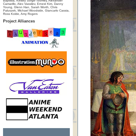
Baptista, Kelsey Sorge-Toomey, Alexander
Camarillo, Alex Vassilev, Ernest Kim, Danny
Young, Glenn Han, Sarah Worth, Chris
Paluszek, Michael Woodside, Giancarlo Cassia,
Ross Kolde, Amy Rogers
Project Alliances