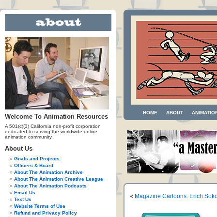
HOME
ABOUT
ANIMATIO
Welcome To Animation Resources
A 501(c)(3) California non-profit corporation
dedicated to serving the worldwide online
animation community.
About Us
Goals and Projects
Officers & Board
About The Animation Archive
About The Animation Creative League
About The Animation Podcasts
Email Us
«
Magazine Cartoons: Erich Soko
Text Us
Website Terms of Use
Refund and Privacy Policy