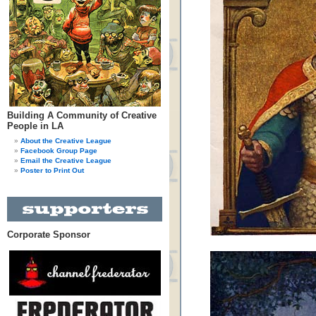
Building A Community of Creative
People in LA
About the Creative League
Facebook Group Page
Email the Creative League
Poster to Print Out
Corporate Sponsor