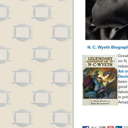
N. C. Wyeth Biograp
Great
on N.
rele
Art o
Davi
been 
good 
fabul
in pr
Amaz