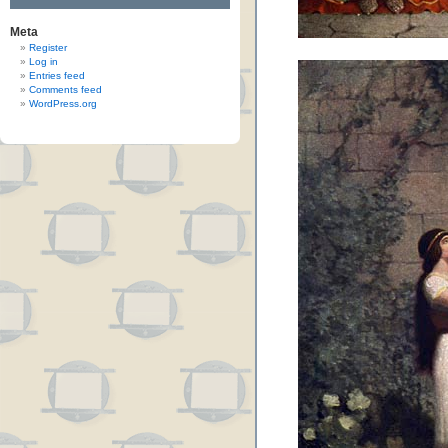
Meta
Register
Log in
Entries feed
Comments feed
WordPress.org