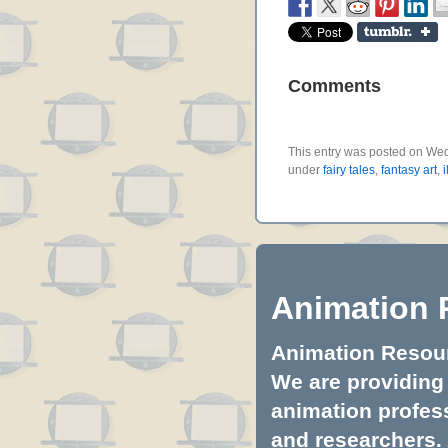
Comments
This entry was posted on Wedn
under
fairy tales
,
fantasy art
,
i
Animation 
Animation Resourc
We are providing 
animation profess
and researchers.