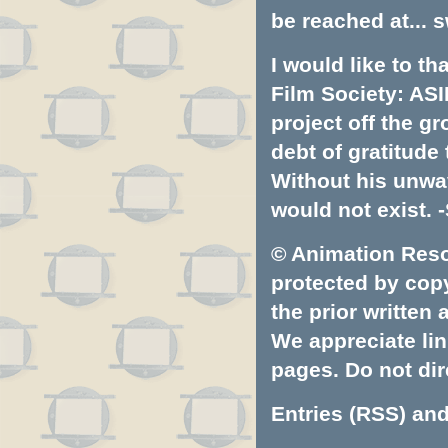
be reached at...
s
I would like to t
Film Society: ASI
project off the gr
debt of gratitud
Without his unwa
would not exist. -
© Animation Resou
protected by copyr
the prior written
We appreciate lin
pages. Do not dire
Entries (RSS)
an