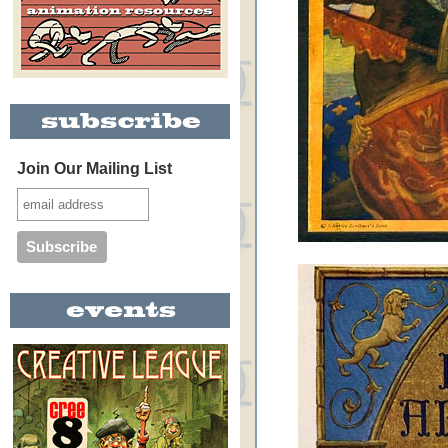
Join Our Mailing List