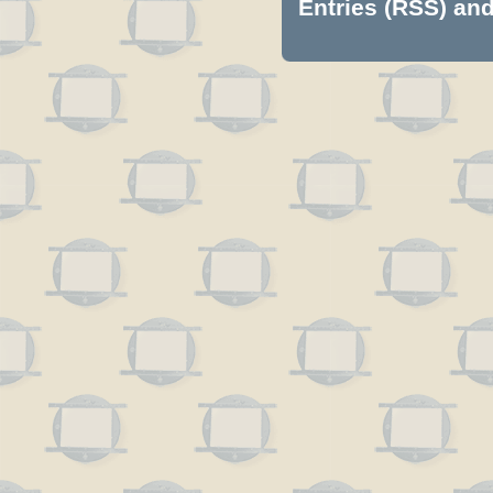
Entries (RSS)
an