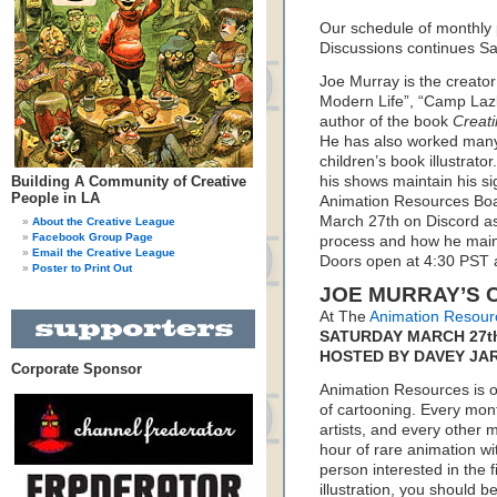
Our schedule of monthly
Discussions continues S
Joe Murray is the creato
Modern Life”, “Camp Lazlo
author of the book
Creati
He has also worked many
children’s book illustrato
Building A Community of Creative
his shows maintain his si
People in LA
Animation Resources Boa
March 27th on Discord as
About the Creative League
Facebook Group Page
process and how he mainta
Email the Creative League
Doors open at 4:30 PST a
Poster to Print Out
JOE MURRAY’S 
At The
Animation Resour
SATURDAY MARCH 27th,
HOSTED BY DAVEY JA
Corporate Sponsor
Animation Resources is on
of cartooning. Every mon
artists, and every other
hour of rare animation wi
person interested in the f
illustration, you should