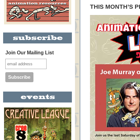
THIS MONTH’S 
Join Our Mailing List