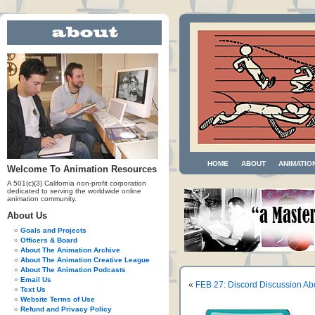
HOME
ABOUT
ANIMATIO
Welcome To Animation Resources
A 501(c)(3) California non-profit corporation
dedicated to serving the worldwide online
animation community.
About Us
Goals and Projects
Officers & Board
About The Animation Archive
About The Animation Creative League
About The Animation Podcasts
Email Us
«
FEB 27: Discord Discussion Ab
Text Us
Website Terms of Use
Refund and Privacy Policy