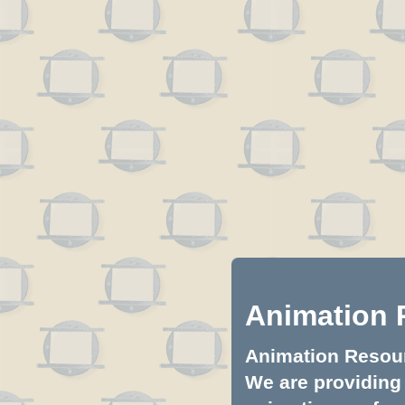
Animation 
Animation Resourc
We are providing 