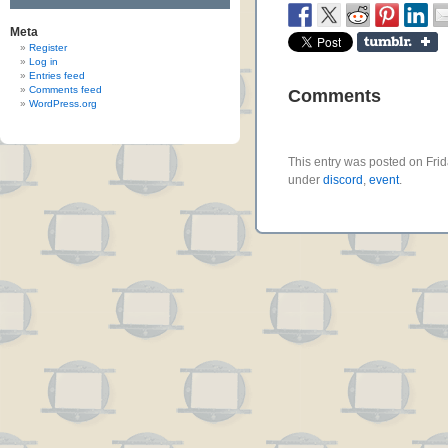
Meta
Register
Log in
Entries feed
Comments feed
Comments
WordPress.org
This entry was posted on Frid
under
discord
,
event
.