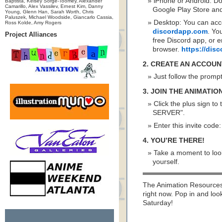
iPhone or Android: D
Baptista, Kelsey Sorge-Toomey, Alexander
Camarillo, Alex Vassilev, Ernest Kim, Danny
Google Play Store and 
Young, Glenn Han, Sarah Worth, Chris
Paluszek, Michael Woodside, Giancarlo Cassia,
Desktop: You can acc
Ross Kolde, Amy Rogers
discordapp.com
. Yo
Project Alliances
free Discord app, or e
browser.
https://di
2. CREATE AN ACCOUN
Just follow the promp
3. JOIN THE ANIMATI
Click the plus sign to
SERVER".
Enter this invite code
4. YOU’RE THERE!
Take a moment to look
yourself.
The Animation Resources 
right now. Pop in and loo
Saturday!