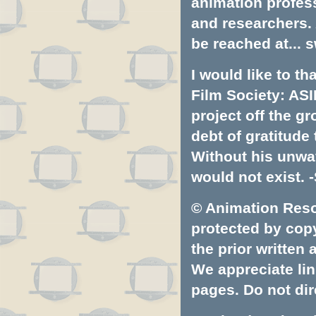
animation profess
and researchers.
be reached at...
s
I would like to t
Film Society: ASI
project off the gr
debt of gratitud
Without his unwa
would not exist. -
© Animation Resou
protected by copyr
the prior written
We appreciate lin
pages. Do not dire