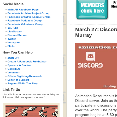
Social Media
Main AR Facebook Page
Facebook Archive Project Group
Facebook Creative League Group
Facebook Podcasts Group
Facebook Volunteers Group
YouTube
March 27: Discor
LiveStream
Murray
Discord Server
Twitter
Instagram
Flickr
How You Can Help
JOIN UP!
Create A Facebook Fundraiser
Sponsor A Student
Contribute
Volunteer
Offsite Digitizing/Research
Letter of Support
Support While You Shop
Link To Us
Use this button on your own website or blog to
Animation Resources is ho
link to us. Help us spread the word!
Discord server. Join us t
participate in discussions
over the world. The party
program begins at 5:30 