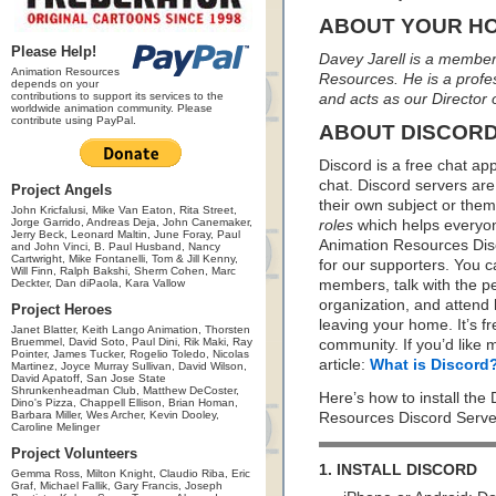
ABOUT YOUR H
Please Help!
Davey Jarell is a member 
Animation Resources
Resources. He is a profess
depends on your
contributions to support its services to the
and acts as our Director
worldwide animation community. Please
contribute using PayPal.
ABOUT DISCOR
Discord is a free chat ap
chat. Discord servers are
Project Angels
their own subject or the
John Kricfalusi, Mike Van Eaton, Rita Street,
Jorge Garrido, Andreas Deja, John Canemaker,
roles
which helps everyon
Jerry Beck, Leonard Maltin, June Foray, Paul
Animation Resources Disc
and John Vinci, B. Paul Husband, Nancy
Cartwright, Mike Fontanelli, Tom & Jill Kenny,
for our supporters. You 
Will Finn, Ralph Bakshi, Sherm Cohen, Marc
Deckter, Dan diPaola, Kara Vallow
members, talk with the p
organization, and attend 
Project Heroes
leaving your home. It’s f
Janet Blatter, Keith Lango Animation, Thorsten
Bruemmel, David Soto, Paul Dini, Rik Maki, Ray
community. If you’d like 
Pointer, James Tucker, Rogelio Toledo, Nicolas
article:
What is Discord
Martinez, Joyce Murray Sullivan, David Wilson,
David Apatoff, San Jose State
Shrunkenheadman Club, Matthew DeCoster,
Here’s how to install the
Dino's Pizza, Chappell Ellison, Brian Homan,
Barbara Miller, Wes Archer, Kevin Dooley,
Resources Discord Serve
Caroline Melinger
Project Volunteers
1. INSTALL DISCORD
Gemma Ross, Milton Knight, Claudio Riba, Eric
Graf, Michael Fallik, Gary Francis, Joseph