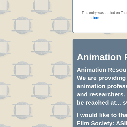
This entry was posted on Thur
under
store
.
Animation 
Animation Resourc
We are providing 
animation profess
and researchers.
be reached at...
s
I would like to t
Film Society: ASI