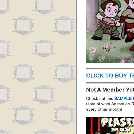
CLICK TO BUY 
Not A Member Ye
Check out this
SAMPLE 
taste of what Animation
every other month!