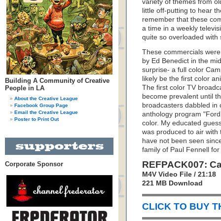
variety of themes from ol
little off-putting to hear 
remember that these com
a time in a weekly televis
quite so overloaded with
These commercials were 
by Ed Benedict in the mid
surprise- a full color C
likely be the first color 
Building A Community of Creative
The first color TV broadc
People in LA
become prevalent until t
About the Creative League
broadcasters dabbled in c
Facebook Group Page
Email the Creative League
anthology program "Ford T
Poster to Print Out
color. My educated guess
was produced to air with
have not been seen since 
family of Paul Fennell fo
REFPACK007: Ca
Corporate Sponsor
M4V Video File / 21:18
221 MB Download
CLICK TO BUY 