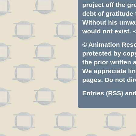
project off the gr
debt of gratitud
Without his unwa
would not exist. -
© Animation Resou
protected by copyr
the prior written
We appreciate lin
pages. Do not dire
Entries (RSS)
an