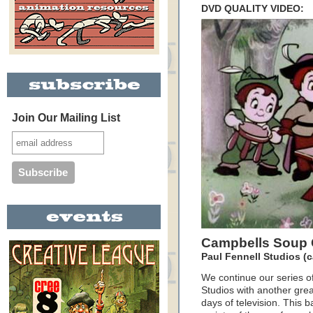
DVD QUALITY VIDEO:
Join Our Mailing List
Campbells Soup 
Paul Fennell Studios (c
We continue our series o
Studios with another grea
days of television. This 