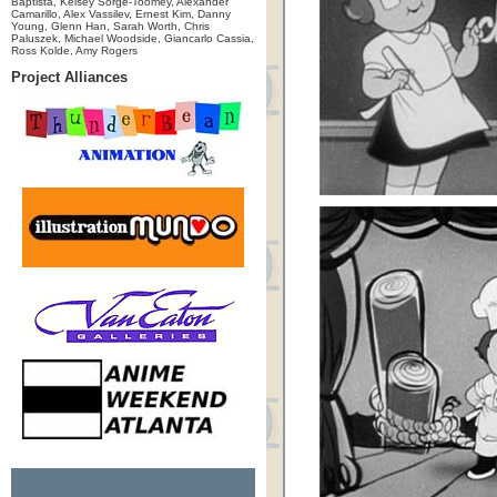
Baptista, Kelsey Sorge-Toomey, Alexander
Camarillo, Alex Vassilev, Ernest Kim, Danny
Young, Glenn Han, Sarah Worth, Chris
Paluszek, Michael Woodside, Giancarlo Cassia,
Ross Kolde, Amy Rogers
Project Alliances