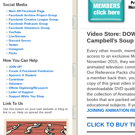
Social Media
Main AR Facebook Page
Facebook Archive Project Group
Facebook Creative League Group
Facebook Podcasts Group
Facebook Volunteers Group
YouTube
Video Store: DO
LiveStream
Campbell’s Soup 
Discord Server
Twitter
Instagram
Every other month, memb
Flickr
access to an exclusive 
How You Can Help
November 2015, they were
animated television comm
JOIN UP!
Create A Facebook Fundraiser
Our Reference Packs cha
Sponsor A Student
a member back then, you m
Contribute
copy of this great video 
Volunteer
Offsite Digitizing/Research
downloadable DVD quality 
Letter of Support
the collection of Animati
Support While You Shop
books that are packed wit
Link To Us
educational subjects. If 
Use this button on your own website or blog to
JOINING ANIMATION 
link to us. Help us spread the word!
CLICK TO BUY 