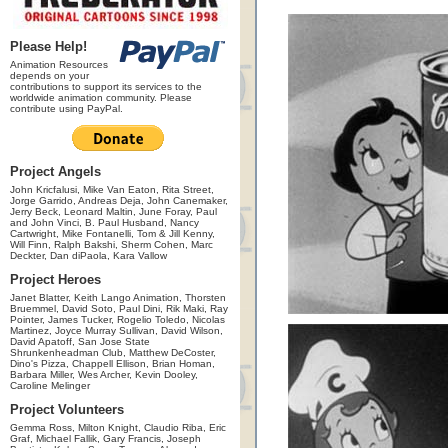
Please Help!
Animation Resources
depends on your
contributions to support its services to the
worldwide animation community. Please
contribute using PayPal.
Project Angels
John Kricfalusi, Mike Van Eaton, Rita Street,
Jorge Garrido, Andreas Deja, John Canemaker,
Jerry Beck, Leonard Maltin, June Foray, Paul
and John Vinci, B. Paul Husband, Nancy
Cartwright, Mike Fontanelli, Tom & Jill Kenny,
Will Finn, Ralph Bakshi, Sherm Cohen, Marc
Deckter, Dan diPaola, Kara Vallow
Project Heroes
Janet Blatter, Keith Lango Animation, Thorsten
Bruemmel, David Soto, Paul Dini, Rik Maki, Ray
Pointer, James Tucker, Rogelio Toledo, Nicolas
Martinez, Joyce Murray Sullivan, David Wilson,
David Apatoff, San Jose State
Shrunkenheadman Club, Matthew DeCoster,
Dino's Pizza, Chappell Ellison, Brian Homan,
Barbara Miller, Wes Archer, Kevin Dooley,
Caroline Melinger
Project Volunteers
Gemma Ross, Milton Knight, Claudio Riba, Eric
Graf, Michael Fallik, Gary Francis, Joseph