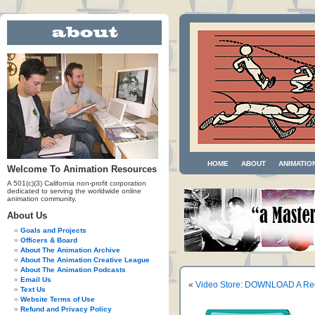
HOME
ABOUT
ANIMATIO
Welcome To Animation Resources
A 501(c)(3) California non-profit corporation
dedicated to serving the worldwide online
animation community.
About Us
Goals and Projects
Officers & Board
About The Animation Archive
About The Animation Creative League
About The Animation Podcasts
Email Us
«
Video Store: DOWNLOAD A Reel
Text Us
Website Terms of Use
Refund and Privacy Policy