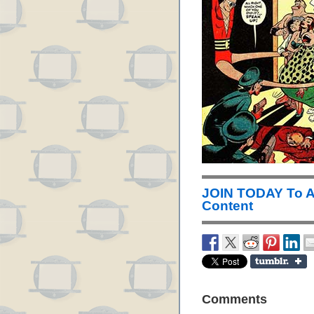
JOIN TODAY To 
Content
Comments