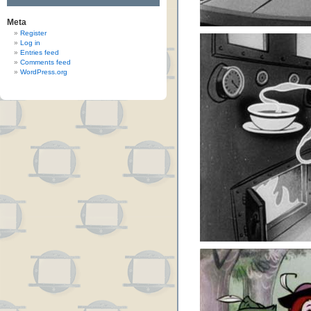
Meta
Register
Log in
Entries feed
Comments feed
WordPress.org