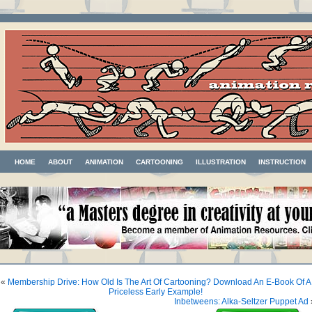
HOME
ABOUT
ANIMATION
CARTOONING
ILLUSTRATION
INSTRUCTION
«
Membership Drive: How Old Is The Art Of Cartooning? Download An E-Book Of A
Priceless Early Example!
Inbetweens: Alka-Seltzer Puppet Ad