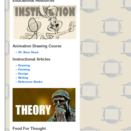
Educational Resources
Animation Drawing Course
00: Bear Head
Instructional Articles
Drawing
Painting
Design
Writing
Reference Books
Food For Thought