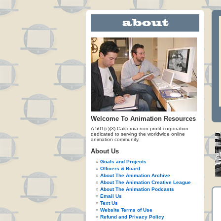
Welcome To Animation Resources
A 501(c)(3) California non-profit corporation
dedicated to serving the worldwide online
animation community.
About Us
Goals and Projects
Officers & Board
About The Animation Archive
About The Animation Creative League
About The Animation Podcasts
Email Us
Text Us
Website Terms of Use
Refund and Privacy Policy