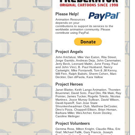
Please Help!
Animation Resources
depends on your
contributions to support its services to the
worldwide animation community. Please
contribute using PayPal.
Project Angels
John Kricfalusi, Mike Van Eaton, Rita Street,
Jorge Garrido, Andreas Deja, John Canemaker,
Jerry Beck, Leonard Maltin, June Foray, Paul
and John Vinci, B. Paul Husband, Nancy
Cartwright, Mike Fontanelli, Tom & Jill Kenny,
Will Finn, Ralph Bakshi, Sherm Cohen, Marc
Deckter, Dan diPaola, Kara Vallow
Project Heroes
Janet Blatter, Keith Lango Animation, Thorsten
Bruemmel, David Soto, Paul Dini, Rik Maki, Ray
Pointer, James Tucker, Rogelio Toledo, Nicolas
Martinez, Joyce Murray Sullivan, David Wilson,
David Apatoff, San Jose State
Shrunkenheadman Club, Matthew DeCoster,
Dino's Pizza, Chappell Ellison, Brian Homan,
Barbara Miller, Wes Archer, Kevin Dooley,
Caroline Melinger
Project Volunteers
Gemma Ross, Milton Knight, Claudio Riba, Eric
Graf, Michael Fallik, Gary Francis, Joseph