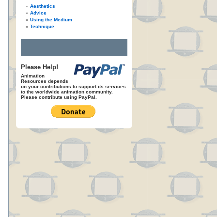
Aesthetics
Advice
Using the Medium
Technique
Please Help!
Animation
Resources depends
on your contributions to support its services
to the worldwide animation community.
Please contribute using PayPal.