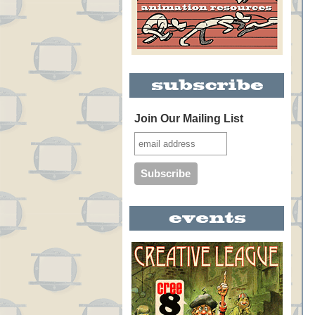
Join Our Mailing List