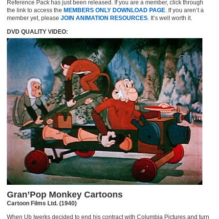
Reference Pack has just been released. If you are a member, click through
the link to access the
MEMBERS ONLY DOWNLOAD PAGE
. If you aren’t a
member yet, please
JOIN ANIMATION RESOURCES
. It’s well worth it.
DVD QUALITY VIDEO:
Gran’Pop Monkey Cartoons
Cartoon Films Ltd. (1940)
When Ub Iwerks decided to end his contract with Columbia Pictures and turn