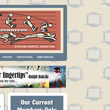
THEORY
PARTICIPATE
INBETWEENS
»