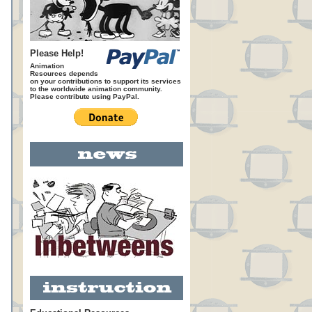
Please Help!
Animation
Resources depends
on your contributions to support its services
to the worldwide animation community.
Please contribute using PayPal.