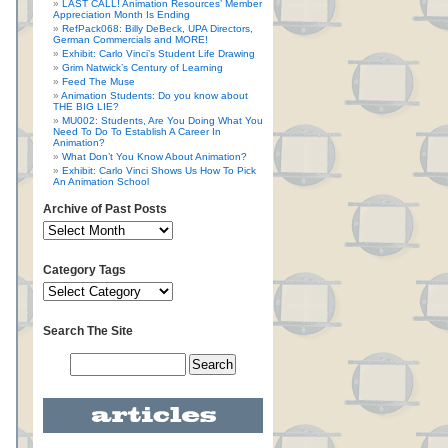
LAST CALL! Animation Resources’ Member
Appreciation Month Is Ending
RefPack068: Billy DeBeck, UPA Directors,
German Commercials and MORE!
Exhibit: Carlo Vinci’s Student Life Drawing
Grim Natwick’s Century of Learning
Feed The Muse
Animation Students: Do you know about
THE BIG LIE?
MU002: Students, Are You Doing What You
Need To Do To Establish A Career In
Animation?
What Don’t You Know About Animation?
Exhibit: Carlo Vinci Shows Us How To Pick
An Animation School
Archive of Past Posts
Category Tags
Search The Site