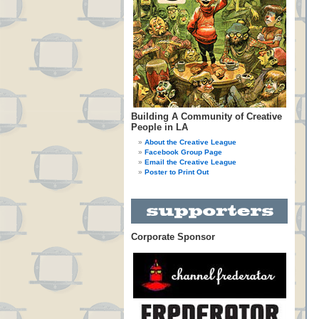
Building A Community of Creative
People in LA
About the Creative League
Facebook Group Page
Email the Creative League
Poster to Print Out
Corporate Sponsor