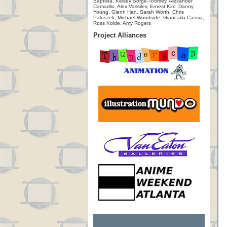
Baptista, Kelsey Sorge-Toomey, Alexander
Camarillo, Alex Vassilev, Ernest Kim, Danny
Young, Glenn Han, Sarah Worth, Chris
Paluszek, Michael Woodside, Giancarlo Cassia,
Ross Kolde, Amy Rogers
Project Alliances