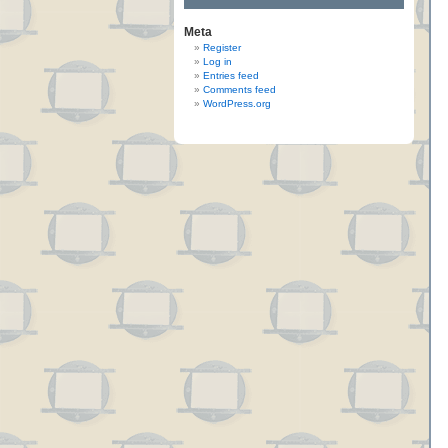
Meta
Register
Log in
Entries feed
Comments feed
WordPress.org