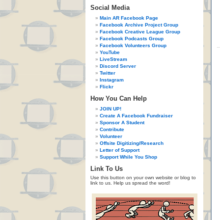
Social Media
Main AR Facebook Page
Facebook Archive Project Group
Facebook Creative League Group
Facebook Podcasts Group
Facebook Volunteers Group
YouTube
LiveStream
Discord Server
Twitter
Instagram
Flickr
How You Can Help
JOIN UP!
Create A Facebook Fundraiser
Sponsor A Student
Contribute
Volunteer
Offsite Digitizing/Research
Letter of Support
Support While You Shop
Link To Us
Use this button on your own website or blog to
link to us. Help us spread the word!