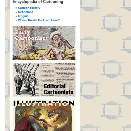
Encyclopedia of Cartooning
Cartoon History
Definitions
Origins
Where Do We Go From Here?