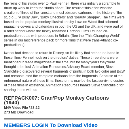
the reins of his studio over to Paul Fennell, there was initially a scramble to
drum up work to keep the studio afloat. The result of this effort was the
creation of three of the rarest and most obscure cartoons in the history of the
studio… "A Busy Day", "Baby Checkers" and "Beauty Shoppe". The films were
based on the popular monkey illustrations by Lawson Wood that adorned
magazine covers and calendars in both the US and the UK, and were part of
a brief period where the newly renamed Cartoon Films Ltd. had co-
production deals with producers in Britain. (See the "This Changing World"
series in our last reference pack for more films that were trans-Atlantic co-
productions.)
Iwerks had decided to return to Disney, so it’s likely that he had no hand in
these films- Fennell took on the directors’ duties. These three shorts were
mentioned in trade magazines at the time, but for many years they were
thought to be lost. Animation Resources Advisory Board member, Steve
Stanchfield discovered several fragments of prints, in both two color and B&W
and reconstructed the complete cartoons from the fragments. Because of the
ephemeral nature of these films, these prints may be the last surviving copies
of these films in existence. Animation Resources thanks Steve Stanchfield for
sharing these with us.
REFPACK007: Gran’Pop Monkey Cartoons
(1940)
M4V Video File / 23:12
273 MB Download
MEMBERS LOGIN To Download Video