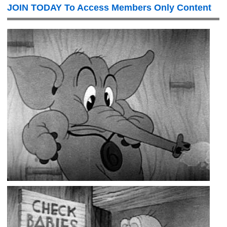
JOIN TODAY To Access Members Only Content