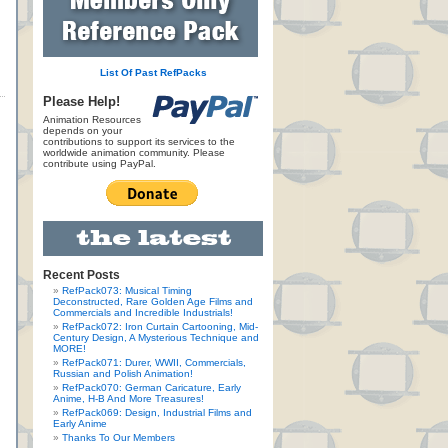
List Of Past RefPacks
Please Help!
Animation Resources
depends on your
contributions to support its services to the
worldwide animation community. Please
contribute using PayPal.
Recent Posts
RefPack073: Musical Timing
Deconstructed, Rare Golden Age Films and
Commercials and Incredible Industrials!
RefPack072: Iron Curtain Cartooning, Mid-
Century Design, A Mysterious Technique and
MORE!
RefPack071: Durer, WWII, Commercials,
Russian and Polish Animation!
RefPack070: German Caricature, Early
Anime, H-B And More Treasures!
RefPack069: Design, Industrial Films and
Early Anime
Thanks To Our Members