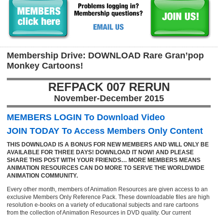
Membership Drive: DOWNLOAD Rare Gran’pop
Monkey Cartoons!
REFPACK 007 RERUN
November-December 2015
MEMBERS LOGIN To Download Video
JOIN TODAY To Access Members Only Content
THIS DOWNLOAD IS A BONUS FOR NEW MEMBERS AND WILL ONLY BE
AVAILABLE FOR THREE DAYS! DOWNLOAD IT NOW! AND PLEASE
SHARE THIS POST WITH YOUR FRIENDS… MORE MEMBERS MEANS
ANIMATION RESOURCES CAN DO MORE TO SERVE THE WORLDWIDE
ANIMATION COMMUNITY.
Every other month, members of Animation Resources are given access to an
exclusive Members Only Reference Pack. These downloadable files are high
resolution e-books on a variety of educational subjects and rare cartoons
from the collection of Animation Resources in DVD quality. Our current