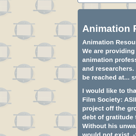
Animation 
Animation Resourc
We are providing 
animation profess
and researchers.
be reached at...
s
I would like to t
Film Society: ASI
project off the gr
debt of gratitud
Without his unwa
would not exist. -