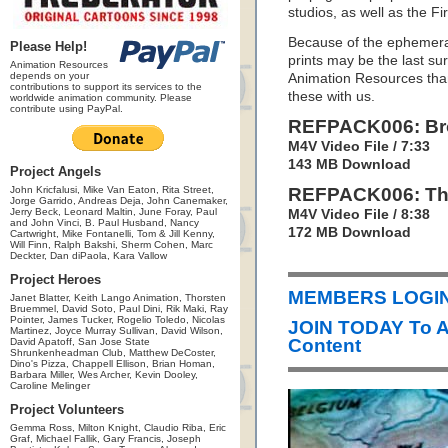
studios, as well as the Fi
Because of the ephemeral
Please Help!
prints may be the last sur
Animation Resources
depends on your
Animation Resources than
contributions to support its services to the
these with us.
worldwide animation community. Please
contribute using PayPal.
REFPACK006: Bro
M4V Video File / 7:33
143 MB Download
Project Angels
John Kricfalusi, Mike Van Eaton, Rita Street,
REFPACK006: Thi
Jorge Garrido, Andreas Deja, John Canemaker,
Jerry Beck, Leonard Maltin, June Foray, Paul
M4V Video File / 8:38
and John Vinci, B. Paul Husband, Nancy
172 MB Download
Cartwright, Mike Fontanelli, Tom & Jill Kenny,
Will Finn, Ralph Bakshi, Sherm Cohen, Marc
Deckter, Dan diPaola, Kara Vallow
Project Heroes
MEMBERS LOGIN 
Janet Blatter, Keith Lango Animation, Thorsten
Bruemmel, David Soto, Paul Dini, Rik Maki, Ray
Pointer, James Tucker, Rogelio Toledo, Nicolas
JOIN TODAY To 
Martinez, Joyce Murray Sullivan, David Wilson,
Content
David Apatoff, San Jose State
Shrunkenheadman Club, Matthew DeCoster,
Dino's Pizza, Chappell Ellison, Brian Homan,
Barbara Miller, Wes Archer, Kevin Dooley,
Caroline Melinger
Project Volunteers
Gemma Ross, Milton Knight, Claudio Riba, Eric
Graf, Michael Fallik, Gary Francis, Joseph