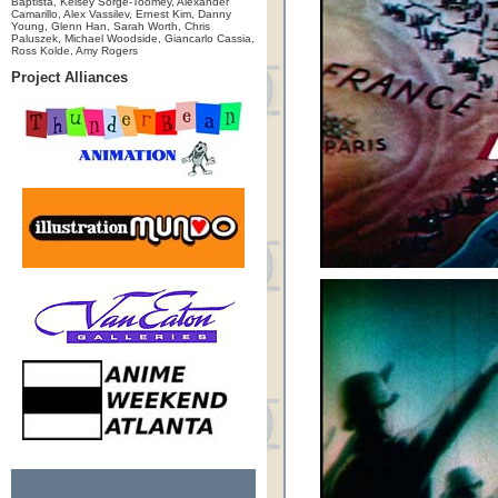
Baptista, Kelsey Sorge-Toomey, Alexander
Camarillo, Alex Vassilev, Ernest Kim, Danny
Young, Glenn Han, Sarah Worth, Chris
Paluszek, Michael Woodside, Giancarlo Cassia,
Ross Kolde, Amy Rogers
Project Alliances