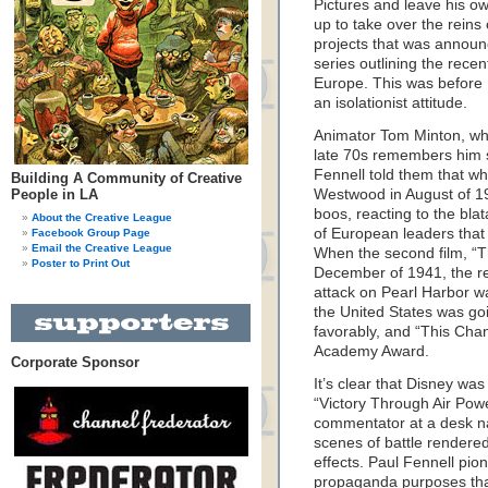
Pictures and leave his o
up to take over the reins 
projects that was announ
series outlining the recen
Europe. This was before
an isolationist attitude.
Animator Tom Minton, who
late 70s remembers him s
Fennell told them that w
Building A Community of Creative
People in LA
Westwood in August of 19
boos, reacting to the bla
About the Creative League
of European leaders that
Facebook Group Page
Email the Creative League
When the second film, “T
Poster to Print Out
December of 1941, the re
attack on Pearl Harbor wa
the United States was go
favorably, and “This Cha
Academy Award.
Corporate Sponsor
It’s clear that Disney wa
“Victory Through Air Powe
commentator at a desk n
scenes of battle rendered
effects. Paul Fennell pio
propaganda purposes that