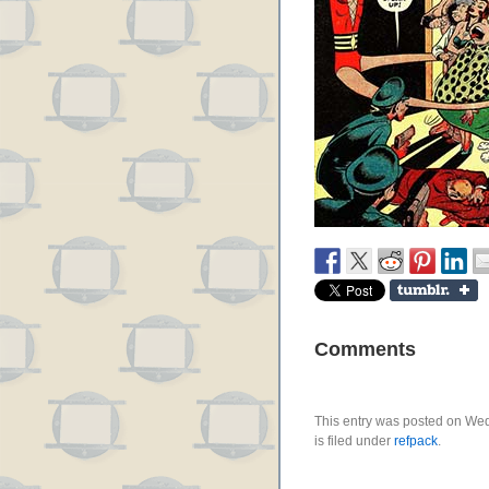
Comments
This entry was posted on We
is filed under
refpack
.