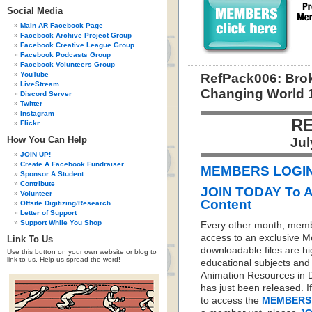
Social Media
Main AR Facebook Page
Facebook Archive Project Group
Facebook Creative League Group
Facebook Podcasts Group
Facebook Volunteers Group
YouTube
RefPack006: Brok
LiveStream
Changing World 
Discord Server
Twitter
Instagram
RE
Flickr
How You Can Help
Jul
JOIN UP!
Create A Facebook Fundraiser
MEMBERS LOGIN 
Sponsor A Student
Contribute
JOIN TODAY To 
Volunteer
Content
Offsite Digitizing/Research
Letter of Support
Support While You Shop
Every other month, memb
access to an exclusive 
Link To Us
downloadable files are hi
Use this button on your own website or blog to
link to us. Help us spread the word!
educational subjects and 
Animation Resources in D
has just been released. I
to access the
MEMBERS