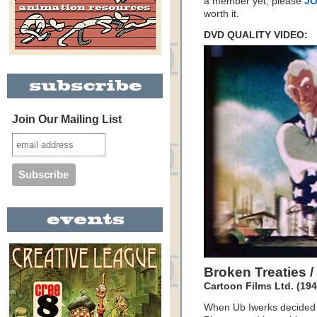
a member yet, please
JO
worth it.
DVD QUALITY VIDEO:
Join Our Mailing List
Broken Treaties 
Cartoon Films Ltd. (194
When Ub Iwerks decided t