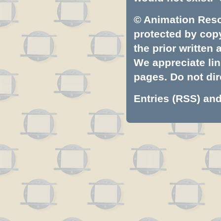
© Animation Resou
protected by copyr
the prior written
We appreciate lin
pages. Do not dire
Entries (RSS)
an