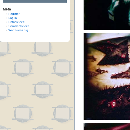
Meta
Register
Log in
Entries feed
Comments feed
WordPress.org