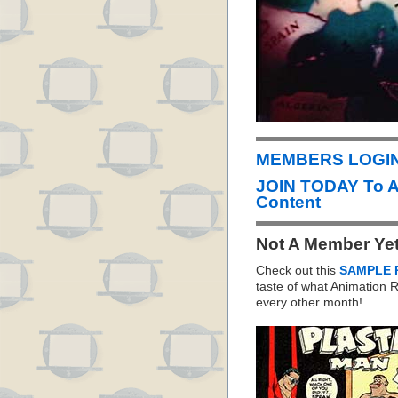
MEMBERS LOGIN 
JOIN TODAY To 
Content
Not A Member Ye
Check out this
SAMPLE 
taste of what Animation
every other month!