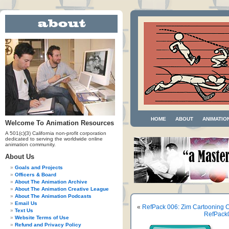
HOME
ABOUT
ANIMATIO
Welcome To Animation Resources
A 501(c)(3) California non-profit corporation
dedicated to serving the worldwide online
animation community.
About Us
Goals and Projects
Officers & Board
About The Animation Archive
About The Animation Creative League
About The Animation Podcasts
Email Us
«
RefPack 006: Zim Cartooning C
Text Us
RefPack0
Website Terms of Use
Refund and Privacy Policy