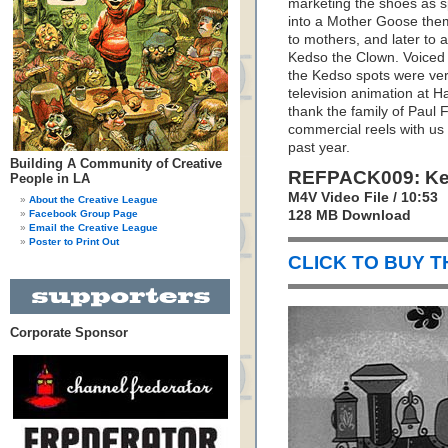
marketing the shoes as sp
into a Mother Goose them
to mothers, and later to 
Kedso the Clown. Voiced b
the Kedso spots were very
television animation at 
thank the family of Paul F
commercial reels with us
past year.
Building A Community of Creative
REFPACK009: Ke
People in LA
M4V Video File / 10:53
About the Creative League
Facebook Group Page
128 MB Download
Email the Creative League
Poster to Print Out
CLICK TO BUY 
Corporate Sponsor