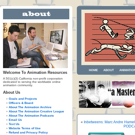
HOME
ABOUT
ANIMATIO
Welcome To Animation Resources
A 501(c)(3) California non-profit corporation
dedicated to serving the worldwide online
animation community.
About Us
Goals and Projects
Officers & Board
About The Animation Archive
About The Animation Creative League
About The Animation Podcasts
Email Us
«
Inbetweens: Marc Andre Hameli
Text Us
PODCAS
Website Terms of Use
Refund and Privacy Policy