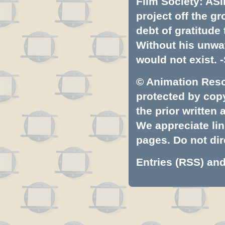
Film Society: ASI
project off the gr
debt of gratitud
Without his unwa
would not exist. -
© Animation Resou
protected by copyr
the prior written
We appreciate lin
pages. Do not dire
Entries (RSS)
an