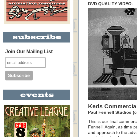
DVD QUALITY VIDEO:
Join Our Mailing List
Keds Commercial
Paul Fennell Studios (c
This is our final commerci
Fennell. Again, as time p
and approach to the adver