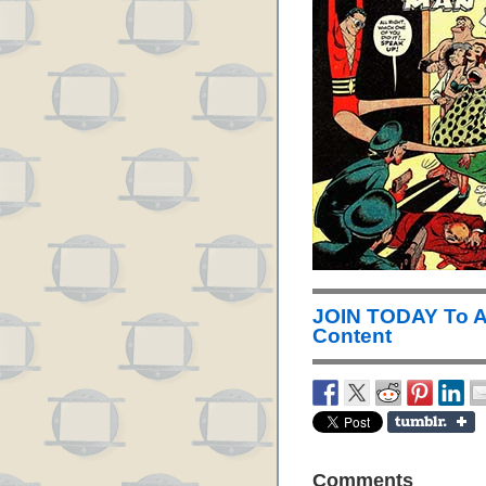
JOIN TODAY To 
Content
Comments