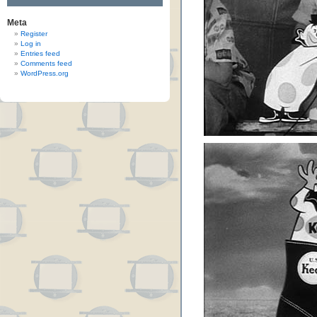
Meta
Register
Log in
Entries feed
Comments feed
WordPress.org