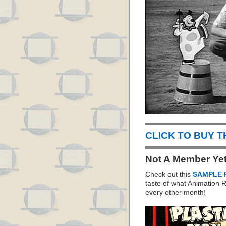
CLICK TO BUY 
Not A Member Ye
Check out this
SAMPLE 
taste of what Animation
every other month!