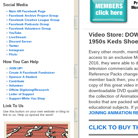
Social Media
Main AR Facebook Page
Facebook Archive Project Group
Facebook Creative League Group
Facebook Podcasts Group
Facebook Volunteers Group
YouTube
Video Store: DO
LiveStream
1950s Keds Shoe
Discord Server
Twitter
Instagram
Every other month, memb
Flickr
access to an exclusive 
How You Can Help
2016, they were able to d
television commercials a
JOIN UP!
Create A Facebook Fundraiser
Reference Packs change e
Sponsor A Student
member back then, you mis
Contribute
copy of this great video 
Volunteer
Offsite Digitizing/Research
downloadable DVD quality 
Letter of Support
the collection of Animati
Support While You Shop
books that are packed wit
Link To Us
educational subjects. If 
Use this button on your own website or blog to
JOINING ANIMATION 
link to us. Help us spread the word!
CLICK TO BUY 