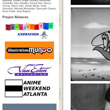
Baptista, Kelsey Sorge-Toomey, Alexander
Camarillo, Alex Vassilev, Ernest Kim, Danny
Young, Glenn Han, Sarah Worth, Chris
Paluszek, Michael Woodside, Giancarlo Cassia,
Ross Kolde, Amy Rogers
Project Alliances