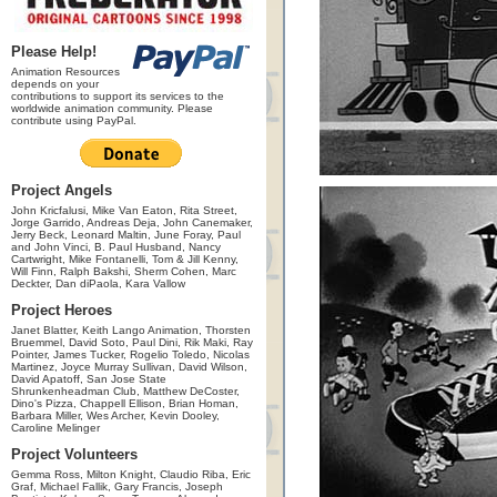
Please Help!
Animation Resources
depends on your
contributions to support its services to the
worldwide animation community. Please
contribute using PayPal.
Project Angels
John Kricfalusi, Mike Van Eaton, Rita Street,
Jorge Garrido, Andreas Deja, John Canemaker,
Jerry Beck, Leonard Maltin, June Foray, Paul
and John Vinci, B. Paul Husband, Nancy
Cartwright, Mike Fontanelli, Tom & Jill Kenny,
Will Finn, Ralph Bakshi, Sherm Cohen, Marc
Deckter, Dan diPaola, Kara Vallow
Project Heroes
Janet Blatter, Keith Lango Animation, Thorsten
Bruemmel, David Soto, Paul Dini, Rik Maki, Ray
Pointer, James Tucker, Rogelio Toledo, Nicolas
Martinez, Joyce Murray Sullivan, David Wilson,
David Apatoff, San Jose State
Shrunkenheadman Club, Matthew DeCoster,
Dino's Pizza, Chappell Ellison, Brian Homan,
Barbara Miller, Wes Archer, Kevin Dooley,
Caroline Melinger
Project Volunteers
Gemma Ross, Milton Knight, Claudio Riba, Eric
Graf, Michael Fallik, Gary Francis, Joseph