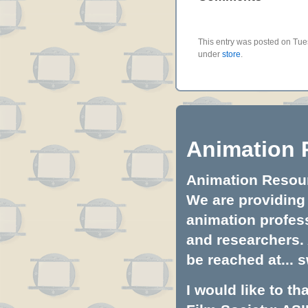
This entry was posted on Tues
under
store
.
Animation 
Animation Resourc
We are providing 
animation profess
and researchers.
be reached at...
s
I would like to t