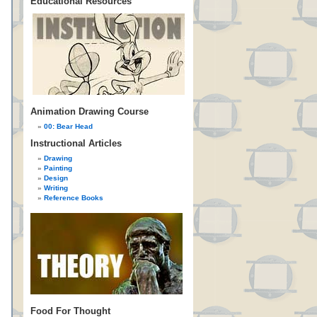
Educational Resources
Animation Drawing Course
00: Bear Head
Instructional Articles
Drawing
Painting
Design
Writing
Reference Books
Food For Thought