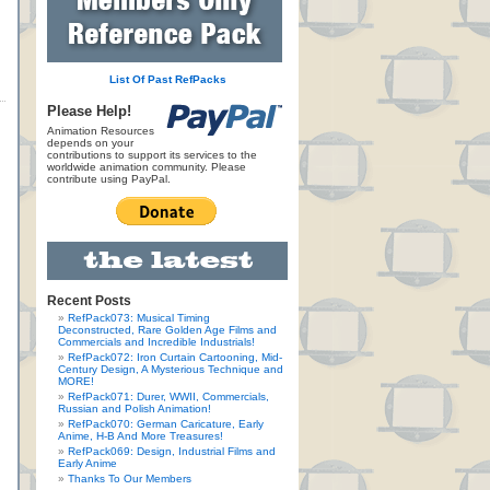
List Of Past RefPacks
Please Help!
Animation Resources
depends on your
contributions to support its services to the
worldwide animation community. Please
contribute using PayPal.
Recent Posts
RefPack073: Musical Timing
Deconstructed, Rare Golden Age Films and
Commercials and Incredible Industrials!
RefPack072: Iron Curtain Cartooning, Mid-
Century Design, A Mysterious Technique and
MORE!
RefPack071: Durer, WWII, Commercials,
Russian and Polish Animation!
RefPack070: German Caricature, Early
Anime, H-B And More Treasures!
RefPack069: Design, Industrial Films and
Early Anime
Thanks To Our Members