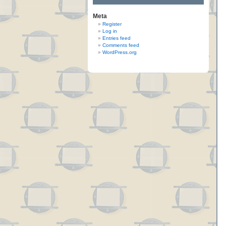
Meta
Register
Log in
Entries feed
Comments feed
WordPress.org