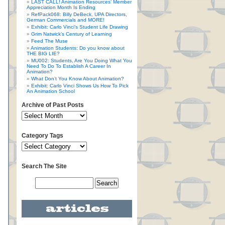
LAST CALL! Animation Resources’ Member
Appreciation Month Is Ending
RefPack068: Billy DeBeck, UPA Directors,
German Commercials and MORE!
Exhibit: Carlo Vinci’s Student Life Drawing
Grim Natwick’s Century of Learning
Feed The Muse
Animation Students: Do you know about
THE BIG LIE?
MU002: Students, Are You Doing What You
Need To Do To Establish A Career In
Animation?
What Don’t You Know About Animation?
Exhibit: Carlo Vinci Shows Us How To Pick
An Animation School
Archive of Past Posts
Category Tags
Search The Site