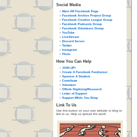
Social Media
Main AR Facebook Page
Facebook Archive Project Group
Facebook Creative League Group
Facebook Podcasts Group
Facebook Volunteers Group
YouTube
LiveStream
Discord Server
Twitter
Instagram
Flickr
How You Can Help
JOIN UP!
Create A Facebook Fundraiser
Sponsor A Student
Contribute
Volunteer
Offsite Digitizing/Research
Letter of Support
Support While You Shop
Link To Us
Use this button on your own website or blog to
link to us. Help us spread the word!