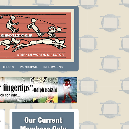
THEORY
PARTICIPATE
INBETWEENS
»