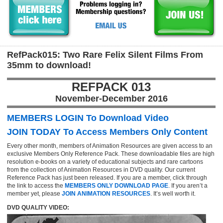
RefPack015: Two Rare Felix Silent Films From
35mm to download!
REFPACK 013
November-December 2016
MEMBERS LOGIN To Download Video
JOIN TODAY To Access Members Only Content
Every other month, members of Animation Resources are given access to an
exclusive Members Only Reference Pack. These downloadable files are high
resolution e-books on a variety of educational subjects and rare cartoons
from the collection of Animation Resources in DVD quality. Our current
Reference Pack has just been released. If you are a member, click through
the link to access the
MEMBERS ONLY DOWNLOAD PAGE
. If you aren’t a
member yet, please
JOIN ANIMATION RESOURCES
. It’s well worth it.
DVD QUALITY VIDEO: