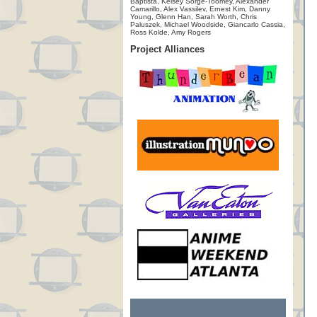
Baptista, Kelsey Sorge-Toomey, Alexander
Camarillo, Alex Vassilev, Ernest Kim, Danny
Young, Glenn Han, Sarah Worth, Chris
Paluszek, Michael Woodside, Giancarlo Cassia,
Ross Kolde, Amy Rogers
Project Alliances