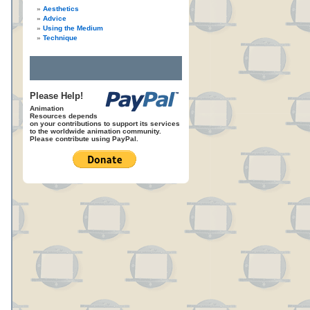
Aesthetics
Advice
Using the Medium
Technique
Please Help!
Animation
Resources depends
on your contributions to support its services
to the worldwide animation community.
Please contribute using PayPal.