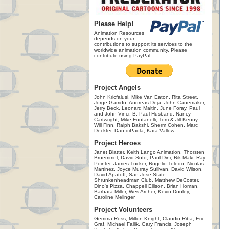
Please Help!
Animation Resources
depends on your
contributions to support its services to the
worldwide animation community. Please
contribute using PayPal.
Project Angels
John Kricfalusi, Mike Van Eaton, Rita Street,
Jorge Garrido, Andreas Deja, John Canemaker,
Jerry Beck, Leonard Maltin, June Foray, Paul
and John Vinci, B. Paul Husband, Nancy
Cartwright, Mike Fontanelli, Tom & Jill Kenny,
Will Finn, Ralph Bakshi, Sherm Cohen, Marc
Deckter, Dan diPaola, Kara Vallow
Project Heroes
Janet Blatter, Keith Lango Animation, Thorsten
Bruemmel, David Soto, Paul Dini, Rik Maki, Ray
Pointer, James Tucker, Rogelio Toledo, Nicolas
Martinez, Joyce Murray Sullivan, David Wilson,
David Apatoff, San Jose State
Shrunkenheadman Club, Matthew DeCoster,
Dino's Pizza, Chappell Ellison, Brian Homan,
Barbara Miller, Wes Archer, Kevin Dooley,
Caroline Melinger
Project Volunteers
Gemma Ross, Milton Knight, Claudio Riba, Eric
Graf, Michael Fallik, Gary Francis, Joseph