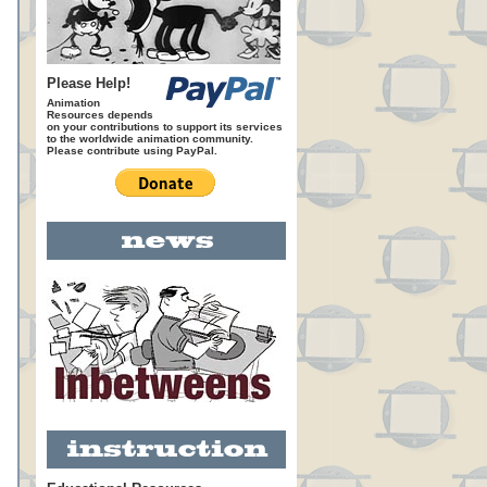
Please Help!
Animation
Resources depends
on your contributions to support its services
to the worldwide animation community.
Please contribute using PayPal.