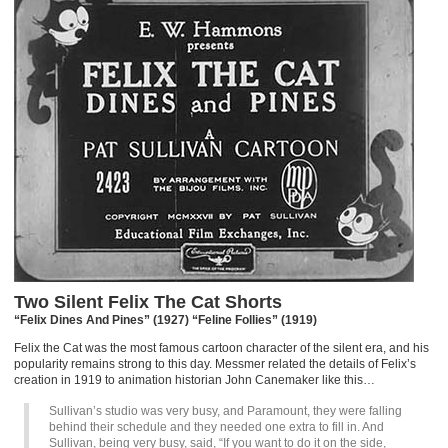
Two Silent Felix The Cat Shorts
“Felix Dines And Pines” (1927) “Feline Follies” (1919)
Felix the Cat was the most famous cartoon character of the silent era, and his
popularity remains strong to this day. Messmer related the details of Felix’s
creation in 1919 to animation historian John Canemaker like this…
Sullivan’s studio was very busy, and Paramount, they were falling
behind their schedule and they needed one extra to fill in. And
Sullivan, being very busy, said, “If you want to do it on the side,