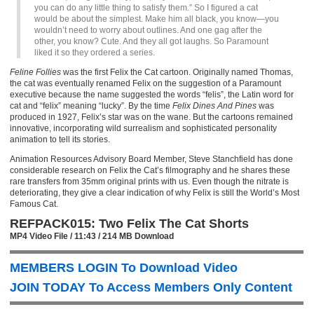
you can do any little thing to satisfy them.” So I figured a cat
would be about the simplest. Make him all black, you know—you
wouldn’t need to worry about outlines. And one gag after the
other, you know? Cute. And they all got laughs. So Paramount
liked it so they ordered a series.
Feline Follies
was the first Felix the Cat cartoon. Originally named Thomas,
the cat was eventually renamed Felix on the suggestion of a Paramount
executive because the name suggested the words “felis”, the Latin word for
cat and “felix” meaning “lucky”. By the time
Felix Dines And Pines
was
produced in 1927, Felix’s star was on the wane. But the cartoons remained
innovative, incorporating wild surrealism and sophisticated personality
animation to tell its stories.
Animation Resources Advisory Board Member, Steve Stanchfield has done
considerable research on Felix the Cat’s filmography and he shares these
rare transfers from 35mm original prints with us. Even though the nitrate is
deteriorating, they give a clear indication of why Felix is still the World’s Most
Famous Cat.
REFPACK015: Two Felix The Cat Shorts
MP4 Video File / 11:43 / 214 MB Download
MEMBERS LOGIN To Download Video
JOIN TODAY To Access Members Only Content