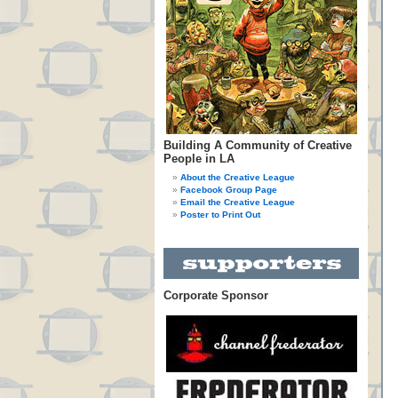
Building A Community of Creative
People in LA
About the Creative League
Facebook Group Page
Email the Creative League
Poster to Print Out
Corporate Sponsor