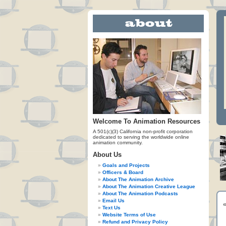
Welcome To Animation Resources
A 501(c)(3) California non-profit corporation
dedicated to serving the worldwide online
animation community.
About Us
Goals and Projects
Officers & Board
About The Animation Archive
About The Animation Creative League
About The Animation Podcasts
Email Us
Text Us
Website Terms of Use
Refund and Privacy Policy