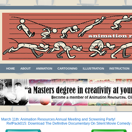
HOME
ABOUT
ANIMATION
CARTOONING
ILLUSTRATION
INSTRUCTION
«
March 11th: Animation Resources Annual Meeting and Screening Party!
RefPack015: Download The Definitive Documentary On Silent Movie Comedy