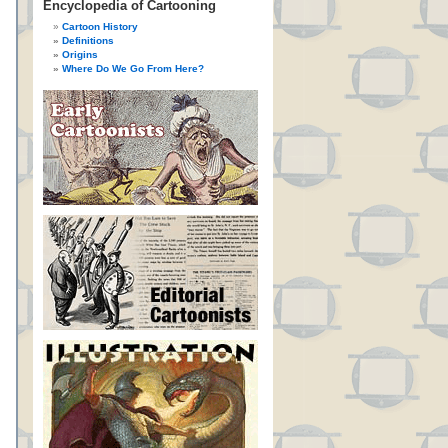
Encyclopedia of Cartooning
Cartoon History
Definitions
Origins
Where Do We Go From Here?