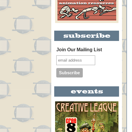
Join Our Mailing List