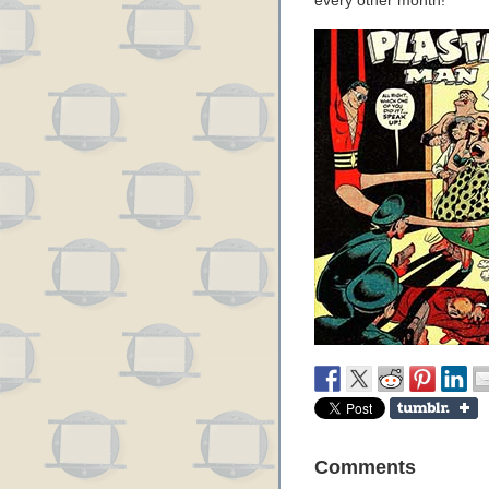
every other month!
Comments