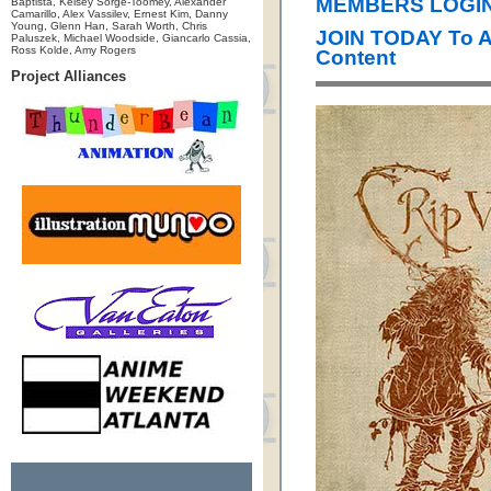
MEMBERS LOGIN 
Baptista, Kelsey Sorge-Toomey, Alexander
Camarillo, Alex Vassilev, Ernest Kim, Danny
Young, Glenn Han, Sarah Worth, Chris
JOIN TODAY To 
Paluszek, Michael Woodside, Giancarlo Cassia,
Ross Kolde, Amy Rogers
Content
Project Alliances