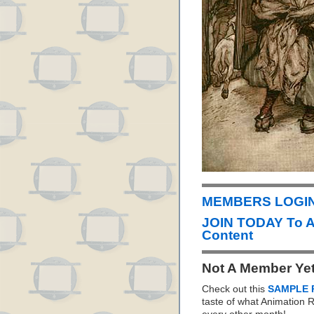
MEMBERS LOGIN 
JOIN TODAY To 
Content
Not A Member Ye
Check out this
SAMPLE 
taste of what Animation