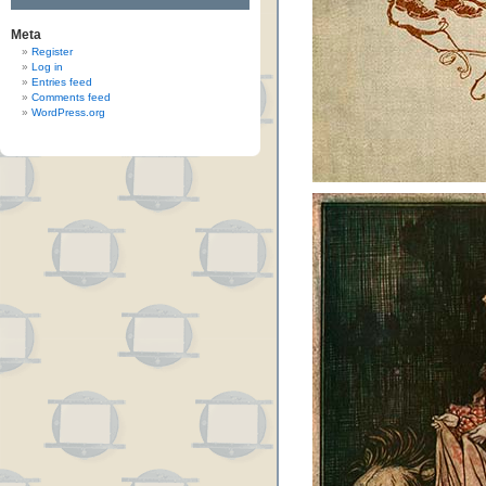
Meta
Register
Log in
Entries feed
Comments feed
WordPress.org