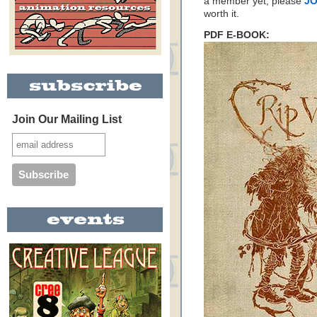
a member yet, please
JO
worth it.
PDF E-BOOK:
Join Our Mailing List