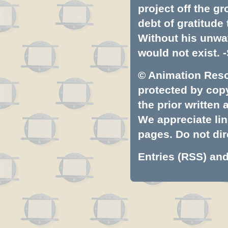
project off the gr
debt of gratitud
Without his unwa
would not exist. -
© Animation Resou
protected by copyr
the prior written
We appreciate lin
pages. Do not dire
Entries (RSS)
an