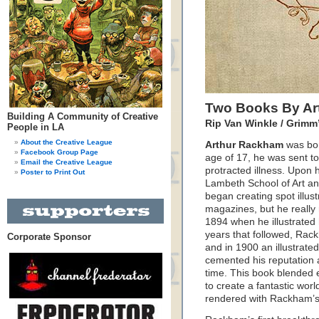
Two Books By Ar
Building A Community of Creative
Rip Van Winkle / Grimm’
People in LA
About the Creative League
Arthur Rackham
was born
Facebook Group Page
age of 17, he was sent to
Email the Creative League
protracted illness. Upon h
Poster to Print Out
Lambeth School of Art an
began creating spot illus
magazines, but he really re
1894 when he illustrated 
years that followed, Rack
Corporate Sponsor
and in 1900 an illustrate
cemented his reputation a
time. This book blended 
to create a fantastic worl
rendered with Rackham’s 