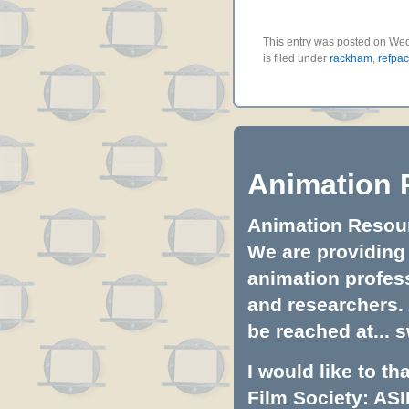
This entry was posted on We
is filed under
rackham
,
refpa
Animation 
Animation Resourc
We are providing 
animation profess
and researchers.
be reached at...
s
I would like to t
Film Society: ASI