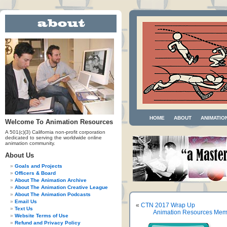
HOME
ABOUT
ANIMATIO
Welcome To Animation Resources
A 501(c)(3) California non-profit corporation
dedicated to serving the worldwide online
animation community.
About Us
Goals and Projects
Officers & Board
About The Animation Archive
About The Animation Creative League
About The Animation Podcasts
Email Us
«
CTN 2017 Wrap Up
Text Us
Animation Resources Mem
Website Terms of Use
Refund and Privacy Policy