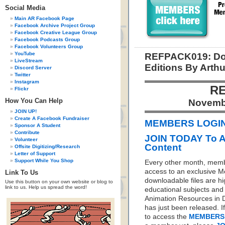
Social Media
Main AR Facebook Page
Facebook Archive Project Group
Facebook Creative League Group
Facebook Podcasts Group
Facebook Volunteers Group
YouTube
REFPACK019: Dow
LiveStream
Editions By Arth
Discord Server
Twitter
Instagram
RE
Flickr
How You Can Help
Novemb
JOIN UP!
Create A Facebook Fundraiser
MEMBERS LOGIN 
Sponsor A Student
Contribute
JOIN TODAY To 
Volunteer
Content
Offsite Digitizing/Research
Letter of Support
Support While You Shop
Every other month, memb
access to an exclusive 
Link To Us
downloadable files are hi
Use this button on your own website or blog to
link to us. Help us spread the word!
educational subjects and 
Animation Resources in D
has just been released. I
to access the
MEMBERS