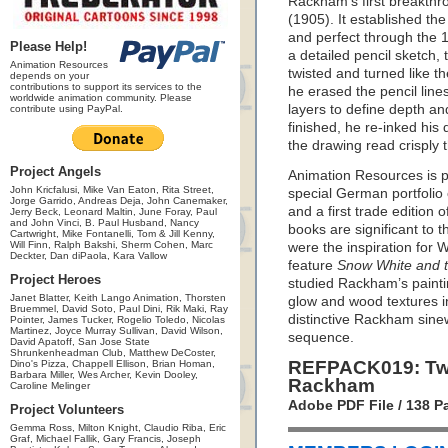
Rackham’s first breakthr
(1905). It established th
and perfect through the 
Please Help!
a detailed pencil sketch, 
Animation Resources
twisted and turned like th
depends on your
contributions to support its services to the
he erased the pencil line
worldwide animation community. Please
layers to define depth an
contribute using PayPal.
finished, he re-inked his 
the drawing read crisply 
Project Angels
Animation Resources is pr
John Kricfalusi, Mike Van Eaton, Rita Street,
special German portfolio 
Jorge Garrido, Andreas Deja, John Canemaker,
and a first trade edition 
Jerry Beck, Leonard Maltin, June Foray, Paul
and John Vinci, B. Paul Husband, Nancy
books are significant to 
Cartwright, Mike Fontanelli, Tom & Jill Kenny,
Will Finn, Ralph Bakshi, Sherm Cohen, Marc
were the inspiration for W
Deckter, Dan diPaola, Kara Vallow
feature
Snow White and 
Project Heroes
studied Rackham’s painti
Janet Blatter, Keith Lango Animation, Thorsten
glow and wood textures in
Bruemmel, David Soto, Paul Dini, Rik Maki, Ray
distinctive Rackham sinew
Pointer, James Tucker, Rogelio Toledo, Nicolas
Martinez, Joyce Murray Sullivan, David Wilson,
sequence.
David Apatoff, San Jose State
Shrunkenheadman Club, Matthew DeCoster,
REFPACK019: Tw
Dino's Pizza, Chappell Ellison, Brian Homan,
Barbara Miller, Wes Archer, Kevin Dooley,
Rackham
Caroline Melinger
Adobe PDF File / 138 
Project Volunteers
Gemma Ross, Milton Knight, Claudio Riba, Eric
Graf, Michael Fallik, Gary Francis, Joseph