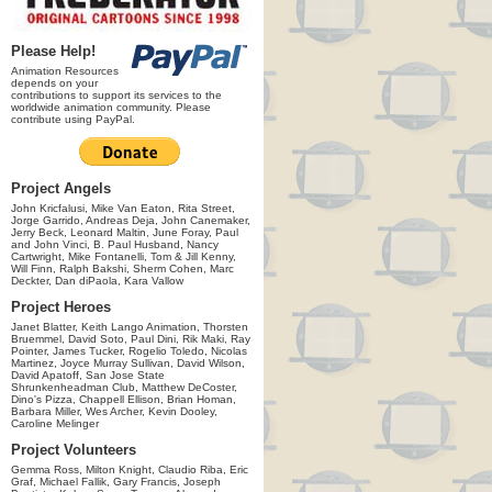
Please Help!
Animation Resources
depends on your
contributions to support its services to the
worldwide animation community. Please
contribute using PayPal.
Project Angels
John Kricfalusi, Mike Van Eaton, Rita Street,
Jorge Garrido, Andreas Deja, John Canemaker,
Jerry Beck, Leonard Maltin, June Foray, Paul
and John Vinci, B. Paul Husband, Nancy
Cartwright, Mike Fontanelli, Tom & Jill Kenny,
Will Finn, Ralph Bakshi, Sherm Cohen, Marc
Deckter, Dan diPaola, Kara Vallow
Project Heroes
Janet Blatter, Keith Lango Animation, Thorsten
Bruemmel, David Soto, Paul Dini, Rik Maki, Ray
Pointer, James Tucker, Rogelio Toledo, Nicolas
Martinez, Joyce Murray Sullivan, David Wilson,
David Apatoff, San Jose State
Shrunkenheadman Club, Matthew DeCoster,
Dino's Pizza, Chappell Ellison, Brian Homan,
Barbara Miller, Wes Archer, Kevin Dooley,
Caroline Melinger
Project Volunteers
Gemma Ross, Milton Knight, Claudio Riba, Eric
Graf, Michael Fallik, Gary Francis, Joseph