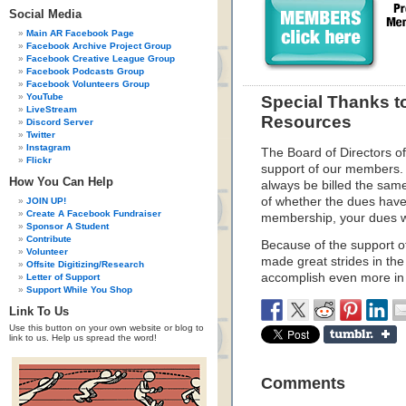
Social Media
Main AR Facebook Page
Facebook Archive Project Group
Facebook Creative League Group
Facebook Podcasts Group
Facebook Volunteers Group
YouTube
Special Thanks t
LiveStream
Resources
Discord Server
Twitter
Instagram
The Board of Directors o
Flickr
support of our members.
How You Can Help
always be billed the sam
of whether the dues have
JOIN UP!
Create A Facebook Fundraiser
membership, your dues wi
Sponsor A Student
Contribute
Because of the support o
Volunteer
made great strides in the
Offsite Digitizing/Research
accomplish even more in 
Letter of Support
Support While You Shop
Link To Us
Use this button on your own website or blog to
link to us. Help us spread the word!
Comments