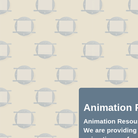
Animation 
Animation Resourc
We are providing 