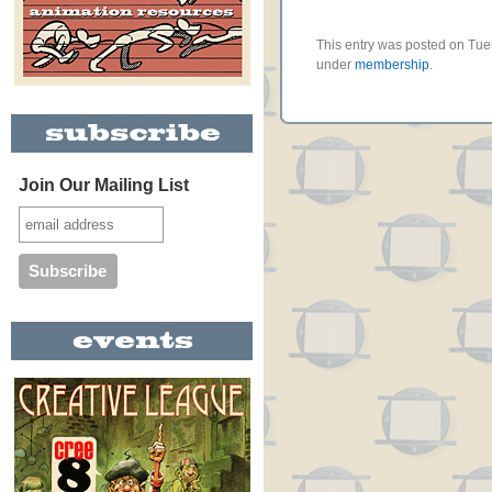
This entry was posted on Tues
under
membership
.
Join Our Mailing List