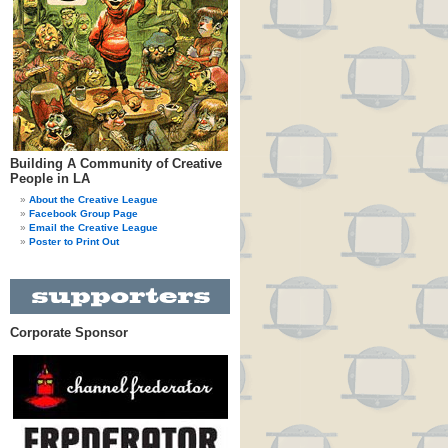
Building A Community of Creative
People in LA
About the Creative League
Facebook Group Page
Email the Creative League
Poster to Print Out
Corporate Sponsor