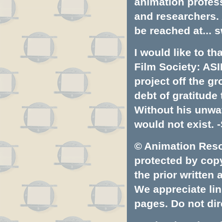
animation profess
and researchers.
be reached at...
s
I would like to t
Film Society: ASI
project off the gr
debt of gratitud
Without his unwa
would not exist. -
© Animation Resou
protected by copyr
the prior written
We appreciate lin
pages. Do not dire