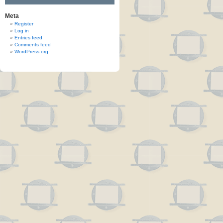
Meta
Register
Log in
Entries feed
Comments feed
WordPress.org