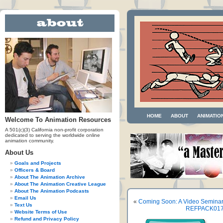
HOME
ABOUT
ANIMATIO
Welcome To Animation Resources
A 501(c)(3) California non-profit corporation
dedicated to serving the worldwide online
animation community.
About Us
Goals and Projects
Officers & Board
About The Animation Archive
About The Animation Creative League
About The Animation Podcasts
Email Us
«
Coming Soon: A Video Semina
Text Us
REFPACK017: 
Website Terms of Use
Refund and Privacy Policy