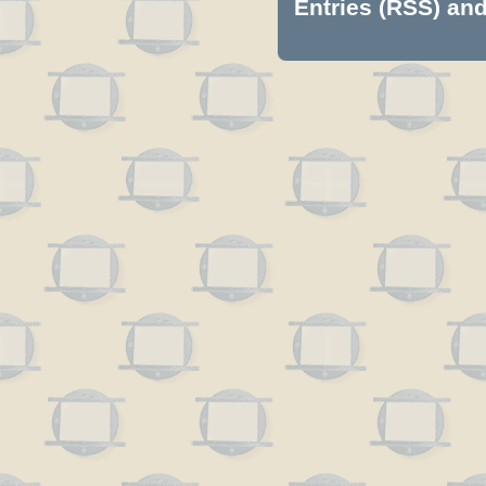
Entries (RSS)
an