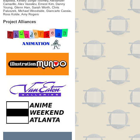
Baptista, Kelsey Sorge-Toomey, Alexander
Camarillo, Alex Vassilev, Ernest Kim, Danny
Young, Glenn Han, Sarah Worth, Chris
Paluszek, Michael Woodside, Giancarlo Cassia,
Ross Kolde, Amy Rogers
Project Alliances