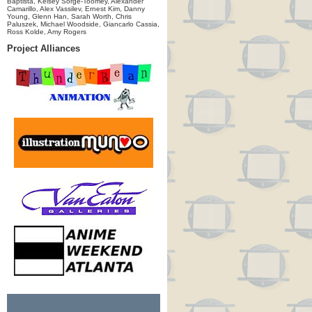
Baptista, Kelsey Sorge-Toomey, Alexander
Camarillo, Alex Vassilev, Ernest Kim, Danny
Young, Glenn Han, Sarah Worth, Chris
Paluszek, Michael Woodside, Giancarlo Cassia,
Ross Kolde, Amy Rogers
Project Alliances