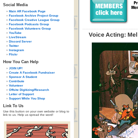
Social Media
Main AR Facebook Page
Facebook Archive Project Group
Facebook Creative League Group
Facebook Podcasts Group
Facebook Volunteers Group
YouTube
Voice Acting: Mel
LiveStream
Discord Server
Twitter
Instagram
Flickr
How You Can Help
JOIN UP!
Create A Facebook Fundraiser
Sponsor A Student
Contribute
Volunteer
Offsite Digitizing/Research
Letter of Support
Support While You Shop
Link To Us
Use this button on your own website or blog to
link to us. Help us spread the word!