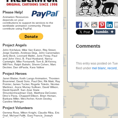
Please Help!
Animation Resources
depends on your
contributions to support its services to the
worldwide animation community. Please
contribute using PayPal.
Project Angels
Comments
John Kricfalusi, Mike Van Eaton, Rita Street,
Jorge Garrido, Andreas Deja, John Canemaker,
Jerry Beck, Leonard Maltin, June Foray, Paul
and John Vinci, B. Paul Husband, Nancy
Cartwright, Mike Fontanelli, Tom & Jill Kenny,
This entry was posted on Tue
Will Finn, Ralph Bakshi, Sherm Cohen, Marc
Deckter, Dan diPaola, Kara Vallow
filed under
mel blanc
,
record
Project Heroes
Janet Blatter, Keith Lango Animation, Thorsten
Bruemmel, David Soto, Paul Dini, Rik Maki, Ray
Pointer, James Tucker, Rogelio Toledo, Nicolas
Martinez, Joyce Murray Sullivan, David Wilson,
David Apatoff, San Jose State
Shrunkenheadman Club, Matthew DeCoster,
Dino's Pizza, Chappell Ellison, Brian Homan,
Barbara Miller, Wes Archer, Kevin Dooley,
Caroline Melinger
Project Volunteers
Gemma Ross, Milton Knight, Claudio Riba, Eric
Graf, Michael Fallik, Gary Francis, Joseph