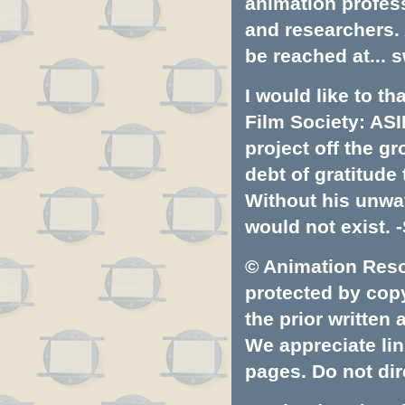
animation profess
and researchers.
be reached at...
s
I would like to t
Film Society: ASI
project off the gr
debt of gratitud
Without his unwa
would not exist. -
© Animation Resou
protected by copyr
the prior written
We appreciate lin
pages. Do not dire