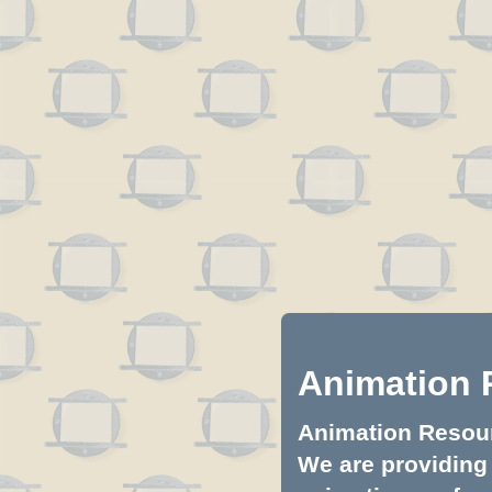
Animation 
Animation Resourc
We are providing 