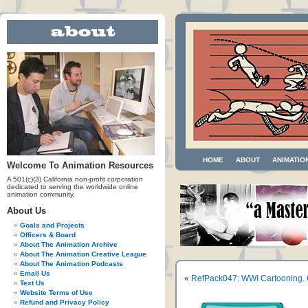
HOME
ABOUT
ANIMATIO
Welcome To Animation Resources
A 501(c)(3) California non-profit corporation
dedicated to serving the worldwide online
animation community.
About Us
Goals and Projects
Officers & Board
About The Animation Archive
About The Animation Creative League
About The Animation Podcasts
Email Us
«
RefPack047: WWI Cartooning. 
Text Us
Website Terms of Use
Refund and Privacy Policy