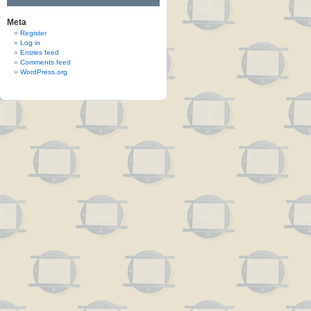
Meta
Register
Log in
Entries feed
Comments feed
WordPress.org