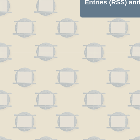
Entries (RSS)
an