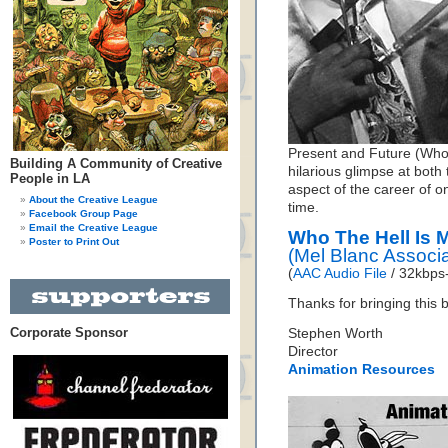
Present and Future (Who T
Building A Community of Creative
hilarious glimpse at both 
People in LA
aspect of the career of o
About the Creative League
time.
Facebook Group Page
Email the Creative League
Who The Hell Is 
Poster to Print Out
(Mel Blanc Associ
(
AAC Audio File
/ 32kbps-
Thanks for bringing this b
Corporate Sponsor
Stephen Worth
Director
Animation Resources