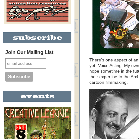
Join Our Mailing List
There’s one aspect of ani
yet- Voice Acting. My own 
hope sometime in the future
their expertise to the Arc
cartoon filmmaking.