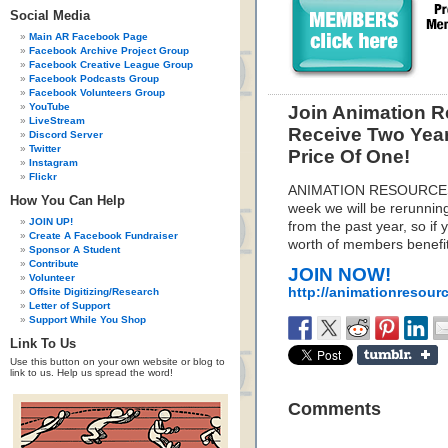
Social Media
Main AR Facebook Page
Facebook Archive Project Group
Facebook Creative League Group
Facebook Podcasts Group
Facebook Volunteers Group
YouTube
Join Animation 
LiveStream
Receive Two Yea
Discord Server
Twitter
Price Of One!
Instagram
Flickr
ANIMATION RESOURCES 
How You Can Help
week we will be rerunni
JOIN UP!
from the past year, so if
Create A Facebook Fundraiser
worth of members benefits
Sponsor A Student
Contribute
JOIN NOW!
Volunteer
http://animationresour
Offsite Digitizing/Research
Letter of Support
Support While You Shop
Link To Us
Use this button on your own website or blog to
link to us. Help us spread the word!
Comments