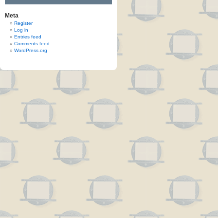
Meta
Register
Log in
Entries feed
Comments feed
WordPress.org