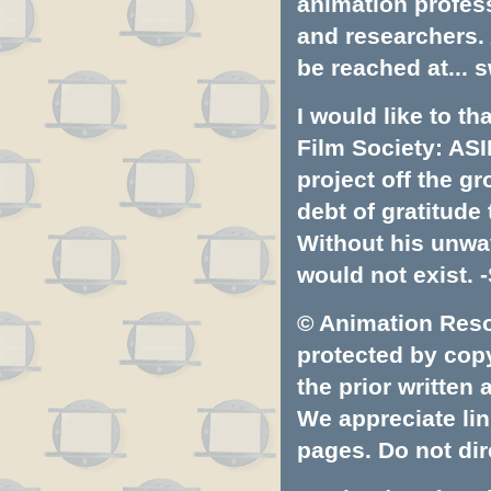
animation profess
and researchers.
be reached at...
s
I would like to t
Film Society: ASI
project off the gr
debt of gratitud
Without his unwa
would not exist. -
© Animation Resou
protected by copyr
the prior written
We appreciate lin
pages. Do not dire