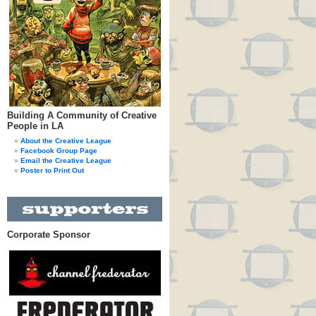
Building A Community of Creative
People in LA
About the Creative League
Facebook Group Page
Email the Creative League
Poster to Print Out
Corporate Sponsor