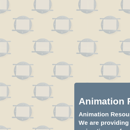
Animation 
Animation Resourc
We are providing 