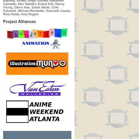
Baptista, Kelsey Sorge-Toomey, Alexander
Camarillo, Alex Vassilev, Ernest Kim, Danny
Young, Glenn Han, Sarah Worth, Chris
Paluszek, Michael Woodside, Giancarlo Cassia,
Ross Kolde, Amy Rogers
Project Alliances