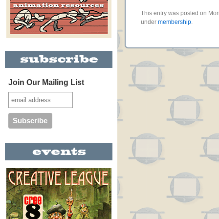
This entry was posted on Mond
under
membership
.
Join Our Mailing List