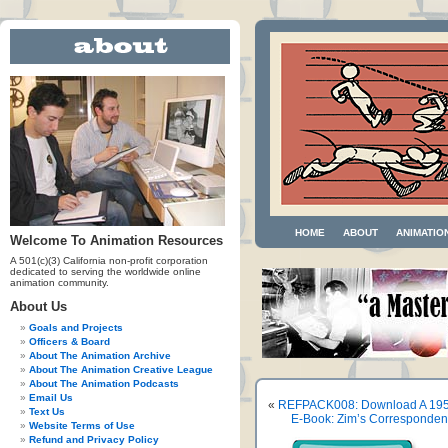
HOME
ABOUT
ANIMATIO
Welcome To Animation Resources
A 501(c)(3) California non-profit corporation
dedicated to serving the worldwide online
animation community.
About Us
Goals and Projects
Officers & Board
About The Animation Archive
About The Animation Creative League
About The Animation Podcasts
Email Us
«
REFPACK008: Download A 195
Text Us
E-Book: Zim’s Corresponden
Website Terms of Use
Refund and Privacy Policy