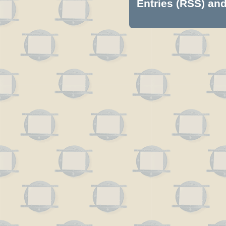
Entries (RSS)
an