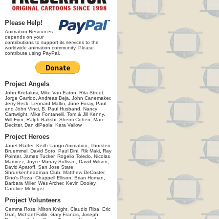
Please Help!
Animation Resources
depends on your
contributions to support its services to the
worldwide animation community. Please
contribute using PayPal.
Project Angels
John Kricfalusi, Mike Van Eaton, Rita Street,
Jorge Garrido, Andreas Deja, John Canemaker,
Jerry Beck, Leonard Maltin, June Foray, Paul
and John Vinci, B. Paul Husband, Nancy
Cartwright, Mike Fontanelli, Tom & Jill Kenny,
Will Finn, Ralph Bakshi, Sherm Cohen, Marc
Deckter, Dan diPaola, Kara Vallow
Project Heroes
Janet Blatter, Keith Lango Animation, Thorsten
Bruemmel, David Soto, Paul Dini, Rik Maki, Ray
Pointer, James Tucker, Rogelio Toledo, Nicolas
Martinez, Joyce Murray Sullivan, David Wilson,
David Apatoff, San Jose State
Shrunkenheadman Club, Matthew DeCoster,
Dino's Pizza, Chappell Ellison, Brian Homan,
Barbara Miller, Wes Archer, Kevin Dooley,
Caroline Melinger
Project Volunteers
Gemma Ross, Milton Knight, Claudio Riba, Eric
Graf, Michael Fallik, Gary Francis, Joseph