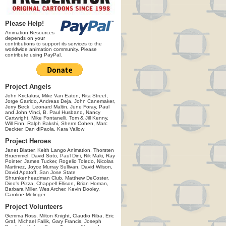
Please Help!
Animation Resources
depends on your
contributions to support its services to the
worldwide animation community. Please
contribute using PayPal.
Project Angels
John Kricfalusi, Mike Van Eaton, Rita Street,
Jorge Garrido, Andreas Deja, John Canemaker,
Jerry Beck, Leonard Maltin, June Foray, Paul
and John Vinci, B. Paul Husband, Nancy
Cartwright, Mike Fontanelli, Tom & Jill Kenny,
Will Finn, Ralph Bakshi, Sherm Cohen, Marc
Deckter, Dan diPaola, Kara Vallow
Project Heroes
Janet Blatter, Keith Lango Animation, Thorsten
Bruemmel, David Soto, Paul Dini, Rik Maki, Ray
Pointer, James Tucker, Rogelio Toledo, Nicolas
Martinez, Joyce Murray Sullivan, David Wilson,
David Apatoff, San Jose State
Shrunkenheadman Club, Matthew DeCoster,
Dino's Pizza, Chappell Ellison, Brian Homan,
Barbara Miller, Wes Archer, Kevin Dooley,
Caroline Melinger
Project Volunteers
Gemma Ross, Milton Knight, Claudio Riba, Eric
Graf, Michael Fallik, Gary Francis, Joseph