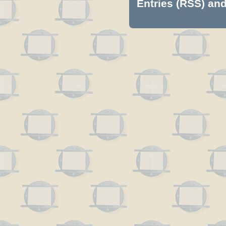
Entries (RSS)
an