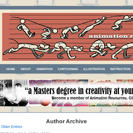
HOME
ABOUT
ANIMATION
CARTOONING
ILLUSTRATION
INSTRUCTION
Author Archive
 Older Entries