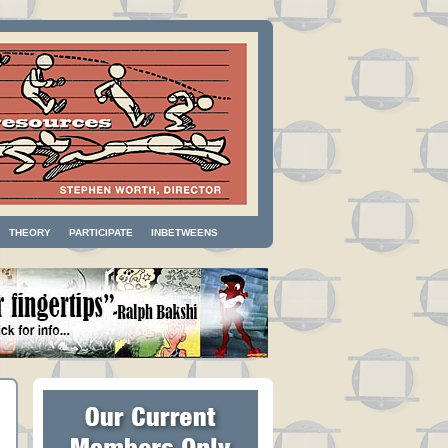
THEORY
PARTICIPATE
INBETWEENS