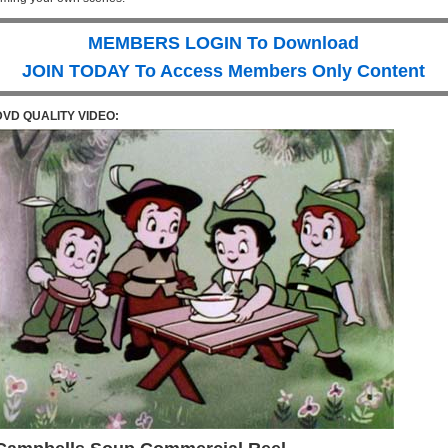
MEMBERS LOGIN To Download
JOIN TODAY To Access Members Only Content
DVD QUALITY VIDEO: