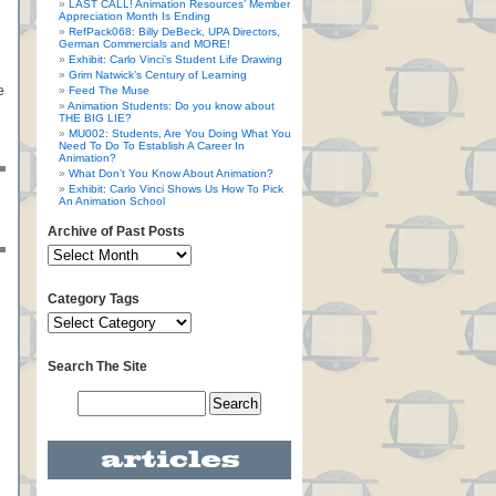
LAST CALL! Animation Resources’ Member
Appreciation Month Is Ending
RefPack068: Billy DeBeck, UPA Directors,
German Commercials and MORE!
Exhibit: Carlo Vinci’s Student Life Drawing
Grim Natwick’s Century of Learning
e
Feed The Muse
Animation Students: Do you know about
THE BIG LIE?
MU002: Students, Are You Doing What You
Need To Do To Establish A Career In
Animation?
What Don’t You Know About Animation?
Exhibit: Carlo Vinci Shows Us How To Pick
An Animation School
Archive of Past Posts
Category Tags
Search The Site