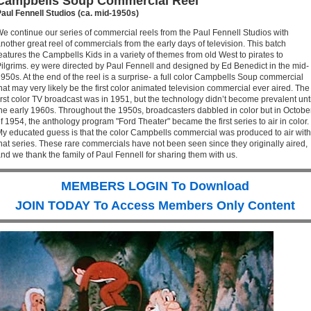
Campbells Soup Commercial Reel
aul Fennell Studios (ca. mid-1950s)
e continue our series of commercial reels from the Paul Fennell Studios with
nother great reel of commercials from the early days of television. This batch
eatures the Campbells Kids in a variety of themes from old West to pirates to
ilgrims. ey were directed by Paul Fennell and designed by Ed Benedict in the mid-
950s. At the end of the reel is a surprise- a full color Campbells Soup commercial
hat may very likely be the first color animated television commercial ever aired. The
irst color TV broadcast was in 1951, but the technology didn’t become prevalent unti
he early 1960s. Throughout the 1950s, broadcasters dabbled in color but in Octobe
f 1954, the anthology program "Ford Theater" became the first series to air in color.
y educated guess is that the color Campbells commercial was produced to air with
hat series. These rare commercials have not been seen since they originally aired,
nd we thank the family of Paul Fennell for sharing them with us.
MEMBERS LOGIN To Download
JOIN TODAY To Access Members Only Content