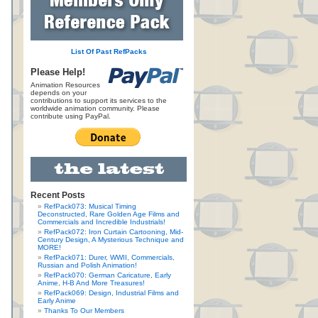
List Of Past RefPacks
Please Help!
Animation Resources
depends on your
contributions to support its services to the
worldwide animation community. Please
contribute using PayPal.
Recent Posts
RefPack073: Musical Timing
Deconstructed, Rare Golden Age Films and
Commercials and Incredible Industrials!
RefPack072: Iron Curtain Cartooning, Mid-
Century Design, A Mysterious Technique and
MORE!
RefPack071: Durer, WWII, Commercials,
Russian and Polish Animation!
RefPack070: German Caricature, Early
Anime, H-B And More Treasures!
RefPack069: Design, Industrial Films and
Early Anime
Thanks To Our Members