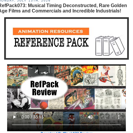
MONDAY, JULY 13TH, 2026
RefPack073: Musical Timing Deconstructed, Rare Golden
Age Films and Commercials and Incredible Industrials!