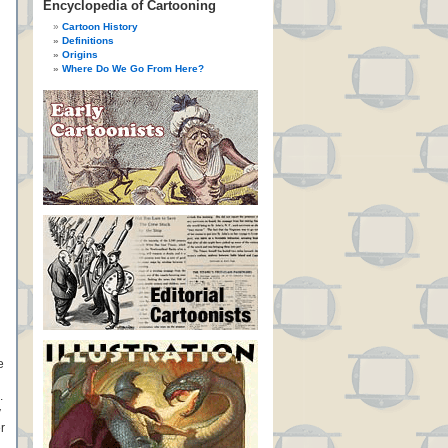
Encyclopedia of Cartooning
Cartoon History
Definitions
Origins
Where Do We Go From Here?
e
.
y
r