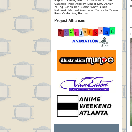
Baptista, Kelsey Sorge-Toomey, Alexander
Camarillo, Alex Vassilev, Ernest Kim, Danny
Young, Glenn Han, Sarah Worth, Chris
Paluszek, Michael Woodside, Giancarlo Cassia,
Ross Kolde, Amy Rogers
Project Alliances