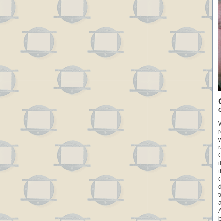
C
W
r
w
r
C
i
t
C
d
t
a
A
b