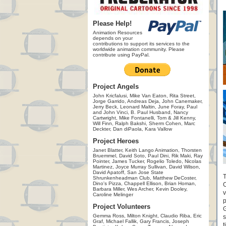
Please Help!
Animation Resources
depends on your
contributions to support its services to the
worldwide animation community. Please
contribute using PayPal.
Project Angels
John Kricfalusi, Mike Van Eaton, Rita Street,
Jorge Garrido, Andreas Deja, John Canemaker,
Jerry Beck, Leonard Maltin, June Foray, Paul
and John Vinci, B. Paul Husband, Nancy
Cartwright, Mike Fontanelli, Tom & Jill Kenny,
Will Finn, Ralph Bakshi, Sherm Cohen, Marc
Deckter, Dan diPaola, Kara Vallow
Project Heroes
Janet Blatter, Keith Lango Animation, Thorsten
Bruemmel, David Soto, Paul Dini, Rik Maki, Ray
Pointer, James Tucker, Rogelio Toledo, Nicolas
Martinez, Joyce Murray Sullivan, David Wilson,
David Apatoff, San Jose State
T
Shrunkenheadman Club, Matthew DeCoster,
Dino's Pizza, Chappell Ellison, Brian Homan,
C
Barbara Miller, Wes Archer, Kevin Dooley,
v
Caroline Melinger
p
Project Volunteers
G
Gemma Ross, Milton Knight, Claudio Riba, Eric
s
Graf, Michael Fallik, Gary Francis, Joseph
t