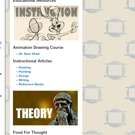
Educational Resources
l
Animation Drawing Course
r
00: Bear Head
Instructional Articles
Drawing
Painting
Design
Writing
Reference Books
Food For Thought