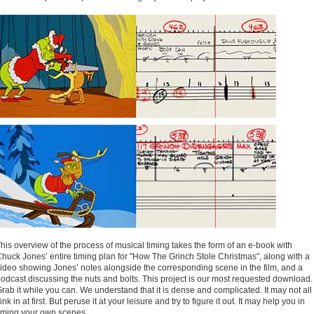
his overview of the process of musical timing takes the form of an e-book with
huck Jones’ entire timing plan for "How The Grinch Stole Christmas", along with a
ideo showing Jones’ notes alongside the corresponding scene in the film, and a
odcast discussing the nuts and bolts. This project is our most requested download.
rab it while you can. We understand that it is dense and complicated. It may not all
ink in at first. But peruse it at your leisure and try to figure it out. It may help you in
iming your own scenes.