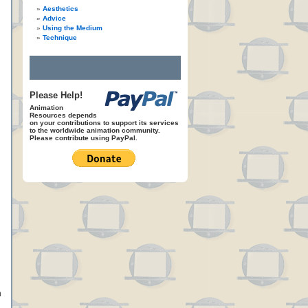
Aesthetics
Advice
Using the Medium
Technique
Please Help!
Animation
Resources depends
on your contributions to support its services
to the worldwide animation community.
Please contribute using PayPal.
n