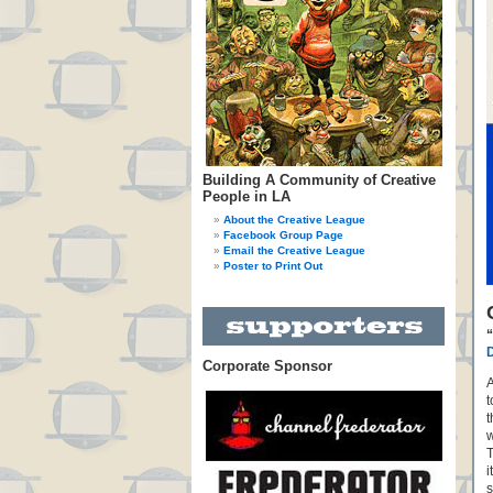
Building A Community of Creative
People in LA
About the Creative League
Facebook Group Page
Email the Creative League
Poster to Print Out
D
Corporate Sponsor
A
t
t
w
T
i
s