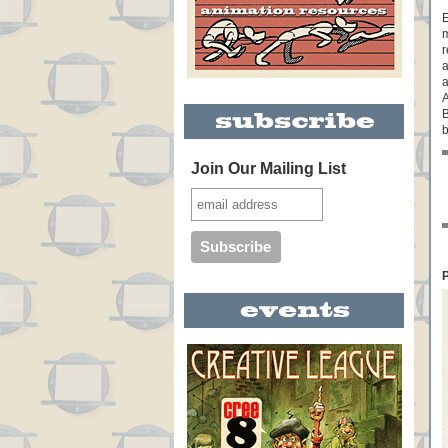
E
m
r
a
a
A
b
Join Our Mailing List