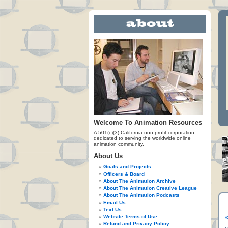
Welcome To Animation Resources
A 501(c)(3) California non-profit corporation
dedicated to serving the worldwide online
animation community.
About Us
Goals and Projects
Officers & Board
About The Animation Archive
About The Animation Creative League
About The Animation Podcasts
Email Us
Text Us
Website Terms of Use
«
Refund and Privacy Policy