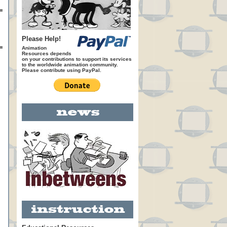
Please Help!
Animation
Resources depends
on your contributions to support its services
to the worldwide animation community.
Please contribute using PayPal.