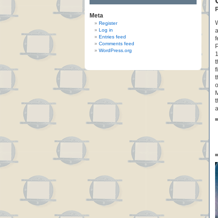
P
Meta
W
Register
Log in
a
Entries feed
f
Comments feed
P
WordPress.org
1
t
f
t
o
M
t
a