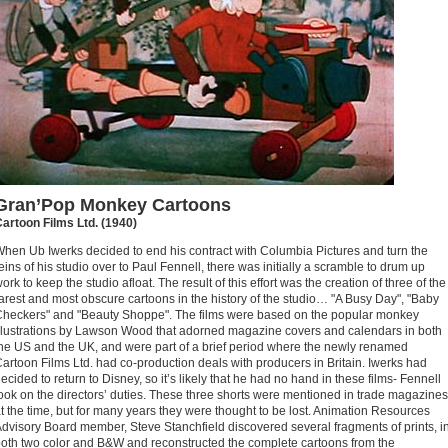
Gran’Pop Monkey Cartoons
artoon Films Ltd. (1940)
hen Ub Iwerks decided to end his contract with Columbia Pictures and turn the
eins of his studio over to Paul Fennell, there was initially a scramble to drum up
ork to keep the studio afloat. The result of this effort was the creation of three of the
arest and most obscure cartoons in the history of the studio… "A Busy Day", "Baby
heckers" and "Beauty Shoppe". The films were based on the popular monkey
llustrations by Lawson Wood that adorned magazine covers and calendars in both
he US and the UK, and were part of a brief period where the newly renamed
artoon Films Ltd. had co-production deals with producers in Britain. Iwerks had
ecided to return to Disney, so it’s likely that he had no hand in these films- Fennell
ook on the directors’ duties. These three shorts were mentioned in trade magazines
t the time, but for many years they were thought to be lost. Animation Resources
dvisory Board member, Steve Stanchfield discovered several fragments of prints, i
oth two color and B&W and reconstructed the complete cartoons from the