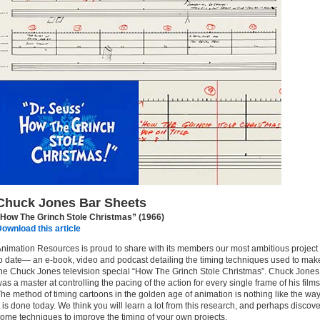
Chuck Jones Bar Sheets
“How The Grinch Stole Christmas” (1966)
ownload this article
nimation Resources is proud to share with its members our most ambitious project
o date— an e-book, video and podcast detailing the timing techniques used to mak
he Chuck Jones television special “How The Grinch Stole Christmas”. Chuck Jones
as a master at controlling the pacing of the action for every single frame of his films
he method of timing cartoons in the golden age of animation is nothing like the wa
t is done today. We think you will learn a lot from this research, and perhaps discove
ome techniques to improve the timing of your own projects.