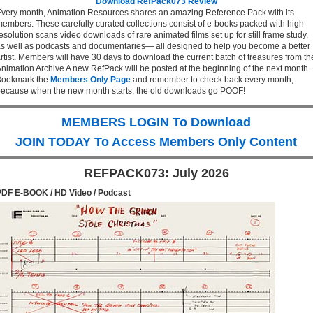
Download RefPack073 Review
very month, Animation Resources shares an amazing Reference Pack with its
embers. These carefully curated collections consist of e-books packed with high
esolution scans video downloads of rare animated films set up for still frame study,
s well as podcasts and documentaries— all designed to help you become a better
rtist. Members will have 30 days to download the current batch of treasures from th
nimation Archive A new RefPack will be posted at the beginning of the next month.
Bookmark the
Members Only Page
and remember to check back every month,
ecause when the new month starts, the old downloads go POOF!
MEMBERS LOGIN To Download
JOIN TODAY To Access Members Only Content
REFPACK073: July 2026
PDF E-BOOK / HD Video / Podcast