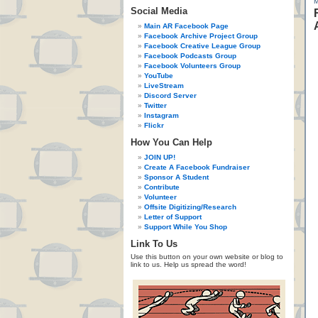
Social Media
Main AR Facebook Page
Facebook Archive Project Group
Facebook Creative League Group
Facebook Podcasts Group
Facebook Volunteers Group
YouTube
LiveStream
Discord Server
Twitter
Instagram
Flickr
How You Can Help
JOIN UP!
Create A Facebook Fundraiser
Sponsor A Student
Contribute
Volunteer
Offsite Digitizing/Research
Letter of Support
Support While You Shop
Link To Us
Use this button on your own website or blog to
link to us. Help us spread the word!