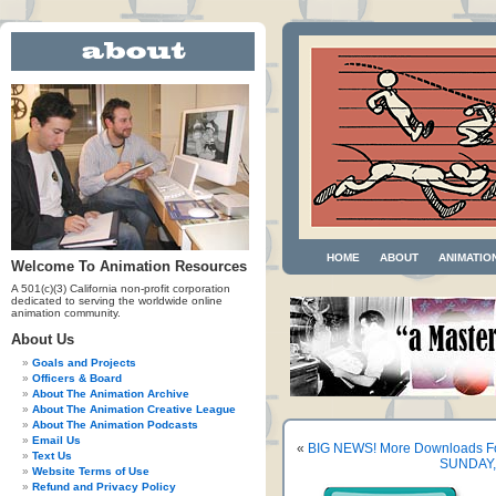
HOME
ABOUT
ANIMATIO
Welcome To Animation Resources
A 501(c)(3) California non-profit corporation
dedicated to serving the worldwide online
animation community.
About Us
Goals and Projects
Officers & Board
About The Animation Archive
About The Animation Creative League
About The Animation Podcasts
Email Us
«
BIG NEWS! More Downloads F
Text Us
SUNDAY, 
Website Terms of Use
Refund and Privacy Policy