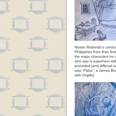
Nestor Redondo’s comics
Philippines from their fir
the major characters he
who was a superhero with
preceded (and differed s
was “Palos”, a James Bond
with Virgillo).