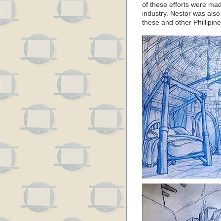
of these efforts were mad
industry. Nestor was also
these and other Phillipin