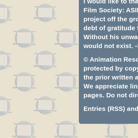
I would like to t
Film Society: ASI
project off the gr
debt of gratitud
Without his unwa
would not exist. -
© Animation Resou
protected by copyr
the prior written
We appreciate lin
pages. Do not dire
Entries (RSS)
an