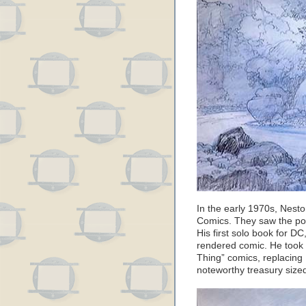
In the early 1970s, Nesto
Comics. They saw the pot
His first solo book for D
rendered comic. He took
Thing” comics, replacing 
noteworthy treasury sized