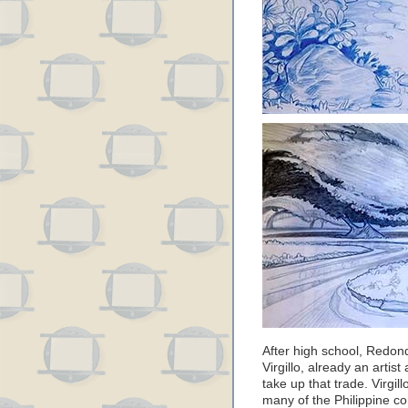
After high school, Redond
Virgillo, already an artis
take up that trade. Virgil
many of the Philippine com