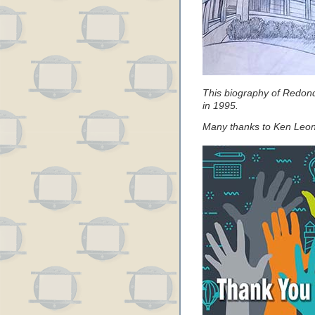
This biography of Redon
in 1995.
Many thanks to Ken Leona