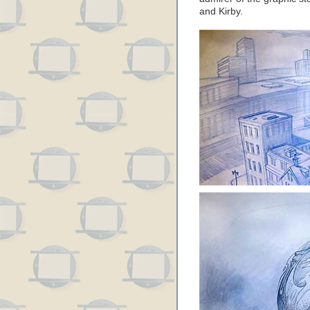
and Kirby.