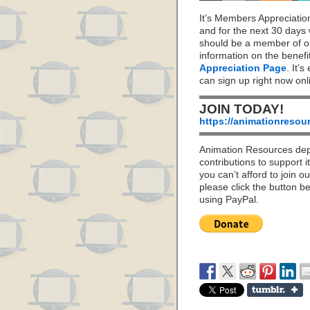
It’s Members Appreciatio
and for the next 30 days
should be a member of ou
information on the benef
Appreciation Page
. It’s
can sign up right now on
JOIN TODAY!
https://animationresou
Animation Resources de
contributions to support it
you can’t afford to join o
please click the button b
using PayPal.