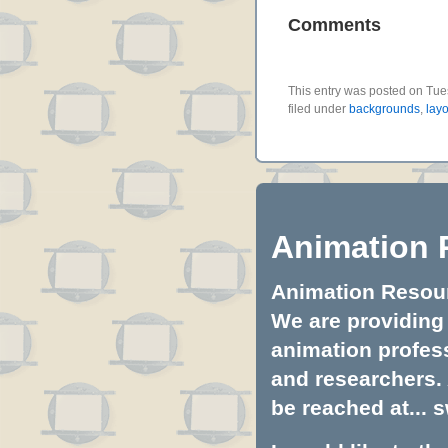
Comments
This entry was posted on Tue
filed under
backgrounds
,
layo
Animation 
Animation Resourc
We are providing 
animation profess
and researchers.
be reached at...
s