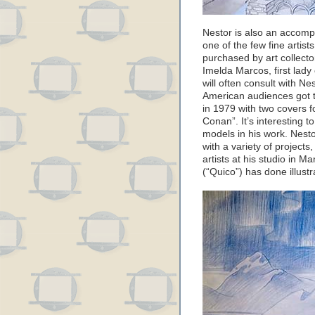
Nestor is also an accompl
one of the few fine artist
purchased by art collecto
Imelda Marcos, first lady 
will often consult with Ne
American audiences got th
in 1979 with two covers 
Conan”. It’s interesting 
models in his work. Nest
with a variety of projects
artists at his studio in M
(“Quico”) has done illustr