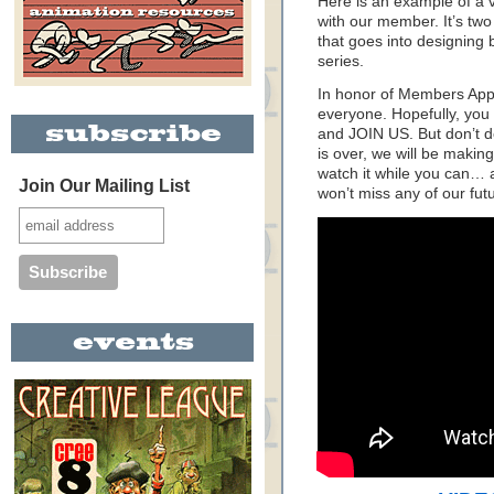
Here is an example of a 
with our member. It’s two 
that goes into designing
series.
In honor of Members Appr
everyone. Hopefully, you 
and JOIN US. But don’t 
is over, we will be makin
watch it while you can…
Join Our Mailing List
won’t miss any of our fut