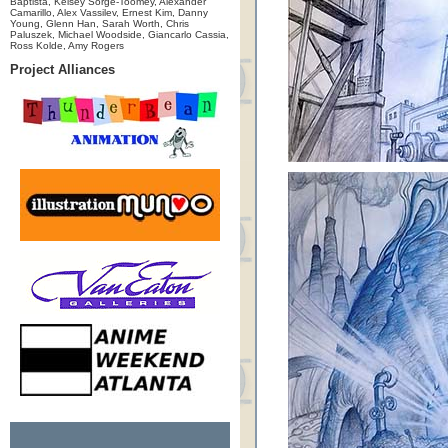
Baptista, Kelsey Sorge-Toomey, Alexander
Camarillo, Alex Vassilev, Ernest Kim, Danny
Young, Glenn Han, Sarah Worth, Chris
Paluszek, Michael Woodside, Giancarlo Cassia,
Ross Kolde, Amy Rogers
Project Alliances