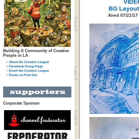
VIDE
BG Layout
Aired 07/21/17
Building A Community of Creative
People in LA
About the Creative League
Facebook Group Page
Email the Creative League
Poster to Print Out
Corporate Sponsor