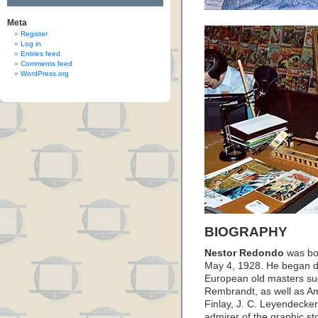
Meta
Register
Log in
Entries feed
Comments feed
WordPress.org
BIOGRAPHY
Nestor Redondo
was bor
May 4, 1928. He began dr
European old masters su
Rembrandt, as well as Ame
Finlay, J. C. Leyendeck
admirer of the graphic st