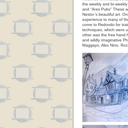
the weekly and bi-weekly
and “Ares Pubs” These we
Nestor’s beautiful art. O
experience to many of the
come to Redondo for train
techniques, which were un
other was the free hand 
and wildly imaginative Ph
Maggayo, Alex Nino, Roz