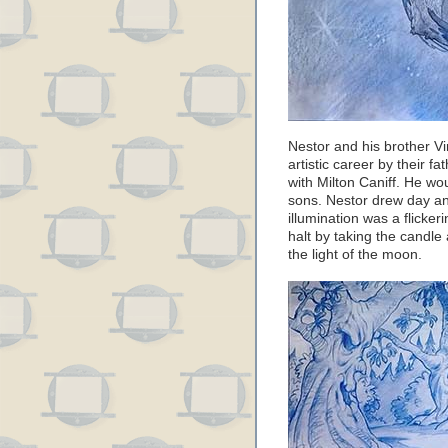
Nestor and his brother V
artistic career by their f
with Milton Caniff. He wou
sons. Nestor drew day and
illumination was a flicke
halt by taking the candle
the light of the moon.