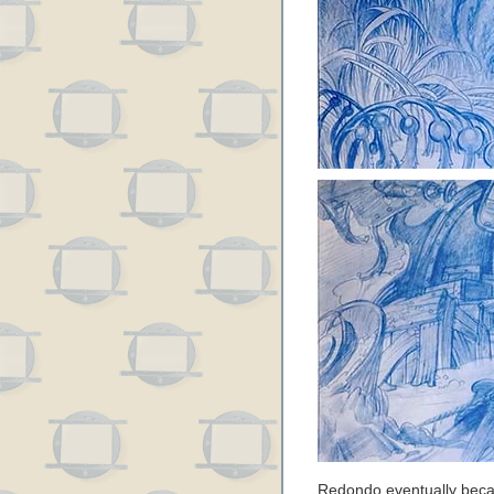
Redondo eventually beca