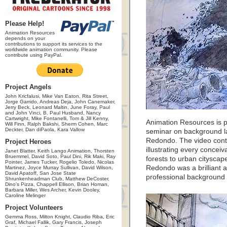
Please Help!
Animation Resources
depends on your
contributions to support its services to the
worldwide animation community. Please
contribute using PayPal.
Project Angels
John Kricfalusi, Mike Van Eaton, Rita Street,
Jorge Garrido, Andreas Deja, John Canemaker,
Jerry Beck, Leonard Maltin, June Foray, Paul
and John Vinci, B. Paul Husband, Nancy
Cartwright, Mike Fontanelli, Tom & Jill Kenny,
Animation Resources is p
Will Finn, Ralph Bakshi, Sherm Cohen, Marc
Deckter, Dan diPaola, Kara Vallow
seminar on background la
Redondo. The video conta
Project Heroes
illustrating every conce
Janet Blatter, Keith Lango Animation, Thorsten
Bruemmel, David Soto, Paul Dini, Rik Maki, Ray
forests to urban cityscap
Pointer, James Tucker, Rogelio Toledo, Nicolas
Redondo was a brilliant a
Martinez, Joyce Murray Sullivan, David Wilson,
David Apatoff, San Jose State
professional background l
Shrunkenheadman Club, Matthew DeCoster,
Dino's Pizza, Chappell Ellison, Brian Homan,
Barbara Miller, Wes Archer, Kevin Dooley,
Caroline Melinger
Project Volunteers
Gemma Ross, Milton Knight, Claudio Riba, Eric
Graf, Michael Fallik, Gary Francis, Joseph