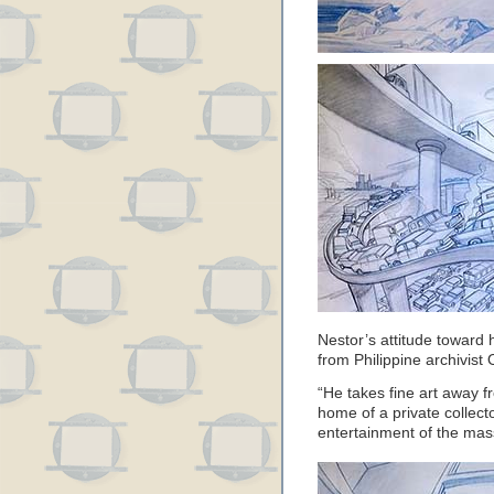
Nestor’s attitude toward 
from Philippine archivist
“He takes fine art away 
home of a private collecto
entertainment of the mas