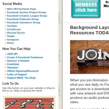
Social Media
Main AR Facebook Page
Facebook Archive Project Group
Facebook Creative League Group
Facebook Podcasts Group
Facebook Volunteers Group
YouTube
Background Layo
LiveStream
Resources TODA
Discord Server
Twitter
Instagram
Flickr
How You Can Help
JOIN UP!
Create A Facebook Fundraiser
Sponsor A Student
Contribute
Volunteer
Offsite Digitizing/Research
Letter of Support
Support While You Shop
When you join Animation 
Link To Us
what you see daily on F
Use this button on your own website or blog to
get access to a download
link to us. Help us spread the word!
with rare artwork and DVD
produce an audio podcast
video.