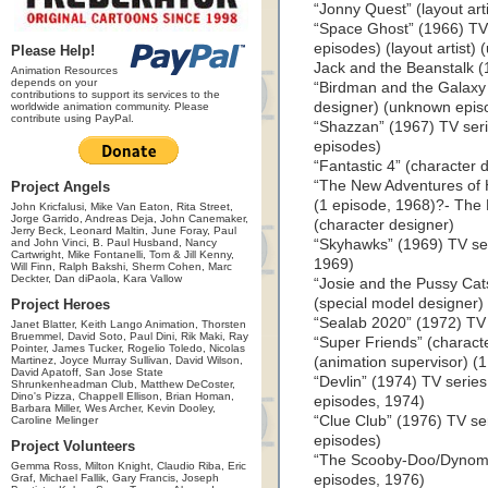
“Jonny Quest” (layout art
“Space Ghost” (1966) TV
episodes) (layout artist)
Please Help!
Jack and the Beanstalk (1
Animation Resources
depends on your
“Birdman and the Galaxy 
contributions to support its services to the
designer) (unknown epis
worldwide animation community. Please
contribute using PayPal.
“Shazzan” (1967) TV ser
episodes)
“Fantastic 4” (character 
“The New Adventures of H
Project Angels
(1 episode, 1968)?- The
John Kricfalusi, Mike Van Eaton, Rita Street,
Jorge Garrido, Andreas Deja, John Canemaker,
(character designer)
Jerry Beck, Leonard Maltin, June Foray, Paul
and John Vinci, B. Paul Husband, Nancy
“Skyhawks” (1969) TV ser
Cartwright, Mike Fontanelli, Tom & Jill Kenny,
1969)
Will Finn, Ralph Bakshi, Sherm Cohen, Marc
Deckter, Dan diPaola, Kara Vallow
“Josie and the Pussy Cat
(special model designer
Project Heroes
“Sealab 2020” (1972) TV 
Janet Blatter, Keith Lango Animation, Thorsten
Bruemmel, David Soto, Paul Dini, Rik Maki, Ray
“Super Friends” (charact
Pointer, James Tucker, Rogelio Toledo, Nicolas
Martinez, Joyce Murray Sullivan, David Wilson,
(animation supervisor) (
David Apatoff, San Jose State
“Devlin” (1974) TV serie
Shrunkenheadman Club, Matthew DeCoster,
Dino's Pizza, Chappell Ellison, Brian Homan,
episodes, 1974)
Barbara Miller, Wes Archer, Kevin Dooley,
“Clue Club” (1976) TV se
Caroline Melinger
episodes)
Project Volunteers
“The Scooby-Doo/Dynomut
Gemma Ross, Milton Knight, Claudio Riba, Eric
Graf, Michael Fallik, Gary Francis, Joseph
episodes, 1976)