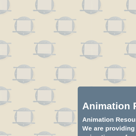
Animation 
Animation Resourc
We are providing 