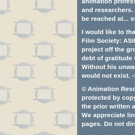
animation profess
and researchers.
be reached at...
s
I would like to t
Film Society: ASI
project off the gr
debt of gratitud
Without his unwa
would not exist. -
© Animation Resou
protected by copyr
the prior written
We appreciate lin
pages. Do not dire