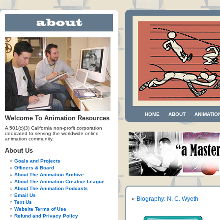
HOME
ABOUT
ANIMATIO
Welcome To Animation Resources
A 501(c)(3) California non-profit corporation
dedicated to serving the worldwide online
animation community.
About Us
Goals and Projects
Officers & Board
About The Animation Archive
About The Animation Creative League
About The Animation Podcasts
Email Us
«
Biography: N. C. Wyeth
Text Us
Website Terms of Use
Refund and Privacy Policy