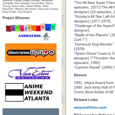
Baptista, Kelsey Sorge-Toomey, Alexander
“The All-New Super Frien
Camarillo, Alex Vassilev, Ernest Kim, Danny
Young, Glenn Han, Sarah Worth, Chris
episodes, 1977)”The All-
Paluszek, Michael Woodside, Giancarlo Cassia,
designer) (15 episodes, 
Ross Kolde, Amy Rogers
“Scooby’s All Star Laff-A
Project Alliances
designer) (1977-1979)
“Challenge of the SuperF
designer)
“Battle of the Planets” (
Zark-7”)
“Dynomutt Dog Wonder” (
(1978)
“Space Ghost Coast to Co
designer) ?”Thundarr the
episodes, 1980)
“Cartoon Planet” (1995) T
Honors
1981: Inkpot Award from
1990: Jack kirby Hall of 
Comic Book Artists of Al
Related Links
www.tothfans.com