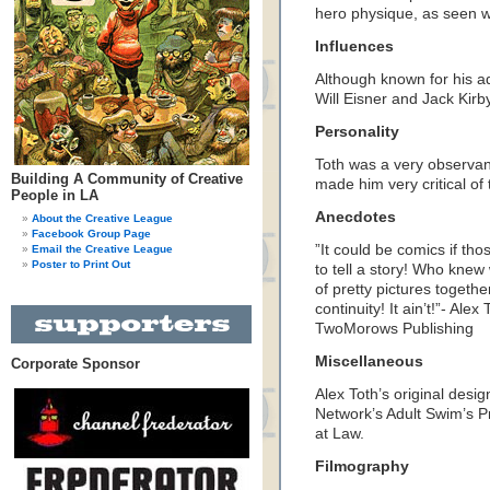
hero physique, as seen 
Influences
Although known for his a
Will Eisner and Jack Kirb
Personality
Toth was a very observa
Building A Community of Creative
made him very critical of 
People in LA
Anecdotes
About the Creative League
Facebook Group Page
”It could be comics if t
Email the Creative League
Poster to Print Out
to tell a story! Who knew 
of pretty pictures togethe
continuity! It ain’t!”- Ale
TwoMorows Publishing
Miscellaneous
Corporate Sponsor
Alex Toth’s original desi
Network’s Adult Swim’s 
at Law.
Filmography