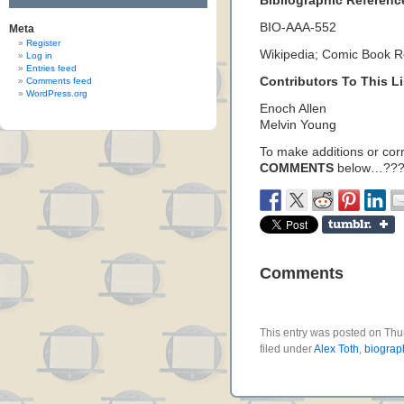
Bibliographic Referenc
BIO-AAA-552
Meta
Register
Wikipedia; Comic Book 
Log in
Entries feed
Contributors To This Li
Comments feed
WordPress.org
Enoch Allen
Melvin Young
To make additions or corre
COMMENTS
below…???
Comments
This entry was posted on Thu
filed under
Alex Toth
,
biograp