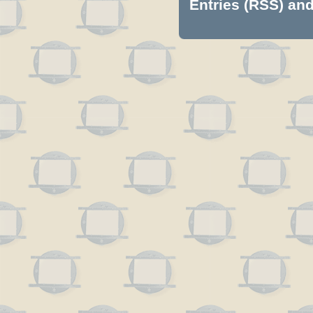
Entries (RSS)
an