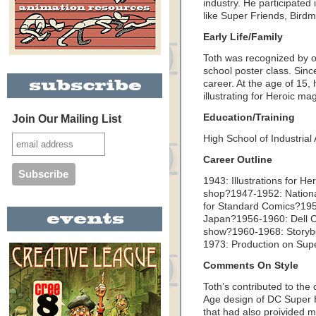
industry. He participate
like Super Friends, Bird
Early Life/Family
Toth was recognized by on
school poster class. Since
career. At the age of 15, h
illustrating for Heroic ma
Education/Training
Join Our Mailing List
High School of Industrial 
Career Outline
1943: Illustrations for 
shop?1947-1952: Nation
for Standard Comics?1954
Japan?1956-1960: Dell 
show?1960-1968: Storybo
1973: Production on Super
Comments On Style
Toth’s contributed to the
Age design of DC Super He
that had also proivided m