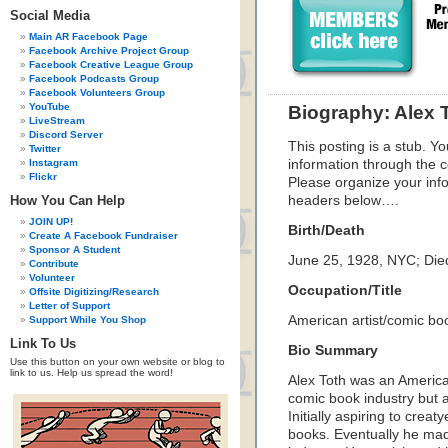
Social Media
Main AR Facebook Page
Facebook Archive Project Group
Facebook Creative League Group
Facebook Podcasts Group
Facebook Volunteers Group
YouTube
Biography: Alex 
LiveStream
Discord Server
This posting is a stub. Yo
Twitter
Instagram
information through the c
Flickr
Please organize your inf
How You Can Help
headers below….
JOIN UP!
Birth/Death
Create A Facebook Fundraiser
Sponsor A Student
June 25, 1928, NYC; Died
Contribute
Volunteer
Occupation/Title
Offsite Digitizing/Research
Letter of Support
American artist/comic bo
Support While You Shop
Link To Us
Bio Summary
Use this button on your own website or blog to
link to us. Help us spread the word!
Alex Toth was an America
comic book industry but 
Initially aspiring to crea
books. Eventually he mad