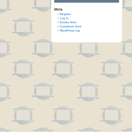
Meta
Register
Log in
Entries feed
Comments feed
WordPress.org