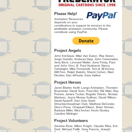
Please Help!
Animation Resources
depends on your
contributions to support its services to the
worldwide animation community. Please
contribute using PayPal.
Project Angels
John Kricfalusi, Mike Van Eaton, Rita Street,
Jorge Garrido, Andreas Deja, John Canemaker,
Jerry Beck, Leonard Maltin, June Foray, Paul
and John Vinci, B. Paul Husband, Nancy
Cartwright, Mike Fontanelli, Tom & Jill Kenny,
Will Finn, Ralph Bakshi, Sherm Cohen, Marc
Deckter, Dan diPaola, Kara Vallow
Project Heroes
Janet Blatter, Keith Lango Animation, Thorsten
Bruemmel, David Soto, Paul Dini, Rik Maki, Ray
Pointer, James Tucker, Rogelio Toledo, Nicolas
Martinez, Joyce Murray Sullivan, David Wilson,
David Apatoff, San Jose State
Shrunkenheadman Club, Matthew DeCoster,
Dino's Pizza, Chappell Ellison, Brian Homan,
Barbara Miller, Wes Archer, Kevin Dooley,
Caroline Melinger
Project Volunteers
Gemma Ross, Milton Knight, Claudio Riba, Eric
Graf, Michael Fallik, Gary Francis, Joseph