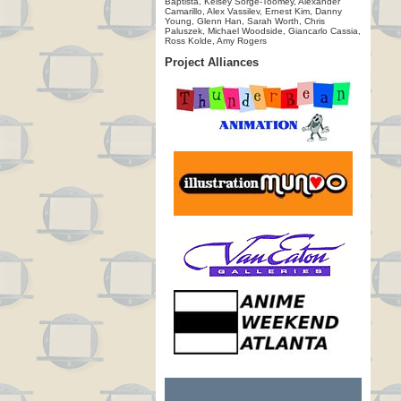
Baptista, Kelsey Sorge-Toomey, Alexander
Camarillo, Alex Vassilev, Ernest Kim, Danny
Young, Glenn Han, Sarah Worth, Chris
Paluszek, Michael Woodside, Giancarlo Cassia,
Ross Kolde, Amy Rogers
Project Alliances