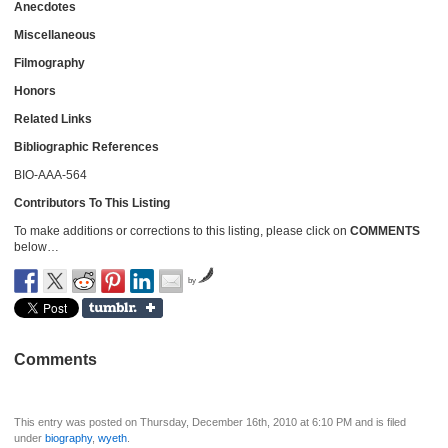
Anecdotes
Miscellaneous
Filmography
Honors
Related Links
Bibliographic References
BIO-AAA-564
Contributors To This Listing
To make additions or corrections to this listing, please click on
COMMENTS
below…
by
Comments
This entry was posted on Thursday, December 16th, 2010 at 6:10 PM and is filed
under
biography
,
wyeth
.