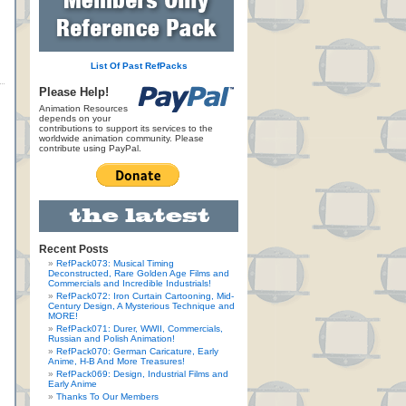
List Of Past RefPacks
Please Help!
Animation Resources
depends on your
contributions to support its services to the
worldwide animation community. Please
contribute using PayPal.
Recent Posts
RefPack073: Musical Timing
Deconstructed, Rare Golden Age Films and
Commercials and Incredible Industrials!
RefPack072: Iron Curtain Cartooning, Mid-
Century Design, A Mysterious Technique and
MORE!
RefPack071: Durer, WWII, Commercials,
Russian and Polish Animation!
RefPack070: German Caricature, Early
Anime, H-B And More Treasures!
RefPack069: Design, Industrial Films and
Early Anime
Thanks To Our Members