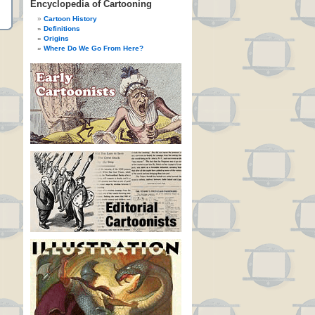
Encyclopedia of Cartooning
Cartoon History
Definitions
Origins
Where Do We Go From Here?