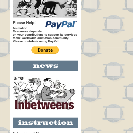
Please Help!
Animation
Resources depends
on your contributions to support its services
to the worldwide animation community.
Please contribute using PayPal.