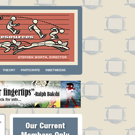
THEORY
PARTICIPATE
INBETWEENS
»