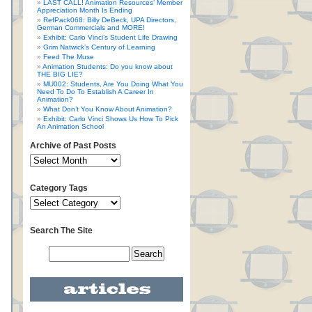
LAST CALL! Animation Resources’ Member
Appreciation Month Is Ending
RefPack068: Billy DeBeck, UPA Directors,
German Commercials and MORE!
Exhibit: Carlo Vinci’s Student Life Drawing
Grim Natwick’s Century of Learning
Feed The Muse
Animation Students: Do you know about
THE BIG LIE?
MU002: Students, Are You Doing What You
Need To Do To Establish A Career In
Animation?
What Don’t You Know About Animation?
Exhibit: Carlo Vinci Shows Us How To Pick
An Animation School
Archive of Past Posts
Category Tags
Search The Site