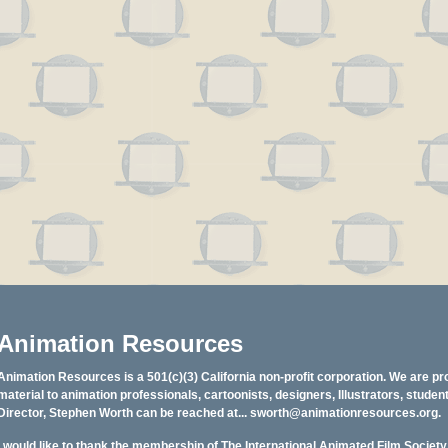
Animation Resources
Animation Resources is a 501(c)(3) California non-profit corporation. We are pr
material to animation professionals, cartoonists, designers, Illustrators, stud
Director, Stephen Worth can be reached at...
sworth@animationresources.org
.
I would like to thank the membership of The International Animated Film Societ