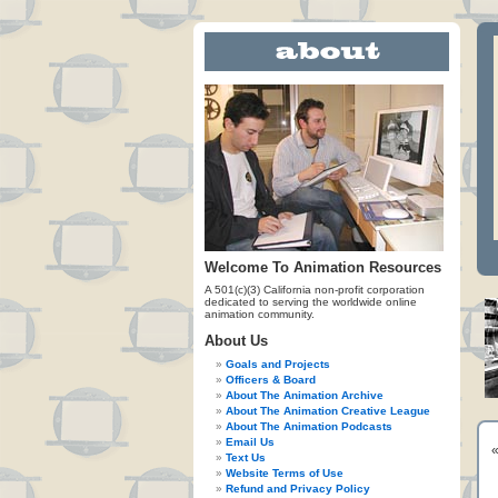
Welcome To Animation Resources
A 501(c)(3) California non-profit corporation
dedicated to serving the worldwide online
animation community.
About Us
Goals and Projects
Officers & Board
About The Animation Archive
About The Animation Creative League
About The Animation Podcasts
Email Us
Text Us
Website Terms of Use
Refund and Privacy Policy