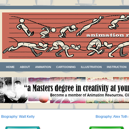
HOME
ABOUT
ANIMATION
CARTOONING
ILLUSTRATION
INSTRUCTION
«
Biography: Walt Kelly
Biography: Alex Toth