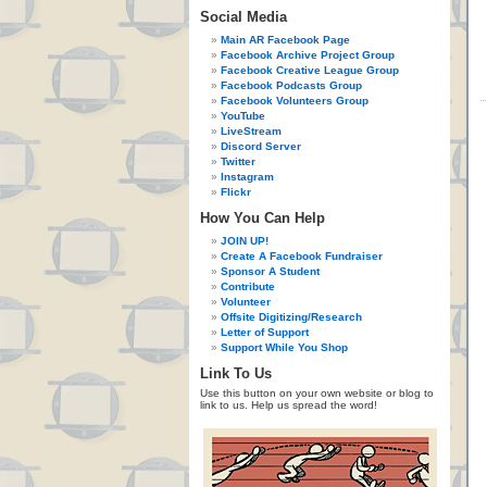
Social Media
Main AR Facebook Page
Facebook Archive Project Group
Facebook Creative League Group
Facebook Podcasts Group
Facebook Volunteers Group
YouTube
LiveStream
Discord Server
Twitter
Instagram
Flickr
How You Can Help
JOIN UP!
Create A Facebook Fundraiser
Sponsor A Student
Contribute
Volunteer
Offsite Digitizing/Research
Letter of Support
Support While You Shop
Link To Us
Use this button on your own website or blog to
link to us. Help us spread the word!