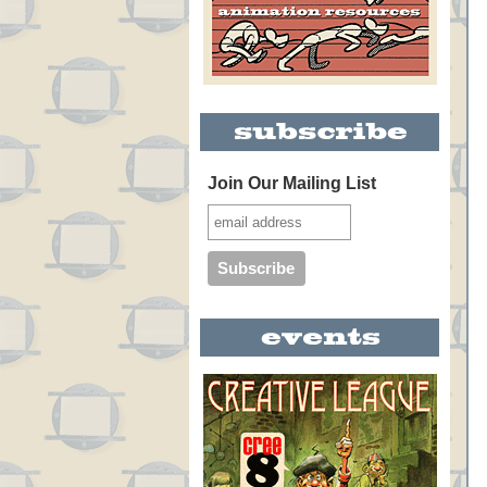
Join Our Mailing List