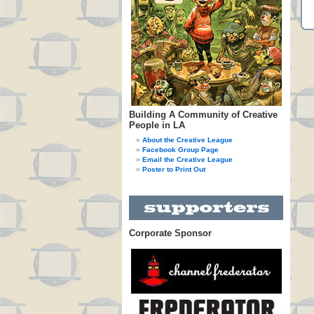
Building A Community of Creative
People in LA
About the Creative League
Facebook Group Page
Email the Creative League
Poster to Print Out
Corporate Sponsor