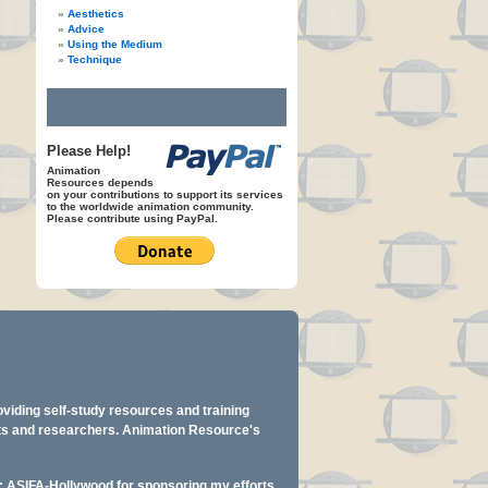
Aesthetics
Advice
Using the Medium
Technique
Please Help!
Animation
Resources depends
on your contributions to support its services
to the worldwide animation community.
Please contribute using PayPal.
oviding self-study resources and training
ents and researchers. Animation Resource's
y: ASIFA-Hollywood for sponsoring my efforts