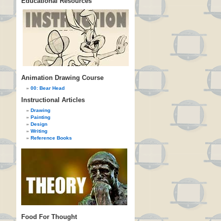
Educational Resources
Animation Drawing Course
00: Bear Head
Instructional Articles
Drawing
Painting
Design
Writing
Reference Books
Food For Thought