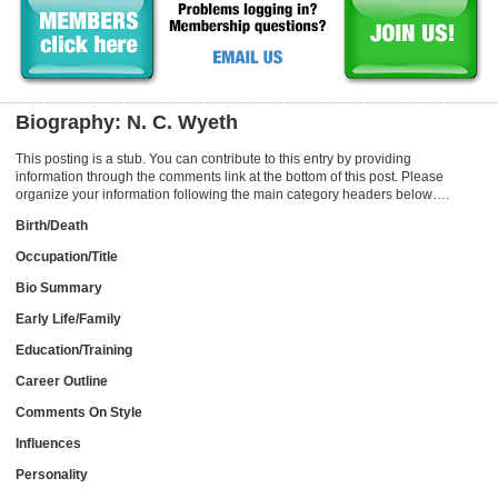
Biography: N. C. Wyeth
This posting is a stub. You can contribute to this entry by providing
information through the comments link at the bottom of this post. Please
organize your information following the main category headers below….
Birth/Death
Occupation/Title
Bio Summary
Early Life/Family
Education/Training
Career Outline
Comments On Style
Influences
Personality