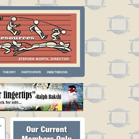
THEORY
PARTICIPATE
INBETWEENS
»