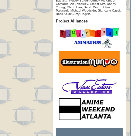
Baptista, Kelsey Sorge-Toomey, Alexander
Camarillo, Alex Vassilev, Ernest Kim, Danny
Young, Glenn Han, Sarah Worth, Chris
Paluszek, Michael Woodside, Giancarlo Cassia,
Ross Kolde, Amy Rogers
Project Alliances