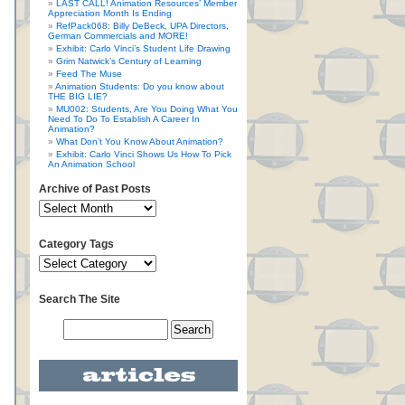
LAST CALL! Animation Resources’ Member
Appreciation Month Is Ending
RefPack068: Billy DeBeck, UPA Directors,
German Commercials and MORE!
Exhibit: Carlo Vinci’s Student Life Drawing
Grim Natwick’s Century of Learning
Feed The Muse
Animation Students: Do you know about
THE BIG LIE?
MU002: Students, Are You Doing What You
Need To Do To Establish A Career In
Animation?
What Don’t You Know About Animation?
Exhibit: Carlo Vinci Shows Us How To Pick
An Animation School
Archive of Past Posts
Category Tags
Search The Site