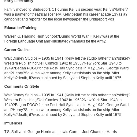
Early Life/Family
Family moved to Bridgeport, CT during Kelly’s second year. Kelly’s?father?
was a painter of theatrical scenery. Kelly began his career at age 13?as a?
cartoonist and reporter for the local newspaper, the Bridgeport Pos
Education/Training
Warren G. Harding High School?During World War II, Kelly was at the
Foreign Language Unit and?illustrated?manuals for the Army.
Career Outline
Walt Disney Studios – 1935 to 1941 (Kelly left the studio rather than?strike)?
Western Publishing/Dell Comics ­ 1942 to 1953?New York Star ­ 1948 to
1949?Began POGO for the Post-Hall Syndicate in May, 1949. George Ward
and?Henry?Shikuma were among Kelly’s assistants on the strip. After
Kelly¹s?death, it?was continued by Selby and Stephen Kelly until 1975.
Comments On Style
Walt Disney Studios – 1935 to 1941 (Kelly left the studio rather than?strike)?
Western Publishing/Dell Comics ­ 1942 to 1953?New York Star ­ 1948 to
1949?Began POGO for the Post-Hall Syndicate in May, 1949. George Ward
and?Henry?Shikuma were among Kelly’s assistants on the strip. After
Kelly¹s?death, it?was continued by Selby and Stephen Kelly until 1975.
Influences
T.S. Sullivant, George Herriman, Lewis Carroll, Joel Chandler Harris