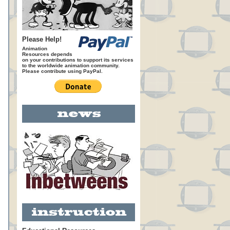
Please Help!
Animation
Resources depends
on your contributions to support its services
to the worldwide animation community.
Please contribute using PayPal.