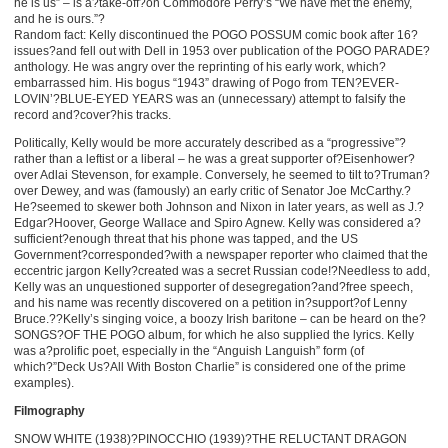
he is us” – is a?take-off?on Commodore Perry’s “We have met the enemy,
and he is ours.”?
Random fact: Kelly discontinued the POGO POSSUM comic book after 16?
issues?and fell out with Dell in 1953 over publication of the POGO PARADE?
anthology. He was angry over the reprinting of his early work, which?
embarrassed him. His bogus “1943” drawing of Pogo from TEN?EVER-
LOVIN’?BLUE-EYED YEARS was an (unnecessary) attempt to falsify the
record and?cover?his tracks.
Politically, Kelly would be more accurately described as a “progressive”?
rather than a leftist or a liberal – he was a great supporter of?Eisenhower?
over Adlai Stevenson, for example. Conversely, he seemed to tilt to?Truman?
over Dewey, and was (famously) an early critic of Senator Joe McCarthy.?
He?seemed to skewer both Johnson and Nixon in later years, as well as J.?
Edgar?Hoover, George Wallace and Spiro Agnew. Kelly was considered a?
sufficient?enough threat that his phone was tapped, and the US
Government?corresponded?with a newspaper reporter who claimed that the
eccentric jargon Kelly?created was a secret Russian code!?Needless to add,
Kelly was an unquestioned supporter of desegregation?and?free speech,
and his name was recently discovered on a petition in?support?of Lenny
Bruce.??Kelly’s singing voice, a boozy Irish baritone – can be heard on the?
SONGS?OF THE POGO album, for which he also supplied the lyrics. Kelly
was a?prolific poet, especially in the “Anguish Languish” form (of
which?”Deck Us?All With Boston Charlie” is considered one of the prime
examples).
Filmography
SNOW WHITE (1938)?PINOCCHIO (1939)?THE RELUCTANT DRAGON