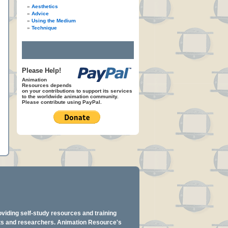
Aesthetics
Advice
Using the Medium
Technique
Please Help!
Animation
Resources depends
on your contributions to support its services
to the worldwide animation community.
Please contribute using PayPal.
oviding self-study resources and training
ents and researchers. Animation Resource's