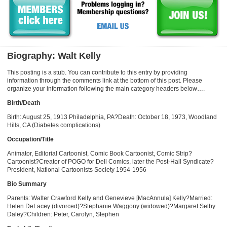
Biography: Walt Kelly
This posting is a stub. You can contribute to this entry by providing
information through the comments link at the bottom of this post. Please
organize your information following the main category headers below….
Birth/Death
Birth: August 25, 1913 Philadelphia, PA?Death: October 18, 1973, Woodland
Hills, CA (Diabetes complications)
Occupation/Title
Animator, Editorial Cartoonist, Comic Book Cartoonist, Comic Strip?
Cartoonist?Creator of POGO for Dell Comics, later the Post-Hall Syndicate?
President, National Cartoonists Society 1954-1956
Bio Summary
Parents: Walter Crawford Kelly and Genevieve [MacAnnula] Kelly?Married:
Helen DeLacey (divorced)?Stephanie Waggony (widowed)?Margaret Selby
Daley?Children: Peter, Carolyn, Stephen