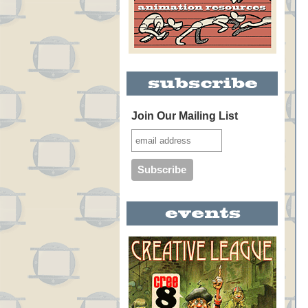
Join Our Mailing List