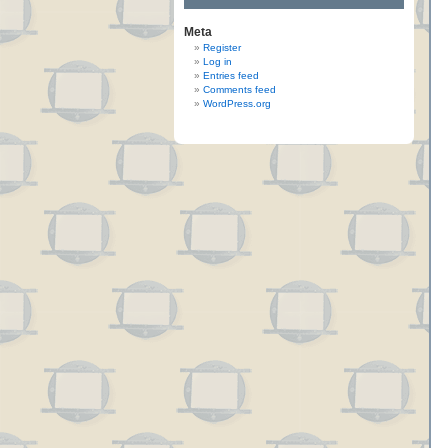
Meta
Register
Log in
Entries feed
Comments feed
WordPress.org