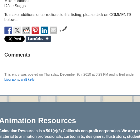
Mike Fontanell
i?Joe Suggs
To make additions or corrections to this listing, please click on COMMENTS
below…
by
Comments
This entry was posted on Thursday, December 9th, 2010 at 8:29 PM and is filed under
biography
,
walt kelly
.
Animation Resources
Animation Resources is a 501(c)(3) California non-profit corporation. We are pr
material to animation professionals, cartoonists, designers, Illustrators, stud