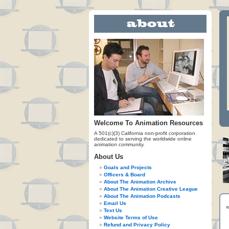
Welcome To Animation Resources
A 501(c)(3) California non-profit corporation
dedicated to serving the worldwide online
animation community.
About Us
Goals and Projects
Officers & Board
About The Animation Archive
About The Animation Creative League
About The Animation Podcasts
Email Us
Text Us
Website Terms of Use
Refund and Privacy Policy