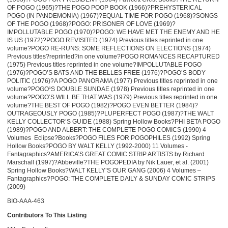
OF POGO (1965)?THE POGO POOP BOOK (1966)?PREHYSTERICAL
POGO (IN PANDEMONIA) (1967)?EQUAL TIME FOR POGO (1968)?SONGS
OF THE POGO (1968)?POGO: PRISONER OF LOVE (1969)?
IMPOLLUTABLE POGO (1970)?POGO: WE HAVE MET THE ENEMY AND HE
IS US (1972)?POGO REVISITED (1974) Previous titles reprinted in one
volume?POGO RE-RUNS: SOME REFLECTIONS ON ELECTIONS (1974)
Previous titles?reprinted?in one volume?POGO ROMANCES RECAPTURED
(1975) Previous titles reprinted in one volume?IMPOLLUTABLE POGO
(1976)?POGO’S BATS AND THE BELLES FREE (1976)?POGO’S BODY
POLITIC (1976)?A POGO PANORAMA (1977) Previous titles reprinted in one
volume?POGO¹S DOUBLE SUNDAE (1978) Previous titles reprinted in one
volume?POGO’S WILL BE THAT WAS (1979) Previous titles reprinted in one
volume?THE BEST OF POGO (1982)?POGO EVEN BETTER (1984)?
OUTRAGEOUSLY POGO (1985)?PLUPERFECT POGO (1987)?THE WALT
KELLY COLLECTOR’S GUIDE (1988) Spring Hollow Books?PHI BETA POGO
(1989)?POGO AND ALBERT: THE COMPLETE POGO COMICS (1990) 4
Volumes ­ Eclipse?Books?POGO FILES FOR POGOPHILES (1992) Spring
Hollow Books?POGO BY WALT KELLY (1992-2000) 11 Volumes ­
Fantagraphics?AMERICA’S GREAT COMIC STRIP ARTISTS by Richard
Marschall (1997)?Abbeville?THE POGOPEDIA by Nik Lauer, et al. (2001)
Spring Hollow Books?WALT KELLY’S OUR GANG (2006) 4 Volumes –
Fantagraphics?POGO: THE COMPLETE DAILY & SUNDAY COMIC STRIPS
(2009)
BIO-AAA-463
Contributors To This Listing