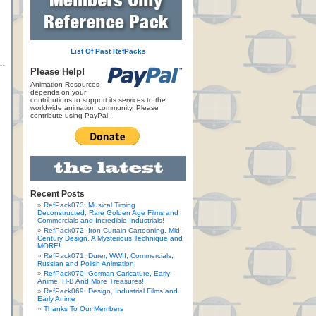
List Of Past RefPacks
Please Help!
Animation Resources
depends on your
contributions to support its services to the
worldwide animation community. Please
contribute using PayPal.
Recent Posts
RefPack073: Musical Timing
Deconstructed, Rare Golden Age Films and
Commercials and Incredible Industrials!
RefPack072: Iron Curtain Cartooning, Mid-
Century Design, A Mysterious Technique and
MORE!
RefPack071: Durer, WWII, Commercials,
Russian and Polish Animation!
RefPack070: German Caricature, Early
Anime, H-B And More Treasures!
RefPack069: Design, Industrial Films and
Early Anime
Thanks To Our Members