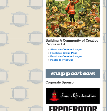
Building A Community of Creative
People in LA
About the Creative League
Facebook Group Page
Email the Creative League
Poster to Print Out
Corporate Sponsor