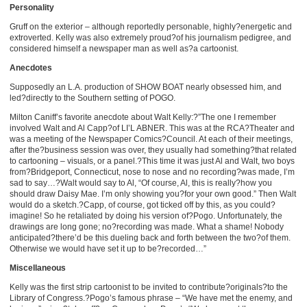
Personality
Gruff on the exterior – although reportedly personable, highly?energetic and
extroverted. Kelly was also extremely proud?of his journalism pedigree, and
considered himself a newspaper man as well as?a cartoonist.
Anecdotes
Supposedly an L.A. production of SHOW BOAT nearly obsessed him, and
led?directly to the Southern setting of POGO.
Milton Caniff’s favorite anecdote about Walt Kelly:?”The one I remember
involved Walt and Al Capp?of LI’L ABNER. This was at the RCA?Theater and
was a meeting of the Newspaper Comics?Council. At each of their meetings,
after the?business session was over, they usually had something?that related
to cartooning – visuals, or a panel.?This time it was just Al and Walt, two boys
from?Bridgeport, Connecticut, nose to nose and no recording?was made, I’m
sad to say…?Walt would say to Al, “Of course, Al, this is really?how you
should draw Daisy Mae. I’m only showing you?for your own good.” Then Walt
would do a sketch.?Capp, of course, got ticked off by this, as you could?
imagine! So he retaliated by doing his version of?Pogo. Unfortunately, the
drawings are long gone; no?recording was made. What a shame! Nobody
anticipated?there’d be this dueling back and forth between the two?of them.
Otherwise we would have set it up to be?recorded…”
Miscellaneous
Kelly was the first strip cartoonist to be invited to contribute?originals?to the
Library of Congress.?Pogo’s famous phrase – “We have met the enemy, and