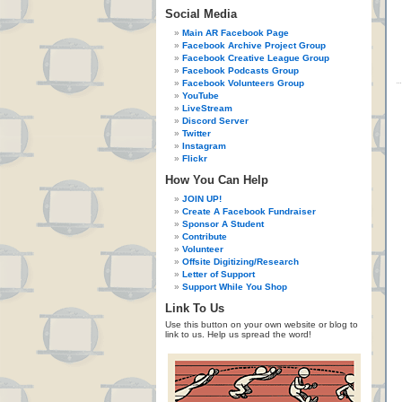
Social Media
Main AR Facebook Page
Facebook Archive Project Group
Facebook Creative League Group
Facebook Podcasts Group
Facebook Volunteers Group
YouTube
LiveStream
Discord Server
Twitter
Instagram
Flickr
How You Can Help
JOIN UP!
Create A Facebook Fundraiser
Sponsor A Student
Contribute
Volunteer
Offsite Digitizing/Research
Letter of Support
Support While You Shop
Link To Us
Use this button on your own website or blog to
link to us. Help us spread the word!