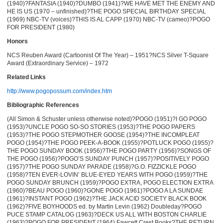
(1940)?FANTASIA (1940)?DUMBO (1941)?WE HAVE MET THE ENEMY AND
HE IS US (1970 – unfinished)?THE POGO SPECIAL BIRTHDAY SPECIAL
(1969) NBC-TV (voices)?THIS IS AL CAPP (1970) NBC-TV (cameo)?POGO
FOR PRESIDENT (1980)
Honors
NCS Reuben Award (Cartoonist Of The Year) – 1951?NCS Silver T-Square
Award (Extraordinary Service) – 1972
Related Links
http://www.pogopossum.com/index.htm
Bibliographic References
(All Simon & Schuster unless otherwise noted)?POGO (1951)?I GO POGO
(1953)?UNCLE POGO SO-SO STORIES (1953)?THE POGO PAPERS
(1953)?THE POGO STEPMOTHER GOOSE (1954)?THE INCOMPLEAT
POGO (1954)?THE POGO PEEK-A-BOOK (1955)?POTLUCK POGO (1955)?
THE POGO SUNDAY BOOK (1956)?THE POGO PARTY (1956)?SONGS OF
THE POGO (1956)?POGO’S SUNDAY PUNCH (1957)?POSITIVELY POGO
(1957)?THE POGO SUNDAY PARADE (1958)?G.O. FIZZICKLE POGO
(1958)?TEN EVER-LOVIN’ BLUE-EYED YEARS WITH POGO (1959)?THE
POGO SUNDAY BRUNCH (1959)?POGO EXTRA, POGO ELECTION EXTRA
(1960)?BEAU POGO (1960)?GONE POGO (1961)?POGO A LA SUNDAE
(1961)?INSTANT POGO (1962)?THE JACK ACID SOCIETY BLACK BOOK
(1962)?FIVE BOYHOODS ed. by Martin Levin (1962) Doubleday?POGO
PUCE STAMP CATALOG (1963)?DECK US ALL WITH BOSTON CHARLIE
(1963)?POGO FOR PRESIDENT (1964) Fawcett Crest Books?THE RETURN