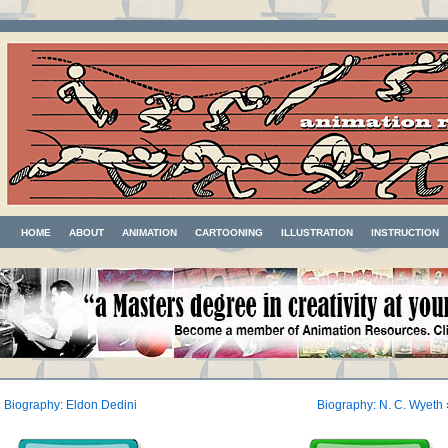
HOME
ABOUT
ANIMATION
CARTOONING
ILLUSTRATION
INSTRUCTION
«
Biography: Eldon Dedini
Biography: N. C. Wyeth