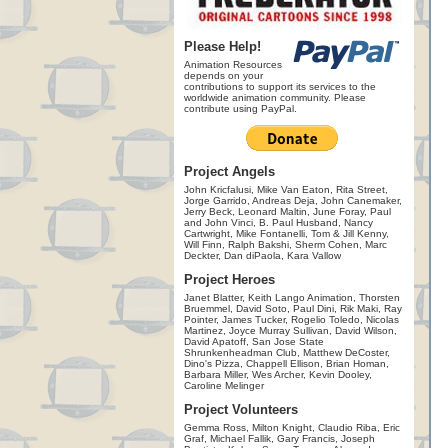
Please Help!
Animation Resources
depends on your
contributions to support its services to the
worldwide animation community. Please
contribute using PayPal.
Project Angels
John Kricfalusi, Mike Van Eaton, Rita Street,
Jorge Garrido, Andreas Deja, John Canemaker,
Jerry Beck, Leonard Maltin, June Foray, Paul
and John Vinci, B. Paul Husband, Nancy
Cartwright, Mike Fontanelli, Tom & Jill Kenny,
Will Finn, Ralph Bakshi, Sherm Cohen, Marc
Deckter, Dan diPaola, Kara Vallow
Project Heroes
Janet Blatter, Keith Lango Animation, Thorsten
Bruemmel, David Soto, Paul Dini, Rik Maki, Ray
Pointer, James Tucker, Rogelio Toledo, Nicolas
Martinez, Joyce Murray Sullivan, David Wilson,
David Apatoff, San Jose State
Shrunkenheadman Club, Matthew DeCoster,
Dino's Pizza, Chappell Ellison, Brian Homan,
Barbara Miller, Wes Archer, Kevin Dooley,
Caroline Melinger
Project Volunteers
Gemma Ross, Milton Knight, Claudio Riba, Eric
Graf, Michael Fallik, Gary Francis, Joseph