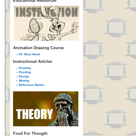
Educational Resources
Animation Drawing Course
00: Bear Head
Instructional Articles
Drawing
Painting
Design
Writing
Reference Books
Food For Thought