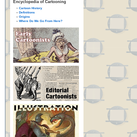
Encyclopedia of Cartooning
Cartoon History
Definitions
Origins
Where Do We Go From Here?