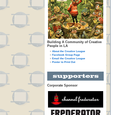
Building A Community of Creative
People in LA
About the Creative League
Facebook Group Page
Email the Creative League
Poster to Print Out
Corporate Sponsor