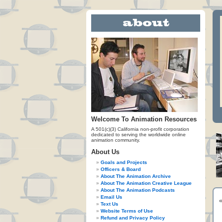
Welcome To Animation Resources
A 501(c)(3) California non-profit corporation
dedicated to serving the worldwide online
animation community.
About Us
Goals and Projects
Officers & Board
About The Animation Archive
About The Animation Creative League
About The Animation Podcasts
Email Us
Text Us
Website Terms of Use
Refund and Privacy Policy