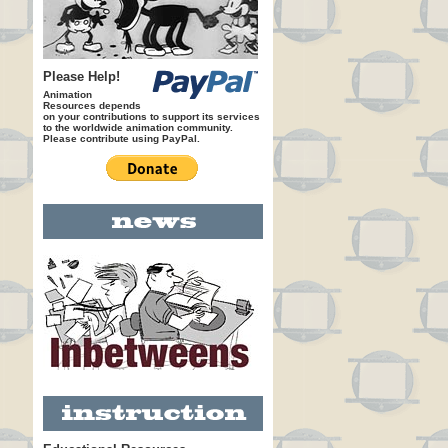
Please Help!
Animation
Resources depends
on your contributions to support its services
to the worldwide animation community.
Please contribute using PayPal.