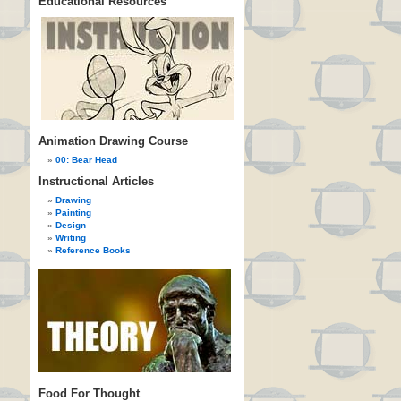
Educational Resources
Animation Drawing Course
00: Bear Head
Instructional Articles
Drawing
Painting
Design
Writing
Reference Books
Food For Thought