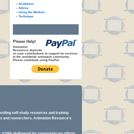
Aesthetics
Advice
Using the Medium
Technique
Please Help!
Animation
Resources depends
on your contributions to support its services
to the worldwide animation community.
Please contribute using PayPal.
oviding self-study resources and training
ents and researchers. Animation Resource's
y: ASIFA-Hollywood for sponsoring my efforts