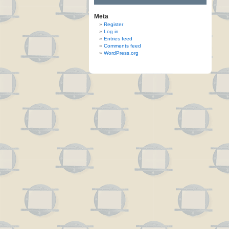
Meta
Register
Log in
Entries feed
Comments feed
WordPress.org