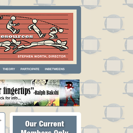
THEORY
PARTICIPATE
INBETWEENS
»