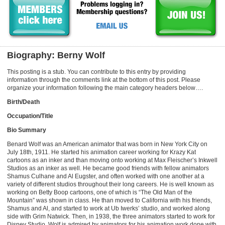
Biography: Berny Wolf
This posting is a stub. You can contribute to this entry by providing
information through the comments link at the bottom of this post. Please
organize your information following the main category headers below….
Birth/Death
Occupation/Title
Bio Summary
Benard Wolf was an American animator that was born in New York City on
July 18th, 1911. He started his animation career working for Krazy Kat
cartoons as an inker and than moving onto working at Max Fleischer’s Inkwell
Studios as an inker as well. He became good friends with fellow animators
Shamus Culhane and Al Eugster, and often worked with one another at a
variety of different studios throughout their long careers. He is well known as
working on Betty Boop cartoons, one of which is “The Old Man of the
Mountain” was shown in class. He than moved to California with his friends,
Shamus and Al, and started to work at Ub Iwerks’ studio, and worked along
side with Grim Natwick. Then, in 1938, the three animators started to work for
Disney Studio. Wolf is admired by animators for his animation work done with