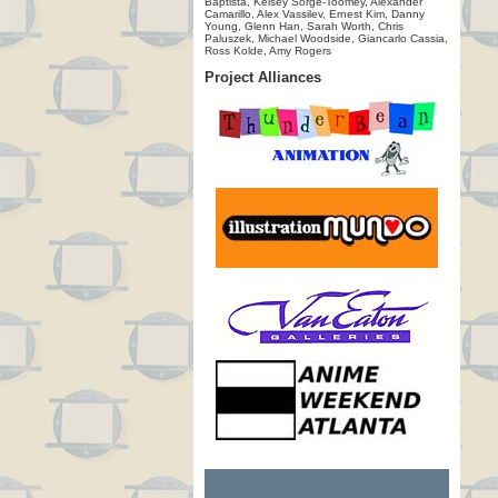
Baptista, Kelsey Sorge-Toomey, Alexander
Camarillo, Alex Vassilev, Ernest Kim, Danny
Young, Glenn Han, Sarah Worth, Chris
Paluszek, Michael Woodside, Giancarlo Cassia,
Ross Kolde, Amy Rogers
Project Alliances