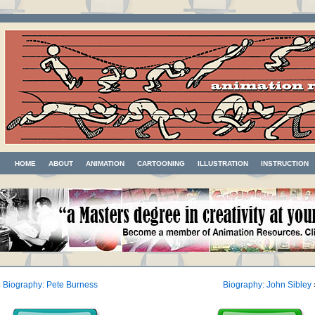
HOME
ABOUT
ANIMATION
CARTOONING
ILLUSTRATION
INSTRUCTION
«
Biography: Pete Burness
Biography: John Sibley