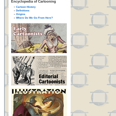
Encyclopedia of Cartooning
Cartoon History
Definitions
Origins
Where Do We Go From Here?