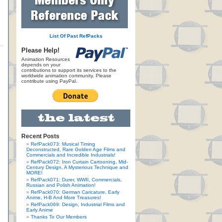
List Of Past RefPacks
Please Help!
Animation Resources
depends on your
contributions to support its services to the
worldwide animation community. Please
contribute using PayPal.
Recent Posts
RefPack073: Musical Timing
Deconstructed, Rare Golden Age Films and
Commercials and Incredible Industrials!
RefPack072: Iron Curtain Cartooning, Mid-
Century Design, A Mysterious Technique and
MORE!
RefPack071: Durer, WWII, Commercials,
Russian and Polish Animation!
RefPack070: German Caricature, Early
Anime, H-B And More Treasures!
RefPack069: Design, Industrial Films and
Early Anime
Thanks To Our Members