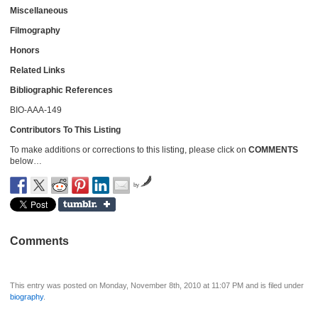
Miscellaneous
Filmography
Honors
Related Links
Bibliographic References
BIO-AAA-149
Contributors To This Listing
To make additions or corrections to this listing, please click on
COMMENTS
below…
by
Comments
This entry was posted on Monday, November 8th, 2010 at 11:07 PM and is filed under
biography
.