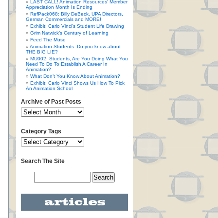
LAST CALL! Animation Resources’ Member
Appreciation Month Is Ending
RefPack068: Billy DeBeck, UPA Directors,
German Commercials and MORE!
Exhibit: Carlo Vinci’s Student Life Drawing
Grim Natwick’s Century of Learning
Feed The Muse
Animation Students: Do you know about
THE BIG LIE?
MU002: Students, Are You Doing What You
Need To Do To Establish A Career In
Animation?
What Don’t You Know About Animation?
Exhibit: Carlo Vinci Shows Us How To Pick
An Animation School
Archive of Past Posts
Category Tags
Search The Site