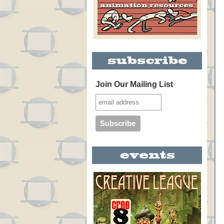
Join Our Mailing List