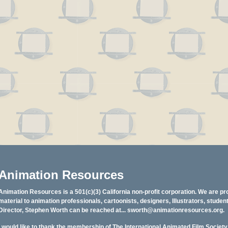
Animation Resources
Animation Resources is a 501(c)(3) California non-profit corporation. We are pr
material to animation professionals, cartoonists, designers, Illustrators, stud
Director, Stephen Worth can be reached at...
sworth@animationresources.org
.
I would like to thank the membership of The International Animated Film Societ