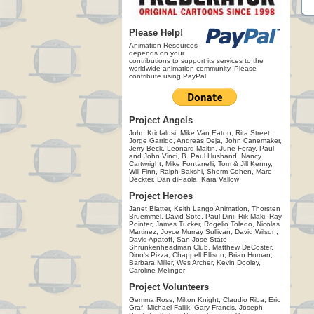
Please Help!
Animation Resources
depends on your
contributions to support its services to the
worldwide animation community. Please
contribute using PayPal.
Project Angels
John Kricfalusi, Mike Van Eaton, Rita Street,
Jorge Garrido, Andreas Deja, John Canemaker,
Jerry Beck, Leonard Maltin, June Foray, Paul
and John Vinci, B. Paul Husband, Nancy
Cartwright, Mike Fontanelli, Tom & Jill Kenny,
Will Finn, Ralph Bakshi, Sherm Cohen, Marc
Deckter, Dan diPaola, Kara Vallow
Project Heroes
Janet Blatter, Keith Lango Animation, Thorsten
Bruemmel, David Soto, Paul Dini, Rik Maki, Ray
Pointer, James Tucker, Rogelio Toledo, Nicolas
Martinez, Joyce Murray Sullivan, David Wilson,
David Apatoff, San Jose State
Shrunkenheadman Club, Matthew DeCoster,
Dino's Pizza, Chappell Ellison, Brian Homan,
Barbara Miller, Wes Archer, Kevin Dooley,
Caroline Melinger
Project Volunteers
Gemma Ross, Milton Knight, Claudio Riba, Eric
Graf, Michael Fallik, Gary Francis, Joseph