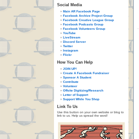
Social Media
Main AR Facebook Page
Facebook Archive Project Group
Facebook Creative League Group
Facebook Podcasts Group
Facebook Volunteers Group
YouTube
LiveStream
Discord Server
Twitter
Instagram
Flickr
How You Can Help
JOIN UP!
Create A Facebook Fundraiser
Sponsor A Student
Contribute
Volunteer
Offsite Digitizing/Research
Letter of Support
Support While You Shop
Link To Us
Use this button on your own website or blog to
link to us. Help us spread the word!