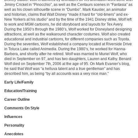
Jiminy Cricket in “Pinocchio”, as well as the Centaurs scenes in “Fantasia” as
well as his clown silhouette scene in “Dumbo”. Mark Kausler, an animator
and historian, claims that Walt Disney “made it hard for “old-timers” and ex-
New Yorkers at his studio” and by the time of the 1941 Disney strike, Wolf left
to work and MGM cartoons, he did storyboard and layouts for Tex Avery.
During the 1950’s through the 1980’s, Wolf worked for Disneyland designing
attractions, at well as the walkaround character costumes. Wolf also created
educational and industrial cartoons, for different companies such as Toyota.
During the seventies, Wolf established a company located at Riverside Drive
in Toluca Lake called Animedia. During the 1980’s, he worked for Hanna-
Barbera, and shortly after he retired. Wolf was married to Muriel Wolf, who
died in September on 97, and has two daughters, Lauren and Kathy. Benard
Wolf died on September 7th, 2006 at the age of 95. On Mark Evanier’s blog,
he said that Wolf was “a helluva talent and a true gentleman” and has
described him, as being “by all accounts was a very nice man.”
Early Life/Family
Education/Training
Career Outline
Comments On Style
Influences
Personality
Anecdotes