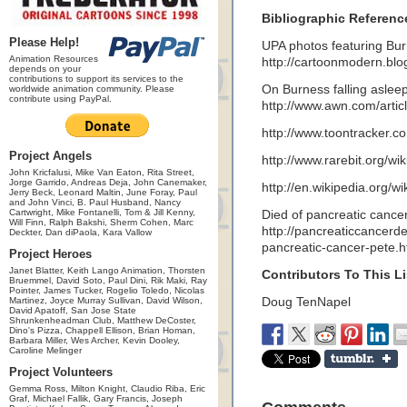
Bibliographic Referenc
Please Help!
UPA photos featuring Bur
Animation Resources
http://cartoonmodern.bl
depends on your
contributions to support its services to the
On Burness falling asleep
worldwide animation community. Please
contribute using PayPal.
http://www.awn.com/articl
http://www.toontracker
Project Angels
http://www.rarebit.org/w
John Kricfalusi, Mike Van Eaton, Rita Street,
Jorge Garrido, Andreas Deja, John Canemaker,
http://en.wikipedia.org/w
Jerry Beck, Leonard Maltin, June Foray, Paul
and John Vinci, B. Paul Husband, Nancy
Cartwright, Mike Fontanelli, Tom & Jill Kenny,
Died of pancreatic cancer
Will Finn, Ralph Bakshi, Sherm Cohen, Marc
http://pancreaticcancer
Deckter, Dan diPaola, Kara Vallow
pancreatic-cancer-pete.
Project Heroes
Janet Blatter, Keith Lango Animation, Thorsten
Contributors To This Li
Bruemmel, David Soto, Paul Dini, Rik Maki, Ray
Pointer, James Tucker, Rogelio Toledo, Nicolas
Martinez, Joyce Murray Sullivan, David Wilson,
Doug TenNapel
David Apatoff, San Jose State
Shrunkenheadman Club, Matthew DeCoster,
Dino's Pizza, Chappell Ellison, Brian Homan,
Barbara Miller, Wes Archer, Kevin Dooley,
Caroline Melinger
Project Volunteers
Gemma Ross, Milton Knight, Claudio Riba, Eric
Graf, Michael Fallik, Gary Francis, Joseph