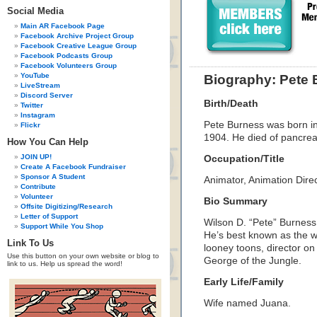
Social Media
Main AR Facebook Page
Facebook Archive Project Group
Facebook Creative League Group
Facebook Podcasts Group
Facebook Volunteers Group
YouTube
Biography: Pete
LiveStream
Discord Server
Birth/Death
Twitter
Instagram
Pete Burness was born in
Flickr
1904. He died of pancrea
How You Can Help
JOIN UP!
Occupation/Title
Create A Facebook Fundraiser
Sponsor A Student
Animator, Animation Dire
Contribute
Volunteer
Bio Summary
Offsite Digitizing/Research
Letter of Support
Wilson D. “Pete” Burness
Support While You Shop
He’s best known as the w
Link To Us
looney toons, director o
Use this button on your own website or blog to
George of the Jungle.
link to us. Help us spread the word!
Early Life/Family
Wife named Juana.