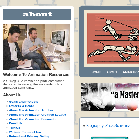
HOME
ABOUT
ANIMATIO
Welcome To Animation Resources
A 501(c)(3) California non-profit corporation
dedicated to serving the worldwide online
animation community.
About Us
Goals and Projects
Officers & Board
About The Animation Archive
About The Animation Creative League
About The Animation Podcasts
Email Us
«
Biography: Zack Schwartz
Text Us
Website Terms of Use
Refund and Privacy Policy