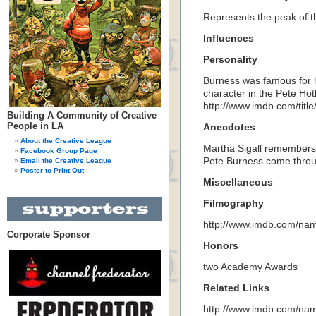
Represents the peak of t
Influences
Personality
Burness was famous for 
character in the Pete Ho
http://www.imdb.com/title
Building A Community of Creative
People in LA
Anecdotes
About the Creative League
Martha Sigall remembers 
Facebook Group Page
Pete Burness come throug
Email the Creative League
Poster to Print Out
Miscellaneous
Filmography
http://www.imdb.com/n
Corporate Sponsor
Honors
two Academy Awards
Related Links
http://www.imdb.com/n