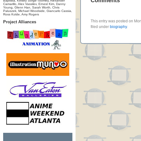
Comments
Baptista, Kelsey Sorge-Toomey, Alexander
Camarillo, Alex Vassilev, Ernest Kim, Danny
Young, Glenn Han, Sarah Worth, Chris
Paluszek, Michael Woodside, Giancarlo Cassia,
Ross Kolde, Amy Rogers
This entry was posted on Mo
Project Alliances
filed under
biography
.