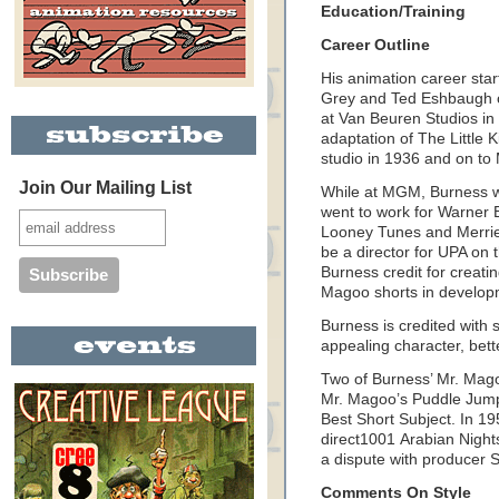
Education/Training
Career Outline
His animation career sta
Grey and Ted Eshbaugh o
at Van Beuren Studios in
adaptation of The Little 
studio in 1936 and on t
Join Our Mailing List
While at MGM, Burness w
went to work for Warner
Looney Tunes and Merrie 
be a director for UPA on
Burness credit for creati
Magoo shorts in develo
Burness is credited with
appealing character, bet
Two of Burness’ Mr. Mag
Mr. Magoo’s Puddle Jum
Best Short Subject. In 1
direct1001 Arabian Night
a dispute with producer S
Comments On Style