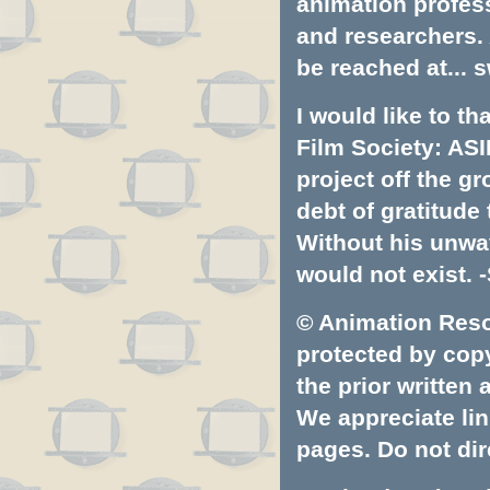
animation profess
and researchers.
be reached at...
s
I would like to t
Film Society: ASI
project off the gr
debt of gratitud
Without his unwa
would not exist. -
© Animation Resou
protected by copyr
the prior written
We appreciate lin
pages. Do not dire