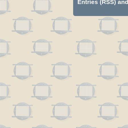
Entries (RSS)
an