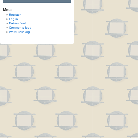
Meta
Register
Log in
Entries feed
Comments feed
WordPress.org