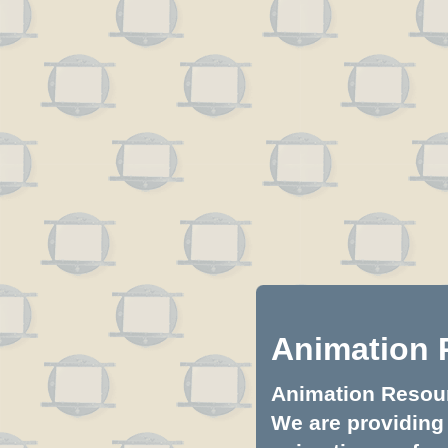
Animation 
Animation Resourc
We are providing 