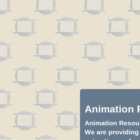
Animation 
Animation Resourc
We are providing 