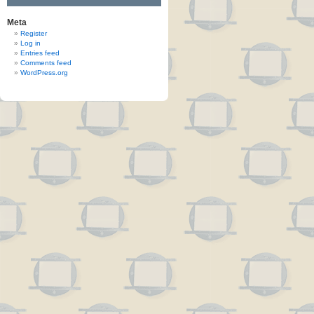
Meta
Register
Log in
Entries feed
Comments feed
WordPress.org