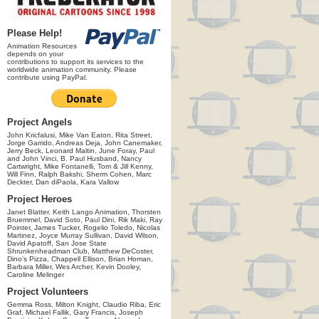
Please Help!
Animation Resources
depends on your
contributions to support its services to the
worldwide animation community. Please
contribute using PayPal.
Project Angels
John Kricfalusi, Mike Van Eaton, Rita Street,
Jorge Garrido, Andreas Deja, John Canemaker,
Jerry Beck, Leonard Maltin, June Foray, Paul
and John Vinci, B. Paul Husband, Nancy
Cartwright, Mike Fontanelli, Tom & Jill Kenny,
Will Finn, Ralph Bakshi, Sherm Cohen, Marc
Deckter, Dan diPaola, Kara Vallow
Project Heroes
Janet Blatter, Keith Lango Animation, Thorsten
Bruemmel, David Soto, Paul Dini, Rik Maki, Ray
Pointer, James Tucker, Rogelio Toledo, Nicolas
Martinez, Joyce Murray Sullivan, David Wilson,
David Apatoff, San Jose State
Shrunkenheadman Club, Matthew DeCoster,
Dino's Pizza, Chappell Ellison, Brian Homan,
Barbara Miller, Wes Archer, Kevin Dooley,
Caroline Melinger
Project Volunteers
Gemma Ross, Milton Knight, Claudio Riba, Eric
Graf, Michael Fallik, Gary Francis, Joseph