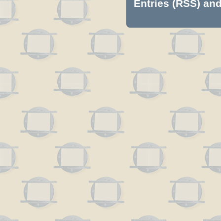
Entries (RSS)
an