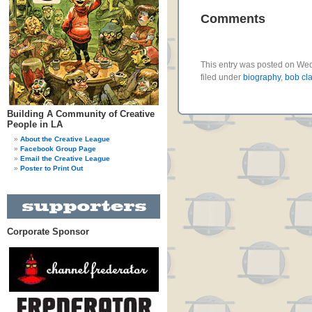
Comments
This entry was posted on We
filed under
biography
,
bob cl
Building A Community of Creative
People in LA
About the Creative League
Facebook Group Page
Email the Creative League
Poster to Print Out
Corporate Sponsor