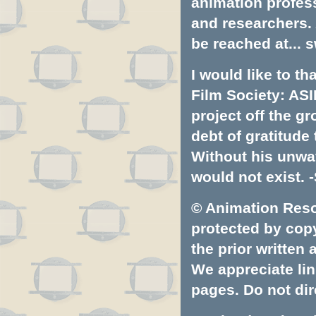
animation profess
and researchers.
be reached at...
s
I would like to t
Film Society: ASI
project off the gr
debt of gratitud
Without his unwa
would not exist. -
© Animation Resou
protected by copyr
the prior written
We appreciate lin
pages. Do not dire