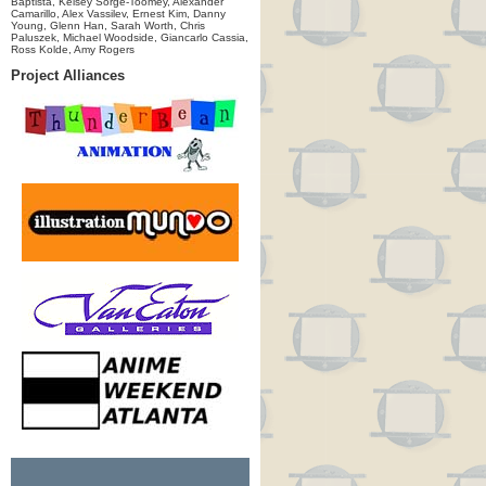
Baptista, Kelsey Sorge-Toomey, Alexander
Camarillo, Alex Vassilev, Ernest Kim, Danny
Young, Glenn Han, Sarah Worth, Chris
Paluszek, Michael Woodside, Giancarlo Cassia,
Ross Kolde, Amy Rogers
Project Alliances