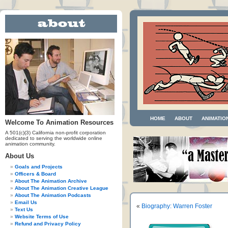
HOME
ABOUT
ANIMATIO
Welcome To Animation Resources
A 501(c)(3) California non-profit corporation
dedicated to serving the worldwide online
animation community.
About Us
Goals and Projects
Officers & Board
About The Animation Archive
About The Animation Creative League
About The Animation Podcasts
Email Us
«
Biography: Warren Foster
Text Us
Website Terms of Use
Refund and Privacy Policy