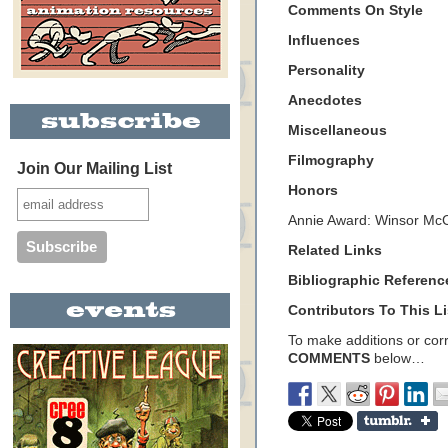
Comments On Style
Influences
Personality
Anecdotes
Miscellaneous
Filmography
Join Our Mailing List
Honors
Annie Award: Winsor Mc
Related Links
Bibliographic Referenc
Contributors To This Li
To make additions or corre
COMMENTS
below…