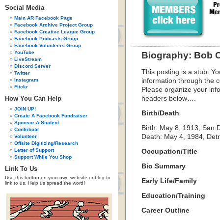
Social Media
Main AR Facebook Page
Facebook Archive Project Group
Facebook Creative League Group
Facebook Podcasts Group
Facebook Volunteers Group
YouTube
Biography: Bob 
LiveStream
Discord Server
This posting is a stub. Yo
Twitter
Instagram
information through the c
Flickr
Please organize your inf
How You Can Help
headers below….
JOIN UP!
Birth/Death
Create A Facebook Fundraiser
Sponsor A Student
Birth: May 8, 1913, San D
Contribute
Death: May 4, 1984, Detr
Volunteer
Offsite Digitizing/Research
Letter of Support
Occupation/Title
Support While You Shop
Bio Summary
Link To Us
Use this button on your own website or blog to
Early Life/Family
link to us. Help us spread the word!
Education/Training
Career Outline