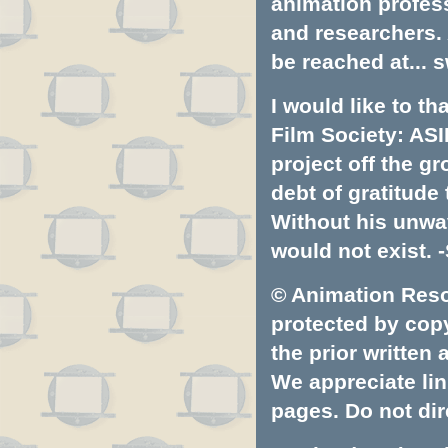
animation profess
and researchers.
be reached at...
s
I would like to t
Film Society: ASI
project off the gr
debt of gratitud
Without his unwa
would not exist. -
© Animation Resou
protected by copyr
the prior written
We appreciate lin
pages. Do not dire