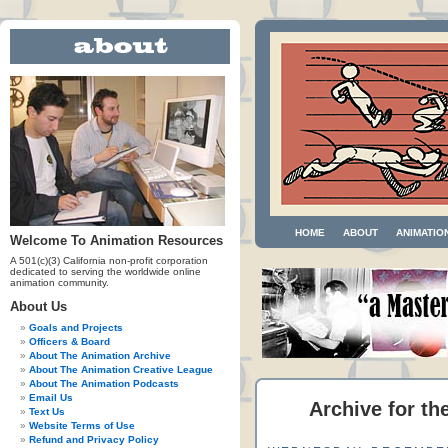
HOME
ABOUT
ANIMATIO
Welcome To Animation Resources
A 501(c)(3) California non-profit corporation
dedicated to serving the worldwide online
animation community.
About Us
Goals and Projects
Officers & Board
About The Animation Archive
About The Animation Creative League
About The Animation Podcasts
Email Us
Archive for th
Text Us
Website Terms of Use
Refund and Privacy Policy