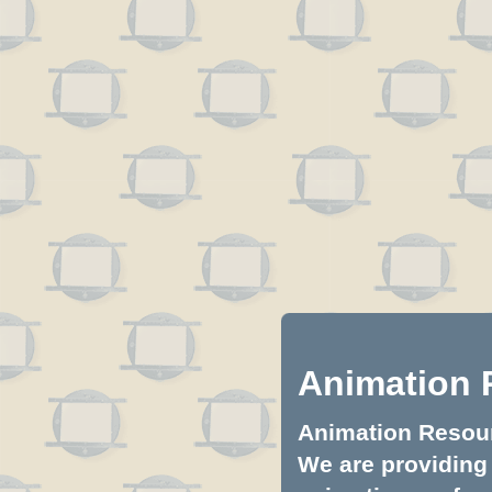
Animation 
Animation Resourc
We are providing 