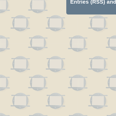
Entries (RSS)
an