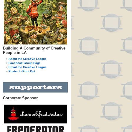
Building A Community of Creative
People in LA
About the Creative League
Facebook Group Page
Email the Creative League
Poster to Print Out
Corporate Sponsor