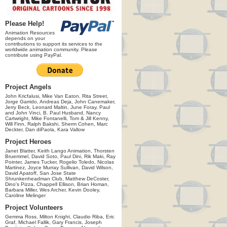
Please Help!
Animation Resources
depends on your
contributions to support its services to the
worldwide animation community. Please
contribute using PayPal.
Project Angels
John Kricfalusi, Mike Van Eaton, Rita Street,
Jorge Garrido, Andreas Deja, John Canemaker,
Jerry Beck, Leonard Maltin, June Foray, Paul
and John Vinci, B. Paul Husband, Nancy
Cartwright, Mike Fontanelli, Tom & Jill Kenny,
Will Finn, Ralph Bakshi, Sherm Cohen, Marc
Deckter, Dan diPaola, Kara Vallow
Project Heroes
Janet Blatter, Keith Lango Animation, Thorsten
Bruemmel, David Soto, Paul Dini, Rik Maki, Ray
Pointer, James Tucker, Rogelio Toledo, Nicolas
Martinez, Joyce Murray Sullivan, David Wilson,
David Apatoff, San Jose State
Shrunkenheadman Club, Matthew DeCoster,
Dino's Pizza, Chappell Ellison, Brian Homan,
Barbara Miller, Wes Archer, Kevin Dooley,
Caroline Melinger
Project Volunteers
Gemma Ross, Milton Knight, Claudio Riba, Eric
Graf, Michael Fallik, Gary Francis, Joseph