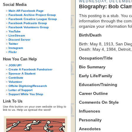
WEDNESDAY, DECEMBER
Social Media
Biography: Bob Clam
Main AR Facebook Page
Facebook Archive Project Group
This posting is a stub. You c
Facebook Creative League Group
information through the comm
Facebook Podcasts Group
organize your information f
Facebook Volunteers Group
YouTube
Birth/Death
LiveStream
Discord Server
Birth: May 8, 1913, San Dieg
Twitter
Instagram
Death: May 4, 1984, Detroit
Flickr
Occupation/Title
How You Can Help
JOIN UP!
Bio Summary
Create A Facebook Fundraiser
Sponsor A Student
Early Life/Family
Contribute
Volunteer
Education/Training
Offsite Digitizing/Research
Letter of Support
Career Outline
Support While You Shop
Link To Us
Comments On Style
Use this button on your own website or blog to
link to us. Help us spread the word!
Influences
Personality
Anecdotes