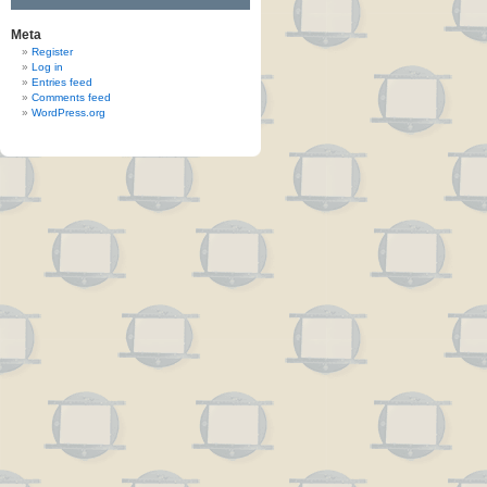
Meta
Register
Log in
Entries feed
Comments feed
WordPress.org