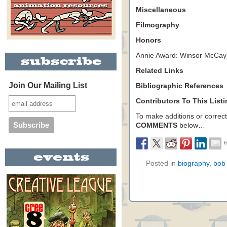
Miscellaneous
Filmography
Honors
Annie Award: Winsor McCay
Related Links
Join Our Mailing List
Bibliographic References
Contributors To This List
To make additions or correctio
COMMENTS
below…
Posted in
biography
,
bob