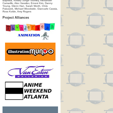
Baptista, Kelsey Sorge-Toomey, Alexander
Camarillo, Alex Vassilev, Ernest Kim, Danny
Young, Glenn Han, Sarah Worth, Chris
Paluszek, Michael Woodside, Giancarlo Cassia,
Ross Kolde, Amy Rogers
Project Alliances