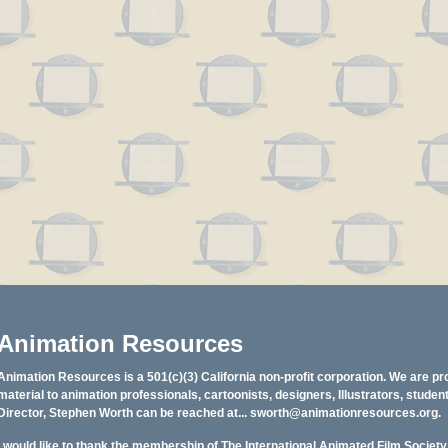
Animation Resources
Animation Resources is a 501(c)(3) California non-profit corporation. We are pr
material to animation professionals, cartoonists, designers, Illustrators, stud
Director, Stephen Worth can be reached at...
sworth@animationresources.org
.
I would like to thank the membership of The International Animated Film Societ