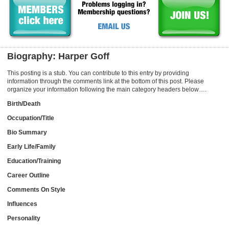
Biography: Harper Goff
This posting is a stub. You can contribute to this entry by providing
information through the comments link at the bottom of this post. Please
organize your information following the main category headers below….
Birth/Death
Occupation/Title
Bio Summary
Early Life/Family
Education/Training
Career Outline
Comments On Style
Influences
Personality