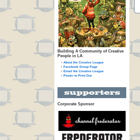
Building A Community of Creative
People in LA
About the Creative League
Facebook Group Page
Email the Creative League
Poster to Print Out
Corporate Sponsor