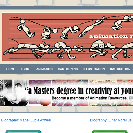
HOME
ABOUT
ANIMATION
CARTOONING
ILLUSTRATION
INSTRUCTION
«
Biography: Mabel Lucie Attwell
Biography: Einar Norelius