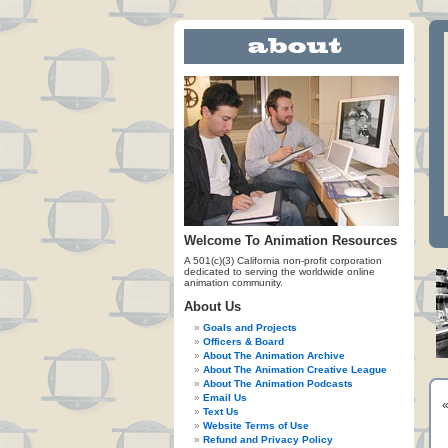
Welcome To Animation Resources
A 501(c)(3) California non-profit corporation
dedicated to serving the worldwide online
animation community.
About Us
Goals and Projects
Officers & Board
About The Animation Archive
About The Animation Creative League
About The Animation Podcasts
Email Us
Text Us
Website Terms of Use
Refund and Privacy Policy