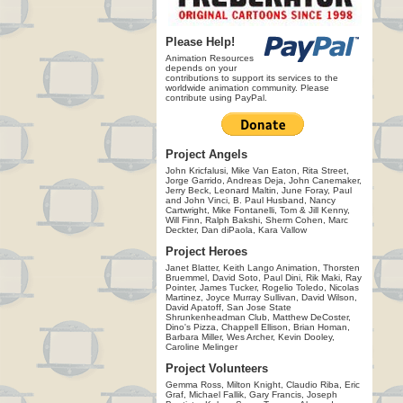
Please Help!
Animation Resources
depends on your
contributions to support its services to the
worldwide animation community. Please
contribute using PayPal.
Project Angels
John Kricfalusi, Mike Van Eaton, Rita Street,
Jorge Garrido, Andreas Deja, John Canemaker,
Jerry Beck, Leonard Maltin, June Foray, Paul
and John Vinci, B. Paul Husband, Nancy
Cartwright, Mike Fontanelli, Tom & Jill Kenny,
Will Finn, Ralph Bakshi, Sherm Cohen, Marc
Deckter, Dan diPaola, Kara Vallow
Project Heroes
Janet Blatter, Keith Lango Animation, Thorsten
Bruemmel, David Soto, Paul Dini, Rik Maki, Ray
Pointer, James Tucker, Rogelio Toledo, Nicolas
Martinez, Joyce Murray Sullivan, David Wilson,
David Apatoff, San Jose State
Shrunkenheadman Club, Matthew DeCoster,
Dino's Pizza, Chappell Ellison, Brian Homan,
Barbara Miller, Wes Archer, Kevin Dooley,
Caroline Melinger
Project Volunteers
Gemma Ross, Milton Knight, Claudio Riba, Eric
Graf, Michael Fallik, Gary Francis, Joseph