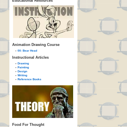
Educational Resources
Animation Drawing Course
00: Bear Head
Instructional Articles
Drawing
Painting
Design
Writing
Reference Books
Food For Thought