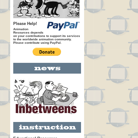
Please Help!
Animation
Resources depends
on your contributions to support its services
to the worldwide animation community.
Please contribute using PayPal.