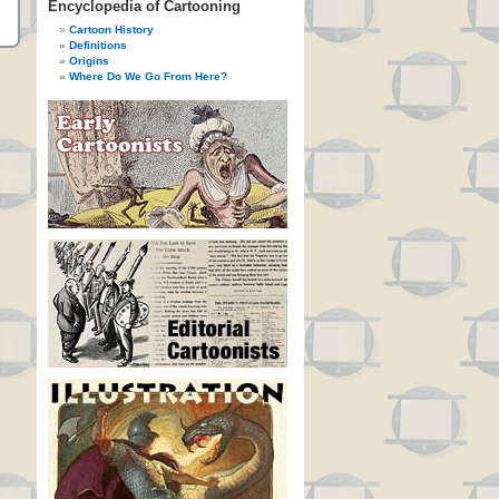
Encyclopedia of Cartooning
Cartoon History
Definitions
Origins
Where Do We Go From Here?