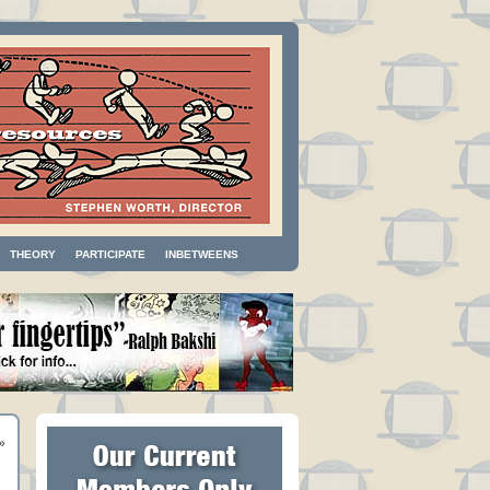
THEORY
PARTICIPATE
INBETWEENS
»