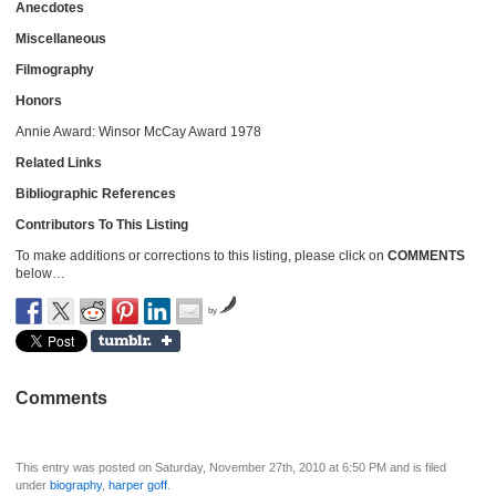
Anecdotes
Miscellaneous
Filmography
Honors
Annie Award: Winsor McCay Award 1978
Related Links
Bibliographic References
Contributors To This Listing
To make additions or corrections to this listing, please click on
COMMENTS
below…
by
Comments
This entry was posted on Saturday, November 27th, 2010 at 6:50 PM and is filed
under
biography
,
harper goff
.