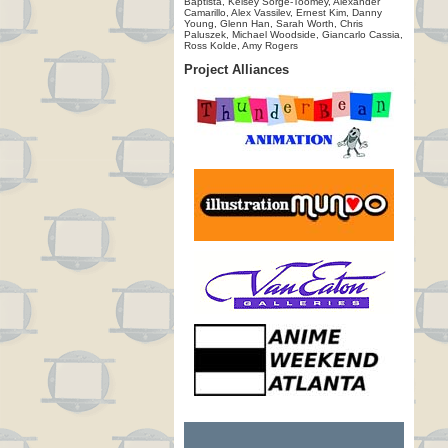
Baptista, Kelsey Sorge-Toomey, Alexander
Camarillo, Alex Vassilev, Ernest Kim, Danny
Young, Glenn Han, Sarah Worth, Chris
Paluszek, Michael Woodside, Giancarlo Cassia,
Ross Kolde, Amy Rogers
Project Alliances