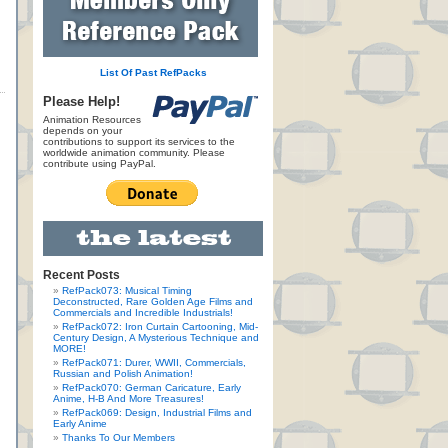
List Of Past RefPacks
Please Help!
Animation Resources
depends on your
contributions to support its services to the
worldwide animation community. Please
contribute using PayPal.
Recent Posts
RefPack073: Musical Timing
Deconstructed, Rare Golden Age Films and
Commercials and Incredible Industrials!
RefPack072: Iron Curtain Cartooning, Mid-
Century Design, A Mysterious Technique and
MORE!
RefPack071: Durer, WWII, Commercials,
Russian and Polish Animation!
RefPack070: German Caricature, Early
Anime, H-B And More Treasures!
RefPack069: Design, Industrial Films and
Early Anime
Thanks To Our Members