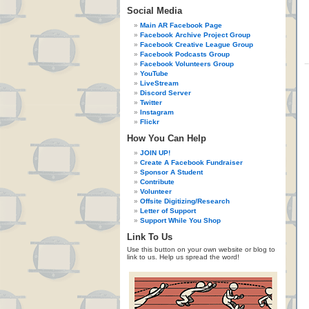
Social Media
Main AR Facebook Page
Facebook Archive Project Group
Facebook Creative League Group
Facebook Podcasts Group
Facebook Volunteers Group
YouTube
LiveStream
Discord Server
Twitter
Instagram
Flickr
How You Can Help
JOIN UP!
Create A Facebook Fundraiser
Sponsor A Student
Contribute
Volunteer
Offsite Digitizing/Research
Letter of Support
Support While You Shop
Link To Us
Use this button on your own website or blog to
link to us. Help us spread the word!