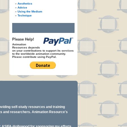
Aesthetics
Advice
Using the Medium
Technique
Please Help!
Animation
Resources depends
on your contributions to support its services
to the worldwide animation community.
Please contribute using PayPal.
oviding self-study resources and training
ents and researchers. Animation Resource's
y: ASIFA-Hollywood for sponsoring my efforts