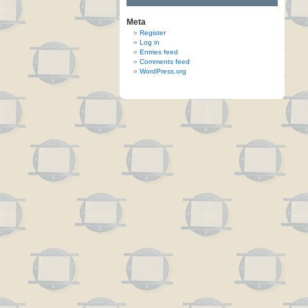
Meta
Register
Log in
Entries feed
Comments feed
WordPress.org