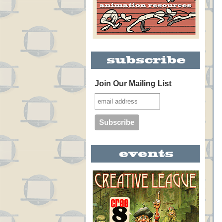
Join Our Mailing List