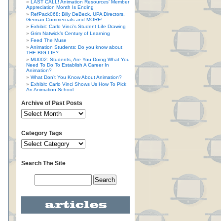
LAST CALL! Animation Resources’ Member
Appreciation Month Is Ending
RefPack068: Billy DeBeck, UPA Directors,
German Commercials and MORE!
Exhibit: Carlo Vinci’s Student Life Drawing
Grim Natwick’s Century of Learning
Feed The Muse
Animation Students: Do you know about
THE BIG LIE?
MU002: Students, Are You Doing What You
Need To Do To Establish A Career In
Animation?
What Don’t You Know About Animation?
Exhibit: Carlo Vinci Shows Us How To Pick
An Animation School
Archive of Past Posts
Category Tags
Search The Site