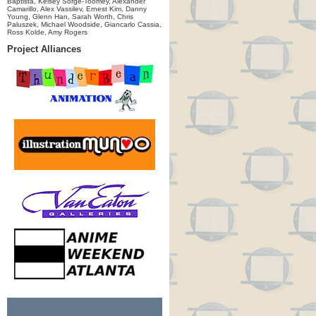
Baptista, Kelsey Sorge-Toomey, Alexander
Camarillo, Alex Vassilev, Ernest Kim, Danny
Young, Glenn Han, Sarah Worth, Chris
Paluszek, Michael Woodside, Giancarlo Cassia,
Ross Kolde, Amy Rogers
Project Alliances