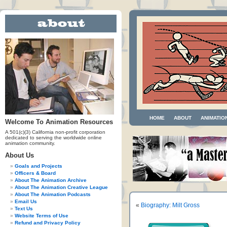
HOME
ABOUT
ANIMATIO
Welcome To Animation Resources
A 501(c)(3) California non-profit corporation
dedicated to serving the worldwide online
animation community.
About Us
Goals and Projects
Officers & Board
About The Animation Archive
About The Animation Creative League
About The Animation Podcasts
Email Us
«
Biography: Milt Gross
Text Us
Website Terms of Use
Refund and Privacy Policy