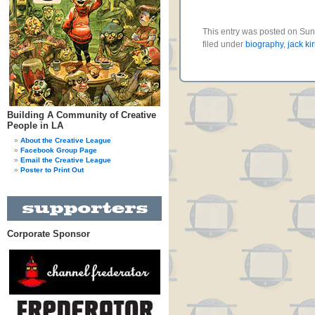
This entry was posted on Sun
filed under
biography
,
jack ki
Building A Community of Creative
People in LA
About the Creative League
Facebook Group Page
Email the Creative League
Poster to Print Out
Corporate Sponsor