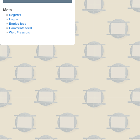
Meta
Register
Log in
Entries feed
Comments feed
WordPress.org