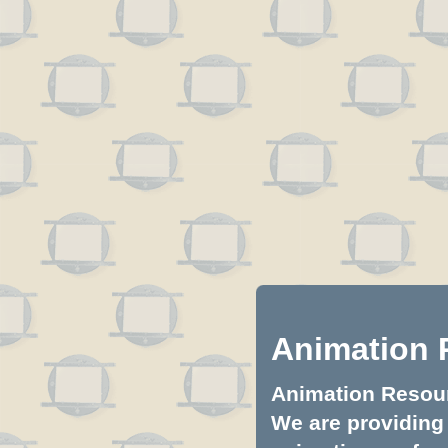
Animation 
Animation Resourc
We are providing 