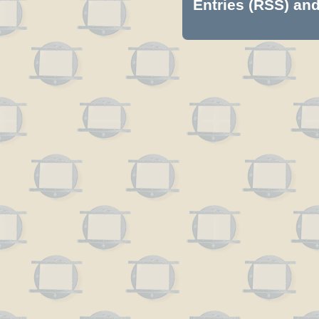
Entries (RSS)
an