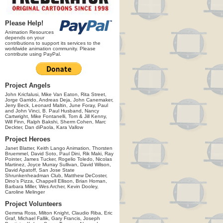
Please Help!
Animation Resources
depends on your
contributions to support its services to the
worldwide animation community. Please
contribute using PayPal.
Project Angels
John Kricfalusi, Mike Van Eaton, Rita Street,
Jorge Garrido, Andreas Deja, John Canemaker,
Jerry Beck, Leonard Maltin, June Foray, Paul
and John Vinci, B. Paul Husband, Nancy
Cartwright, Mike Fontanelli, Tom & Jill Kenny,
Will Finn, Ralph Bakshi, Sherm Cohen, Marc
Deckter, Dan diPaola, Kara Vallow
Project Heroes
Janet Blatter, Keith Lango Animation, Thorsten
Bruemmel, David Soto, Paul Dini, Rik Maki, Ray
Pointer, James Tucker, Rogelio Toledo, Nicolas
Martinez, Joyce Murray Sullivan, David Wilson,
David Apatoff, San Jose State
Shrunkenheadman Club, Matthew DeCoster,
Dino's Pizza, Chappell Ellison, Brian Homan,
Barbara Miller, Wes Archer, Kevin Dooley,
Caroline Melinger
Project Volunteers
Gemma Ross, Milton Knight, Claudio Riba, Eric
Graf, Michael Fallik, Gary Francis, Joseph