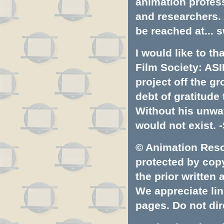
animation profess
and researchers.
be reached at...
s
I would like to t
Film Society: ASI
project off the gr
debt of gratitud
Without his unwa
would not exist. -
© Animation Resou
protected by copyr
the prior written
We appreciate lin
pages. Do not dire