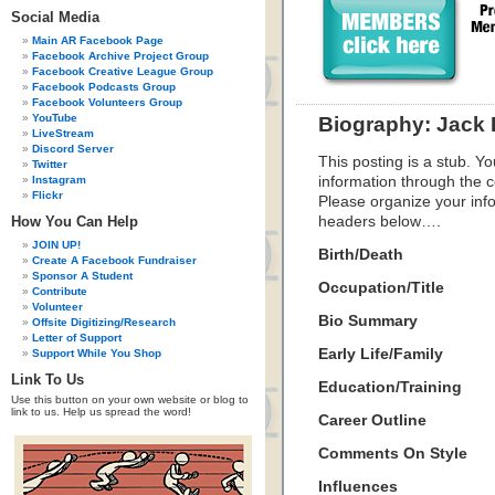
Social Media
Main AR Facebook Page
Facebook Archive Project Group
Facebook Creative League Group
Facebook Podcasts Group
Facebook Volunteers Group
YouTube
Biography: Jack 
LiveStream
Discord Server
This posting is a stub. Yo
Twitter
Instagram
information through the c
Flickr
Please organize your inf
How You Can Help
headers below….
JOIN UP!
Birth/Death
Create A Facebook Fundraiser
Sponsor A Student
Occupation/Title
Contribute
Volunteer
Bio Summary
Offsite Digitizing/Research
Letter of Support
Early Life/Family
Support While You Shop
Link To Us
Education/Training
Use this button on your own website or blog to
link to us. Help us spread the word!
Career Outline
Comments On Style
Influences