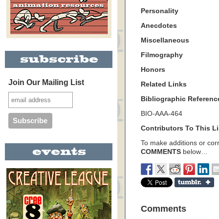
Personality
Anecdotes
Miscellaneous
Filmography
Honors
Join Our Mailing List
Related Links
Bibliographic Referenc
BIO-AAA-464
Contributors To This Li
To make additions or corre
COMMENTS
below…
Comments