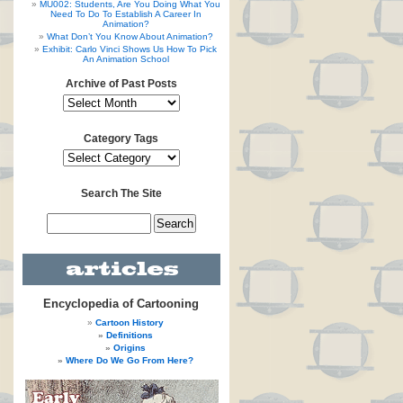
MU002: Students, Are You Doing What You
Need To Do To Establish A Career In
Animation?
What Don’t You Know About Animation?
Exhibit: Carlo Vinci Shows Us How To Pick
An Animation School
Archive of Past Posts
Category Tags
Search The Site
Encyclopedia of Cartooning
Cartoon History
Definitions
Origins
Where Do We Go From Here?