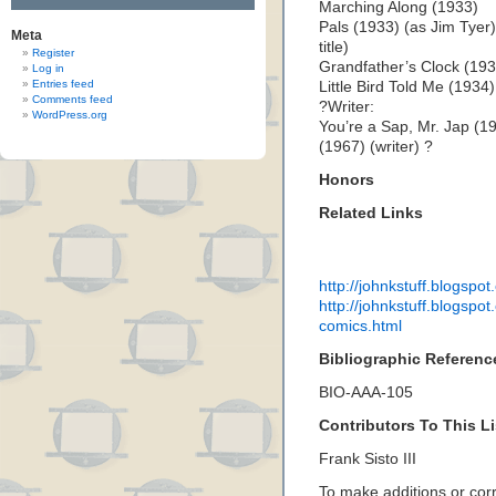
Marching Along (1933)
Pals (1933) (as Jim Tye
Meta
title)
Register
Grandfather’s Clock (193
Log in
Entries feed
Little Bird Told Me (1934)
Comments feed
?Writer:
WordPress.org
You’re a Sap, Mr. Jap (19
(1967) (writer) ?
Honors
Related Links
http://johnkstuff.blogspo
http://johnkstuff.blogspo
comics.html
Bibliographic Referenc
BIO-AAA-105
Contributors To This Li
Frank Sisto III
To make additions or corre