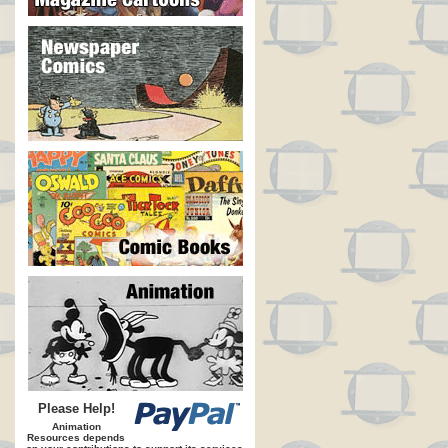
Please Help!
Animation
Resources depends