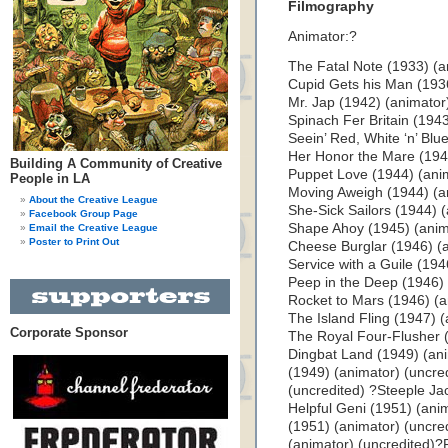
Filmography
Animator:?
The Fatal Note (1933) (a
Cupid Gets his Man (1936
Mr. Jap (1942) (animator
Spinach Fer Britain (1943
Seein’ Red, White ‘n’ Blu
Her Honor the Mare (1943
Building A Community of Creative
Puppet Love (1944) (anim
People in LA
Moving Aweigh (1944) (an
About the Creative League
She-Sick Sailors (1944) (
Facebook Group Page
Shape Ahoy (1945) (anim
Email the Creative League
Poster to Print Out
Cheese Burglar (1946) (a
Service with a Guile (194
Peep in the Deep (1946) 
Rocket to Mars (1946) (a
The Island Fling (1947) (
Corporate Sponsor
The Royal Four-Flusher (
Dingbat Land (1949) (ani
(1949) (animator) (uncre
(uncredited) ?Steeple Ja
Helpful Geni (1951) (ani
(1951) (animator) (uncred
(animator) (uncredited)?