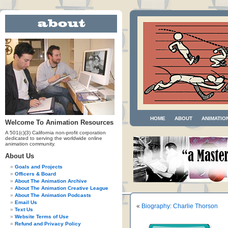
HOME
ABOUT
ANIMATIO
Welcome To Animation Resources
A 501(c)(3) California non-profit corporation
dedicated to serving the worldwide online
animation community.
About Us
Goals and Projects
Officers & Board
About The Animation Archive
About The Animation Creative League
About The Animation Podcasts
Email Us
«
Biography: Charlie Thorson
Text Us
Website Terms of Use
Refund and Privacy Policy