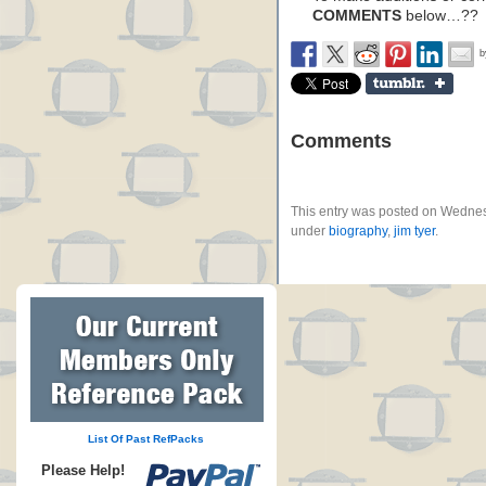
COMMENTS
below…??
Comments
This entry was posted on Wednes
under
biography
,
jim tyer
.
List Of Past RefPacks
Please Help!