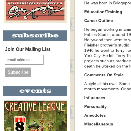
He was born in Bridgepor
Education/Training
Career Outline
He began working in anim
Fables Studio, around 192
Hollywood then went to w
Fleisher brother’s studio 
Join Our Mailing List
1946 he went to Terry To
York City. He left Terry 
projects such as produci
death he worked on the fe
Comments On Style
A style all his own. Some
mouth movements. Or so
Influences
Personality
Anecdotes
Miscellaneous