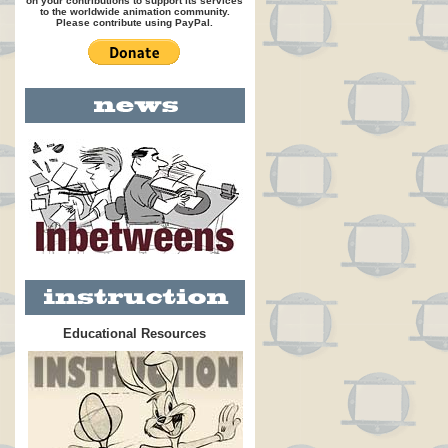
on your contributions to support its services
to the worldwide animation community.
Please contribute using PayPal.
Educational Resources