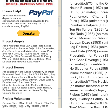
(uncredited)?Off to the 
House Busters (1952) (an
Please Help!
(1952) (animator) (uncre
Animation Resources
Featherweight Champ (19
depends on your
Puss (1953) (animator) (
contributions to support its services to the
worldwide animation community. Please
Plumber’s Helpers (1953)
contribute using PayPal.
Ten Pin Terrors (1953) (a
Hot Rods (1953) (animato
When Mousehood Was in F
Project Angels
Bargain Daze (1953) (an
John Kricfalusi, Mike Van Eaton, Rita Street,
Log Rollers (1953) (anim
Jorge Garrido, Andreas Deja, John Canemaker,
Blind Date (1953) (anima
Jerry Beck, Leonard Maltin, June Foray, Paul
and John Vinci, B. Paul Husband, Nancy
Prescription for Percy (1
Cartwright, Mike Fontanelli, Tom & Jill Kenny,
Will Finn, Ralph Bakshi, Sherm Cohen, Marc
The Cat’s Revenge (1954
Deckter, Dan diPaola, Kara Vallow
(animator) (uncredited)
Project Heroes
No Sleep for Percy (1955
Janet Blatter, Keith Lango Animation, Thorsten
Miami Maniacs (1955) (an
Bruemmel, David Soto, Paul Dini, Rik Maki, Ray
Lucky Dog (1956) (animat
Pointer, James Tucker, Rogelio Toledo, Nicolas
Martinez, Joyce Murray Sullivan, David Wilson,
(uncredited)?”The Heckl
David Apatoff, San Jose State
Shrunkenheadman Club, Matthew DeCoster,
(animator: theatrical car
Dino's Pizza, Chappell Ellison, Brian Homan,
series (animator)?Topsy 
Barbara Miller, Wes Archer, Kevin Dooley,
Caroline Melinger
Flebus (1957) (animator)?
Project Volunteers
Tyer)?Sidney’s Family T
(1958) (animator)?Old Mo
Gemma Ross, Milton Knight, Claudio Riba, Eric
Graf, Michael Fallik, Gary Francis, Joseph
Tyer)?Gaston’s Easel Lif