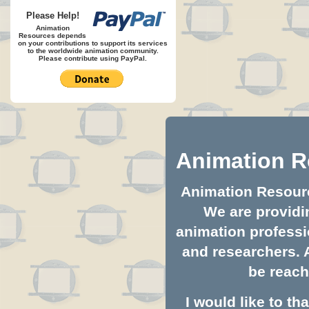
Please Help!
Animation
Resources depends
on your contributions to support its services
to the worldwide animation community.
Please contribute using PayPal.
Animation R
Animation Resource
We are providin
animation professio
and researchers. 
be reach
I would like to t