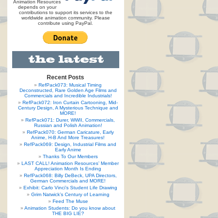
Animation Resources
depends on your
contributions to support its services to the
worldwide animation community. Please
contribute using PayPal.
Recent Posts
RefPack073: Musical Timing
Deconstructed, Rare Golden Age Films and
Commercials and Incredible Industrials!
RefPack072: Iron Curtain Cartooning, Mid-
Century Design, A Mysterious Technique and
MORE!
RefPack071: Durer, WWII, Commercials,
Russian and Polish Animation!
RefPack070: German Caricature, Early
Anime, H-B And More Treasures!
RefPack069: Design, Industrial Films and
Early Anime
Thanks To Our Members
LAST CALL! Animation Resources’ Member
Appreciation Month Is Ending
RefPack068: Billy DeBeck, UPA Directors,
German Commercials and MORE!
Exhibit: Carlo Vinci’s Student Life Drawing
Grim Natwick’s Century of Learning
Feed The Muse
Animation Students: Do you know about
THE BIG LIE?