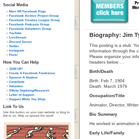
Social Media
Main AR Facebook Page
Facebook Archive Project Group
Facebook Creative League Group
Facebook Podcasts Group
Facebook Volunteers Group
YouTube
Biography: Jim T
LiveStream
Discord Server
This posting is a stub. Yo
Twitter
Instagram
information through the c
Flickr
Please organize your inf
How You Can Help
headers below….
JOIN UP!
Birth/Death
Create A Facebook Fundraiser
Sponsor A Student
Birth: Feb 7, 1904
Contribute
Death: March 1976
Volunteer
Offsite Digitizing/Research
Letter of Support
Occupation/Title
Support While You Shop
Animator, Director, Writer
Link To Us
Use this button on your own website or blog to
Bio Summary
link to us. Help us spread the word!
He worked in animation i
Early Life/Family