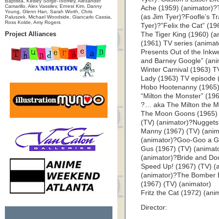
Baptista, Kelsey Sorge-Toomey, Alexander
Camarillo, Alex Vassilev, Ernest Kim, Danny
Ache (1959) (animator)?
Young, Glenn Han, Sarah Worth, Chris
(as Jim Tyer)?Foofle’s Tr
Paluszek, Michael Woodside, Giancarlo Cassia,
Ross Kolde, Amy Rogers
Tyer)?”Felix the Cat” (1
Project Alliances
The Tiger King (1960) (an
(1961) TV series (anima
Presents Out of the Inkwe
and Barney Google” (anim
Winter Carnival (1963) TV
Lady (1963) TV episode (
Hobo Hootenanny (1965) 
“Milton the Monster” (196
?… aka The Milton the 
The Moon Goons (1965) (
(TV) (animator)?Nuggets
Manny (1967) (TV) (anim
(animator)?Goo-Goo a G
Gus (1967) (TV) (animat
(animator)?Bride and Do
Speed Up! (1967) (TV) 
(animator)?The Bomber B
(1967) (TV) (animator)
Fritz the Cat (1972) (ani
Director: