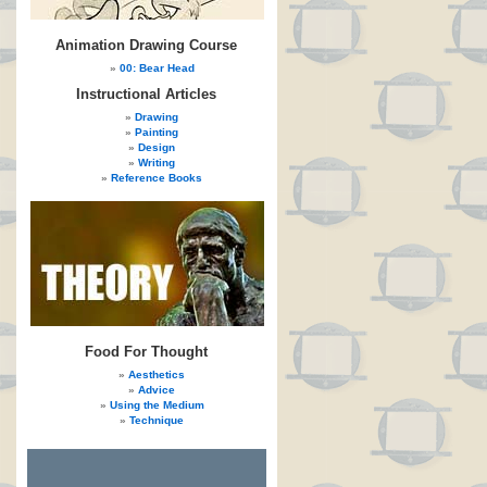
Animation Drawing Course
00: Bear Head
Instructional Articles
Drawing
Painting
Design
Writing
Reference Books
Food For Thought
Aesthetics
Advice
Using the Medium
Technique