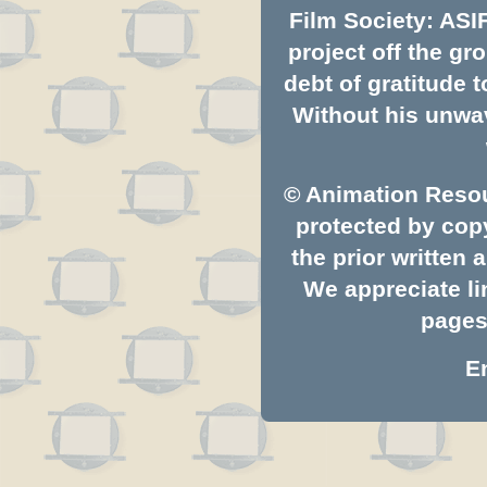
Film Society: ASI
project off the gro
debt of gratitude
Without his unwav
© Animation Resou
protected by copy
the prior written
We appreciate li
pages.
E