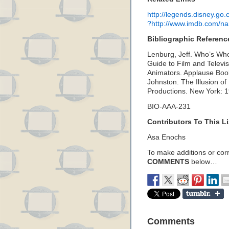
http://legends.disney.g
?http://www.imdb.com/
Bibliographic Referenc
Lenburg, Jeff. Who’s Who
Guide to Film and Telev
Animators. Applause Boo
Johnston. The Illusion of
Productions. New York: 
BIO-AAA-231
Contributors To This Li
Asa Enochs
To make additions or corre
COMMENTS
below…
Comments