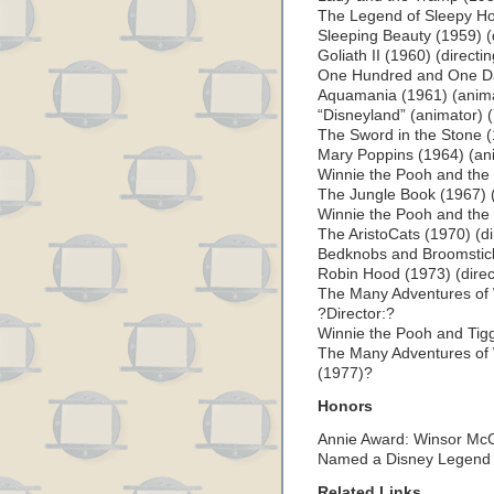
The Legend of Sleepy Ho
Sleeping Beauty (1959) (
Goliath II (1960) (directi
One Hundred and One Dal
Aquamania (1961) (anim
“Disneyland” (animator) 
The Sword in the Stone (
Mary Poppins (1964) (an
Winnie the Pooh and the
The Jungle Book (1967) (
Winnie the Pooh and the 
The AristoCats (1970) (di
Bedknobs and Broomstick
Robin Hood (1973) (direc
The Many Adventures of 
?Director:?
Winnie the Pooh and Tigg
The Many Adventures of
(1977)?
Honors
Annie Award: Winsor Mc
Named a Disney Legend 
Related Links