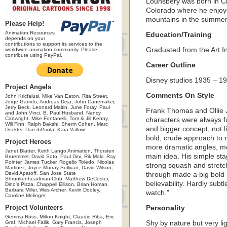
Lounsbery was born in Ci
Colorado where he enjoye
mountains in the summer
Please Help!
Animation Resources
Education/Training
depends on your
contributions to support its services to the
Graduated from the Art In
worldwide animation community. Please
contribute using PayPal.
Career Outline
Disney studios 1935 – 1
Project Angels
Comments On Style
John Kricfalusi, Mike Van Eaton, Rita Street,
Jorge Garrido, Andreas Deja, John Canemaker,
Jerry Beck, Leonard Maltin, June Foray, Paul
Frank Thomas and Ollie J
and John Vinci, B. Paul Husband, Nancy
Cartwright, Mike Fontanelli, Tom & Jill Kenny,
characters were always f
Will Finn, Ralph Bakshi, Sherm Cohen, Marc
and bigger concept, not l
Deckter, Dan diPaola, Kara Vallow
bold, crude approach to 
Project Heroes
more dramatic angles, mor
Janet Blatter, Keith Lango Animation, Thorsten
main idea. His simple sta
Bruemmel, David Soto, Paul Dini, Rik Maki, Ray
Pointer, James Tucker, Rogelio Toledo, Nicolas
strong squash and stretch
Martinez, Joyce Murray Sullivan, David Wilson,
David Apatoff, San Jose State
through made a big bold 
Shrunkenheadman Club, Matthew DeCoster,
believability. Hardly subt
Dino's Pizza, Chappell Ellison, Brian Homan,
Barbara Miller, Wes Archer, Kevin Dooley,
watch.”
Caroline Melinger
Project Volunteers
Personality
Gemma Ross, Milton Knight, Claudio Riba, Eric
Graf, Michael Fallik, Gary Francis, Joseph
Shy by nature but very li