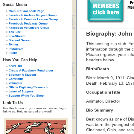
Social Media
Main AR Facebook Page
Facebook Archive Project Group
Facebook Creative League Group
Facebook Podcasts Group
Facebook Volunteers Group
YouTube
Biography: John
LiveStream
Discord Server
This posting is a stub. Yo
Twitter
Instagram
information through the c
Flickr
Please organize your inf
How You Can Help
headers below….
JOIN UP!
Birth/Death
Create A Facebook Fundraiser
Sponsor A Student
Birth: March 9, 1911, Cin
Contribute
Death: February 13, 1976
Volunteer
Offsite Digitizing/Research
Letter of Support
Occupation/Title
Support While You Shop
Animator, Director
Link To Us
Use this button on your own website or blog to
Bio Summary
link to us. Help us spread the word!
Best known as one of Di
was born the youngest of
Cincinnati, Ohio, and ra