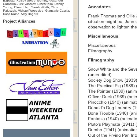
Baptista, Kelsey Sorge-Toomey, Alexander
Camarillo, Alex Vassilev, Ernest Kim, Danny
Anecdotes
Young, Glenn Han, Sarah Worth, Chris
Paluszek, Michael Woodside, Giancarlo Cassia,
Ross Kolde, Amy Rogers
Frank Thomas and Ollie 
Project Alliances
situation might be, John
observation to lighten the
Miscellaneous
Miscellaneous
Filmography
Filmography
Snow White and the Seve
(uncredited)
Society Dog Show (1939) 
The Practical Pig (1939) 
The Pointer (1939) (anim
Officer Duck (1939) (ani
Pinocchio (1940) (animat
Donald’s Dog Laundry (1
Bone Trouble (1940) (an
Fantasia (1940) (animato
Pluto’s Playmate (1941) 
Dumbo (1941) (animation 
Out of the Frying Pan Int