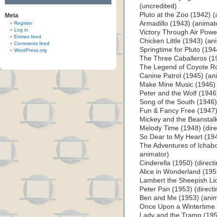
(uncredited)
Pluto at the Zoo (1942) (
Meta
Armadillo (1943) (animato
Register
Log in
Victory Through Air Powe
Entries feed
Chicken Little (1943) (an
Comments feed
Springtime for Pluto (194
WordPress.org
The Three Caballeros (1
The Legend of Coyote Ro
Canine Patrol (1945) (an
Make Mine Music (1946) 
Peter and the Wolf (1946
Song of the South (1946) 
Fun & Fancy Free (1947) 
Mickey and the Beanstalk
Melody Time (1948) (dire
So Dear to My Heart (194
The Adventures of Ichabo
animator)
Cinderella (1950) (direct
Alice in Wonderland (1951
Lambert the Sheepish Li
Peter Pan (1953) (direct
Ben and Me (1953) (anim
Once Upon a Wintertime 
Lady and the Tramp (1955