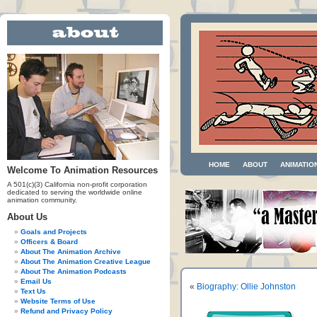
HOME
ABOUT
ANIMATIO
Welcome To Animation Resources
A 501(c)(3) California non-profit corporation
dedicated to serving the worldwide online
animation community.
About Us
Goals and Projects
Officers & Board
About The Animation Archive
About The Animation Creative League
About The Animation Podcasts
Email Us
«
Biography: Ollie Johnston
Text Us
Website Terms of Use
Refund and Privacy Policy