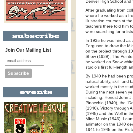
Denver High School and th
After graduating from co
where he worked as a fre
illustration courses at th
teachers there told him t
were searching for artists
In 1935 he was hired as 
Ferguson to draw the Mi
Join Our Mailing List
on the project through 19
Show (1939), The Pointer
he worked on Snow white
studio’s first full-length 
By 1940 he had been pro
natural ability, skill, and
worked mostly in the stu
During the next seven ye
including: Honest John J
Pinocchio (1940), the “D
(1940), Victory through 
(1945) and the Wolf in t
Mine Music (1946). Louns
animator on the 1940 de
1941 to 1945 on the Pluto 