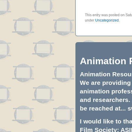
This entry was posted on Satu
under
Uncategorized
.
Animation 
Animation Resourc
We are providing 
animation profess
and researchers.
be reached at...
s
I would like to t
Film Society: ASI