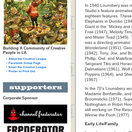
In 1940 Lounsbery was ma
Studio’s feature animati
eighteen features. Thes
Elephants in Dumbo (1941
Giant in the “Mickey and
Free (1947), Melody Tim
and Mister Toad (1949). 
was a directing animator 
Wonderland (1951), Georg
Building A Community of Creative
People in LA
(1942), Tony, Joe, and B
Phillip, Owl, and Malefic
About the Creative League
Facebook Group Page
Sergeant Tibs and Hora
Email the Creative League
Dalmatians (1961), Wolf 
Poster to Print Out
Poppins (1964), and She
(1967).
In the 70’s Lounsbery wo
Madame Bonfamille, and
Corporate Sponsor
Broomsticks (1971), Super
Nottingham in Robin Hood
still working on The Res
Winnie the Pooh (1977).
Early Life/Family