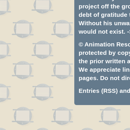
project off the gr
debt of gratitud
Without his unwa
would not exist. -
© Animation Resou
protected by copyr
the prior written
We appreciate lin
pages. Do not dire
Entries (RSS)
an