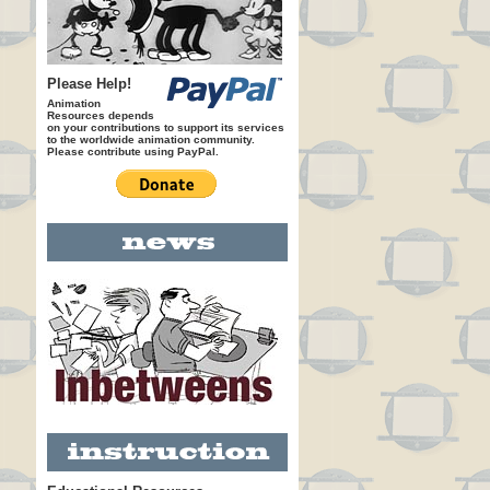
Please Help!
Animation
Resources depends
on your contributions to support its services
to the worldwide animation community.
Please contribute using PayPal.