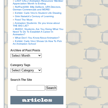
LAST CALL! Animation Resources’ Member
Appreciation Month Is Ending
RefPack068: Billy DeBeck, UPA Directors,
German Commercials and MORE!
Exhibit: Carlo Vinci’s Student Life Drawing
Grim Natwick’s Century of Learning
Feed The Muse
Animation Students: Do you know about
THE BIG LIE?
MU002: Students, Are You Doing What You
Need To Do To Establish A Career In
Animation?
What Don’t You Know About Animation?
Exhibit: Carlo Vinci Shows Us How To Pick
An Animation School
Archive of Past Posts
Category Tags
Search The Site