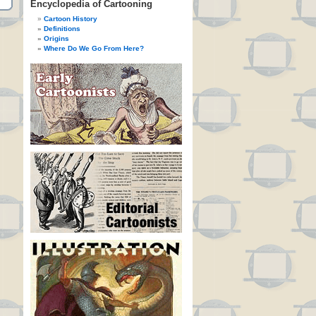
Encyclopedia of Cartooning
Cartoon History
Definitions
Origins
Where Do We Go From Here?