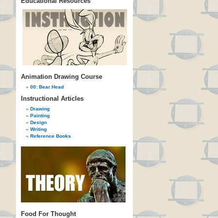
Educational Resources
Animation Drawing Course
00: Bear Head
Instructional Articles
Drawing
Painting
Design
Writing
Reference Books
Food For Thought