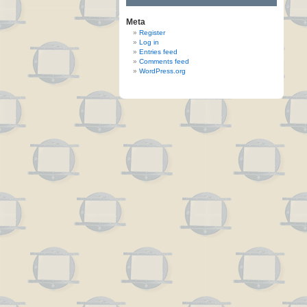
Meta
Register
Log in
Entries feed
Comments feed
WordPress.org