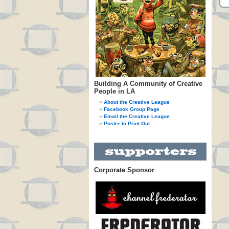
Building A Community of Creative
People in LA
About the Creative League
Facebook Group Page
Email the Creative League
Poster to Print Out
Corporate Sponsor