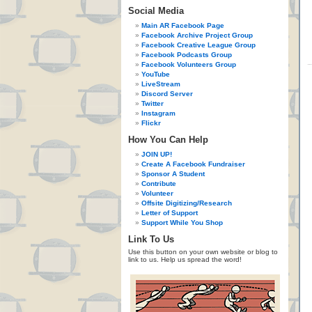
Social Media
Main AR Facebook Page
Facebook Archive Project Group
Facebook Creative League Group
Facebook Podcasts Group
Facebook Volunteers Group
YouTube
LiveStream
Discord Server
Twitter
Instagram
Flickr
How You Can Help
JOIN UP!
Create A Facebook Fundraiser
Sponsor A Student
Contribute
Volunteer
Offsite Digitizing/Research
Letter of Support
Support While You Shop
Link To Us
Use this button on your own website or blog to
link to us. Help us spread the word!