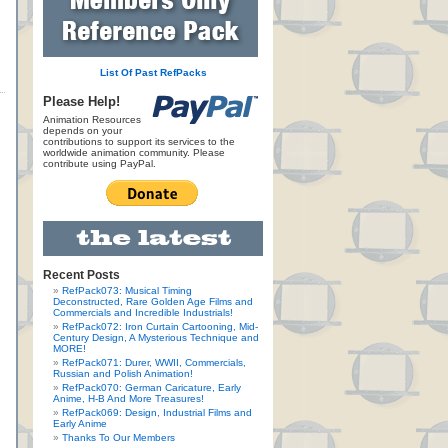
List Of Past RefPacks
Please Help!
Animation Resources
depends on your
contributions to support its services to the
worldwide animation community. Please
contribute using PayPal.
Recent Posts
RefPack073: Musical Timing
Deconstructed, Rare Golden Age Films and
Commercials and Incredible Industrials!
RefPack072: Iron Curtain Cartooning, Mid-
Century Design, A Mysterious Technique and
MORE!
RefPack071: Durer, WWII, Commercials,
Russian and Polish Animation!
RefPack070: German Caricature, Early
Anime, H-B And More Treasures!
RefPack069: Design, Industrial Films and
Early Anime
Thanks To Our Members