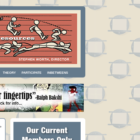
THEORY
PARTICIPATE
INBETWEENS
»