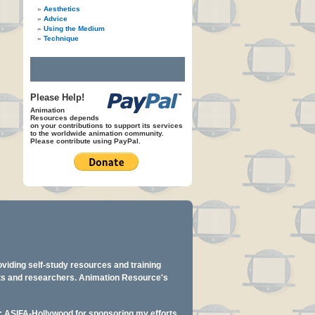
Aesthetics
Advice
Using the Medium
Technique
Please Help!
Animation
Resources depends
on your contributions to support its services
to the worldwide animation community.
Please contribute using PayPal.
oviding self-study resources and training
ents and researchers. Animation Resource's
y: ASIFA-Hollywood for sponsoring my efforts