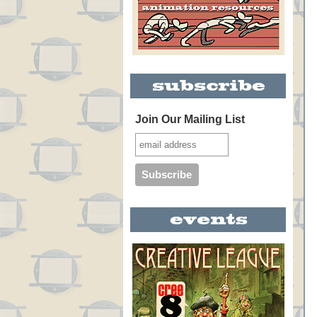
Join Our Mailing List