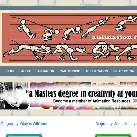
HOME
ABOUT
ANIMATION
CARTOONING
ILLUSTRATION
INSTRUCTION
«
Biography: Gluyas Williams
Biography: John Hubley