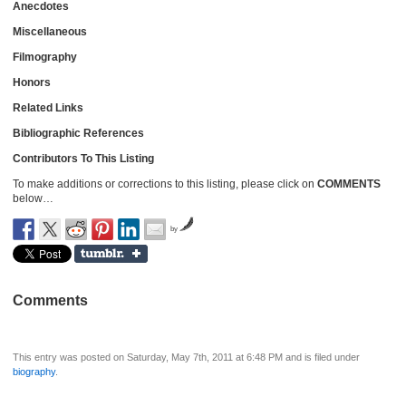
Anecdotes
Miscellaneous
Filmography
Honors
Related Links
Bibliographic References
Contributors To This Listing
To make additions or corrections to this listing, please click on
COMMENTS
below…
by
Comments
This entry was posted on Saturday, May 7th, 2011 at 6:48 PM and is filed under
biography
.