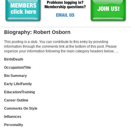
Biography: Robert Osborn
This posting is a stub. You can contribute to this entry by providing
information through the comments link at the bottom of this post. Please
organize your information following the main category headers below….
Birth/Death
Occupation/Title
Bio Summary
Early Life/Family
Education/Training
Career Outline
Comments On Style
Influences
Personality