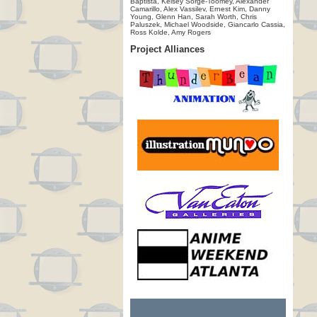
Baptista, Kelsey Sorge-Toomey, Alexander
Camarillo, Alex Vassilev, Ernest Kim, Danny
Young, Glenn Han, Sarah Worth, Chris
Paluszek, Michael Woodside, Giancarlo Cassia,
Ross Kolde, Amy Rogers
Project Alliances