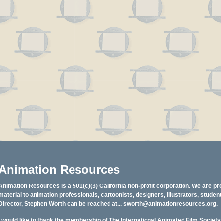
Animation Resources
Animation Resources is a 501(c)(3) California non-profit corporation. We are pr
material to animation professionals, cartoonists, designers, Illustrators, stud
Director, Stephen Worth can be reached at...
sworth@animationresources.org
.
I would like to thank the membership of The International Animated Film Societ