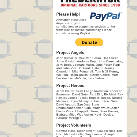
Please Help!
Animation Resources
depends on your
contributions to support its services to the
worldwide animation community. Please
contribute using PayPal.
Project Angels
John Kricfalusi, Mike Van Eaton, Rita Street,
Jorge Garrido, Andreas Deja, John Canemaker,
Jerry Beck, Leonard Maltin, June Foray, Paul
and John Vinci, B. Paul Husband, Nancy
Cartwright, Mike Fontanelli, Tom & Jill Kenny,
Will Finn, Ralph Bakshi, Sherm Cohen, Marc
Deckter, Dan diPaola, Kara Vallow
Project Heroes
Janet Blatter, Keith Lango Animation, Thorsten
Bruemmel, David Soto, Paul Dini, Rik Maki, Ray
Pointer, James Tucker, Rogelio Toledo, Nicolas
Martinez, Joyce Murray Sullivan, David Wilson,
David Apatoff, San Jose State
Shrunkenheadman Club, Matthew DeCoster,
Dino's Pizza, Chappell Ellison, Brian Homan,
Barbara Miller, Wes Archer, Kevin Dooley,
Caroline Melinger
Project Volunteers
Gemma Ross, Milton Knight, Claudio Riba, Eric
Graf, Michael Fallik, Gary Francis, Joseph