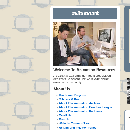
Welcome To Animation Resources
A 501(c)(3) California non-profit corporation
dedicated to serving the worldwide online
animation community.
About Us
Goals and Projects
Officers & Board
About The Animation Archive
About The Animation Creative League
About The Animation Podcasts
Email Us
Text Us
Website Terms of Use
Refund and Privacy Policy